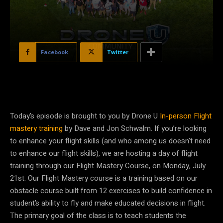
Facebook
Twitter
Today’s episode is brought to you by Drone U
In-person Flight
mastery training
by Dave and Jon Schwalm. If you’re looking
to enhance your flight skills (and who among us doesn’t need
to enhance our flight skills), we are hosting a day of flight
training through our Flight Mastery Course, on Monday, July
21st. Our Flight Mastery course is a training based on our
obstacle course built from 12 exercises to build confidence in
student’s ability to fly and make educated decisions in flight.
The primary goal of the class is to teach students the