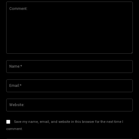
Comment:
Na
Ema
Web
Save my name, email, and website in this browser for the next time I
comment.