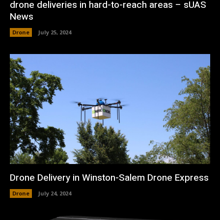
drone deliveries in hard-to-reach areas – sUAS
News
Drone
July 25, 2024
Drone Delivery in Winston-Salem Drone Express
Drone
July 24, 2024