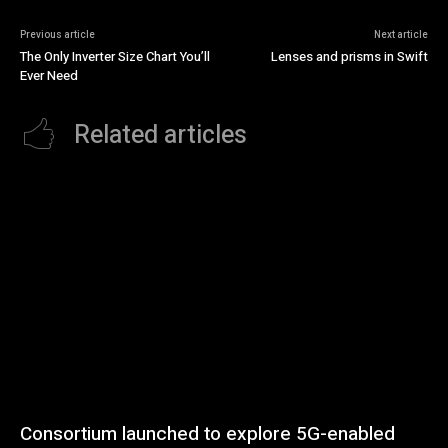
Previous article
Next article
The Only Inverter Size Chart You’ll
Lenses and prisms in Swift
Ever Need
Related articles
Consortium launched to explore 5G-enabled