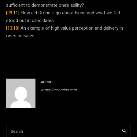
sufficient to demonstrate one’s ability?
[09:11]
How did Drone U go about hiring and what we felt
stood out in candidates
[13:18]
An example of high value perception and delivery in
one’s services
admin
https://techmins.com
Search