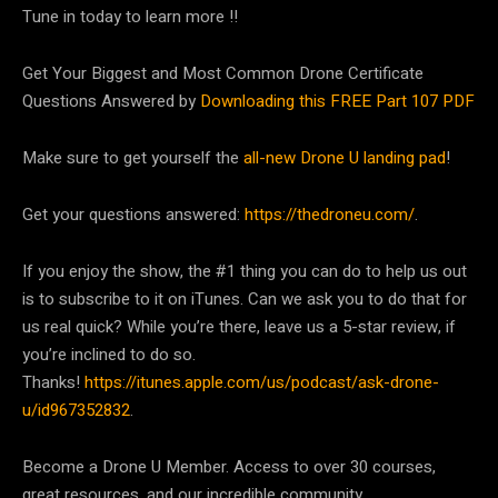
Tune in today to learn more !!
Get Your Biggest and Most Common Drone Certificate
Questions Answered by
Downloading this FREE Part 107 PDF
Make sure to get yourself the
all-new Drone U landing pad
!
Get your questions answered:
https://thedroneu.com/
.
If you enjoy the show, the #1 thing you can do to help us out
is to subscribe to it on iTunes. Can we ask you to do that for
us real quick? While you’re there, leave us a 5-star review, if
you’re inclined to do so.
Thanks!
https://itunes.apple.com/us/podcast/ask-drone-
u/id967352832
.
Become a Drone U Member. Access to over 30 courses,
great resources, and our incredible community.