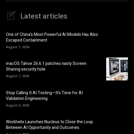
Latest articles
One of China’s Most Powerful AI Models Has Also
Escaped Containment
August 7, 2026
macOS Tahoe 26.6.1 patches nasty Screen
Sharing security hole
August 7, 2026
Stop Calling It AI Testing—It’s Time for AI
Validation Engineering
August 6, 2026
Workhelix Launches Nucleus to Close the Loop
Between AI Opportunity and Outcomes