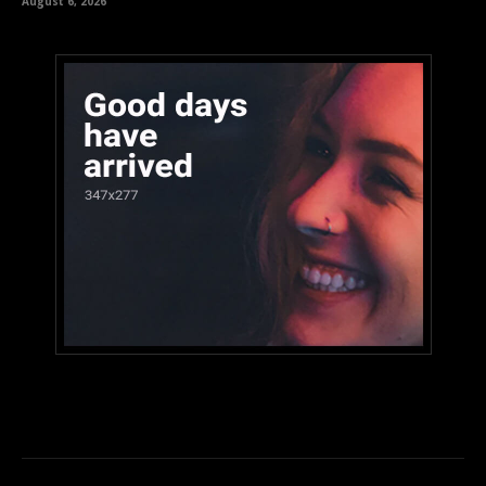
August 6, 2026