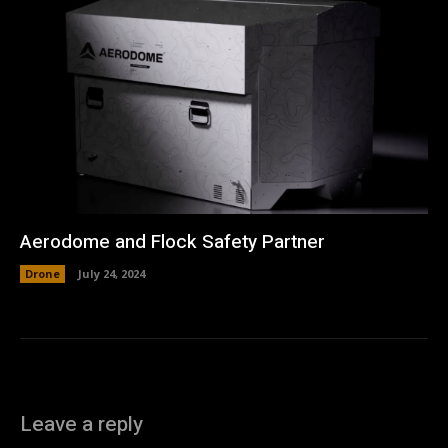
Aerodome and Flock Safety Partner
Drone
July 24, 2024
Leave a reply