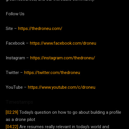
Follow Us
Site –
https://thedroneu.com/
Facebook –
https://www.facebook.com/droneu
Instagram –
https://instagram.com/thedroneu/
Twitter –
https://twitter.com/thedroneu
YouTube –
https://www.youtube.com/c/droneu
Timestamps
[02:29]
Today’s question on how to go about building a profile
as a drone pilot
[04:22]
Are resumes really relevant in today’s world and