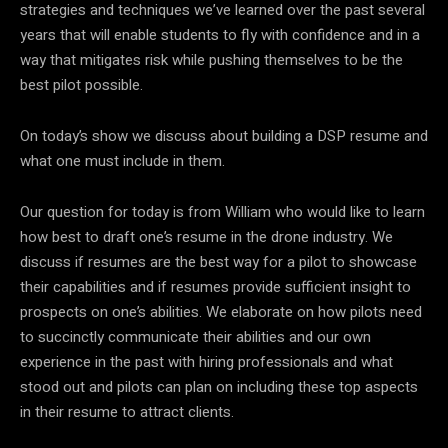
strategies and techniques we’ve learned over the past several
years that will enable students to fly with confidence and in a
way that mitigates risk while pushing themselves to be the
best pilot possible.
On today’s show we discuss about building a DSP resume and
what one must include in them.
Our question for today is from William who would like to learn
how best to draft one’s resume in the drone industry. We
discuss if resumes are the best way for a pilot to showcase
their capabilities and if resumes provide sufficient insight to
prospects on one’s abilities. We elaborate on how pilots need
to succinctly communicate their abilities and our own
experience in the past with hiring professionals and what
stood out and pilots can plan on including these top aspects
in their resume to attract clients.