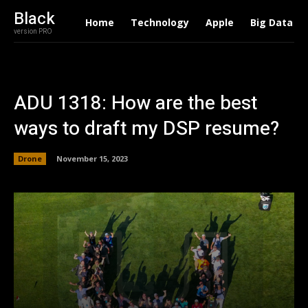
Black
Home
Technology
Apple
Big Data
version PRO
ADU 1318: How are the best
ways to draft my DSP resume?
Drone
November 15, 2023