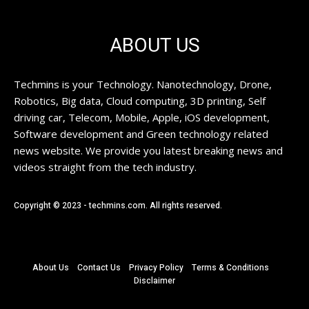
ABOUT US
Techmins is your Technology. Nanotechnology, Drone,
Robotics, Big data, Cloud computing, 3D printing, Self
driving car, Telecom, Mobile, Apple, iOS development,
Software development and Green technology related
news website. We provide you latest breaking news and
videos straight from the tech industry.
Copyright © 2023 - techmins.com. All rights reserved.
About Us
Contact Us
Privacy Policy
Terms & Conditions
Disclaimer