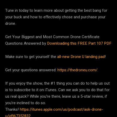
Tune in today to learn more about getting the best bang for
your buck and how to effectively chose and purchase your
drone.
Get Your Biggest and Most Common Drone Certificate
Questions Answered by
Downloading this FREE Part 107 PDF
Make sure to get yourself the
all-new Drone U landing pad
!
Get your questions answered:
https://thedroneu.com/
.
If you enjoy the show, the #1 thing you can do to help us out
is to subscribe to it on iTunes. Can we ask you to do that for
us real quick? While you’re there, leave us a 5-star review, if
you’re inclined to do so.
Thanks!
https://itunes.apple.com/us/podcast/ask-drone-
u/id967352832
.