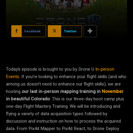
Facebook
Twitter
Today’s episode is brought to you by Drone U
In-person
Events
. If you’re looking to enhance your flight skills (and who
among us doesn’t need to enhance our flight skills), we are
hosting
our last in-person mapping training in
November
in beautiful Colorado
. This is our three-day boot camp plus
one-day Flight Mastery Training. We will be introducing and
flying a variety of data acquisition types followed by
discussion and instruction on how to process the acquired
data. From Pix4d Mapper to Pix4d React, to Drone Deploy