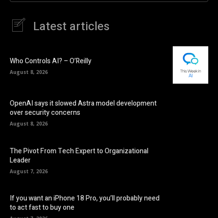
Latest articles
Who Controls AI? – O’Reilly
August 8, 2026
OpenAI says it slowed Astra model development
over security concerns
August 8, 2026
The Pivot From Tech Expert to Organizational
Leader
August 7, 2026
If you want an iPhone 18 Pro, you’ll probably need
to act fast to buy one