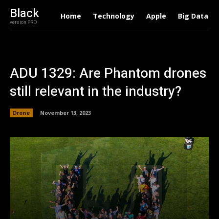
Black
Home
Technology
Apple
Big Data
version PRO
ADU 1329: Are Phantom drones
still relevant in the industry?
Drone
November 13, 2023