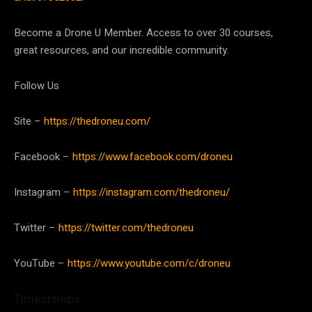
Become a Drone U Member. Access to over 30 courses,
great resources, and our incredible community.
Follow Us
Site –
https://thedroneu.com/
Facebook –
https://www.facebook.com/droneu
Instagram –
https://instagram.com/thedroneu/
Twitter –
https://twitter.com/thedroneu
YouTube –
https://www.youtube.com/c/droneu
Timestamps