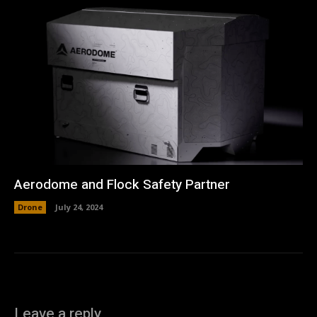
Aerodome and Flock Safety Partner
Drone
July 24, 2024
Leave a reply