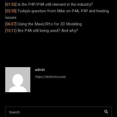
[01:55]
Is the P4P/P4A still relevant in the industry?
[02:55]
Today’s question from Mike on P4A, P4P and heating
issues
[06:07]
Using the Mavic3Pro for 3D Modeling
[10:11]
Are P4A still being used? And why?
admin
https://techmins.com
Search