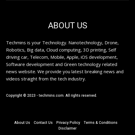
ABOUT US
Techmins is your Technology. Nanotechnology, Drone,
Robotics, Big data, Cloud computing, 3D printing, Self
driving car, Telecom, Mobile, Apple, iOS development,
Software development and Green technology related
news website. We provide you latest breaking news and
videos straight from the tech industry.
Copyright © 2023 - techmins.com. All rights reserved.
About Us
Contact Us
Privacy Policy
Terms & Conditions
Disclaimer