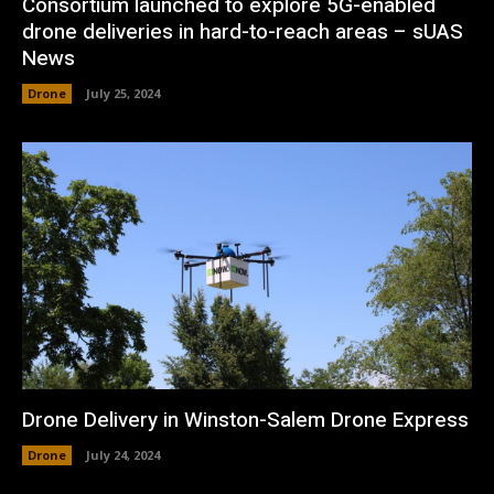
Consortium launched to explore 5G-enabled
drone deliveries in hard-to-reach areas – sUAS
News
Drone
July 25, 2024
Drone Delivery in Winston-Salem Drone Express
Drone
July 24, 2024