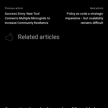
Previous article
Next article
Success Story: New Tool
Policy as code a strategic
Connects Multiple Microgrids to
imperative – but scalability
Increase Community Resilience
remains difficult
Related articles