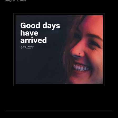
August 7, 2026