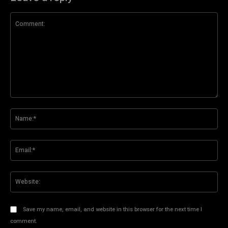
Comment:
Na
Ema
Web
Save my name, email, and website in this browser for the next time I
comment.