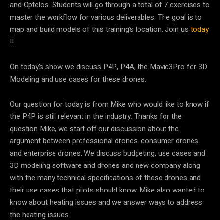
and Optelos. Students will go through a total of 7 exercises to
master the workflow for various deliverables. The goal is to
map and build models of this training’s location. Join us
today
!!
On today’s show we discuss P4P, P4A, the Mavic3Pro for 3D
Modeling and use cases for these drones.
Our question for today is from Mike who would like to know if
the P4P is still relevant in the industry. Thanks for the
question Mike, we start off our discussion about the
argument between professional drones, consumer drones
and enterprise drones. We discuss budgeting, use cases and
3D modeling software and drones and new company along
with the many technical specifications of these drones and
their use cases that pilots should know. Mike also wanted to
know about heating issues and we answer ways to address
the heating issues.