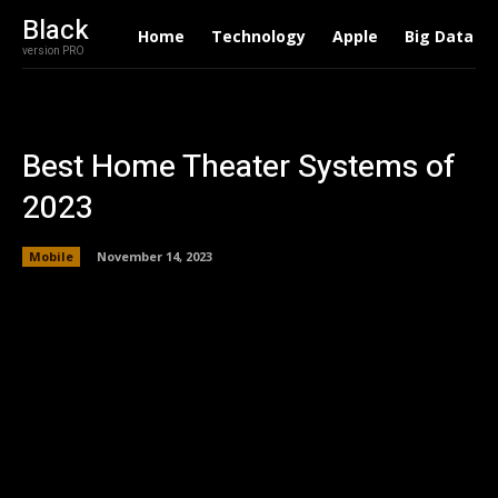
Black
Home
Technology
Apple
Big Data
version PRO
Best Home Theater Systems of
2023
Mobile
November 14, 2023