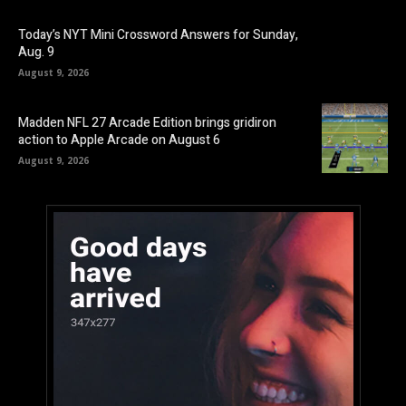
Today’s NYT Mini Crossword Answers for Sunday,
Aug. 9
August 9, 2026
Madden NFL 27 Arcade Edition brings gridiron
action to Apple Arcade on August 6
August 9, 2026