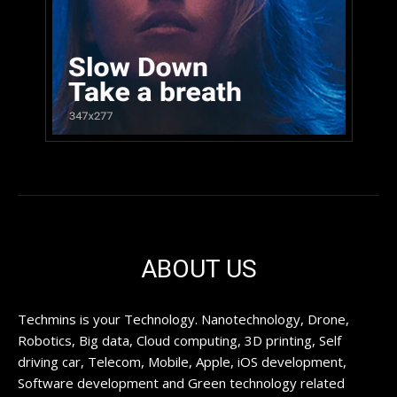
ABOUT US
Techmins is your Technology. Nanotechnology, Drone,
Robotics, Big data, Cloud computing, 3D printing, Self
driving car, Telecom, Mobile, Apple, iOS development,
Software development and Green technology related