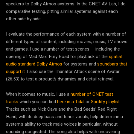
speakers to Dolby Atmos systems. In the CNET AV Lab, I do
comparative testing, pitting similar systems against each
other side by side.
I evaluate the performance of each system with a number of
different types of content, including movies, music, TV shows
and games. I use a number of test scenes — including the
opening of Mad Max: Fury Road for playback of the
spatial
audio standard Dolby Atmos
for systems and
soundbars that
support it
. I also use the Thanator Attack scene of Avatar
(26.53) to test a product’s dynamics and detail retrieval.
When it comes to music, I use a
number of CNET test
tracks
which you can find
here in a Tidal
or
Spotify playlist
.
Tracks such as Nick Cave and the Bad Seeds’ Red Right
Hand, with its deep bass and tenor vocals, help determine a
system’s ability to track male voices in particular, without
sounding congested. The song also helps with uncovering