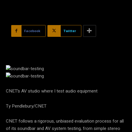
Facebook
Twitter
CNET’s AV studio where I test audio equipment
Ty Pendlebury/CNET
CNET follows a rigorous, unbiased evaluation process for all
of its soundbar and AV system testing, from simple stereo