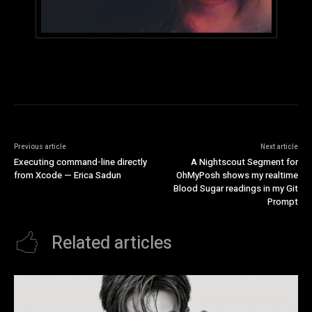
Previous article
Next article
Executing command-line directly
A Nightscout Segment for
from Xcode — Erica Sadun
OhMyPosh shows my realtime
Blood Sugar readings in my Git
Prompt
Related articles