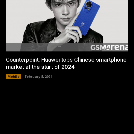
Counterpoint: Huawei tops Chinese smartphone
market at the start of 2024
Mobile
February 5, 2024