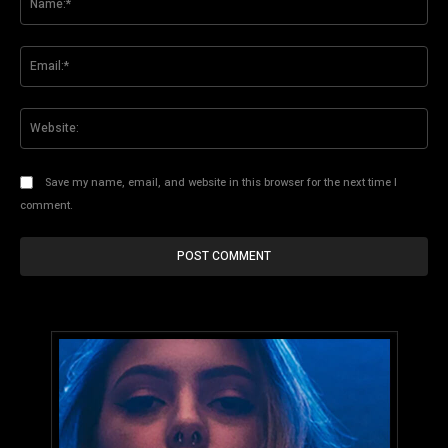
Ema
Web
Save my name, email, and website in this browser for the next time I
comment.