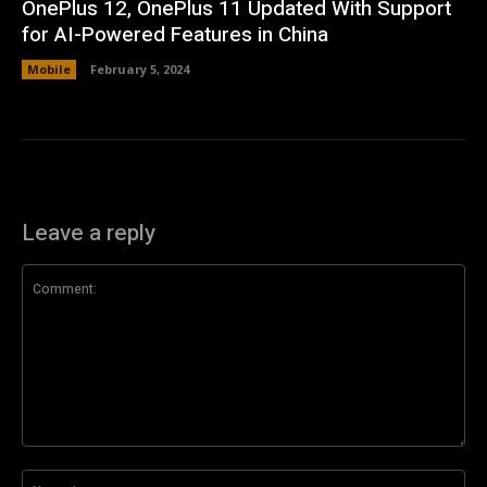
OnePlus 12, OnePlus 11 Updated With Support
for AI-Powered Features in China
Mobile
February 5, 2024
Leave a reply
Comment:
Na