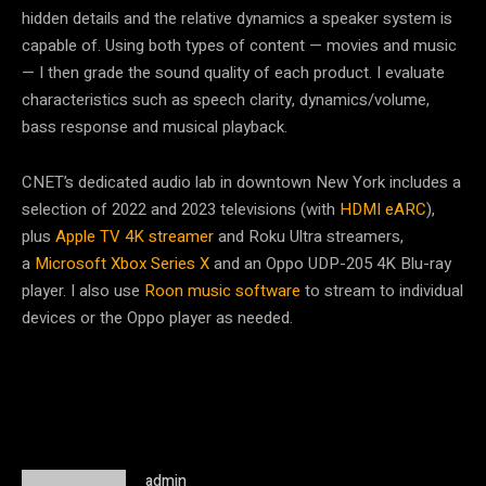
hidden details and the relative dynamics a speaker system is
capable of. Using both types of content — movies and music
— I then grade the sound quality of each product. I evaluate
characteristics such as speech clarity, dynamics/volume,
bass response and musical playback.
CNET’s dedicated audio lab in downtown New York includes a
selection of 2022 and 2023 televisions (with
HDMI eARC
),
plus
Apple TV 4K streamer
and Roku Ultra streamers,
a
Microsoft Xbox Series X
and an Oppo UDP-205 4K Blu-ray
player. I also use
Roon music software
to stream to individual
devices or the Oppo player as needed.
admin