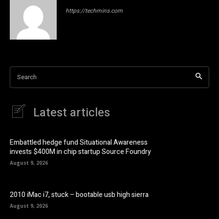
https://techmins.com
Search
Latest articles
Embattled hedge fund Situational Awareness
invests $400M in chip startup Source Foundry
August 9, 2026
2010 iMac i7, stuck – bootable usb high sierra
August 9, 2026