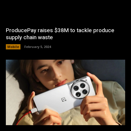
ProducePay raises $38M to tackle produce
supply chain waste
Mobile
February 5, 2024