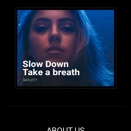
ABOUT US