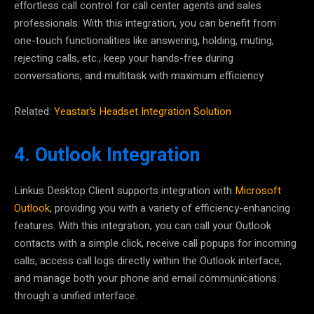
effortless call control for call center agents and sales
professionals. With this integration, you can benefit from
one-touch functionalities like answering, holding, muting,
rejecting calls, etc., keep your hands-free during
conversations, and multitask with maximum efficiency
Related:
Yeastar’s Headset Integration Solution
4. Outlook Integration
Linkus Desktop Client supports integration with
Microsoft
Outlook
, providing you with a variety of efficiency-enhancing
features. With this integration, you can call your Outlook
contacts with a simple click, receive call popups for incoming
calls, access call logs directly within the Outlook interface,
and manage both your phone and email communications
through
a unified interface
.