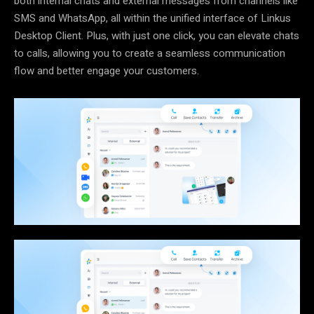
both internal chats and external messages from channels like
SMS and WhatsApp, all within the unified interface of Linkus
Desktop Client. Plus, with just one click, you can elevate chats
to calls, allowing you to create a seamless communication
flow and better engage your customers.