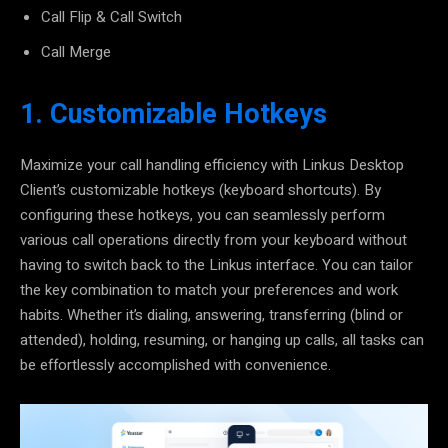
Call Flip & Call Switch
Call Merge
1. Customizable Hotkeys
Maximize your call handling efficiency with
Linkus Desktop
Client’s customizable hotkeys
(keyboard shortcuts). By
configuring these hotkeys, you can seamlessly perform
various call operations directly from your keyboard without
having to switch back to the Linkus interface. You can
tailor
the key combination
to match your preferences and work
habits. Whether it’s dialing, answering, transferring (blind or
attended), holding, resuming, or hanging up calls, all tasks can
be effortlessly accomplished with convenience.