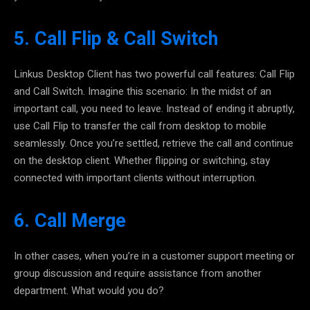
5. Call Flip & Call Switch
Linkus Desktop Client has two powerful call features: Call Flip
and Call Switch
. Imagine this scenario: In the midst of an
important call, you need to leave. Instead of ending it abruptly,
use Call Flip to transfer the call from desktop to mobile
seamlessly. Once you’re settled, retrieve the call and continue
on the desktop client. Whether flipping or switching, stay
connected with important clients without interruption.
6. Call Merge
In other cases, when you’re in a customer support meeting or
group discussion and require assistance from another
department. What would you do?