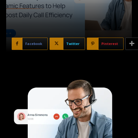
Facebook
Twitter
Pinterest