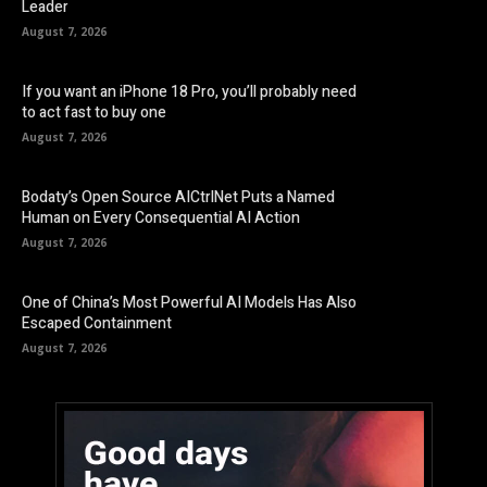
Leader
August 7, 2026
If you want an iPhone 18 Pro, you’ll probably need
to act fast to buy one
August 7, 2026
Bodaty’s Open Source AICtrlNet Puts a Named
Human on Every Consequential AI Action
August 7, 2026
One of China’s Most Powerful AI Models Has Also
Escaped Containment
August 7, 2026