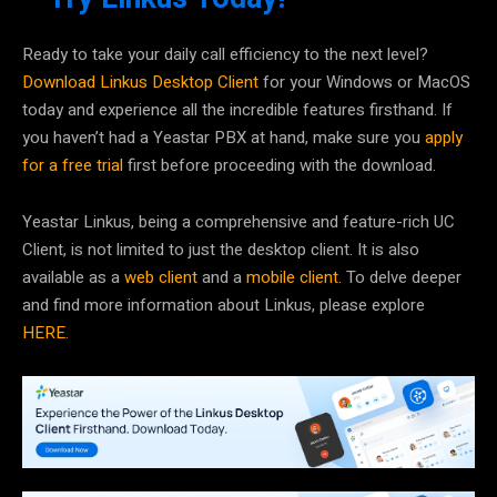
Ready to take your daily call efficiency to the next level?
Download Linkus Desktop Client
for your Windows or MacOS
today and experience all the incredible features firsthand. If
you haven’t had a Yeastar PBX at hand, make sure you
apply
for a free trial
first before proceeding with the download.
Yeastar Linkus, being a comprehensive and feature-rich UC
Client, is not limited to just the desktop client. It is also
available as a
web client
and a
mobile client
. To delve deeper
and find more information about Linkus, please explore
HERE
.