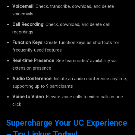
Voicemail
: Check, transcribe, download, and delete
voicemails
Call Recording
: Check, download, and delete call
recordings
Function Keys
: Create function keys as shortcuts for
frequently-used features
Real-time Presence
: See teammates’ availability via
extension presence
Audio Conference
: Initiate an audio conference anytime,
supporting up to 9 participants
Voice to Video
: Elevate voice calls to video calls in one
click
Supercharge Your UC Experience
– Try Linkus Today!