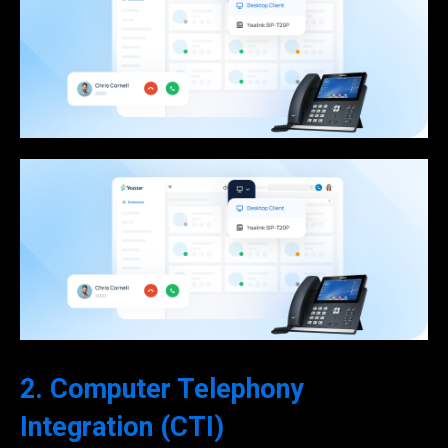
2. Computer Telephony
Integration (CTI)