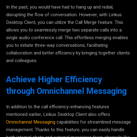
In the past, you would have had to hang up and redial,
disrupting the flow of conversation.
However, with Linkus
Desktop Client, you can utilize the Call Merge feature
. This
allows you to seamlessly merge two separate calls into a
single audio conference call. This effortless merging enables
you to initiate three-way conversations, facilitating
collaboration and better efficiency by bringing together clients
and colleagues.
Achieve Higher Efficiency
through Omnichannel Messaging
In addition to the call efficiency-enhancing features
mentioned earlier,
Linkus Desktop Client also offers
Omnichannel Messaging
capabilities for streamlined message
management.
Thanks to this feature, you can easily handle