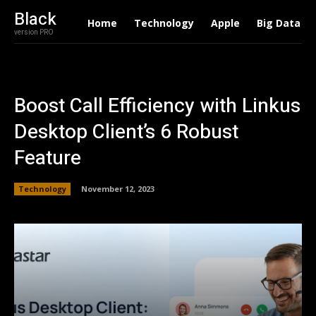
Black
Home
Technology
Apple
Big Data
version PRO
Boost Call Efficiency with Linkus
Desktop Client’s 6 Robust
Feature
Technology
November 12, 2023