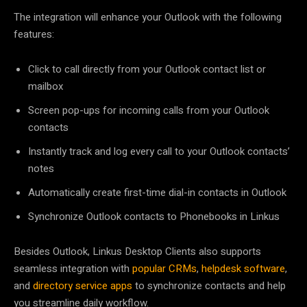
The integration will enhance your Outlook with the following
features:
Click to call directly from your Outlook contact list or
mailbox
Screen pop-ups for incoming calls from your Outlook
contacts
Instantly track and log every call to your Outlook contacts’
notes
Automatically create first-time dial-in contacts in Outlook
Synchronize Outlook contacts to Phonebooks in Linkus
Besides Outlook, Linkus Desktop Clients also supports
seamless integration with
popular CRMs
,
helpdesk software
,
and
directory service apps
to synchronize contacts and help
you streamline daily workflow.