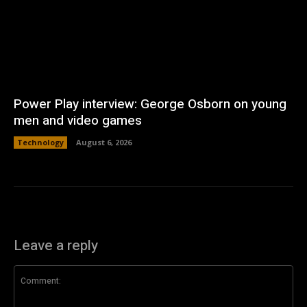
Power Play interview: George Osborn on young
men and video games
Technology
August 6, 2026
Leave a reply