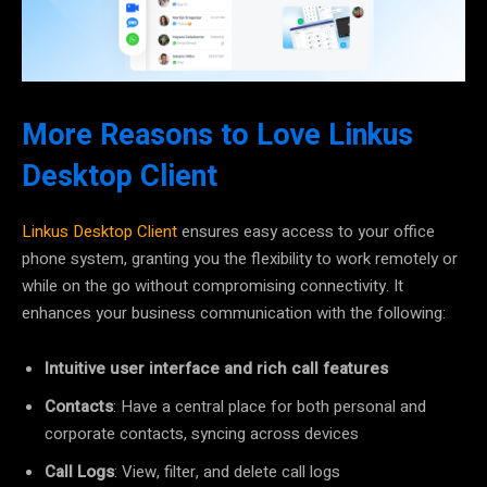
More Reasons to Love Linkus
Desktop Client
Linkus Desktop Client
ensures easy access to your office
phone system, granting you the flexibility to work remotely or
while on the go without compromising connectivity. It
enhances your business communication with the following:
Intuitive user interface and rich call features
Contacts
: Have a central place for both personal and
corporate contacts, syncing across devices
Call Logs
: View, filter, and delete call logs