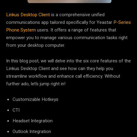
Linkus Desktop Client
is a comprehensive unified
communications app tailored specifically for Yeastar
P-Series
Phone System
users. It offers a range of features that
empower you to manage various communication tasks right
from your desktop computer.
In this blog post, we will delve into
the six core features of the
Linkus Desktop Client
and see how can they help you
streamline workflow and enhance call efficiency. Without
further ado, let’s jump right in!
Customizable Hotkeys
CTI
Headset Integration
Outlook Integration