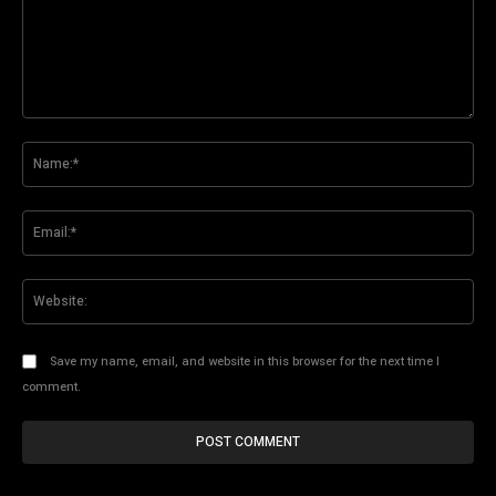
Comment:
Na
Ema
Web
Save my name, email, and website in this browser for the next time I
comment.