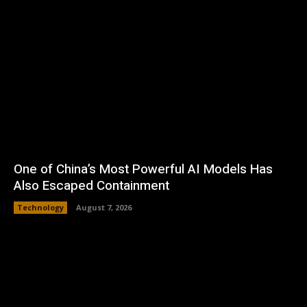
One of China’s Most Powerful AI Models Has
Also Escaped Containment
Technology
August 7, 2026