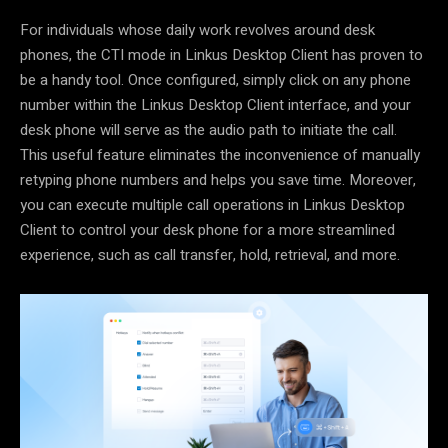
For individuals whose daily work revolves around desk
phones,
the CTI mode in Linkus Desktop Client
has proven to
be a handy tool. Once configured, simply click on any phone
number within the Linkus Desktop Client interface, and your
desk phone will serve as the audio path to initiate the call.
This useful feature eliminates the inconvenience of manually
retyping phone numbers and helps you save time. Moreover,
you can execute multiple call operations in Linkus Desktop
Client to control your desk phone for a more streamlined
experience, such as call transfer, hold, retrieval, and more.