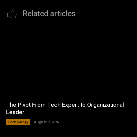
Related articles
The Pivot From Tech Expert to Organizational
Leader
Technology
August 7, 2026