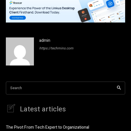
admin
https://techmins.com
Search
Latest articles
The Pivot From Tech Expert to Organizational