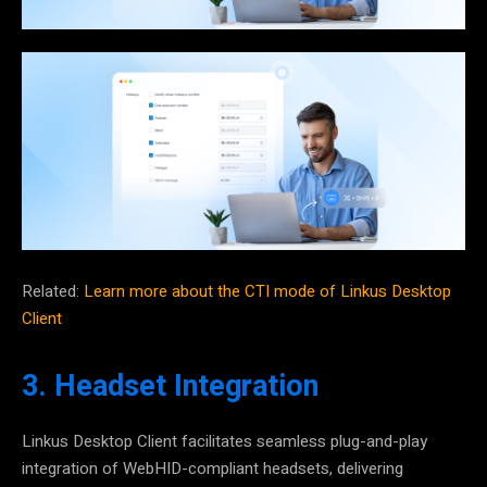
Related:
Learn more about the CTI mode of Linkus Desktop
Client
3. Headset Integration
Linkus Desktop Client facilitates seamless
plug-and-play
integration of WebHID-compliant headsets
, delivering