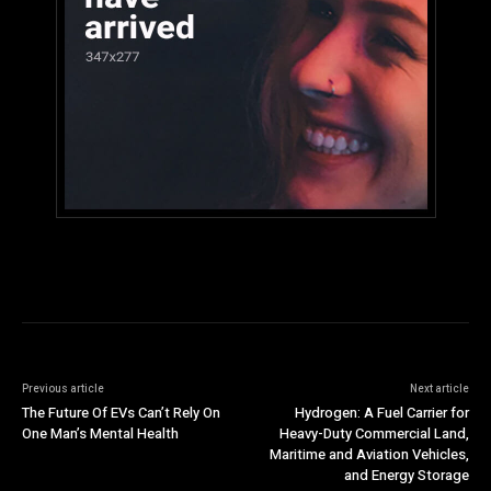
Previous article
Next article
The Future Of EVs Can’t Rely On
Hydrogen: A Fuel Carrier for
One Man’s Mental Health
Heavy-Duty Commercial Land,
Maritime and Aviation Vehicles,
and Energy Storage