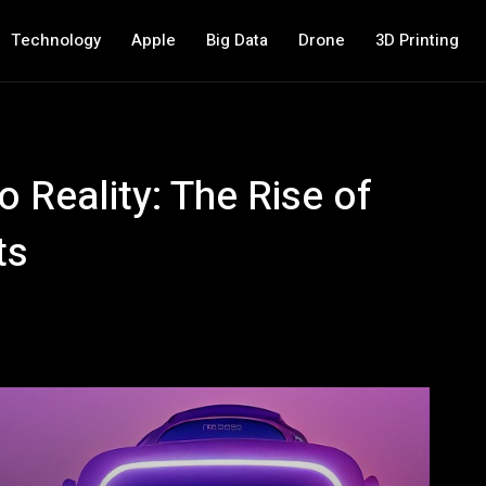
Technology
Apple
Big Data
Drone
3D Printing
o Reality: The Rise of
ts