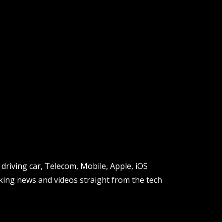
driving car, Telecom, Mobile, Apple, iOS
ing news and videos straight from the tech