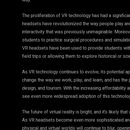
way.
The proliferation of VR technology has had a significa
headsets have revolutionized the way people play an
interactivity that was previously unimaginable. Moreove
students to practice surgical procedures and simulation
VR headsets have been used to provide students with 
field trips or allowing them to explore historical or s
As VR technology continues to evolve, its potential a
change the way we work, play, and learn, and has the po
design, and tourism. With the increasing affordability an
see even more widespread adoption of this technolog
The future of virtual reality is bright, and it’s likely t
As VR headsets become even more sophisticated and i
physical and virtual worlds will continue to blur, openi