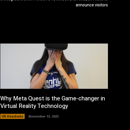
announce visitors
Why Meta Quest is the Game-changer in
Virtual Reality Technology
VR Headsets
November 13, 2023