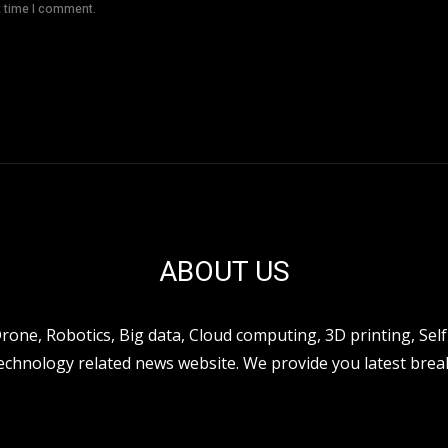
t time I comment.
ABOUT US
ne, Robotics, Big data, Cloud computing, 3D printing, Self 
hnology related news website. We provide you latest break