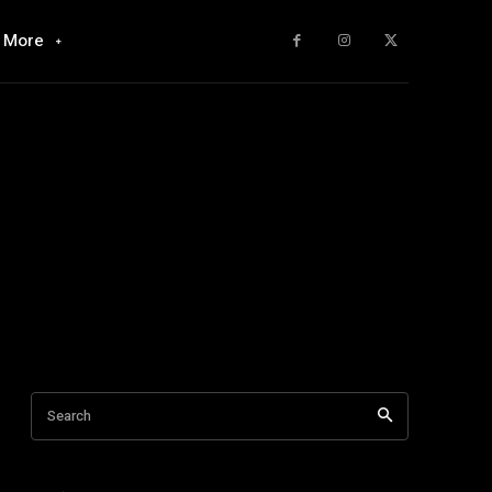
More
Search