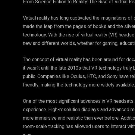
From Science Fiction to Reality: The Rise of Virtual R
Virtual reality has long captivated the imaginations of s
made the leap from the pages of books and the silve
technology. With the rise of virtual reality (VR) head
new and different worlds, whether for gaming, educati
The concept of virtual reality has been around for de
it wasn’t until the late 2010s that VR technology trul
public. Companies like Oculus, HTC, and Sony have r
friendly, making the technology more widely available.
One of the most significant advances in VR headsets
experience. High-resolution displays and advanced mo
more immersive and realistic than ever before. Additi
room-scale tracking has allowed users to interact with 