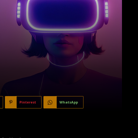
Pinterest
WhatsApp