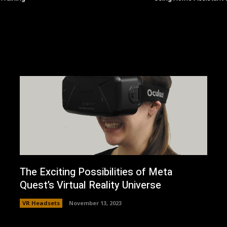
The Exciting Possibilities of Meta
Quest’s Virtual Reality Universe
VR Headsets
November 13, 2023