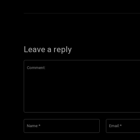
Leave a reply
Comment:
Name:*