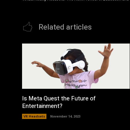
Related articles
Is Meta Quest the Future of
Entertainment?
VR Headsets
November 14, 2023