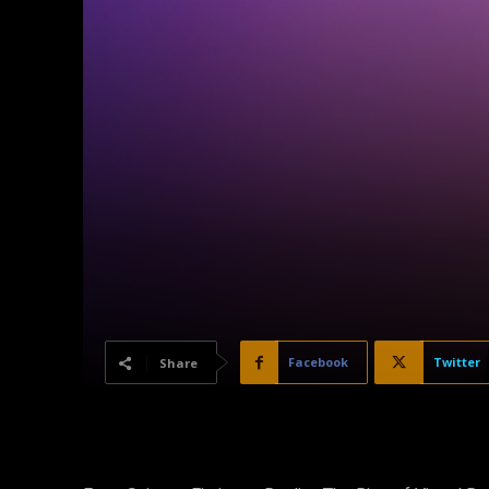
Facebook
Twitter
Share