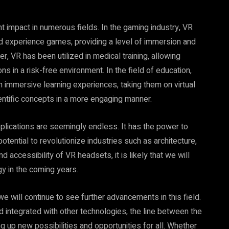
nt impact in numerous fields. In the gaming industry, VR
d experience games, providing a level of immersion and
r, VR has been utilized in medical training, allowing
s in a risk-free environment. In the field of education,
immersive learning experiences, taking them on virtual
cientific concepts in a more engaging manner.
pplications are seemingly endless. It has the power to
tential to revolutionize industries such as architecture,
d accessibility of VR headsets, it is likely that we will
y in the coming years.
hat we will continue to see further advancements in this field.
ntegrated with other technologies, the line between the
ng up new possibilities and opportunities for all. Whether