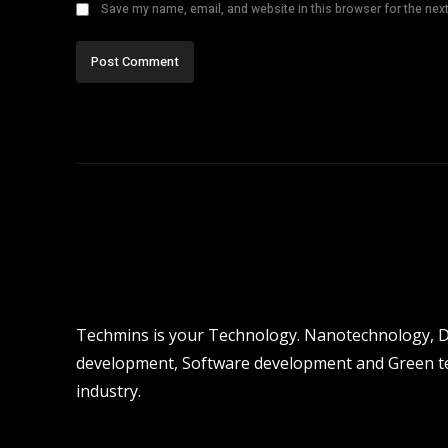
Save my name, email, and website in this browser for the nex
Techmins is your Technology. Nanotechnology, Dro
development, Software development and Green tec
industry.