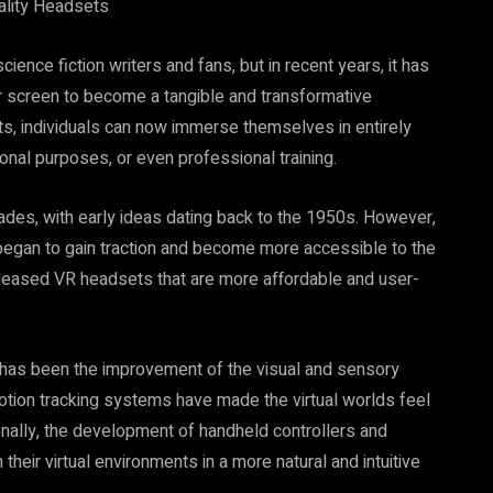
eality Headsets
cience fiction writers and fans, but in recent years, it has
r screen to become a tangible and transformative
sets, individuals can now immerse themselves in entirely
onal purposes, or even professional training.
cades, with early ideas dating back to the 1950s. However,
y began to gain traction and become more accessible to the
eleased VR headsets that are more affordable and user-
 has been the improvement of the visual and sensory
tion tracking systems have made the virtual worlds feel
onally, the development of handheld controllers and
their virtual environments in a more natural and intuitive