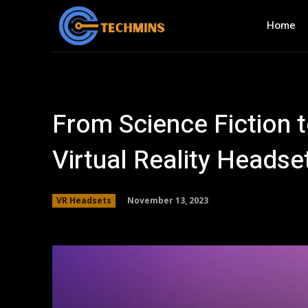
Home
From Science Fiction t
Virtual Reality Headse
November 13, 2023
VR Headsets