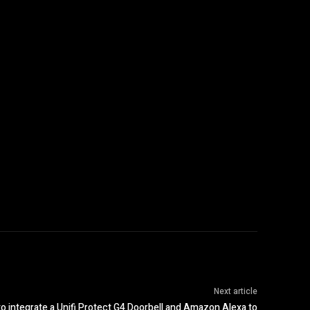
Next article
o integrate a Unifi Protect G4 Doorbell and Amazon Alexa to