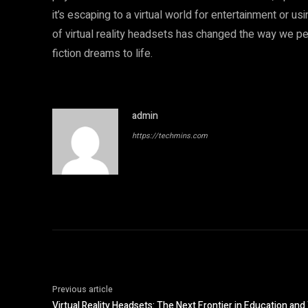
it’s escaping to a virtual world for entertainment or u
of virtual reality headsets has changed the way we pe
fiction dreams to life.
admin
https://techmins.com
Previous article
Virtual Reality Headsets: The Next Frontier in Education and