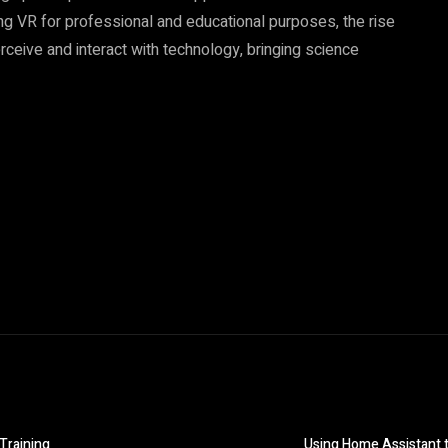
sing VR for professional and educational purposes, the rise
rceive and interact with technology, bringing science
 Training
Using Home Assistant t