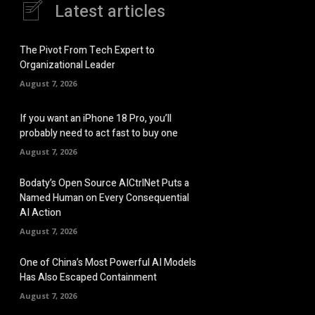
Latest articles
The Pivot From Tech Expert to
Organizational Leader
August 7, 2026
If you want an iPhone 18 Pro, you’ll
probably need to act fast to buy one
August 7, 2026
Bodaty’s Open Source AICtrlNet Puts a
Named Human on Every Consequential
AI Action
August 7, 2026
One of China’s Most Powerful AI Models
Has Also Escaped Containment
August 7, 2026