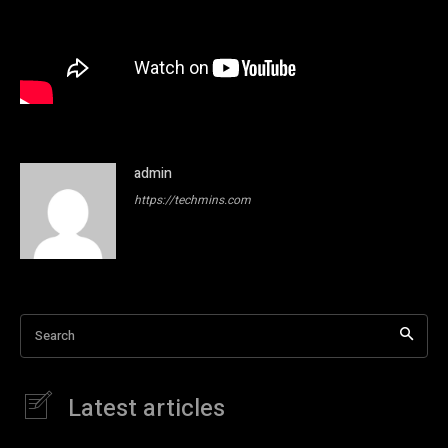
admin
https://techmins.com
Search
Latest articles