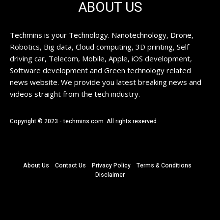
ABOUT US
Techmins is your Technology. Nanotechnology, Drone,
Robotics, Big data, Cloud computing, 3D printing, Self
driving car, Telecom, Mobile, Apple, iOS development,
Software development and Green technology related
news website. We provide you latest breaking news and
videos straight from the tech industry.
Copyright © 2023 - techmins.com. All rights reserved.
About Us
Contact Us
Privacy Policy
Terms & Conditions
Disclaimer