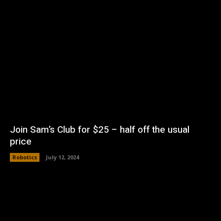
Join Sam’s Club for $25 – half off the usual
price
Robotics
July 12, 2024