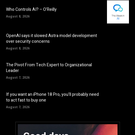
Who Controls AI? – O’Reilly
August 8, 2026
OpenAI says it slowed Astra model development
over security concerns
August 8, 2026
The Pivot From Tech Expert to Organizational
Leader
August 7, 2026
If you want an iPhone 18 Pro, you’ll probably need
to act fast to buy one
August 7, 2026