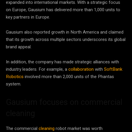
expanded into international markets. With a strategic focus
on Europe, Gausium has delivered more than 1,000 units to
key partners in Europe.
Gausium also reported growth in North America and claimed
that its growth across multiple sectors underscores its global
brand appeal.
In addition, the company has made strategic alliances with
industry leaders. For example, a
collaboration
with
SoftBank
Robotics
involved more than 2,000 units of the Phantas
system.
Gausium focuses on commercial
cleaning
The commercial
cleaning
robot market was worth