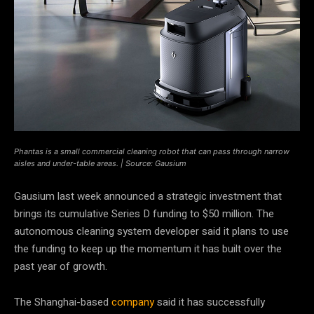
Phantas is a small commercial cleaning robot that can pass through narrow
aisles and under-table areas. | Source: Gausium
Gausium last week announced a strategic investment that
brings its cumulative Series D funding to $50 million. The
autonomous cleaning system developer said it plans to use
the funding to keep up the momentum it has built over the
past year of growth.
The Shanghai-based
company
said it has successfully