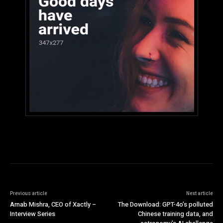
Previous article
Next article
Arnab Mishra, CEO of Xactly –
The Download: GPT-4o’s polluted
Interview Series
Chinese training data, and