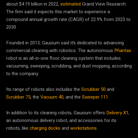
about $4.19 billion in 2022,
estimated
Grand View Research.
The firm said it expects this market to experience a
compound annual growth rate (CAGR) of 22.9% from 2023 to
2030.
Founded in 2013, Gausium said it’s dedicated to advancing
commercial cleaning with robotics. The autonomous
Phantas
robot is an all-in-one floor cleaning system that includes
vacuuming, sweeping, scrubbing, and dust mopping, according
to the company.
Its range of robots also includes the
Scrubber 50
and
Scrubber 75
, the
Vacuum 40
, and the
Sweeper 111
.
In addition to its cleaning robots, Gausium offers
Delivery X1
,
an autonomous delivery robot, and accessories for its
robots, like
charging docks
and
workstations
.