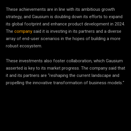
These achievements are in line with its ambitious growth
strategy, and Gausium is doubling down its efforts to expand
its global footprint and enhance product development in 2024.
The
company
said it is investing in its partners and a diverse
array of end-user scenarios in the hopes of building a more
robust ecosystem.
These investments also foster collaboration, which Gausium
asserted is key to its market progress. The company said that
it and its partners are “reshaping the current landscape and
propelling the innovative transformation of business models.”