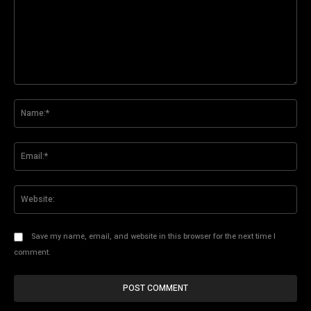
Comment:
Na
Ema
Web
Save my name, email, and website in this browser for the next time I
comment.