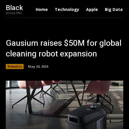
Black
Home
Technology
Apple
Big Data
version PRO
Gausium raises $50M for global
cleaning robot expansion
Robotics
May 20, 2024