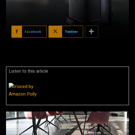
Facebook
Twitter
Listen to this article