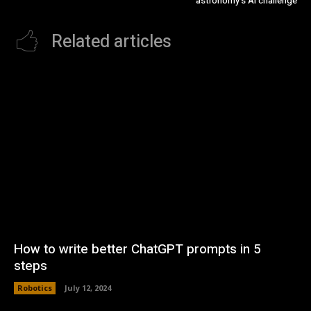
astronomy’s AI challenge
Related articles
How to write better ChatGPT prompts in 5
steps
Robotics
July 12, 2024