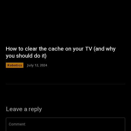
How to clear the cache on your TV (and why
you should do it)
Robotics
July 12, 2024
Leave a reply