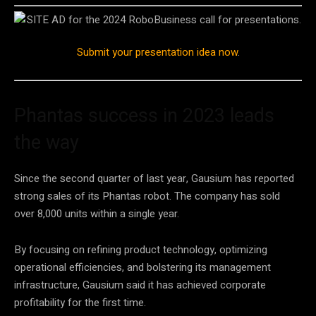
Submit your presentation idea now
.
Phantas success in 2023 leads
the way
Since the second quarter of last year, Gausium has reported
strong sales of its Phantas robot. The company has sold
over 8,000 units within a single year.
By focusing on refining product technology, optimizing
operational efficiencies, and bolstering its management
infrastructure, Gausium said it has achieved corporate
profitability for the first time.