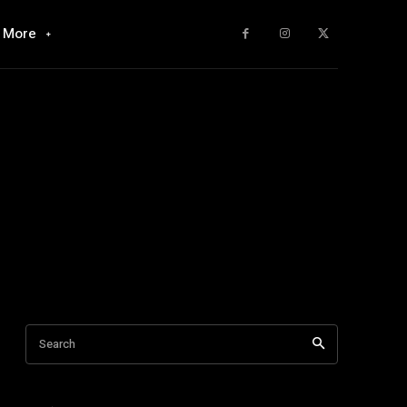
More
Search