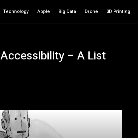
Technology
Apple
Big Data
Drone
3D Printing
 Accessibility – A List