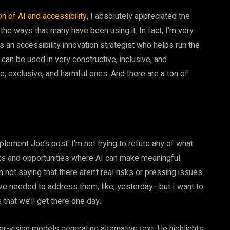
n of AI and accessibility
, I absolutely appreciated the
 the ways that many have been using it. In fact, I’m very
s an accessibility innovation strategist who helps run the
 can be used in very constructive, inclusive, and
e, exclusive, and harmful ones. And there are a ton of
plement Joe’s post. I’m not trying to refute any of what
ects and opportunities where AI can make meaningful
’m not saying that there aren’t real risks or pressing issues
ve needed to address them, like, yesterday—but I want to
s that we’ll get there one day.
r-vision models generating alternative text. He highlights