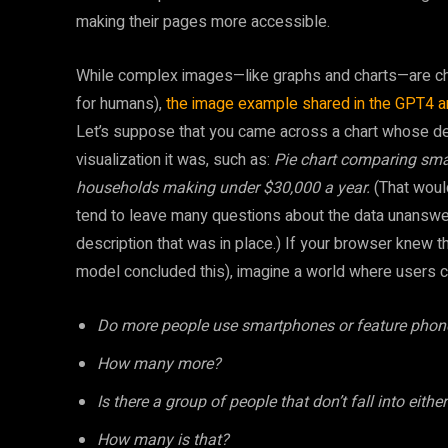
making their pages more accessible.
While complex images—like graphs and charts—are chal
for humans),
the image example shared in the GPT4 
Let’s suppose that you came across a chart whose desc
visualization it was, such as:
Pie chart comparing sm
households making under $30,000 a year.
(That would
tend to leave many questions about the data unanswere
description that was in place.) If your browser knew 
model concluded this), imagine a world where users c
Do more people use smartphones or feature phon
How many more?
Is there a group of people that don’t fall into eith
How many is that?