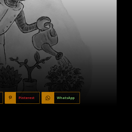
Pinterest
WhatsApp