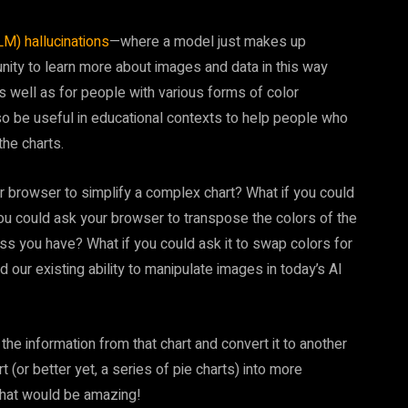
M) hallucinations
—where a model just makes up
nity to learn more about images and data in this way
as well as for people with various forms of color
also be useful in educational contexts to help people who
the charts.
ur browser to simplify a complex chart? What if you could
f you could ask your browser to transpose the colors of the
ness you have? What if you could ask it to swap colors for
 our existing ability to manipulate images in today’s AI
he information from that chart and convert it to another
t (or better yet, a series of pie charts) into more
That would be amazing!