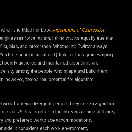
d when she titled her book
Algorithms of Oppression
.
nes reinforce racism, I think that it’s equally true that
ict, bias, and intolerance. Whether it’s Twitter always
, YouTube sending us into a Q-hole, or Instagram warping
hat poorly authored and maintained algorithms are
f diversity among the people who shape and build them.
n, however, there’s real potential for algorithm
etwork for neurodivergent people. They use an algorithm
n over 75 data points. On the job-seeker side of things,
sary and preferred workplace accommodations,
er side, it considers each work environment,