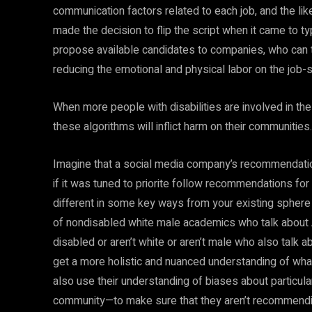
communication factors related to each job, and the li
made the decision to flip the script when it came to t
propose available candidates to companies, who can th
reducing the emotional and physical labor on the job-s
When more people with disabilities are involved in the
these algorithms will inflict harm on their communitie
Imagine that a social media company’s recommendatio
if it was tuned to priorite follow recommendations fo
different in some key ways from your existing sphere 
of nondisabled white male academics who talk about A
disabled or aren’t white or aren’t male who also talk 
get a more holistic and nuanced understanding of wha
also use their understanding of biases about particular
community—to make sure that they aren’t recommendin