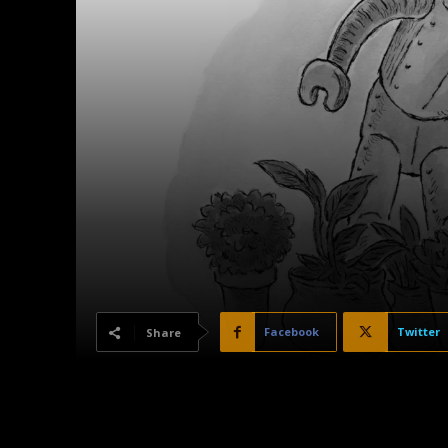
Facebook
Twitter
Share