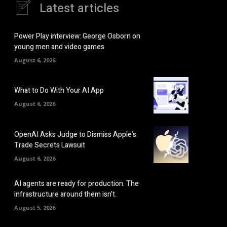
Latest articles
Power Play interview: George Osborn on
young men and video games
August 6, 2026
What to Do With Your AI App
August 6, 2026
OpenAI Asks Judge to Dismiss Apple’s
Trade Secrets Lawsuit
August 6, 2026
AI agents are ready for production. The
infrastructure around them isn’t.
August 5, 2026