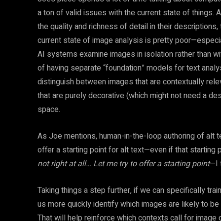
a ton of valid issues with the current state of things
the quality and richness of detail in their descriptions, 
current state of image analysis is pretty poor—especi
AI systems examine images in isolation rather than wit
of having separate “foundation” models for text analys
distinguish between images that are contextually rele
that are purely decorative (which might not need a descript
space.
As Joe mentions, human-in-the-loop authoring of alt te
offer a starting point for alt text—even if that startin
not right at all… Let me try to offer a starting point
—I 
Taking things a step further, if we can specifically tr
us more quickly identify which images are likely to be 
That will help reinforce which contexts call for image