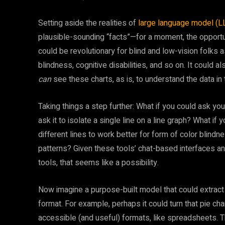
Setting aside the realities of
large language model (LL
plausible-sounding “facts”—for a moment, the opportu
could be revolutionary for blind and low-vision folks 
blindness, cognitive disabilities, and so on. It could 
can
see these charts, as is, to understand the data in 
Taking things a step further: What if you could ask yo
ask it to isolate a single line on a line graph? What i
different lines to work better for form of color blind
patterns? Given these tools’ chat-based interfaces and
tools, that seems like a possibility.
Now imagine a purpose-built model that could extract t
format. For example, perhaps it could turn that pie char
accessible (and useful) formats, like spreadsheets. 