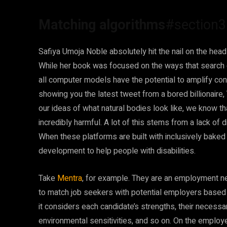
Matching algorithms
#section3
Safiya Umoja Noble absolutely hit the nail on the hea
While her book was focused on the ways that search engi
all computer models have the potential to amplify confl
showing you the latest tweet from a bored billionaire
our ideas of what natural bodies look like, we know t
incredibly harmful. A lot of this stems from a lack o
When these platforms are built with inclusively baked i
development to help people with disabilities.
Take
Mentra
, for example. They are an employment n
to match job seekers with potential employers based o
it considers each candidate’s strengths, their neces
environmental sensitivities, and so on. On the employ