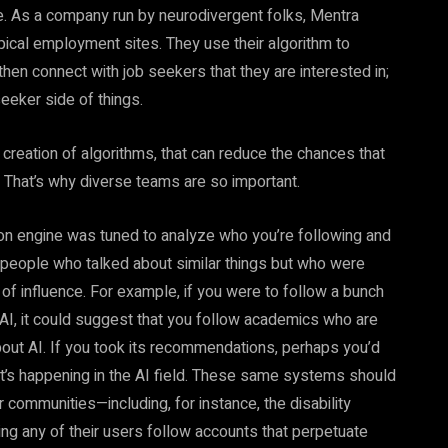
ke. As a company run by neurodivergent folks, Mentra
ypical employment sites. They use their algorithm to
en connect with job seekers that they are interested in;
eeker side of things.
 creation of algorithms, that can reduce the chances that
s. That’s why diverse teams are so important.
n engine was tuned to analyze who you’re following and
r people who talked about similar things but who were
of influence. For example, if you were to follow a bunch
I, it could suggest that you follow academics who are
about AI. If you took its recommendations, perhaps you’d
t’s happening in the AI field. These same systems should
 communities—including, for instance, the disability
g any of their users follow accounts that perpetuate