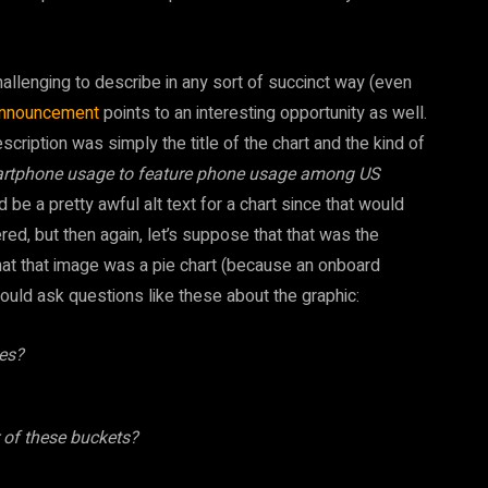
lenging to describe in any sort of succinct way (even
announcement
points to an interesting opportunity as well.
ription was simply the title of the chart and the kind of
artphone usage to feature phone usage among US
 be a pretty awful alt text for a chart since that would
d, but then again, let’s suppose that that was the
that that image was a pie chart (because an onboard
ould ask questions like these about the graphic:
es?
er of these buckets?