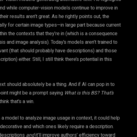
. And while computer-vision models continue to improve in
their results aren’t great. As he rightly points out, the
ally for certain image types—in large part because current
hin the contexts that they’re in (which is a consequence
is and image analysis). Today’s models aren’t trained to
vant (that should probably have descriptions) and those
ion) either. Still, I still think there’s potential in this
xt should absolutely be a thing. And if AI can pop in to
g point might be a prompt saying
What is this BS? That’s
think that’s a win.
ain a model to analyze image usage in context, it could help
decorative and which ones likely require a description.
 descriptions
and
it’ll improve authors’ efficiency toward