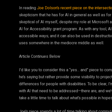
In reading
Joe Dolson’s recent piece on the intersectio
skepticism that he has for AI in general as well as for
skeptical of AI myself, despite my role at Microsoft a
AI for Accessibility grant program. As with any tool, AI
accessible ways; and it can also be used in destructiv
uses somewhere in the mediocre middle as well.
Article Continues Below
I’d like you to consider this a “yes… and” piece to com
he’s saying but rather provide some visibility to proj
differences for people with disabilities. To be clear, I
with AI that need to be addressed—there are, and we’
take a little time to talk about what’s possible in hope
Joe’s piece spends a lot of time talking about compute