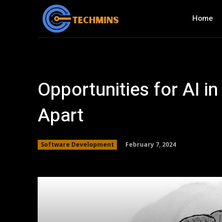
Home
Opportunities for AI in
Apart
February 7, 2024
Software Development