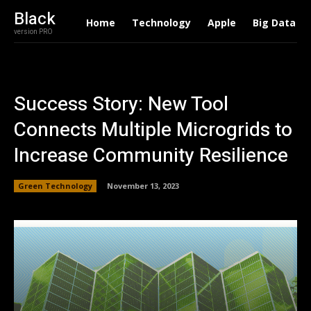
Black
Home
Technology
Apple
Big Data
version PRO
Success Story: New Tool
Connects Multiple Microgrids to
Increase Community Resilience
Green Technology
November 13, 2023