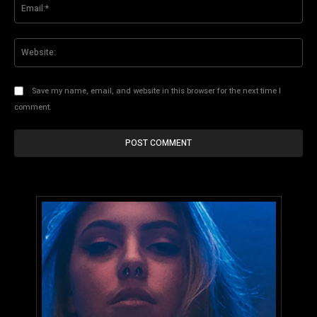
Ema
Web
Save my name, email, and website in this browser for the next time I
comment.