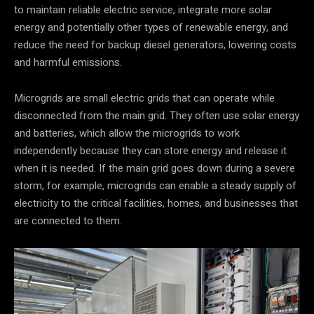
to maintain reliable electric service, integrate more solar
energy and potentially other types of renewable energy, and
reduce the need for backup diesel generators, lowering costs
and harmful emissions.
Microgrids are small electric grids that can operate while
disconnected from the main grid. They often use solar energy
and batteries, which allow the microgrids to work
independently because they can store energy and release it
when it is needed. If the main grid goes down during a severe
storm, for example, microgrids can enable a steady supply of
electricity to the critical facilities, homes, and businesses that
are connected to them.