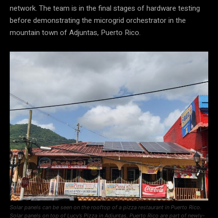
network. The team is in the final stages of hardware testing
before demonstrating the microgrid orchestrator in the
mountain town of Adjuntas, Puerto Rico.
Solar panels can be seen on the rooftop of a pizza restaurant in Puerto Rico.
Solar panels on top of Lucy’s Pizza in Adjuntas, Puerto Rico are part of newly-