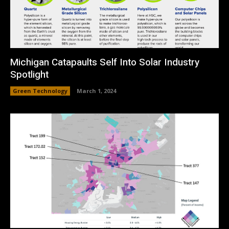
Michigan Catapaults Self Into Solar Industry
Spotlight
Green Technology
March 1, 2024