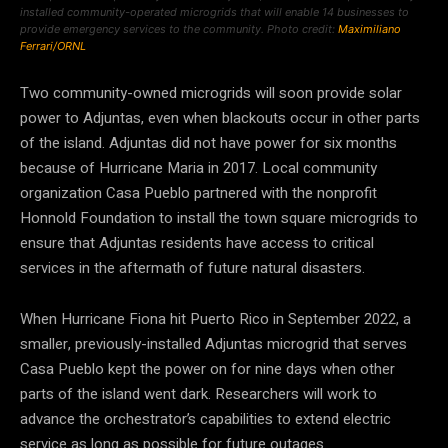
installed community-operated microgrids that will enable 14 businesses to
provide emergency services to the community. Photo credit:
Maximiliano
Ferrari/ORNL
Two community-owned microgrids will soon provide solar
power to Adjuntas, even when blackouts occur in other parts
of the island. Adjuntas did not have power for six months
because of Hurricane Maria in 2017. Local community
organization Casa Pueblo partnered with the nonprofit
Honnold Foundation to install the town square microgrids to
ensure that Adjuntas residents have access to critical
services in the aftermath of future natural disasters.
When Hurricane Fiona hit Puerto Rico in September 2022, a
smaller, previously-installed Adjuntas microgrid that serves
Casa Pueblo kept the power on for nine days when other
parts of the island went dark. Researchers will work to
advance the orchestrator’s capabilities to extend electric
service as long as possible for future outages.