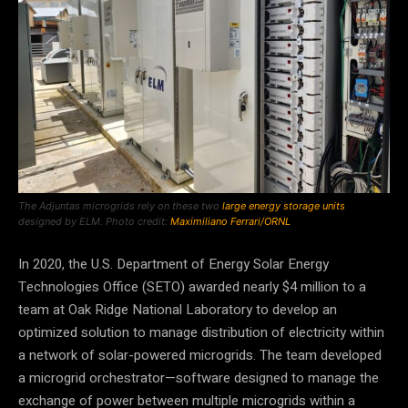
The Adjuntas microgrids rely on these two
large energy storage units
designed by ELM. Photo credit:
Maximiliano Ferrari/ORNL
In 2020, the U.S. Department of Energy Solar Energy
Technologies Office (SETO) awarded nearly $4 million to a
team at Oak Ridge National Laboratory to develop an
optimized solution to manage distribution of electricity within
a network of solar-powered microgrids. The team developed
a microgrid orchestrator—software designed to manage the
exchange of power between multiple microgrids within a