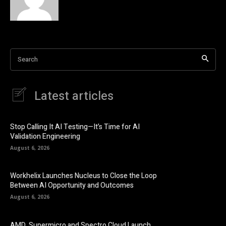
Search
Latest articles
Stop Calling It AI Testing—It’s Time for AI
Validation Engineering
August 6, 2026
Workhelix Launches Nucleus to Close the Loop
Between AI Opportunity and Outcomes
August 6, 2026
AMD, Supermicro and Spectro Cloud Launch