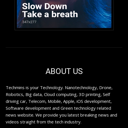
ABOUT US
Techmins is your Technology. Nanotechnology, Drone,
Robotics, Big data, Cloud computing, 3D printing, Self
driving car, Telecom, Mobile, Apple, iOS development,
Software development and Green technology related
news website. We provide you latest breaking news and
videos straight from the tech industry.