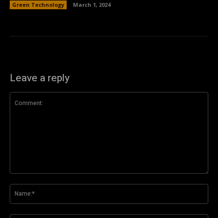
Green Technology
March 1, 2024
Leave a reply
Comment:
Na