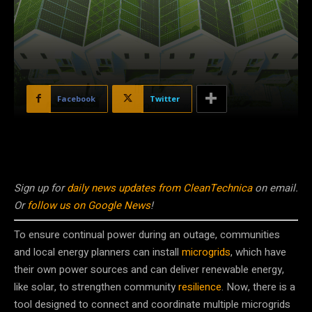
Facebook
Twitter
Sign up for
daily news updates from CleanTechnica
on email.
Or
follow us on Google News
!
To ensure continual power during an outage, communities
and local energy planners can install
microgrids
, which have
their own power sources and can deliver renewable energy,
like solar, to strengthen community
resilience
. Now, there is a
tool designed to connect and coordinate multiple microgrids