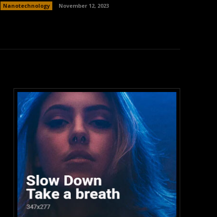
Nanotechnology
November 12, 2023