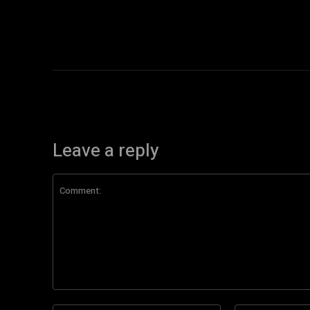
Leave a reply
Comment: