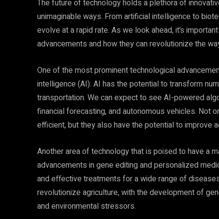
The future of technology holds a plethora of innovati
unimaginable ways. From artificial intelligence to biot
evolve at a rapid rate. As we look ahead, it’s importan
advancements and how they can revolutionize the way w
One of the most prominent technological advancements 
intelligence (AI). AI has the potential to transform nu
transportation. We can expect to see AI-powered algori
financial forecasting, and autonomous vehicles. Not
efficient, but they also have the potential to improve
Another area of technology that is poised to have a ma
advancements in gene editing and personalized medic
and effective treatments for a wide range of diseases.
revolutionize agriculture, with the development of gen
and environmental stressors.