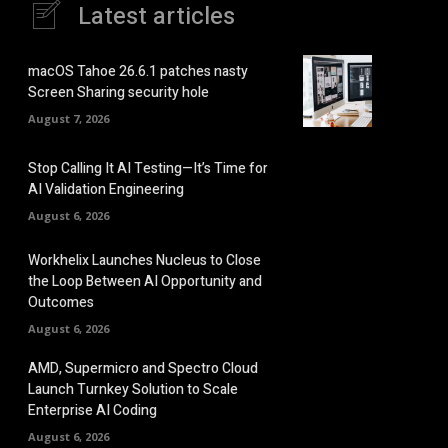
Latest articles
macOS Tahoe 26.6.1 patches nasty
Screen Sharing security hole
August 7, 2026
Stop Calling It AI Testing—It’s Time for
AI Validation Engineering
August 6, 2026
Workhelix Launches Nucleus to Close
the Loop Between AI Opportunity and
Outcomes
August 6, 2026
AMD, Supermicro and Spectro Cloud
Launch Turnkey Solution to Scale
Enterprise AI Coding
August 6, 2026