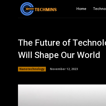
Home
Techno
The Future of Technol
Will Shape Our World
November 12, 2023
Nanotechnology