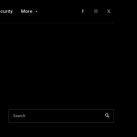
curity
More
Search