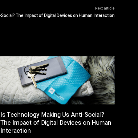
Next article
Social? The Impact of Digital Devices on Human Interaction
Is Technology Making Us Anti-Social?
The Impact of Digital Devices on Human
Interaction