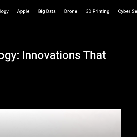
logy
Apple
Big Data
Drone
3D Printing
Cyber Se
ogy: Innovations That