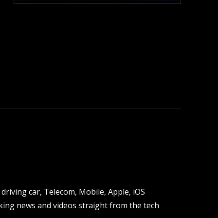
:
driving car, Telecom, Mobile, Apple, iOS
ing news and videos straight from the tech