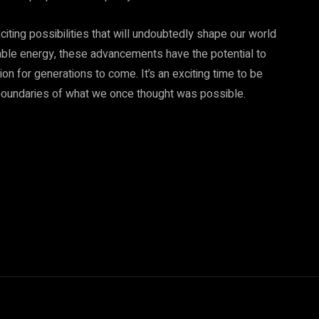
xciting possibilities that will undoubtedly shape our world
able energy, these advancements have the potential to
ion for generations to come. It’s an exciting time to be
e boundaries of what we once thought was possible.