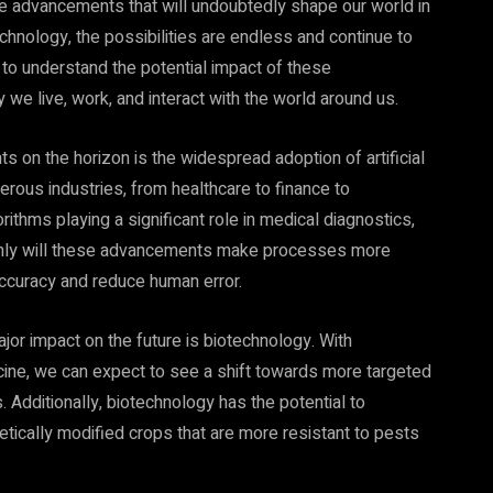
ve advancements that will undoubtedly shape our world in
echnology, the possibilities are endless and continue to
t to understand the potential impact of these
e live, work, and interact with the world around us.
on the horizon is the widespread adoption of artificial
merous industries, from healthcare to finance to
thms playing a significant role in medical diagnostics,
 only will these advancements make processes more
 accuracy and reduce human error.
jor impact on the future is biotechnology. With
ine, we can expect to see a shift towards more targeted
 Additionally, biotechnology has the potential to
etically modified crops that are more resistant to pests