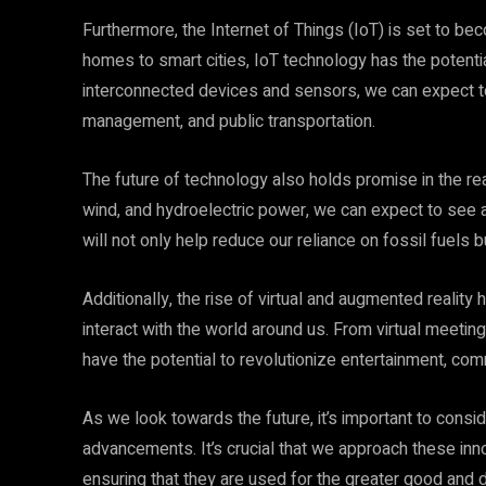
Furthermore, the Internet of Things (IoT) is set to be
homes to smart cities, IoT technology has the potentia
interconnected devices and sensors, we can expect 
management, and public transportation.
The future of technology also holds promise in the r
wind, and hydroelectric power, we can expect to see 
will not only help reduce our reliance on fossil fuels 
Additionally, the rise of virtual and augmented realit
interact with the world around us. From virtual meet
have the potential to revolutionize entertainment, com
As we look towards the future, it’s important to consid
advancements. It’s crucial that we approach these inn
ensuring that they are used for the greater good and d