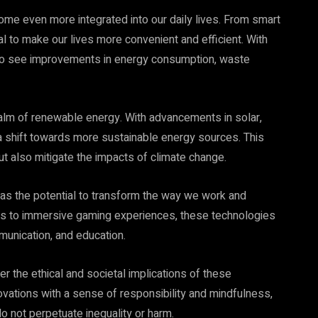
come even more integrated into our daily lives. From smart
l to make our lives more convenient and efficient. With
to see improvements in energy consumption, waste
ealm of renewable energy. With advancements in solar,
a shift towards more sustainable energy sources. This
but also mitigate the impacts of climate change.
y has the potential to transform the way we work and
ings to immersive gaming experiences, these technologies
munication, and education.
er the ethical and societal implications of these
ovations with a sense of responsibility and mindfulness,
o not perpetuate inequality or harm.