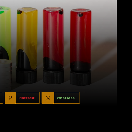
Pinterest
WhatsApp