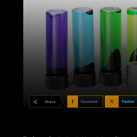
Facebook
Twitter
Share