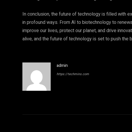
In conclusion, the future of technology is filled with e
in profound ways. From AI to biotechnology to renew
improve our lives, protect our planet, and drive innovat
alive, and the future of technology is set to push th
admin
https://techmins.com