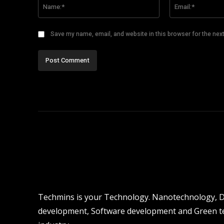
Name:*
Save my name, email, and website in this browser for the nex
Techmins is your Technology. Nanotechnology, Dro
development, Software development and Green tec