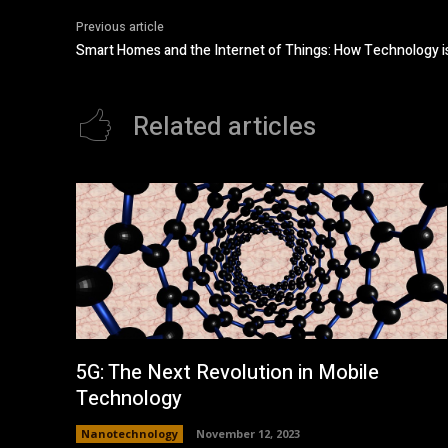
Previous article
Smart Homes and the Internet of Things: How Technology is
Related articles
5G: The Next Revolution in Mobile
Technology
Nanotechnology
November 12, 2023