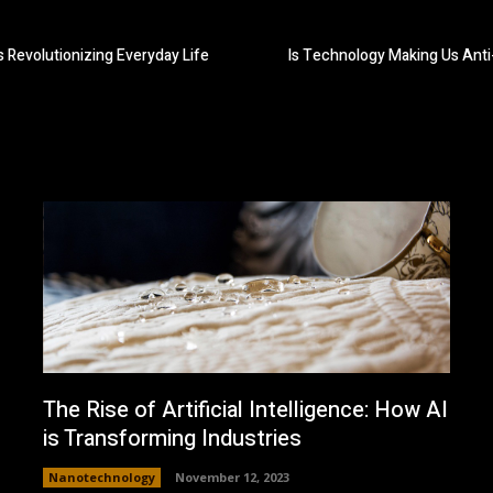
 Revolutionizing Everyday Life
Is Technology Making Us Anti-
The Rise of Artificial Intelligence: How AI
is Transforming Industries
Nanotechnology
November 12, 2023