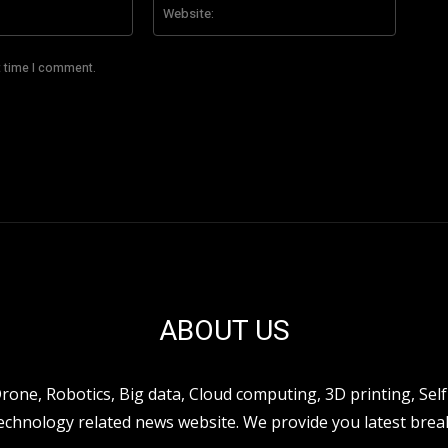
Email:*
Website
t time I comment.
ABOUT US
ne, Robotics, Big data, Cloud computing, 3D printing, Self 
hnology related news website. We provide you latest break