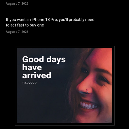
August 7, 2026
If you want an iPhone 18 Pro, you’ll probably need
to act fast to buy one
August 7, 2026