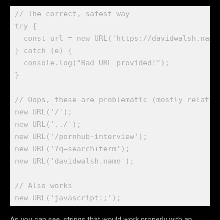
// The correct, safest way

try {

  const url = new URL('https://davidwalsh.name/
} catch (e) {

  console.log("Bad URL provided!");

}

// Oops, these are problematic (mostly relative
new URL('/');

new URL('../');

new URL('/pornhub-interview');

new URL('?q=search+term');

new URL('davidwalsh.name');

// Also works

As you can see, strings that would work properly with an