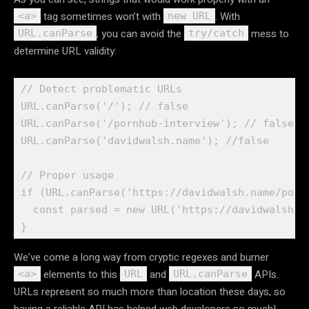
tag sometimes won’t with
. With
<a>
new URL
, you can avoid the
mess to
URL.canParse
try/catch
determine URL validity:
// Detect problematic URLs

URL.canParse('/'); // false

URL.canParse('/pornhub-interview'); // false

URL.canParse('davidwalsh.name'); //false

// Proper usage

if (URL.canParse('https://davidwalsh.name/pornh
  const parsed = new URL('https://davidwalsh.na
We’ve come a long way from cryptic regexes and burner
elements to this
and
APIs.
<a>
URL
URL.canParse
URLs represent so much more than location these days, so
having a reliable API has helped web developers so much!