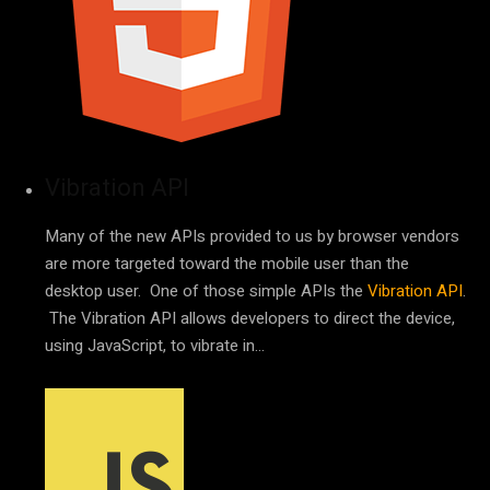
Vibration API
Many of the new APIs provided to us by browser vendors
are more targeted toward the mobile user than the
desktop user. One of those simple APIs the
Vibration API
.
The Vibration API allows developers to direct the device,
using JavaScript, to vibrate in…