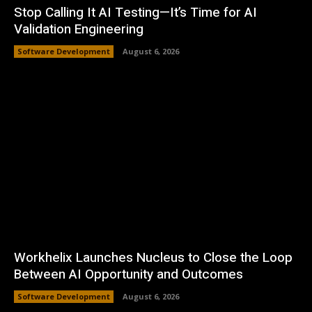
Stop Calling It AI Testing—It’s Time for AI
Validation Engineering
Software Development
August 6, 2026
Workhelix Launches Nucleus to Close the Loop
Between AI Opportunity and Outcomes
Software Development
August 6, 2026