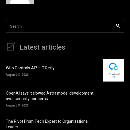
Search
Latest articles
Who Controls AI? – O’Reilly
August 8, 2026
OpenAI says it slowed Astra model development
over security concerns
August 8, 2026
The Pivot From Tech Expert to Organizational
Leader