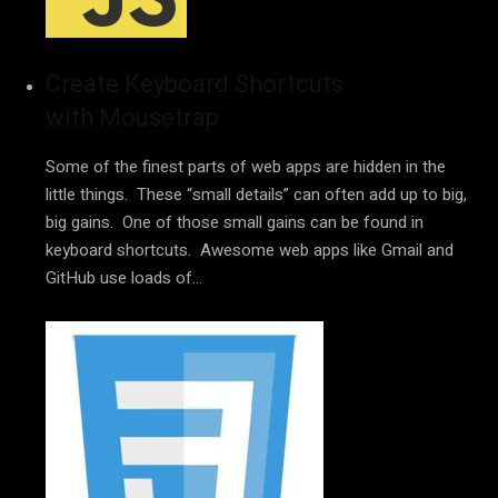
Create Keyboard Shortcuts
with Mousetrap
Some of the finest parts of web apps are hidden in the
little things. These “small details” can often add up to big,
big gains. One of those small gains can be found in
keyboard shortcuts. Awesome web apps like Gmail and
GitHub use loads of…