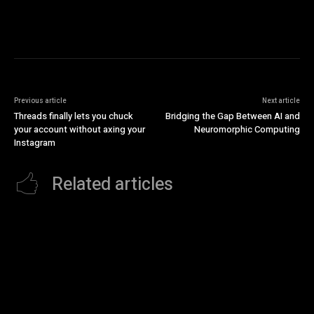
Previous article
Next article
Threads finally lets you chuck
Bridging the Gap Between AI and
your account without axing your
Neuromorphic Computing
Instagram
Related articles