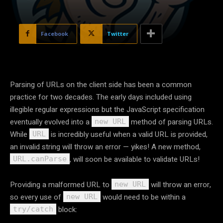
Facebook
Twitter
Parsing of URLs on the client side has been a common
practice for two decades. The early days included using
illegible regular expressions but the JavaScript specification
eventually evolved into a
method of parsing URLs.
new URL
While
is incredibly useful when a valid URL is provided,
URL
an invalid string will throw an error — yikes! A new method,
, will soon be available to validate URLs!
URL.canParse
Providing a malformed URL to
will throw an error,
new URL
so every use of
would need to be within a
new URL
block:
try/catch