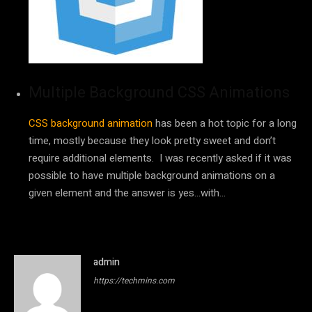
Multiple Background CSS Animations
CSS background animation
has been a hot topic for a long
time, mostly because they look pretty sweet and don’t
require additional elements. I was recently asked if it was
possible to have multiple background animations on a
given element and the answer is yes…with…
admin
https://techmins.com