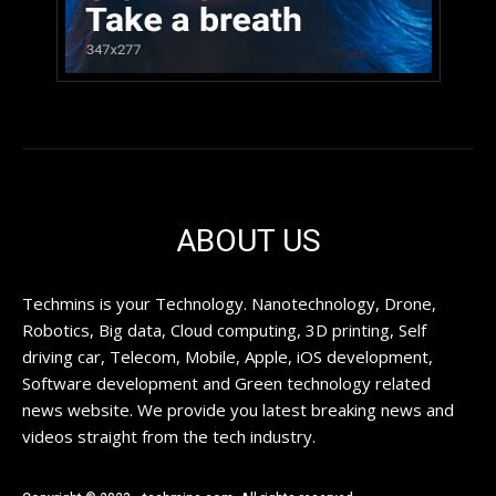
ABOUT US
Techmins is your Technology. Nanotechnology, Drone,
Robotics, Big data, Cloud computing, 3D printing, Self
driving car, Telecom, Mobile, Apple, iOS development,
Software development and Green technology related
news website. We provide you latest breaking news and
videos straight from the tech industry.