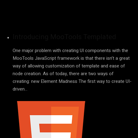
Introducing MooTools Templated
One major problem with creating UI components with the
MooTools JavaScript framework is that there isn’t a great
way of allowing customization of template and ease of
node creation. As of today, there are two ways of
creating: new Element Madness The first way to create UI-
driven…