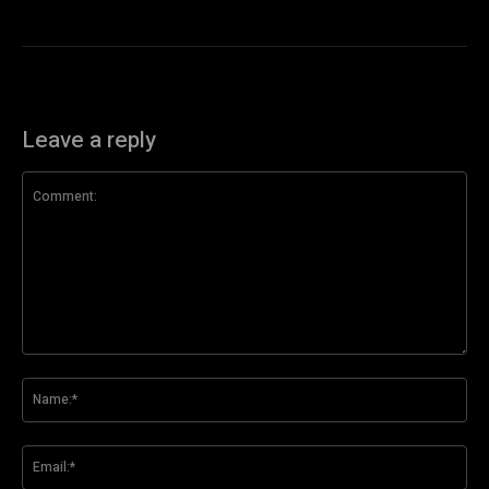
Leave a reply
Comment:
Na
Ema