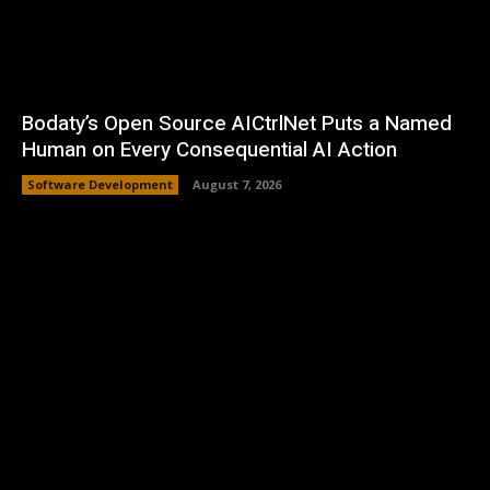
Bodaty’s Open Source AICtrlNet Puts a Named
Human on Every Consequential AI Action
Software Development
August 7, 2026