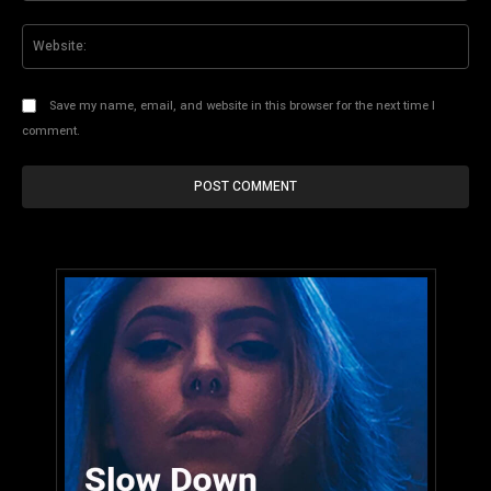
Web
Save my name, email, and website in this browser for the next time I
comment.