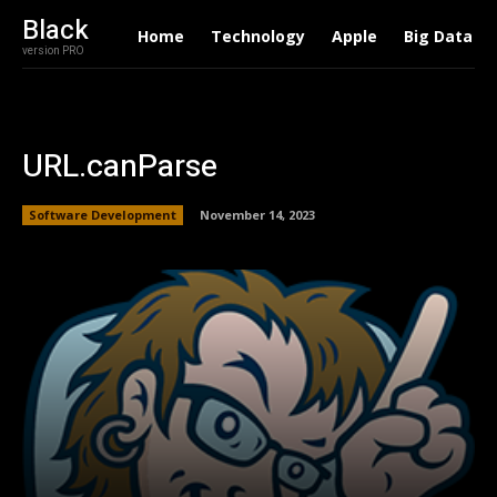
Black
Home
Technology
Apple
Big Data
version PRO
URL.canParse
Software Development
November 14, 2023