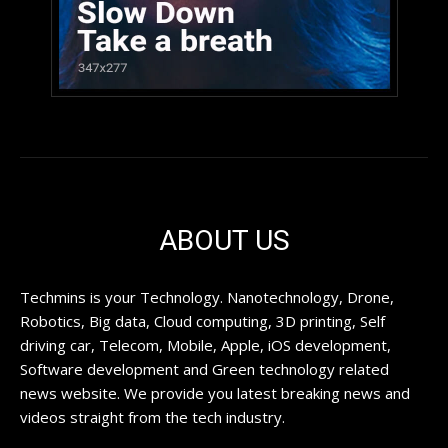
ABOUT US
Techmins is your Technology. Nanotechnology, Drone,
Robotics, Big data, Cloud computing, 3D printing, Self
driving car, Telecom, Mobile, Apple, iOS development,
Software development and Green technology related
news website. We provide you latest breaking news and
videos straight from the tech industry.