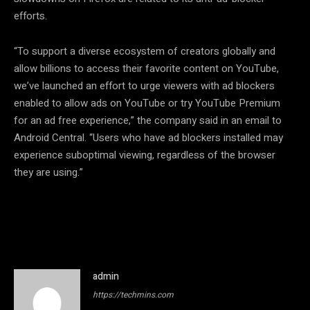
efforts.
“To support a diverse ecosystem of creators globally and
allow billions to access their favorite content on YouTube,
we’ve launched an effort to urge viewers with ad blockers
enabled to allow ads on YouTube or try YouTube Premium
for an ad free experience,” the company said in an email to
Android Central. “Users who have ad blockers installed may
experience suboptimal viewing, regardless of the browser
they are using.”
admin
https://techmins.com