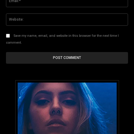
Web
Save my name, email, and website in this browser for the next time I
comment.