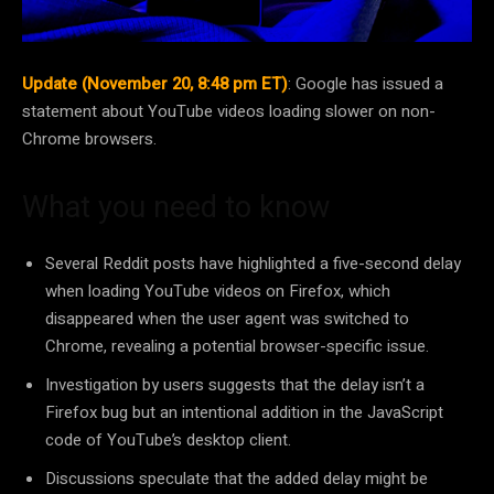
Update (November 20, 8:48 pm ET)
: Google has issued a
statement about YouTube videos loading slower on non-
Chrome browsers.
What you need to know
Several Reddit posts have highlighted a five-second delay
when loading YouTube videos on Firefox, which
disappeared when the user agent was switched to
Chrome, revealing a potential browser-specific issue.
Investigation by users suggests that the delay isn’t a
Firefox bug but an intentional addition in the JavaScript
code of YouTube’s desktop client.
Discussions speculate that the added delay might be