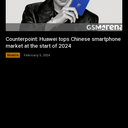
Counterpoint: Huawei tops Chinese smartphone
market at the start of 2024
Mobile
February 5, 2024