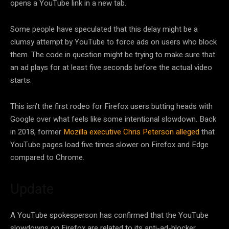
opens a YouTube link in a new tab.
Some people have speculated that this delay might be a
clumsy attempt by YouTube to force ads on users who block
them. The code in question might be trying to make sure that
an ad plays for at least five seconds before the actual video
starts.
This isn’t the first rodeo for Firefox users butting heads with
Google over what feels like some intentional slowdown. Back
in 2018, former
Mozilla executive Chris Peterson alleged
that
YouTube pages load five times slower on Firefox and Edge
compared to Chrome.
Update
A YouTube spokesperson has confirmed that the YouTube
slowdowns on Firefox are related to its anti-ad-blocker