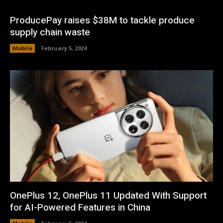
ProducePay raises $38M to tackle produce
supply chain waste
Mobile
February 5, 2024
OnePlus 12, OnePlus 11 Updated With Support
for AI-Powered Features in China