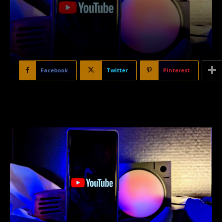
Facebook
Twitter
Pinterest