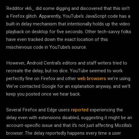
Redditor vk6_ did some digging and discovered that this isn’t
a Firefox glitch. Apparently, YouTube’s JavaScript code has a
built-in delay mechanism that intentionally holds up the video
playback on desktop for five seconds. Other tech-savvy folks
have even tracked down the exact location of this
mischievous code in YouTube’s source.
However, Android Central’s editors and staff writers tried to
recreate the delay, but no dice. YouTube seemed to work
perfectly fine on Firefox and other
web browsers
we’re using.
We’ve contacted Google for an explanation anyway, and we’ll
keep you posted once we hear back.
Several Firefox and Edge users
reported
experiencing the
delay even with extensions disabled, suggesting it might be an
account-specific issue and that it’s not just affecting Mozilla’s
browser. The delay reportedly happens every time a user