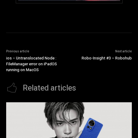
Previous article
Next article
ios – Untranslocated Node :
Robo-Insight #3 – Robohub
FileManager error on iPadOS
running on MacOS
Related articles