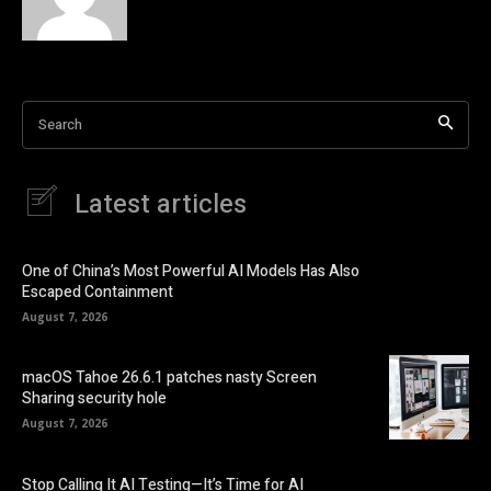
Search
Latest articles
One of China’s Most Powerful AI Models Has Also
Escaped Containment
August 7, 2026
macOS Tahoe 26.6.1 patches nasty Screen
Sharing security hole
August 7, 2026
Stop Calling It AI Testing—It’s Time for AI