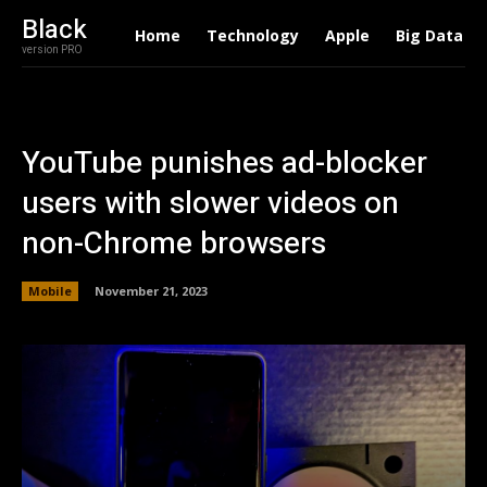
Black
Home
Technology
Apple
Big Data
version PRO
YouTube punishes ad-blocker
users with slower videos on
non-Chrome browsers
Mobile
November 21, 2023