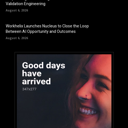
Validation Engineering
August 6, 2026
Workhelix Launches Nucleus to Close the Loop
Between AI Opportunity and Outcomes
August 6, 2026