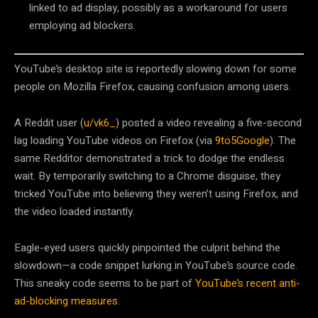
linked to ad display, possibly as a workaround for users
employing ad blockers.
YouTube’s desktop site is reportedly slowing down for some
people on Mozilla Firefox, causing confusion among users.
A Reddit user (
u/vk6_
) posted a video revealing a five-second
lag loading YouTube videos on Firefox (via
9to5Google
). The
same Redditor demonstrated a trick to dodge the endless
wait. By temporarily switching to a Chrome disguise, they
tricked YouTube into believing they weren’t using Firefox, and
the video loaded instantly.
Eagle-eyed users quickly pinpointed the culprit behind the
slowdown—a code snippet lurking in YouTube’s source code.
This sneaky code seems to be part of
YouTube’s recent anti-
ad-blocking measures
.