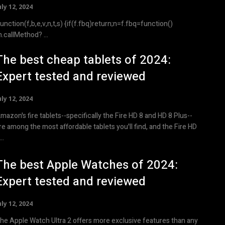
uly 12, 2024
ction(f,b,e,v,n,t,s) {if(f.fbq)return;n=f.fbq=function()
{n.callMethod? ...
The best cheap tablets of 2024:
Expert tested and reviewed
uly 12, 2024
mazon's fire tablets--specifically the Fire HD 8 and HD 8 Plus--
re among the most affordable tablets you'll find, and the Fire HD
..
The best Apple Watches of 2024:
Expert tested and reviewed
uly 12, 2024
he Apple Watch Ultra 2 offers more exclusive features than any