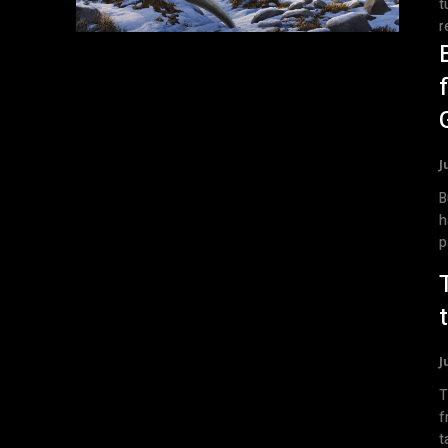
t
r
J
B
h
p
J
T
f
t