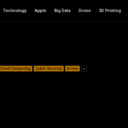
Technology
Apple
Big Data
Drone
3D Printing
Cloud Computing
Cyber Security
Drone