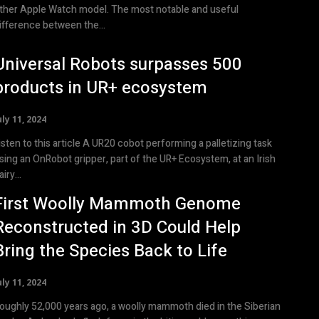
ther Apple Watch model. The most notable and useful
ifference between the...
Universal Robots surpasses 500
products in UR+ ecosystem
uly 11, 2024
en to this article A UR20 cobot performing a palletizing task
sing an OnRobot gripper, part of the UR+ Ecosystem, at an Irish
airy...
First Woolly Mammoth Genome
Reconstructed in 3D Could Help
Bring the Species Back to Life
uly 11, 2024
oughly 52,000 years ago, a woolly mammoth died in the Siberian