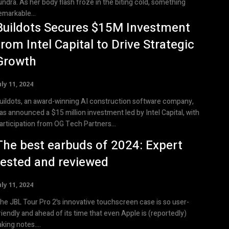
undra. As her body flash froze in the biting cold, something
emarkable...
Buildots Secures $15M Investment
from Intel Capital to Drive Strategic
Growth
uly 11, 2024
uildots, an award-winning AI construction software company,
as announced a $15 million investment led by Intel Capital, with
articipation from OG Tech Partners...
The best earbuds of 2024: Expert
tested and reviewed
uly 11, 2024
he JBL Tour Pro 2's innovative touchscreen case is so user-
riendly and ahead of its time that even Apple is (reportedly)
aking notes....