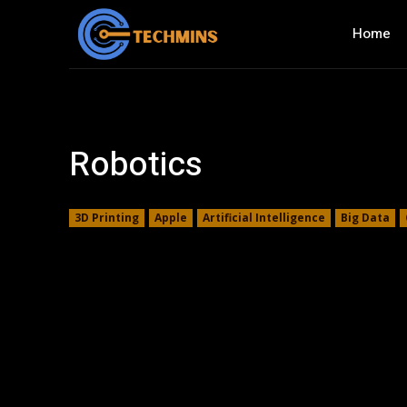
Home
Robotics
3D Printing
Apple
Artificial Intelligence
Big Data