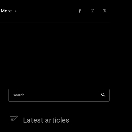
More
Search
Latest articles