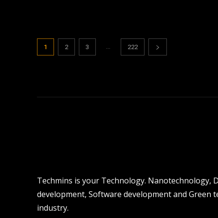
...
1
2
3
222
Techmins is your Technology. Nanotechnology, Dro
development, Software development and Green tec
industry.