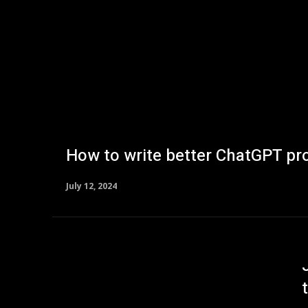
How to write better ChatGPT pr
July 12, 2024