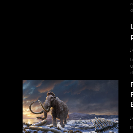
o
d
J
List
u
d
J
R