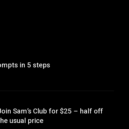
ompts in 5 steps
Join Sam’s Club for $25 – half off
the usual price