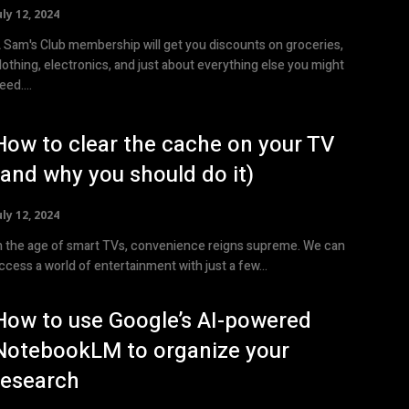
uly 12, 2024
 Sam's Club membership will get you discounts on groceries,
lothing, electronics, and just about everything else you might
eed....
How to clear the cache on your TV
(and why you should do it)
uly 12, 2024
n the age of smart TVs, convenience reigns supreme. We can
ccess a world of entertainment with just a few...
How to use Google’s AI-powered
NotebookLM to organize your
research