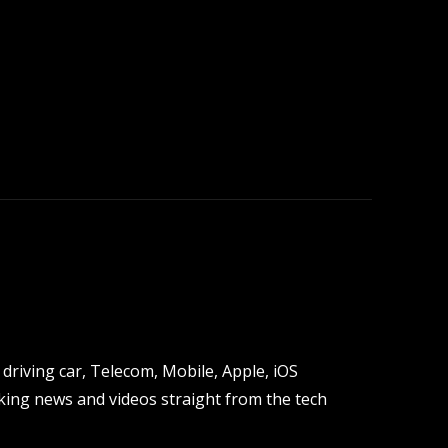
driving car, Telecom, Mobile, Apple, iOS
ing news and videos straight from the tech