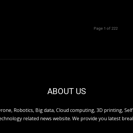
Page 1 of 222
ABOUT US
ne, Robotics, Big data, Cloud computing, 3D printing, Self 
hnology related news website. We provide you latest break