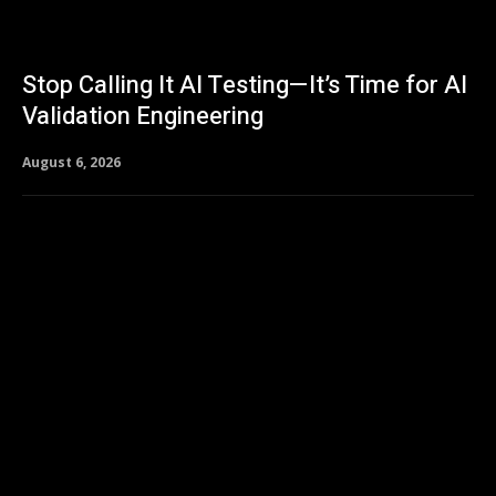
Stop Calling It AI Testing—It’s Time for AI
Validation Engineering
August 6, 2026