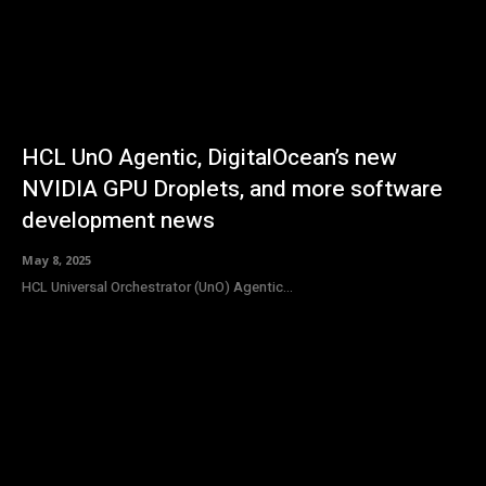
HCL UnO Agentic, DigitalOcean’s new
NVIDIA GPU Droplets, and more software
development news
May 8, 2025
HCL Universal Orchestrator (UnO) Agentic...