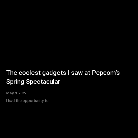
The coolest gadgets I saw at Pepcom’s
Spring Spectacular
May 9, 2025
I had the opportunity to...