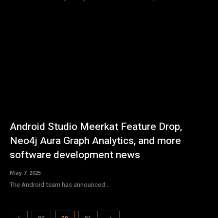
Android Studio Meerkat Feature Drop,
Neo4j Aura Graph Analytics, and more
software development news
May 7, 2025
The Android team has announced...