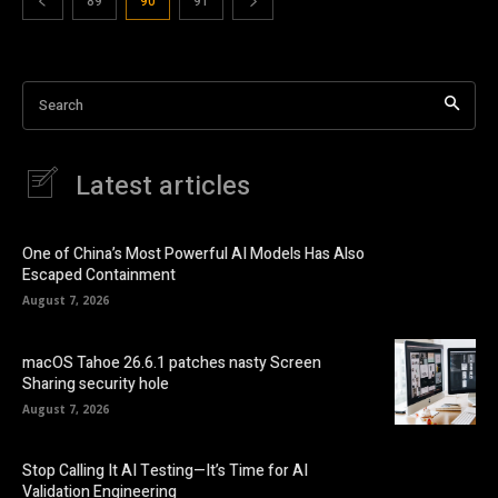
89
90
91
Search
Latest articles
One of China’s Most Powerful AI Models Has Also
Escaped Containment
August 7, 2026
macOS Tahoe 26.6.1 patches nasty Screen
Sharing security hole
August 7, 2026
Stop Calling It AI Testing—It’s Time for AI
Validation Engineering