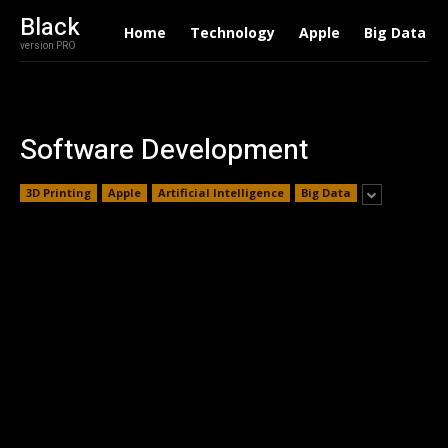
Black
Home
Technology
Apple
Big Data
version PRO
Software Development
3D Printing
Apple
Artificial Intelligence
Big Data