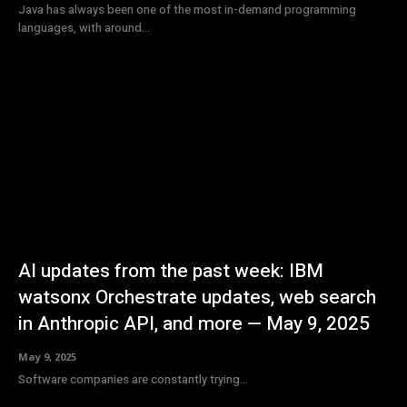
Java has always been one of the most in-demand programming
languages, with around...
AI updates from the past week: IBM
watsonx Orchestrate updates, web search
in Anthropic API, and more — May 9, 2025
May 9, 2025
Software companies are constantly trying...