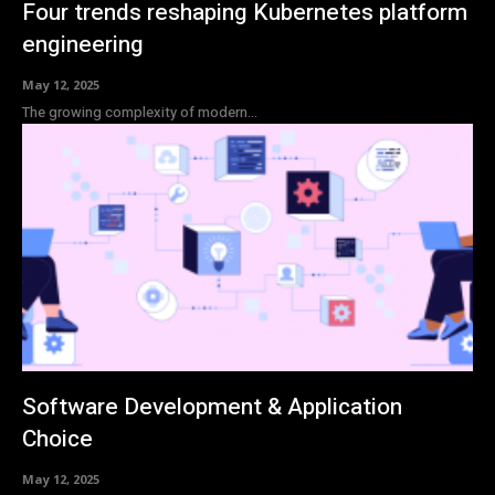
Four trends reshaping Kubernetes platform
engineering
May 12, 2025
The growing complexity of modern...
Software Development & Application
Choice
May 12, 2025