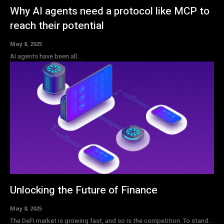
Why AI agents need a protocol like MCP to
reach their potential
May 8, 2025
AI agents have been all...
Unlocking the Future of Finance
May 8, 2025
The DeFi market is growing fast, and so is the competition. To stand...