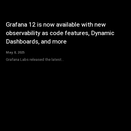
Grafana 12 is now available with new
observability as code features, Dynamic
Dashboards, and more
May 8, 2025
Grafana Labs released the latest...