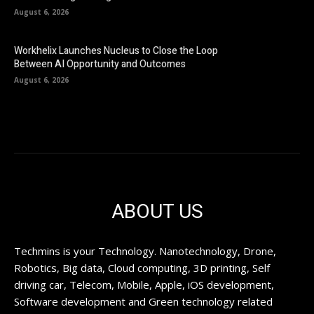
August 6, 2026
Workhelix Launches Nucleus to Close the Loop
Between AI Opportunity and Outcomes
August 6, 2026
ABOUT US
Techmins is your Technology. Nanotechnology, Drone,
Robotics, Big data, Cloud computing, 3D printing, Self
driving car, Telecom, Mobile, Apple, iOS development,
Software development and Green technology related