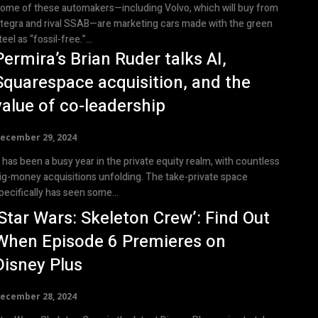
ome of these automakers—including Volvo, which will buy from
tegra and rival SSAB—are marketing cars made with the green
teel as “fossil-free.”...
Permira’s Brian Ruder talks AI,
Squarespace acquisition, and the
value of co-leadership
ecember 29, 2024
t has been a busy year in the private equity realm, with countless
ig-money acquisitions unfolding. The take-private space
pecifically has seen some...
‘Star Wars: Skeleton Crew’: Find Out
When Episode 6 Premieres on
Disney Plus
ecember 28, 2024