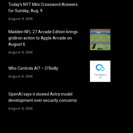
Today’s NYT Mini Crossword Answers
for Sunday, Aug. 9
August 9, 2026
Madden NFL 27 Arcade Edition brings
gridiron action to Apple Arcade on
August 6
August 9, 2026
Who Controls AI? – O’Reilly
August 8, 2026
OpenAI says it slowed Astra model
development over security concerns
August 8, 2026