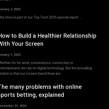
anuary 2, 2025
This story is part of our Top Tech 2025 special report. ...
How to Build a Healthier Relationship
With Your Screen
anuary 1, 2025
hether it’s for work, convenience, connection or
ntertainment, we rely on digital technology. But the prevailing
isdom is that our screen-based lives are...
The many problems with online
sports betting, explained
ecember 31, 2024