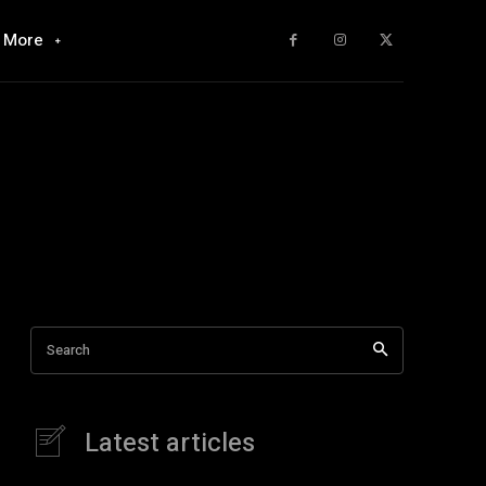
More
Search
Latest articles