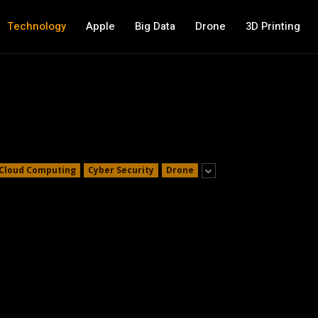
Technology
Apple
Big Data
Drone
3D Printing
Cloud Computing
Cyber Security
Drone