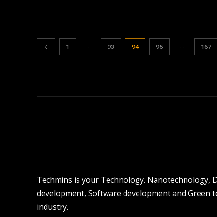
...
...
1
93
94
95
167
Techmins is your Technology. Nanotechnology, Dro
development, Software development and Green tec
industry.