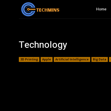
Home
Technology
3D Printing
Apple
Artificial Intelligence
Big Data