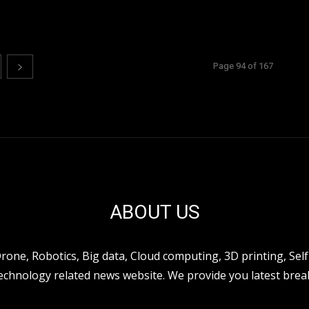
Page 94 of 167
ABOUT US
ne, Robotics, Big data, Cloud computing, 3D printing, Self 
hnology related news website. We provide you latest break