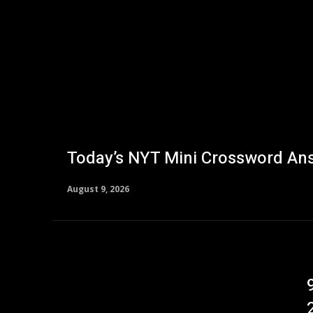
Today’s NYT Mini Crossword Ans
August 9, 2026