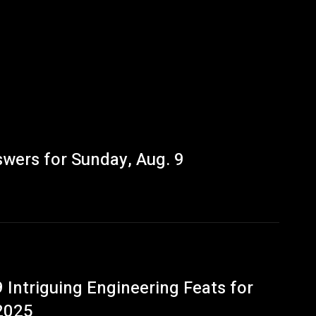
wers for Sunday, Aug. 9
9 Intriguing Engineering Feats for
2025