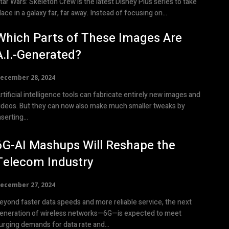
tar Wars: Skeleton Crew is the latest Disney Plus series to take
lace in a galaxy far, far away. Instead of focusing on...
Which Parts of These Images Are
A.I.-Generated?
ecember 28, 2024
rtificial intelligence tools can fabricate entirely new images and
ideos. But they can now also make much smaller tweaks by
nserting...
6G-AI Mashups Will Reshape the
Telecom Industry
ecember 27, 2024
eyond faster data speeds and more reliable service, the next
eneration of wireless networks—6G—is expected to meet
urging demands for data rate and...