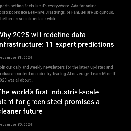
ports betting feels like it’s everywhere. Ads for online
portsbooks like BetMGM, DraftKings, or FanDuel are ubiquitous,
hether on social media or while...
Why 2025 will redefine data
infrastructure: 11 expert predictions
ecember 31, 2024
oin our daily and weekly newsletters for the latest updates and
xclusive content on industry-leading AI coverage. Learn More If
023 was all about...
The world’s first industrial-scale
plant for green steel promises a
cleaner future
ecember 30, 2024