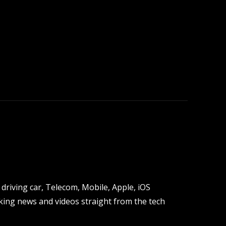
driving car, Telecom, Mobile, Apple, iOS
ing news and videos straight from the tech