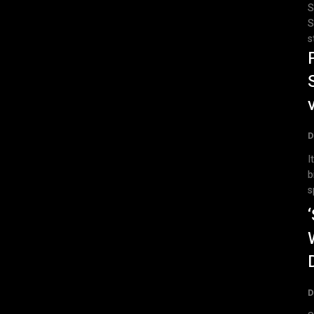
S
S
s
D
I
b
s
D