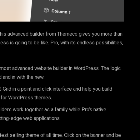
This advanced builder from Themeco gives you more than
ss is going to be like. Pro, with its endless possibilities,
 most advanced website builder in WordPress. The logic
 and in with the new.
Grid in a point and click interface and help you build
st for WordPress themes.
ilders work together as a family while Pro’s native
tting-edge web applications.
t selling theme of all time. Click on the banner and be