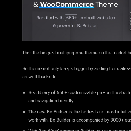
This, the biggest multipurpose theme on the market hel
BeTheme not only keeps bigger by adding to its alread
as well thanks to:
Be’s library of 650+ customizable pre-built websit
and navigation friendly.
The new Be Builder is the fastest and most intuiti
work with. Be Builder is accompanied by 3000+ eas