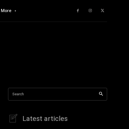
More
Search
Latest articles