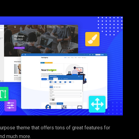
purpose theme that offers tons of great features for
 and much more.