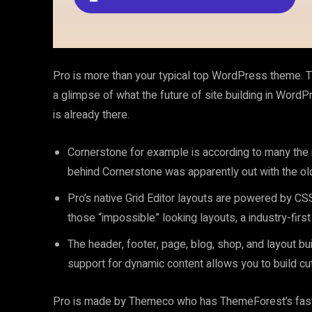
Pro is more than your typical top WordPress theme. 
a glimpse of what the future of site building in WordPre
is already there.
Cornerstone for example is according to many the
behind Cornerstone was apparently out with the old
Pro’s native Grid Editor layouts are powered by CSS 
those “impossible” looking layouts, a industry-fir
The header, footer, page, blog, shop, and layout bu
support for dynamic content allows you to build cu
Pro is made by Themeco who has ThemeForest’s fastes