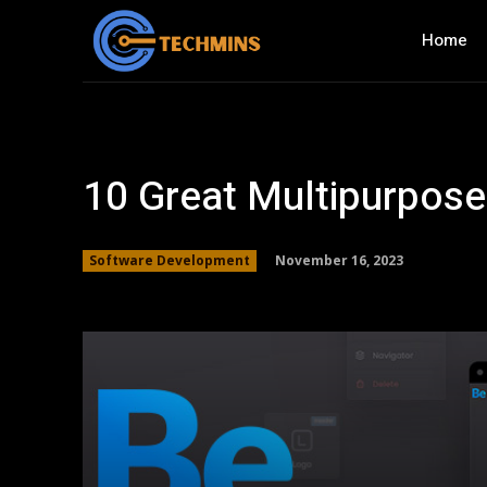
Home
10 Great Multipurpos
November 16, 2023
Software Development