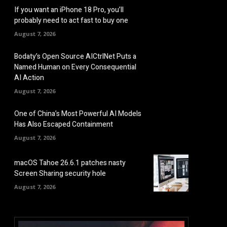
If you want an iPhone 18 Pro, you’ll
probably need to act fast to buy one
August 7, 2026
Bodaty’s Open Source AICtrlNet Puts a
Named Human on Every Consequential
AI Action
August 7, 2026
One of China’s Most Powerful AI Models
Has Also Escaped Containment
August 7, 2026
macOS Tahoe 26.6.1 patches nasty
Screen Sharing security hole
August 7, 2026