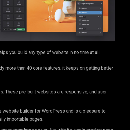
ps you build any type of website in no time at all.
y more than 40 core features, it keeps on getting better
es. These pre-built websites are responsive, and user
ve website builder for WordPress and is a pleasure to
ily importable pages.