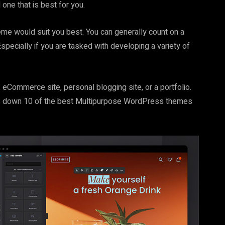
one that is best for you.
me would suit you best. You can generally count on a
ecially if you are tasked with developing a variety of
eCommerce site, personal blogging site, or a portfolio.
ngs down 10 of the best Multipurpose WordPress themes