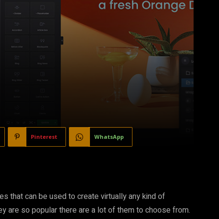
Pinterest
WhatsApp
 that can be used to create virtually any kind of
y are so popular there are a lot of them to choose from.