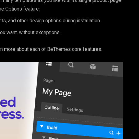
many templates as you like with its single product page
me Options feature.
ts, and other design options during installation.
ou want, without exceptions.
arn more about each of BeTheme’s core features.