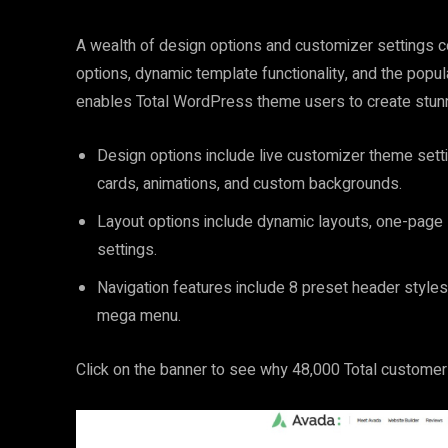
A wealth of design options and customizer settings co
options, dynamic template functionality, and the pop
enables Total WordPress theme users to create stun
Design options include live customizer theme sett
cards, animations, and custom backgrounds.
Layout options include dynamic layouts, one-page
settings.
Navigation features include 8 preset header styles
mega menu.
Click on the banner to see why 48,000 Total custome