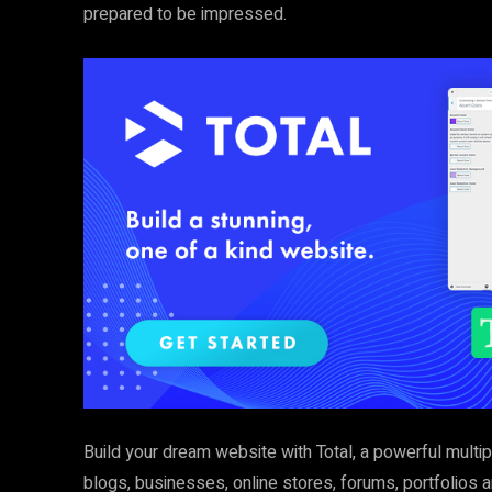
prepared to be impressed.
Build your dream website with Total, a powerful multi
blogs, businesses, online stores, forums, portfolios