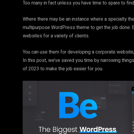
Too many in fact unless you have time to spare to find 
Where there may be an instance where a specialty the
multipurpose WordPress theme to get the job done. Esp
websites for a variety of clients.
You can use them for developing a corporate website, 
In this post, we’ve saved you time by narrowing thi
of 2023 to make the job easier for you.