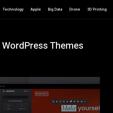
Technology
Apple
Big Data
Drone
3D Printing
e WordPress Themes