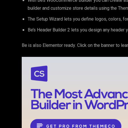
With Be’s WooCommerce Builder you can create as 
builder and customize store details using the The
The Setup Wizard lets you define logos, colors, fon
Be’s Header Builder 2 lets you design any header y
Be is also Elementor ready. Click on the banner to le