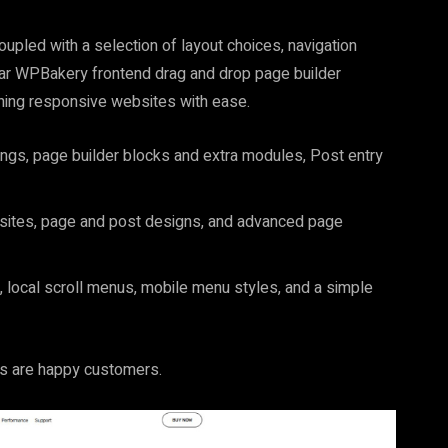
upled with a selection of layout choices, navigation
ular WPBakery frontend drag and drop page builder
ning responsive websites with ease.
ings, page builder blocks and extra modules, Post entry
 sites, page and post designs, and advanced page
, local scroll menus, mobile menu styles, and a simple
rs are happy customers.