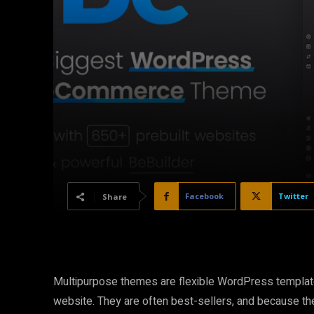
Facebook
Twitter
Share
Multipurpose themes are flexible WordPress templates
website. They are often best-sellers, and because the