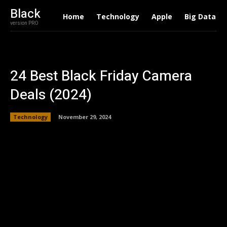
Black
Home
Technology
Apple
Big Data
version PRO
24 Best Black Friday Camera
Deals (2024)
Technology
November 29, 2024