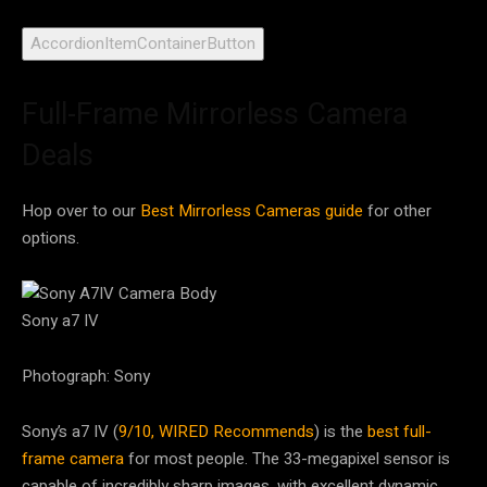
AccordionItemContainerButton
Full-Frame Mirrorless Camera
Deals
Hop over to our
Best Mirrorless Cameras guide
for other
options.
Sony a7 IV
Photograph: Sony
Sony’s a7 IV (
9/10, WIRED Recommends
) is the
best full-
frame camera
for most people. The 33-megapixel sensor is
capable of incredibly sharp images, with excellent dynamic