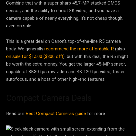
Combine that with a super sharp 45.7-MP stacked CMOS
sensor, and the ability to shoot 8K video, and you have a
camera capable of nearly everything. It’s not cheap though,
even on sale.
This is a great deal on Canon’s top-of-the-line R5 camera
body. We generally
recommend the more affordable R
(also
on sale for $1,500 ($300 off)
), but with this deal, the R5 might
be worth the extra money. You get the larger 45-MP sensor,
capable of 8K30 fps raw video and 4K 120 fps video, faster
autofocus, and a host of other high-end features.
Compact Camera Deals
Read our
Best Compact Cameras guide
for more.