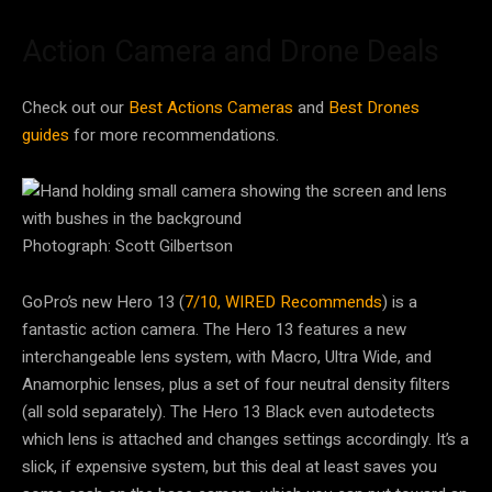
Action Camera and Drone Deals
Check out our
Best Actions Cameras
and
Best Drones
guides
for more recommendations.
Photograph: Scott Gilbertson
GoPro’s new Hero 13 (
7/10, WIRED Recommends
) is a
fantastic action camera. The Hero 13 features a new
interchangeable lens system, with Macro, Ultra Wide, and
Anamorphic lenses, plus a set of four neutral density filters
(all sold separately). The Hero 13 Black even autodetects
which lens is attached and changes settings accordingly. It’s a
slick, if expensive system, but this deal at least saves you