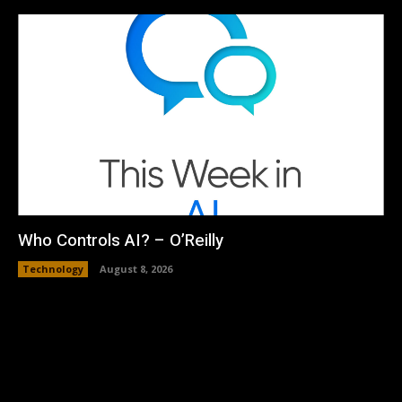
Who Controls AI? – O’Reilly
Technology
August 8, 2026