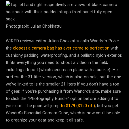
Photograph: Julian Chokkattu
WIRED reviews editor Julian Chokkattu calls Wandrd’s Prvke
the
closest a camera bag has ever come to perfection
with
cushiony padding, waterproofing, and a ballistic nylon exterior.
It fits everything you need to shoot a video in the field,
including a tripod (which secures in place with a buckle). He
prefers the 31-liter version, which is also on sale, but the one
we’ve linked to is the smaller 21 liters if you don’t have a ton
of gear. If you’re purchasing it from Wandrd’s site, make sure
to click the “Photography Bundle” option before adding it to
your cart. The price will jump
to $179 ($120 off)
, but you get
Wandrd’s Essential Camera Cube, which is how you’ll be able
to organize your gear and keep it all safe.