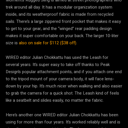
trek around all day. It has a modular organization system
inside, and its weatherproof fabric is made from recycled
sails. There’s a large zippered front pocket that makes it easy
to get to your gear, and the “winged” rear padding design
makes it super comfortable on your back. The larger 10-liter
size is
also on sale for $112 ($38 off)
.
WIRED editor Julian Chokkattu has used the Leash for
several years. It’s super easy to take off thanks to Peak
Design’s popular attachment points, and if you attach one end
to the tripod mount of your camera body, it will face lens-
down by your hip. It’s much nicer when walking and also easier
to grab the camera for a quick shot. The Leash kind of feels
like a seatbelt and slides easily, no matter the fabric.
Here’s another one WIRED editor Julian Chokkattu has been
using for more than four years. It’s worked reliably well and is