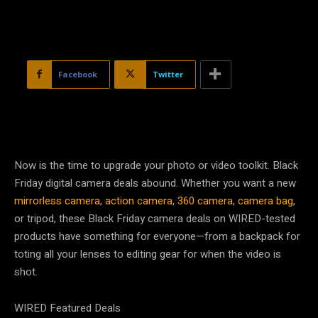
Facebook
Twitter
Now is the time to upgrade your photo or video toolkit. Black
Friday digital camera deals abound. Whether you want a new
mirrorless camera
,
action camera
,
360 camera
,
camera bag
,
or tripod, these Black Friday camera deals on WIRED-tested
products have something for everyone—from a backpack for
toting all your lenses to editing gear for when the video is
shot.
WIRED Featured Deals