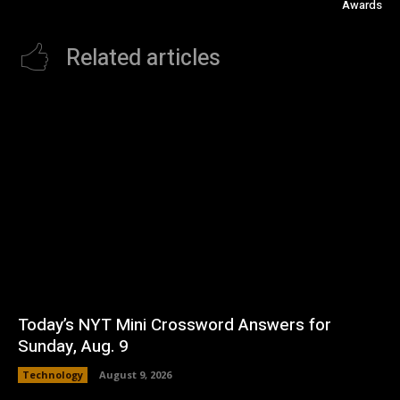
Awards
Related articles
Today’s NYT Mini Crossword Answers for
Sunday, Aug. 9
Technology
August 9, 2026