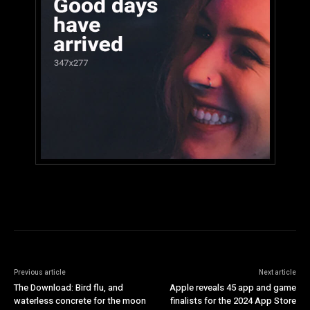
Previous article
Next article
The Download: Bird flu, and
Apple reveals 45 app and game
waterless concrete for the moon
finalists for the 2024 App Store