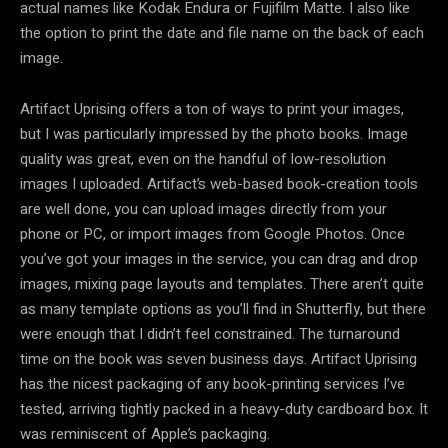
actual names like Kodak Endura or Fujifilm Matte. I also like
the option to print the date and file name on the back of each
image.
Artifact Uprising offers a ton of ways to print your images,
but I was particularly impressed by the photo books. Image
quality was great, even on the handful of low-resolution
images I uploaded. Artifact’s web-based book-creation tools
are well done, you can upload images directly from your
phone or PC, or import images from Google Photos. Once
you’ve got your images in the service, you can drag and drop
images, mixing page layouts and templates. There aren’t quite
as many template options as you’ll find in Shutterfly, but there
were enough that I didn’t feel constrained. The turnaround
time on the book was seven business days. Artifact Uprising
has the nicest packaging of any book-printing services I’ve
tested, arriving tightly packed in a heavy-duty cardboard box. It
was reminiscent of Apple’s packaging.