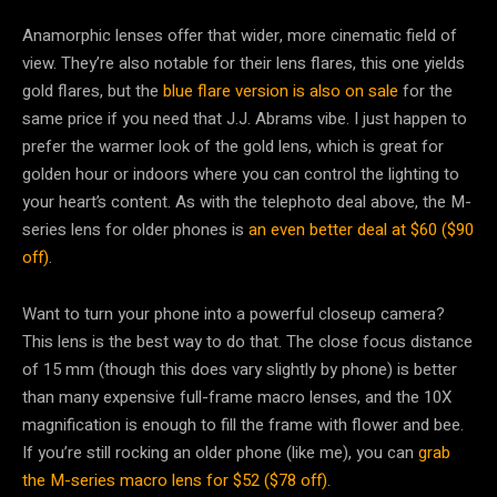
Anamorphic lenses offer that wider, more cinematic field of
view. They’re also notable for their lens flares, this one yields
gold flares, but the
blue flare version is also on sale
for the
same price if you need that J.J. Abrams vibe. I just happen to
prefer the warmer look of the gold lens, which is great for
golden hour or indoors where you can control the lighting to
your heart’s content. As with the telephoto deal above, the M-
series lens for older phones is
an even better deal at $60 ($90
off)
.
Want to turn your phone into a powerful closeup camera?
This lens is the best way to do that. The close focus distance
of 15 mm (though this does vary slightly by phone) is better
than many expensive full-frame macro lenses, and the 10X
magnification is enough to fill the frame with flower and bee.
If you’re still rocking an older phone (like me), you can
grab
the M-series macro lens for $52 ($78 off)
.