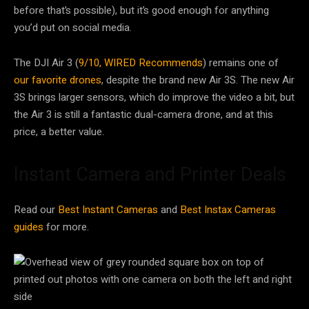
before that’s possible), but it’s good enough for anything
you’d put on social media.
The DJI Air 3 (
9/10, WIRED Recommends
) remains one of
our favorite drones
, despite the brand new Air 3S. The new Air
3S brings larger sensors, which do improve the video a bit, but
the Air 3 is still a fantastic dual-camera drone, and at this
price, a better value.
Instant Camera and Printer Deals
Read our
Best Instant Cameras
and
Best Instax Cameras
guides
for more.