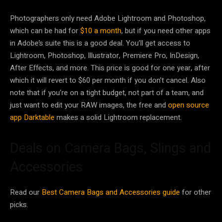
Photographers only need Adobe Lightroom and Photoshop,
which can be had for
$10 a month
, but if you need other apps
in Adobe’s suite this is a good deal. You’ll get access to
Lightroom, Photoshop, Illustrator, Premiere Pro, InDesign,
After Effects, and more. This price is good for one year, after
which it will revert to $60 per month if you don’t cancel. Also
note that if you’re on a tight budget, not part of a team, and
just want to edit your RAW images, the free and
open source
app Darktable
makes a solid Lightroom replacement.
Deals on Camera Bags, Slings and
Accessories
Read our
Best Camera Bags and Accessories guide
for other
picks.