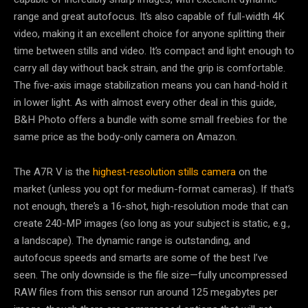
range and great autofocus. It’s also capable of full-width 4K
video, making it an excellent choice for anyone splitting their
time between stills and video. It’s compact and light enough to
carry all day without back strain, and the grip is comfortable.
The five-axis image stabilization means you can hand-hold it
in lower light. As with almost every other deal in this guide,
B&H Photo offers a bundle with some small freebies for the
same price as the body-only camera on Amazon.
The A7R V is the
highest-resolution stills camera
on the
market (unless you opt for medium-format cameras). If that’s
not enough, there’s a 16-shot, high-resolution mode that can
create 240-MP images (so long as your subject is static, e.g.,
a landscape). The dynamic range is outstanding, and
autofocus speeds and smarts are some of the best I’ve
seen. The only downside is the file size—fully uncompressed
RAW files from this sensor run around 125 megabytes per