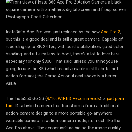
Photograph: Scott Gilbertson
Insta360’s Ace Pro was just replaced by the new
Ace Pro 2
,
but this is a good deal and is still a great camera. Capable of
recording up to 8K 24 fps, with solid stabilization, good color
handling, and a Leica lens to boot, there’s a lot to love here,
especially for only $300. That said, unless you think you’re
going to use the 8K (which is only usable in still shots, not
action footage) the Osmo Action 4 deal above is a better
value.
The Insta360 Go 3S (
9/10, WIRED Recommends
) is
just plain
fun
. It’s a hybrid camera that transforms from a traditional
action-camera design to a more portable go-anywhere
wearable camera. In action camera mode, it’s much like the
Ace Pro above. The sensor isn’t as big so the image quality