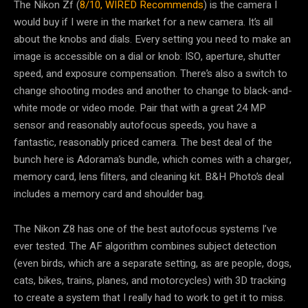
The Nikon Zf (
8/10, WIRED Recommends
) is the camera I
would buy if I were in the market for a new camera. It’s all
about the knobs and dials. Every setting you need to make an
image is accessible on a dial or knob: ISO, aperture, shutter
speed, and exposure compensation. There’s also a switch to
change shooting modes and another to change to black-and-
white mode or video mode. Pair that with a great 24 MP
sensor and reasonably autofocus speeds, you have a
fantastic, reasonably priced camera. The best deal of the
bunch here is Adorama’s bundle, which comes with a charger,
memory card, lens filters, and cleaning kit. B&H Photo’s deal
includes a memory card and shoulder bag.
The Nikon Z8 has one of the best autofocus systems I’ve
ever tested. The AF algorithm combines subject detection
(even birds, which are a separate setting, as are people, dogs,
cats, bikes, trains, planes, and motorcycles) with 3D tracking
to create a system that I really had to work to get it to miss.