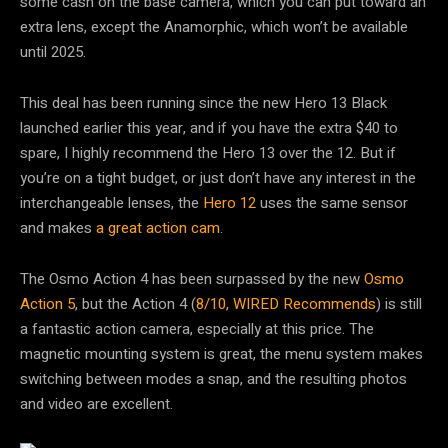
some cash on the base camera, which you can put toward an
extra lens, except the Anamorphic, which won’t be available
until 2025.
This deal has been running since the new Hero 13 Black
launched earlier this year, and if you have the extra $40 to
spare, I highly recommend the Hero 13 over the 12. But if
you’re on a tight budget, or just don’t have any interest in the
interchangeable lenses, the
Hero 12
uses the same sensor
and makes
a great action cam
.
The Osmo Action 4 has been surpassed by the new
Osmo
Action 5
, but the Action 4 (
8/10, WIRED Recommends
) is still
a fantastic action camera, especially at this price. The
magnetic mounting system is great, the menu system makes
switching between modes a snap, and the resulting photos
and video are excellent.