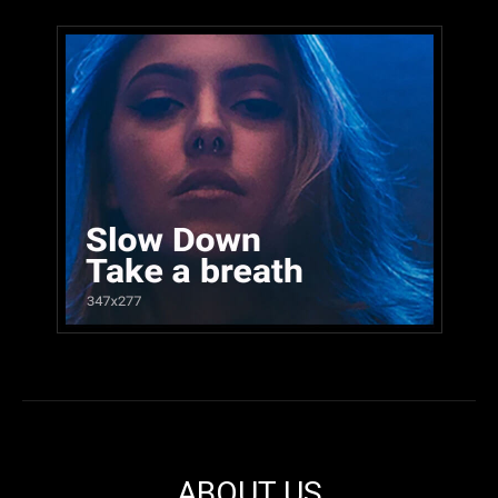
ABOUT US