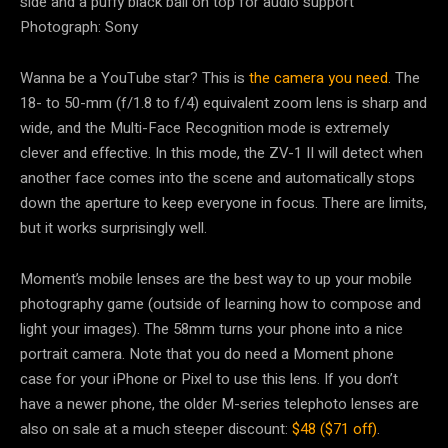
Photograph: Sony
Wanna be a YouTube star? This is
the camera you need
. The
18- to 50-mm (f/1.8 to f/4) equivalent zoom lens is sharp and
wide, and the Multi-Face Recognition mode is extremely
clever and effective. In this mode, the ZV-1 II will detect when
another face comes into the scene and automatically stops
down the aperture to keep everyone in focus. There are limits,
but it works surprisingly well.
Moment’s mobile lenses are the best way to up your mobile
photography game (outside of learning how to compose and
light your images). The 58mm turns your phone into a nice
portrait camera. Note that you do need a Moment phone
case for your iPhone or Pixel to use this lens. If you don’t
have a newer phone, the older M-series telephoto lenses are
also on sale at a much steeper discount:
$48 ($71 off)
.