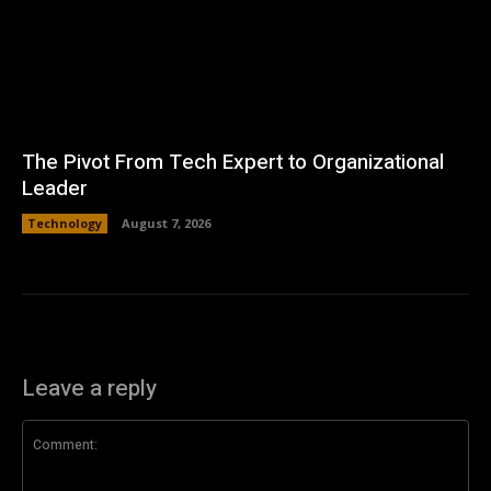
The Pivot From Tech Expert to Organizational
Leader
Technology
August 7, 2026
Leave a reply