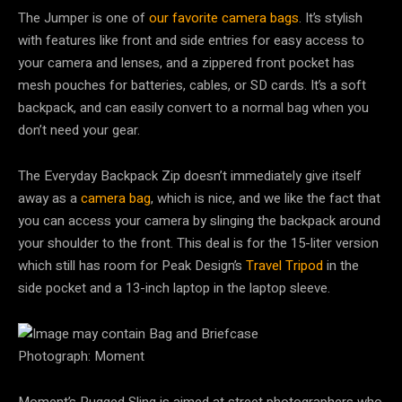
The Jumper is one of
our favorite camera bags
. It’s stylish
with features like front and side entries for easy access to
your camera and lenses, and a zippered front pocket has
mesh pouches for batteries, cables, or SD cards. It’s a soft
backpack, and can easily convert to a normal bag when you
don’t need your gear.
The Everyday Backpack Zip doesn’t immediately give itself
away as a
camera bag
, which is nice, and we like the fact that
you can access your camera by slinging the backpack around
your shoulder to the front. This deal is for the 15-liter version
which still has room for Peak Design’s
Travel Tripod
in the
side pocket and a 13-inch laptop in the laptop sleeve.
Photograph: Moment
Moment’s Rugged Sling is aimed at street photographers who