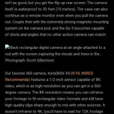
isn’t as good, but you get the flip-up rear screen. The camera
itself is waterproof to 33 feet (10 meters). The case can also
continue as a remote monitor even when you pull the camera
out. Couple that with the extremely strong magnetic mounting
system on the camera pod, and the Go 3 becomes capable
of shots and angles that no other action camera can match.
Photograph: Scott Gilbertson
Our favorite 360 camera, Insta360’s X4 (
9/10, WIRED
Recommends
) features a 1/2-inch sensor capable of 8K
video, which is as high-resolution as you can get in a 360-
degree camera. The 8K resolution means you can reframe
your footage to fit rectangular video formats and still have
high-quality clips sharp enough to mix with other sources. It
doesn’t reframe to 4K, (you’ll have to wait for 12K footage