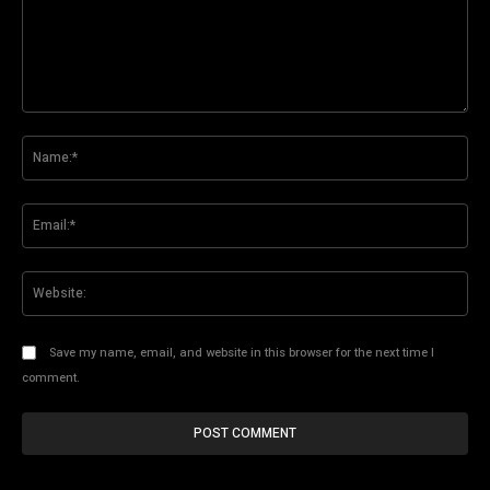
Comment:
Na
Ema
Web
Save my name, email, and website in this browser for the next time I
comment.