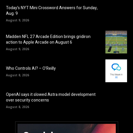
Today’s NYT Mini Crossword Answers for Sunday,
Aug. 9
August 9, 2026
Madden NFL 27 Arcade Edition brings gridiron
action to Apple Arcade on August 6
August 9, 2026
Who Controls AI? – O’Reilly
August 8, 2026
OpenAI says it slowed Astra model development
over security concerns
August 8, 2026