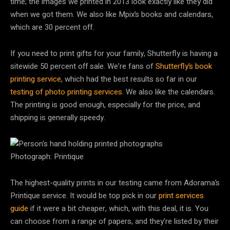
time; the images we printed in 2013 look exactly like they did
when we got them. We also like Mpix’s books and calendars,
which are 30 percent off.
If you need to print gifts for your family, Shutterfly is having a
sitewide 50 percent off sale. We’re fans of
Shutterfly’s book
printing service
, which had the best results so far in our
testing of photo printing services
. We also like the calendars.
The printing is good enough, especially for the price, and
shipping is generally speedy.
Photograph: Printique
The highest-quality prints in our testing came from Adorama’s
Printique service. It would be top pick in our
print services
guide
if it were a bit cheaper, which, with this deal, it is. You
can choose from a range of papers, and they’re listed by their