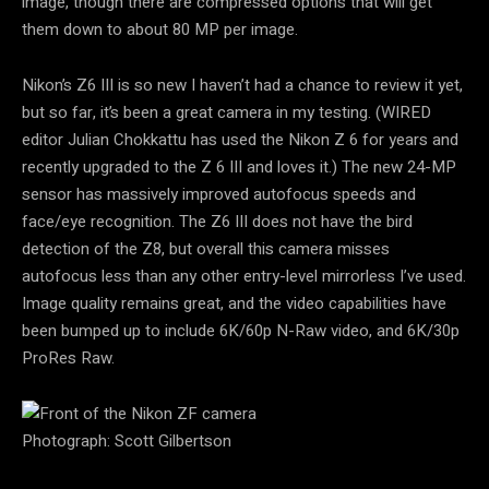
image, though there are compressed options that will get
them down to about 80 MP per image.
Nikon’s Z6 III is so new I haven’t had a chance to review it yet,
but so far, it’s been a great camera in my testing. (WIRED
editor Julian Chokkattu has used the Nikon Z 6 for years and
recently upgraded to the Z 6 III and loves it.) The new 24-MP
sensor has massively improved autofocus speeds and
face/eye recognition. The Z6 III does not have the bird
detection of the Z8, but overall this camera misses
autofocus less than any other entry-level mirrorless I’ve used.
Image quality remains great, and the video capabilities have
been bumped up to include 6K/60p N-Raw video, and 6K/30p
ProRes Raw.
Photograph: Scott Gilbertson