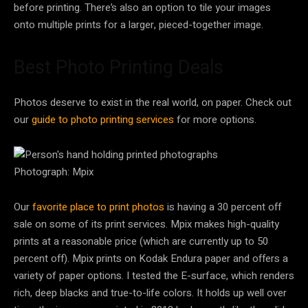
before printing. There’s also an option to tile your images
onto multiple prints for a larger, pieced-together image.
Best Photo Printing Deals
Photos deserve to exist in the real world, on paper. Check out
our
guide to photo printing services
for more options.
Photograph: Mpix
Our
favorite place to print photos
is having a 30 percent off
sale on some of its print services. Mpix makes high-quality
prints at a reasonable price (which are currently up to 50
percent off). Mpix prints on Kodak Endura paper and offers a
variety of paper options. I tested the E-surface, which renders
rich, deep blacks and true-to-life colors. It holds up well over