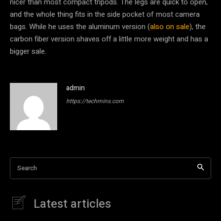
nicer than most compact tripods. The legs are quick to open,
and the whole thing fits in the side pocket of most camera
bags. While he uses the aluminum version (
also on sale
), the
carbon fiber version shaves off a little more weight and has a
bigger sale.
admin
https://techmins.com
Search
Latest articles