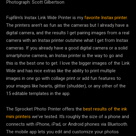
Photograph: Scott Gilbertson
Fujifilm’s Instax Link Wide Printer is my
favorite Instax printer
.
The printers aren’t as fun as the cameras but I already have a
digital camera, and the results I get pairing images from a real
camera with an Instax printer outshine what I get from Instax
cameras. If you already have a good digital camera or a solid
smartphone camera, an Instax printer is the way to go and
this is the best one to get. I love the bigger images of the Link
Wide and has nice extras like the ability to print multiple
images in one go with collage print or add fun features to
your images like hearts, glitter (shudder), or any other of the
15 editable templates in the app.
The Sprocket Photo Printer offers the
best results of the ink
mini printers
we’ve tested. It’s roughly the size of a phone and
connects with iPhone, iPad, or Android phones via Bluetooth.
The mobile app lets you edit and customize your photos