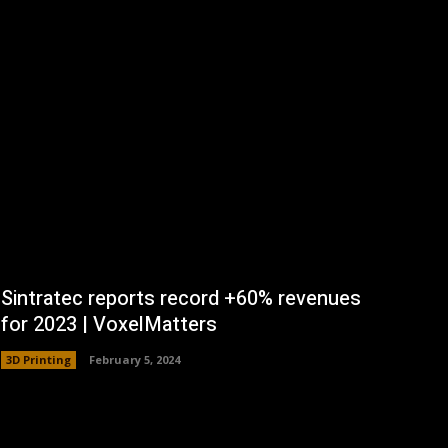
Sintratec reports record +60% revenues
for 2023 | VoxelMatters
3D Printing
February 5, 2024