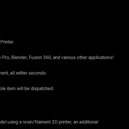
rinter.
Pro, Blender, Fusion 360, and various other applications!
nt, all within seconds.
ible item will be dispatched.
el using a resin/filament 3D printer, an additional