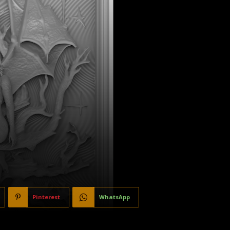
Pinterest
WhatsApp