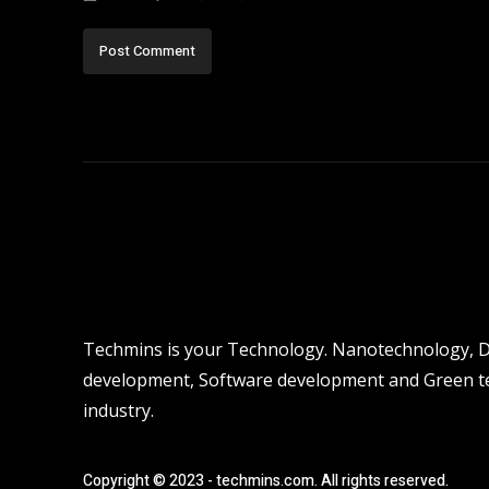
Techmins is your Technology. Nanotechnology, Dro
development, Software development and Green tec
industry.
Copyright © 2023 - techmins.com. All rights reserved.