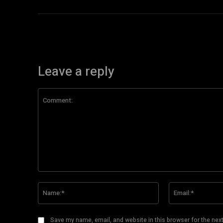
Leave a reply
Comment:
Name:*
Save my name, email, and website in this browser for the nex