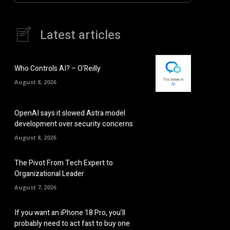
Latest articles
Who Controls AI? – O’Reilly
August 8, 2026
OpenAI says it slowed Astra model
development over security concerns
August 8, 2026
The Pivot From Tech Expert to
Organizational Leader
August 7, 2026
If you want an iPhone 18 Pro, you’ll
probably need to act fast to buy one