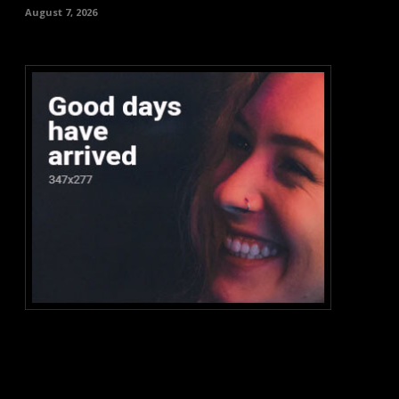
August 7, 2026