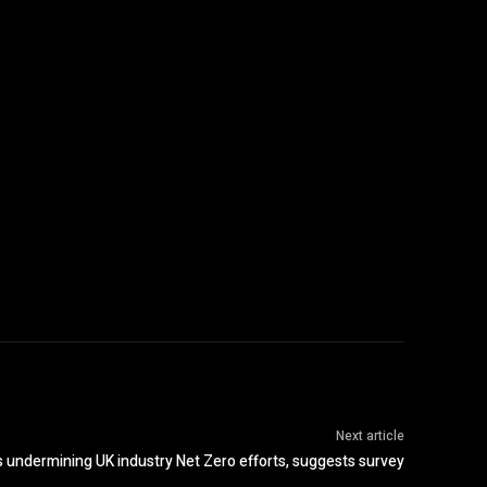
Next article
s undermining UK industry Net Zero efforts, suggests survey