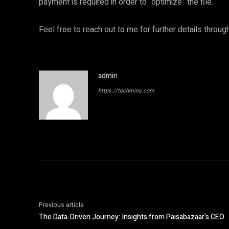
payment is required in order to “optimize” the file.
Feel free to reach out to me for further details throu
admin
https://techmins.com
Previous article
The Data-Driven Journey: Insights from Paisabazaar’s CEO