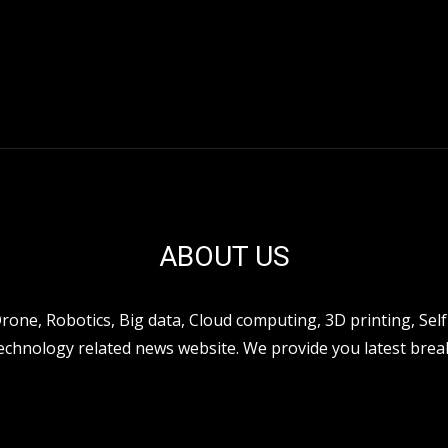
ABOUT US
ne, Robotics, Big data, Cloud computing, 3D printing, Self 
hnology related news website. We provide you latest break