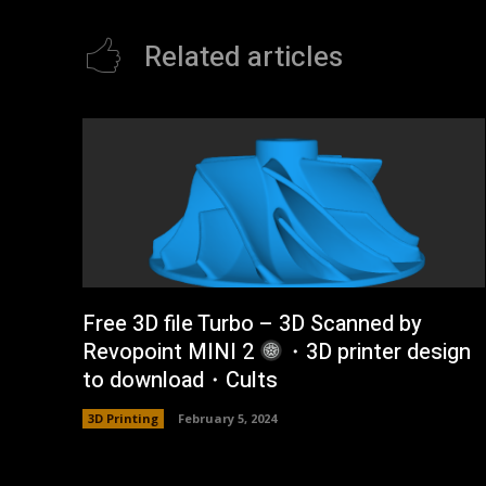
Related articles
Free 3D file Turbo – 3D Scanned by
Revopoint MINI 2
・3D printer design
to download・Cults
3D Printing
February 5, 2024