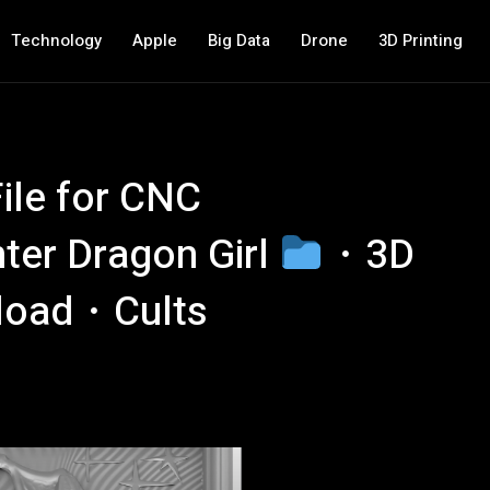
Technology
Apple
Big Data
Drone
3D Printing
ile for CNC
nter Dragon Girl
・3D
nload・Cults