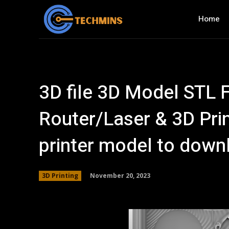
Home
3D file 3D Model STL F
Router/Laser & 3D Pri
printer model to dow
November 20, 2023
3D Printing