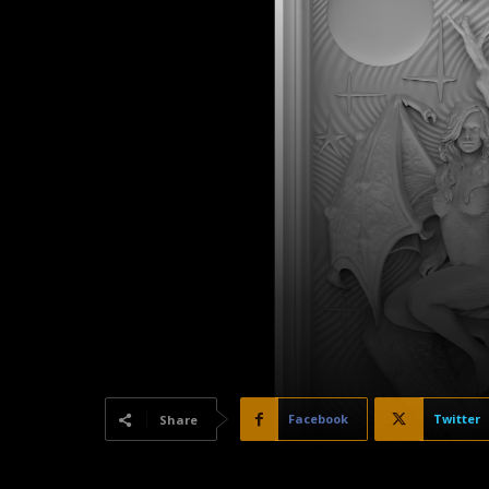
Facebook
Twitter
Share