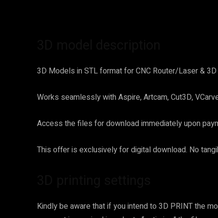
3D model description
3D Models in STL format for CNC Router/Laser & 3D P
Works seamlessly with Aspire, Artcam, Cut3D, VCarve 
Access the files for download immediately upon payme
This offer is exclusively for digital download. No tang
3D printing settings
Kindly be aware that if you intend to 3D PRINT the mod