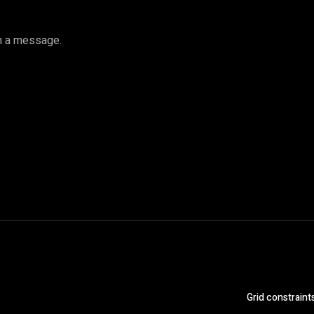
gh a message.
Grid constraint