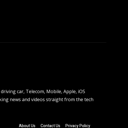
driving car, Telecom, Mobile, Apple, iOS
ing news and videos straight from the tech
About Us
Contact Us
Privacy Policy