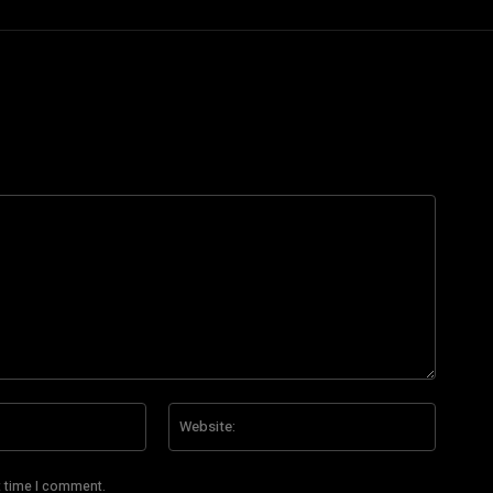
Email:*
Website
t time I comment.