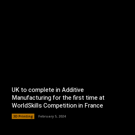
UK to complete in Additive
Manufacturing for the first time at
WorldSkills Competition in France
3D Printing
February 5, 2024