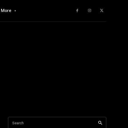
More
Search