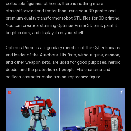
collectible figurines at home, there is nothing more
straightforward and faster than using your 3D printer and
premium quality transformer robot STL files for 3D printing.
You can create a stunning Optimus Prime 3D print, paint it
bright colors, and display it on your shelf.
Optimus Prime is a legendary member of the Cybertronians
and leader of the Autobots. His fists, without guns, cannon,
and other weapon sets, are used for good purposes, heroic
deeds, and the protection of people. His charisma and
selfless character make him an impressive figure.