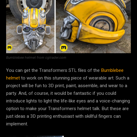
Bumblebee helmet from cgtrader.com
You can get the Transformers STL files of the
Bumblebee
helmet
to work on this stunning piece of wearable art. Such a
project will be fun to 3D print, paint, assemble, and wear to a
party. And, of course, it would be fantastic if you could
introduce lights to light the life-like eyes and a voice-changing
option to make your Transformers helmet talk. But these are
just ideas a 3D printing enthusiast with skillful fingers can
implement.