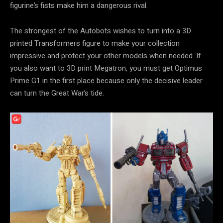
figurine’s fists make him a dangerous rival.
The strongest of the Autobots wishes to turn into a 3D
printed Transformers figure to make your collection
impressive and protect your other models when needed. If
you also want to 3D print Megatron, you must get Optimus
Prime G1 in the first place because only the decisive leader
can turn the Great War’s tide.