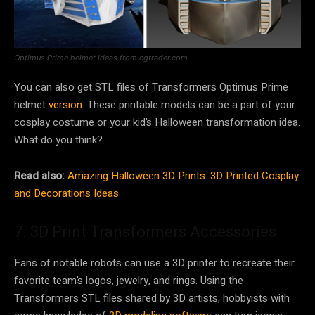
Optimus Prime helmet ideas from cgtrader.com
You can also get STL files of Transformers Optimus Prime
helmet
version
. These printable models can be a part of your
cosplay costume or your kid’s Halloween transformation idea.
What do you think?
Read also:
Amazing Halloween 3D Prints: 3D Printed Cosplay
and Decorations Ideas
7. 3D Print Transformers Accessories
Fans of notable robots can use a 3D printer to recreate their
favorite team’s logos, jewelry, and rings. Using the
Transformers STL files shared by 3D artists, hobbyists with