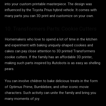
into your custom printable masterpiece. The design was
influenced by the Toyota Prius hybrid vehicle. It comes with
many parts you can 3D print and customize on your own.
10. Transformers Parts: Cookie Cutters
Homemakers who love to spend a lot of time in the kitchen
and experiment with baking uniquely-shaped cookies and
cakes can pay close attention to 3D printed Transformers
cookie cutters. If the family has an affordable 3D printer,
making such parts inspired by Autobots is as easy as shelling
pears.
You can involve children to bake delicious treats in the form
of Optimus Prime, Bumblebee, and other iconic movie
characters. Such activity can unite the family and bring you
many moments of joy.