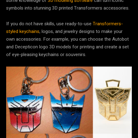
some knowledge of
3D modeling software
can turn iconic
symbols into stunning 3D printed Transformers accessories.
If you do not have skills, use ready-to-use
Transformers-
styled keychains
, logos, and jewelry designs to make your
own accessories. For example, you can choose the Autobot
and Decepticon logo 3D models for printing and create a set
of eye-pleasing keychains or souvenirs.