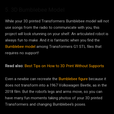
5. 3D Bumblebee Model
While your 3D printed Transformers Bumblebee model will not
use songs from the radio to communicate with you, this
project will look stunning on your shelf. An articulated robot is
always fun to make. And it is fantastic when you find the
Bumblebee model
among Transformers G1 STL files that
requires no support!
Read also:
Best Tips on How to 3D Print Without Supports
Even a newbie can recreate the
Bumblebee figure
because it
does not transform into a 1967 Volkswagen Beetle, as in the
2018 film. But the robot’s legs and arms move, so you can
have many fun moments taking photos of your 3D printed
Transformers and changing Bumblebee’s poses.