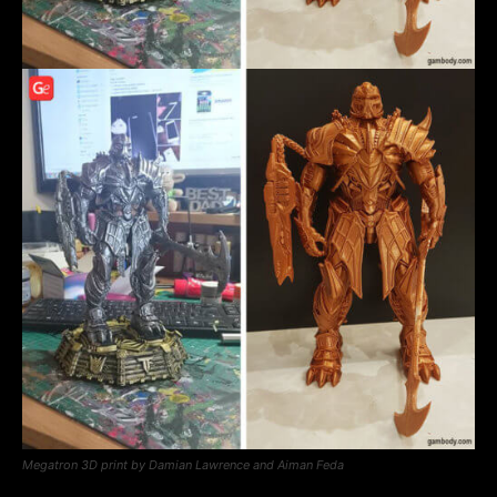
Megatron 3D print by Damian Lawrence and Aiman Feda