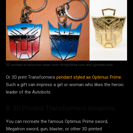
3D printed accessories ideas from thingiverse.com and cgtrader.com
Or 3D print Transformers
pendant styled as Optimus Prime
.
Such a gift can impress a girl or woman who likes the heroic
leader of the Autobots.
8. 3D Printed Transformers Weapons
You can recreate the famous Optimus Prime sword,
Megatron sword, gun, blaster, or other 3D printed