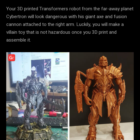
Your 3D printed Transformers robot from the far-away planet
Cybertron will look dangerous with his giant axe and fusion
cannon attached to the right arm. Luckily, you will make a
villain toy that is not hazardous once you 3D print and
assemble it.