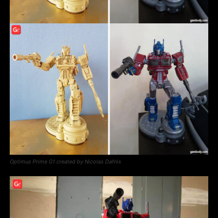
Optimus Prime G1 created by Nicolas Dafnis