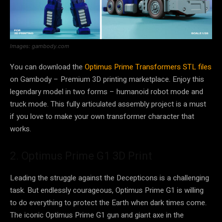
Images: gambody.com
You can download the
Optimus Prime Transformers STL files
on Gambody – Premium 3D printing marketplace. Enjoy this
legendary model in two forms – humanoid robot mode and
truck mode. This fully articulated assembly project is a must
if you love to make your own transformer character that
works.
2. Optimus Prime G1 3D Print
Leading the struggle against the Decepticons is a challenging
task. But endlessly courageous, Optimus Prime G1 is willing
to do everything to protect the Earth when dark times come.
The iconic Optimus Prime G1 gun and giant axe in the