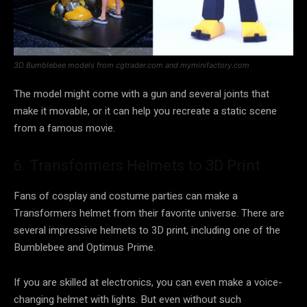
3D Bumblebee models from cgtrader.com and myminifactory.com
The model might come with a gun and several joints that
make it movable, or it can help you recreate a static scene
from a famous movie.
6. Transformers Helmets to 3D Print
Fans of cosplay and costume parties can make a
Transformers helmet from their favorite universe. There are
several impressive helmets to 3D print, including one of the
Bumblebee and Optimus Prime.
If you are skilled at electronics, you can even make a voice-
changing helmet with lights. But even without such