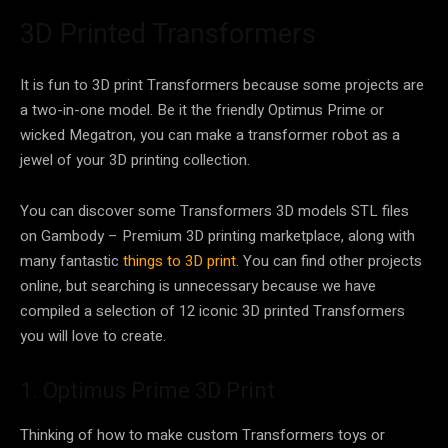
3D Printed Transformers
It is fun to 3D print Transformers because some projects are
a two-in-one model. Be it the friendly Optimus Prime or
wicked Megatron, you can make a transformer robot as a
jewel of your 3D printing collection.
You can discover some Transformers 3D models STL files
on Gambody – Premium 3D printing marketplace, along with
many fantastic
things to 3D print
. You can find other projects
online, but searching is unnecessary because we have
compiled a selection of 12 iconic 3D printed Transformers
you will love to create.
1. Optimus Prime 3D Print
Thinking of how to make custom Transformers toys or