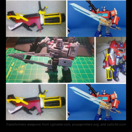
Transformers weapons from cgtrader.com, prusaprinters.org, and cults3d.com