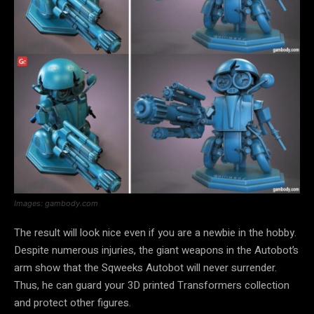
Images: gambody.com
The result will look nice even if you are a newbie in the hobby.
Despite numerous injuries, the giant weapons in the Autobot’s
arm show that the Sqweeks Autobot will never surrender.
Thus, he can guard your 3D printed Transformers collection
and protect other figures.