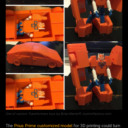
One of custom Transformers toys by Brian Mernoff; myminifactory.com
The
Prius Prime customized model
for 3D printing could turn