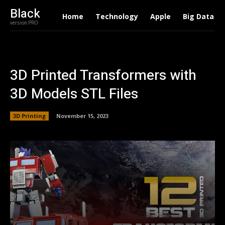
Black
Home
Technology
Apple
Big Data
version PRO
3D Printed Transformers with
3D Models STL Files
3D Printing
November 15, 2023