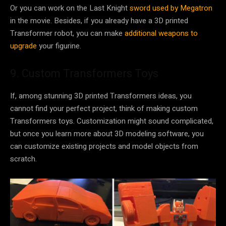
Or you can work on the Last Knight
sword used by Megatron
in the movie. Besides, if you already have a 3D printed
Transformer robot, you can make
additional weapons to
upgrade
your figurine.
9. Custom Transformers Toys
If, among stunning 3D printed Transformers ideas, you
cannot find your perfect project, think of making custom
Transformers toys. Customization might sound complicated,
but once you learn more about 3D modeling software, you
can customize existing projects and model objects from
scratch.