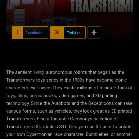
Facebook
Twitter
The sentient, living, autonomous robots that began as the
Transformers toys series in the 1980s have become iconic
characters ever since. They excite millions of minds – fans of
toys, films, comic books, video games, and 3D printing
technology. Since the Autobots and the Decepticons can take
various forms, such as vehicles, they look great as 3D printed
Transformers. Find a fantastic Gambody’s selection of
Transformers 3D models STL files you can 3D print to create
your own Cybertronian race character, Bumblebee, or another