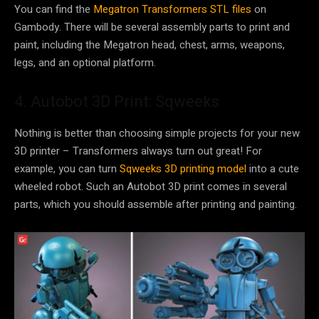
You can find the
Megatron Transformers STL files
on
Gambody. There will be several assembly parts to print and
paint, including the Megatron head, chest, arms, weapons,
legs, and an optional platform.
4. Autobot 3D Print: Sqweeks
Nothing is better than choosing simple projects for your new
3D printer – Transformers always turn out great! For
example, you can turn
Sqweeks 3D printing model
into a cute
wheeled robot. Such an Autobot 3D print comes in several
parts, which you should assemble after printing and painting.