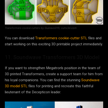
Transformers cookie cutters by Gustavo015; cults3d.com
You can download
Transformers cookie-cutter STL
files and
start working on this exciting 3D printable project immediately.
11. Soundwave Transformers 3D Model
If you want to strengthen Megatron’s position in the team of
3D printed Transformers, create a support team for him from
his loyal companions. You can find the stunning
Soundwave
3D model STL
files for printing and recreate this faithful
lieutenant of the Decepticon leader.