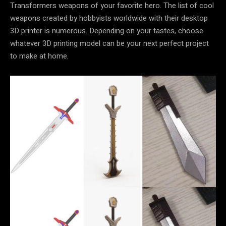
Transformers weapons of your favorite hero. The list of cool
weapons created by hobbyists worldwide with their desktop
3D printer is numerous. Depending on your tastes, choose
whatever 3D printing model can be your next perfect project
to make at home.