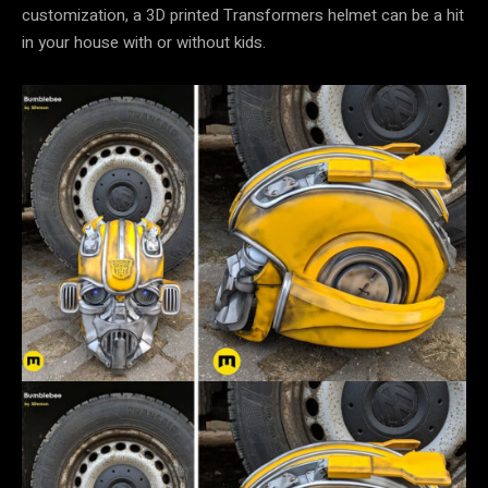
customization, a 3D printed Transformers helmet can be a hit
in your house with or without kids.