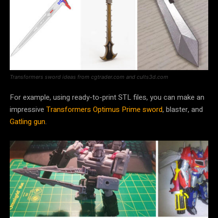
Transformers sword ideas from cgtrader.com and cults3d.com
For example, using ready-to-print STL files, you can make an
impressive
Transformers Optimus Prime sword
, blaster, and
Gatling gun
.