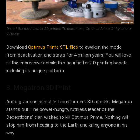
One of the most iconic 3D printed Transformers, Optimus Prime G1 by Joshua
Rysdam
Download
Optimus Prime STL files
to awaken the model
from deactivation and stasis for 4 million years. You will love
all the impressive details this figurine for 3D printing boasts,
including its unique platform.
3. Megatron 3D Print
Among various printable Transformers 3D models, Megatron
stands out. The power-hungry, ruthless leader of the
Decepticons’ clan wishes to kill Optimus Prime. Nothing will
stop him from heading to the Earth and killing anyone in his
way.