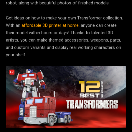
robot, along with beautiful photos of finished models.
Get ideas on how to make your own Transformer collection.
With an
affordable 3D printer at home
, anyone can create
their model within hours or days! Thanks to talented 3D
artists, you can make themed accessories, weapons, parts,
and custom variants and display real working characters on
your shelf.