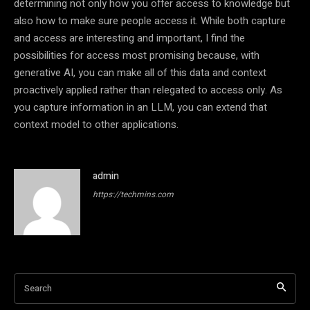
determining not only how you offer access to knowledge but
also how to make sure people access it. While both capture
and access are interesting and important, I find the
possibilities for access most promising because, with
generative AI, you can make all of this data and context
proactively applied rather than relegated to access only. As
you capture information in an LLM, you can extend that
context model to other applications.
admin
https://techmins.com
Search