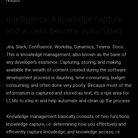
results.
Intelligence: Knowledge capture
and access become automated
Jira, Slack, Confluence, Workday, Dynamics, Teams. Docs…
This is knowledge management, also known as the bane of
any developer’s existence. Capturing, storing, and making
available the wealth of content created during the software
development process is daunting, time-consuming, budget-
consuming, and often done very poorly. Because most of this
information is captured and stored as text, it’s a ripe area for
LLMs to step in and help automate and clean up the process.
Knowledge management basically consists of two functions:
knowledge capture, i.e. determining how you effectively and
efficiently capture knowledge, and knowledge access, i.e.