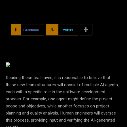
Facebook
Twitter
Reading these tea leaves, it is reasonable to believe that
these new team structures will consist of multiple AI agents,
each with a specific role in the software development
process. For example, one agent might define the project
scope and objectives, while another focuses on project
planning and quality analysis. Human engineers will oversee
this process, providing input and verifying the AI-generated