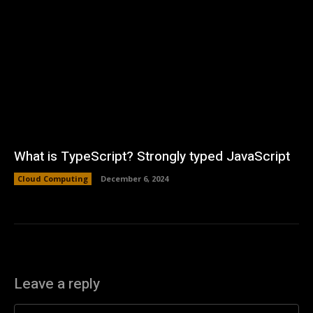
What is TypeScript? Strongly typed JavaScript
Cloud Computing
December 6, 2024
Leave a reply