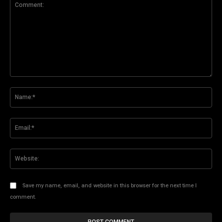
Comment:
Na
Ema
Web
Save my name, email, and website in this browser for the next time I
comment.