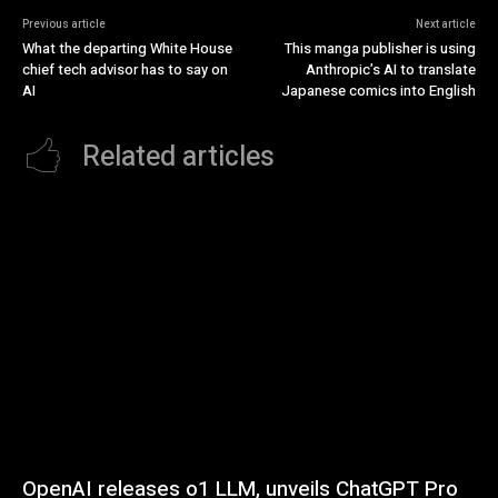
Previous article
Next article
What the departing White House
This manga publisher is using
chief tech advisor has to say on
Anthropic’s AI to translate
AI
Japanese comics into English
Related articles
OpenAI releases o1 LLM, unveils ChatGPT Pro