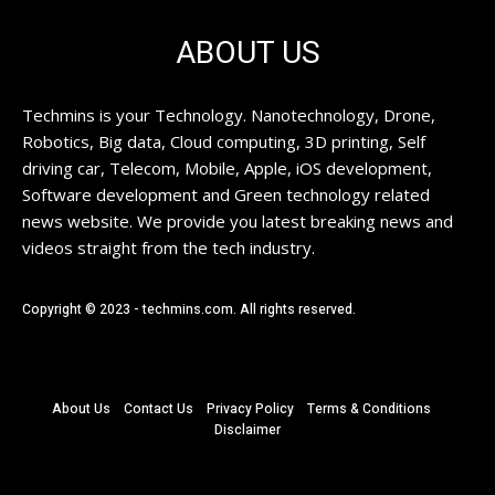
ABOUT US
Techmins is your Technology. Nanotechnology, Drone,
Robotics, Big data, Cloud computing, 3D printing, Self
driving car, Telecom, Mobile, Apple, iOS development,
Software development and Green technology related
news website. We provide you latest breaking news and
videos straight from the tech industry.
Copyright © 2023 - techmins.com. All rights reserved.
About Us
Contact Us
Privacy Policy
Terms & Conditions
Disclaimer