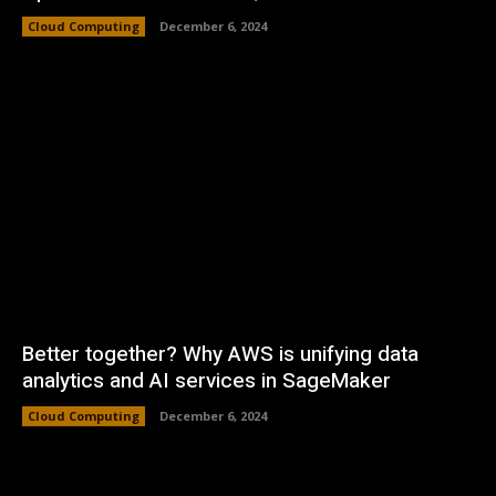
Cloud Computing
December 6, 2024
Better together? Why AWS is unifying data
analytics and AI services in SageMaker
Cloud Computing
December 6, 2024