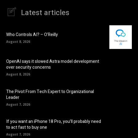
Latest articles
Who Controls AI? – O’Reilly
August 8, 2026
OpenAI says it slowed Astra model development
over security concerns
August 8, 2026
The Pivot From Tech Expert to Organizational
Leader
August 7, 2026
If you want an iPhone 18 Pro, you’ll probably need
to act fast to buy one
August 7, 2026