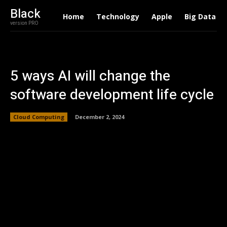
Black
Home
Technology
Apple
Big Data
version PRO
5 ways AI will change the
software development life cycle
Cloud Computing
December 2, 2024