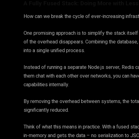
A Fully Fused Stack: Doing More with Less
How can we break the cycle of ever-increasing infra
One promising approach is to simplify the stack itself
of the overhead disappears. Combining the database, 
into a single unified process.
Instead of running a separate Node.js server, Redis
them chat with each other over networks, you can hav
capabilities internally.
By removing the overhead between systems, the total
significantly reduced.
Think of what this means in practice. With a fused stac
in-memory and gets the data – no serialization to JSO