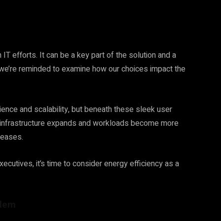
 IT efforts. It can be a key part of the solution and a
we’re reminded to examine how our choices impact the
nce and scalability, but beneath these sleek user
d infrastructure expands and workloads become more
creases.
cutives, it’s time to consider energy efficiency as a
blem