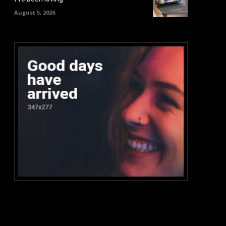
August 5, 2026