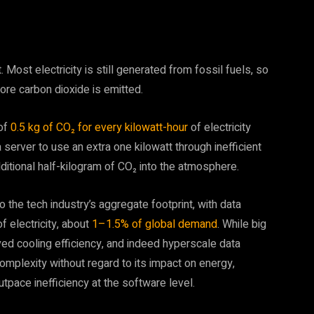
ost electricity is still generated from fossil fuels, so
re carbon dioxide is emitted.
 of
0.5 kg of CO₂ for every kilowatt-hour
of electricity
server to use an extra one kilowatt through inefficient
dditional half-kilogram of CO₂ into the atmosphere.
the tech industry’s aggregate footprint, with data
 electricity, about
1–1.5% of global demand
. While big
ed cooling efficiency, and indeed hyperscale data
 complexity without regard to its impact on energy,
 outpace inefficiency at the software level.