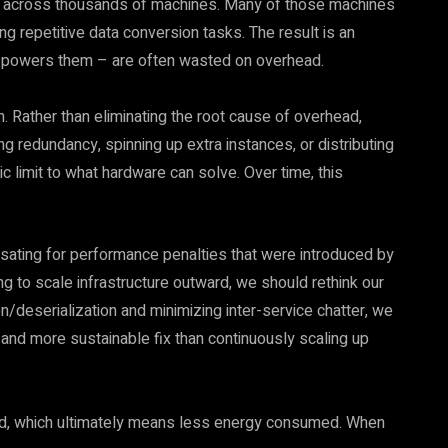
s across thousands of machines. Many of those machines
ling repetitive data conversion tasks. The result is an
t powers them – are often wasted on overhead.
m. Rather than eliminating the root cause of overhead,
 redundancy, spinning up extra instances, or distributing
 limit to what hardware can solve. Over time, this
sating for performance penalties that were introduced by
g to scale infrastructure outward, we should rethink our
n/deserialization and minimizing inter-service chatter, we
r and more sustainable fix than continuously scaling up
ad, which ultimately means less energy consumed. When