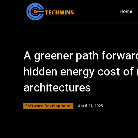
Home
A greener path forwar
hidden energy cost of
architectures
April 21, 2025
Software Development