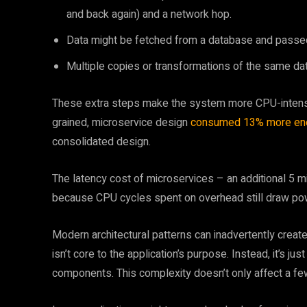
and back again) and a network hop.
Data might be fetched from a database and passed
Multiple copies or transformations of the same da
These extra steps make the system more CPU-intensiv
grained, microservice design
consumed 13% more en
consolidated design.
The latency cost of microservices – an additional 5 mi
because CPU cycles spent on overhead still draw po
Modern architectural patterns can inadvertently create
isn’t core to the application’s purpose. Instead, it’s 
components. This complexity doesn’t only affect a few 