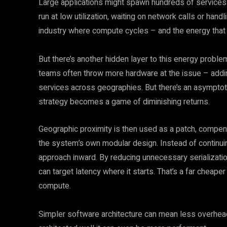
Large applications might spawn hundreds of service
run at low utilization, waiting on network calls or hand
industry where compute cycles – and the energy tha
But there’s another hidden layer to this energy proble
teams often throw more hardware at the issue – adding
services across geographies. But there’s an asymptotic
strategy becomes a game of diminishing returns.
Geographic proximity is then used as a patch, compen
the system’s own modular design. Instead of continuin
approach inward. By reducing unnecessary serializatio
can target latency where it starts. That’s a far cheape
compute.
Simpler software architecture can mean less overhe