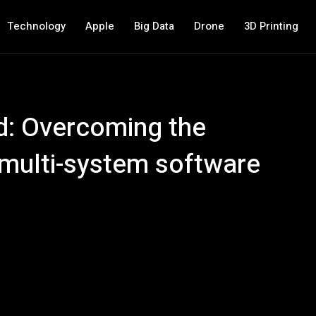
Technology
Apple
Big Data
Drone
3D Printing
d: Overcoming the
 multi-system software