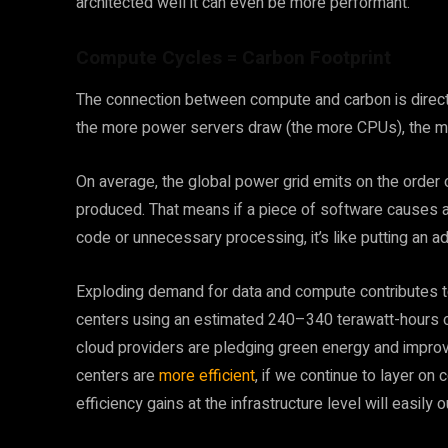
architected well it can even be more performant.
Compute Cycles = Carbon Footprint
The connection between compute and carbon is direct. M
the more power servers draw (the more CPUs), the mo
On average, the global power grid emits on the order
produced. That means if a piece of software causes a 
code or unnecessary processing, it’s like putting an a
Exploding demand for data and compute contributes to 
centers using an estimated 240–340 terawatt-hours of
cloud providers are pledging green energy and improv
centers are
more efficient
, if we continue to layer on
efficiency gains at the infrastructure level will easily