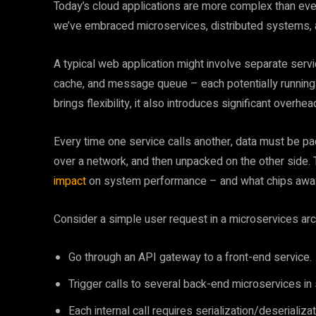
Today’s cloud applications are more complex than ever.
we’ve embraced microservices, distributed systems, 
A typical web application might involve separate servi
cache, and message queue – each potentially running on
brings flexibility, it also introduces significant overhe
Every time one service calls another, data must be pa
over a network, and then unpacked on the other side. T
impact
on system performance – and what chips away a
Consider a simple user request in a microservices arch
Go through an API gateway to a front-end service.
Trigger calls to several back-end microservices in
Each internal call requires serialization/deserializ