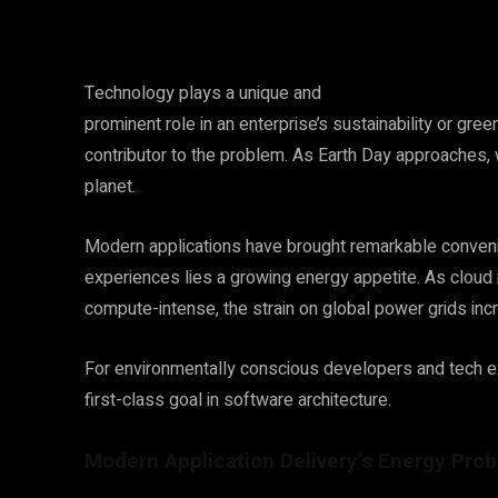
Technology plays a unique and
prominent role in an enterprise’s sustainability or green
contributor to the problem.
As Earth Day approaches, 
planet.
Modern applications have brought remarkable convenie
experiences lies a growing energy appetite. As clou
compute-intense, the strain on global power grids in
For environmentally conscious developers and tech exe
first-class goal in software architecture.
Modern Application Delivery’s Energy Pro