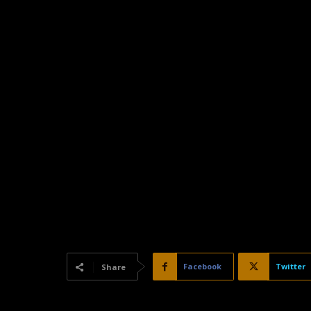
Facebook
Twitter
Share