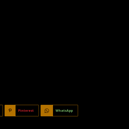
Pinterest
WhatsApp