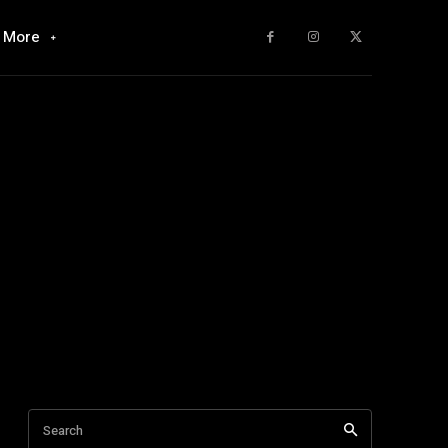
More
Search