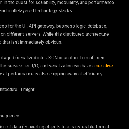
 In the quest for scalability, modularity, and performance
and multi-layered technology stacks.
ces for the UI, API gateway, business logic, database,
 different servers. While this distributed architecture
ad that isn’t immediately obvious.
ckaged (serialized into JSON or another format), sent
he service tier, I/O, and serialization can have a
negative
t performance is also chipping away at efficiency.
itecture. It might:
 sequence.
ation of data (converting objects to a transferable format