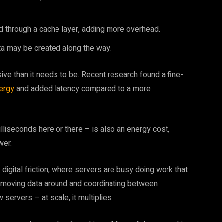
 through a cache layer, adding more overhead.
ta may be created along the way.
e than it needs to be. Recent research found a fine-
ergy
and added latency compared to a more
lliseconds here or there – is also an energy cost,
wer.
 digital friction, where servers are busy doing work that
just moving data around and coordinating between
servers – at scale, it multiplies.