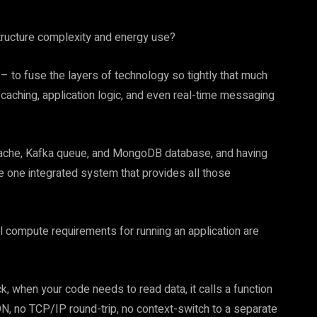
structure complexity and energy use?
 – to fuse the layers of technology so tightly that much
caching, application logic, and even real-time messaging
 cache, Kafka queue, and MongoDB database, and having
e one integrated system that provides all those
 compute requirements for running an application are
k, when your code needs to read data, it calls a function
N, no TCP/IP round-trip, no context-switch to a separate