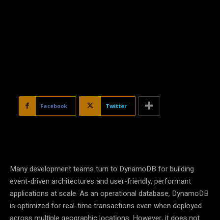
Facebook
Twitter
Many development teams turn to DynamoDB for building
event-driven architectures and user-friendly, performant
applications at scale. As an operational database, DynamoDB
is optimized for real-time transactions even when deployed
across multiple geographic locations. However, it does not