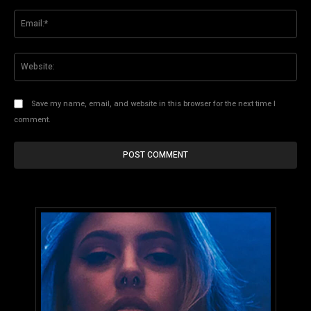
Ema
Web
Save my name, email, and website in this browser for the next time I
comment.