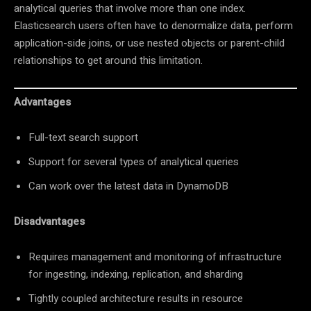
analytical queries that involve more than one index.
Elasticsearch users often have to denormalize data, perform
application-side joins, or use nested objects or parent-child
relationships to get around this limitation.
Advantages
Full-text search support
Support for several types of analytical queries
Can work over the latest data in DynamoDB
Disadvantages
Requires management and monitoring of infrastructure
for ingesting, indexing, replication, and sharding
Tightly coupled architecture results in resource