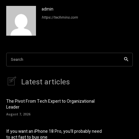
admin
https://techmins.com
Search
Latest articles
The Pivot From Tech Expert to Organizational
Leader
August 7, 2026
If you want an iPhone 18 Pro, you’ll probably need
to act fast to buy one