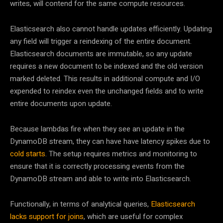
writes, will contend for the same compute resources.
Elasticsearch also cannot handle updates efficiently. Updating
any field will trigger a reindexing of the entire document.
Elasticsearch documents are immutable, so any update
requires a new document to be indexed and the old version
marked deleted. This results in additional compute and I/O
expended to reindex even the unchanged fields and to write
entire documents upon update.
Because lambdas fire when they see an update in the
DynamoDB stream, they can have have latency spikes due to
cold starts
. The setup requires metrics and monitoring to
ensure that it is correctly processing events from the
DynamoDB stream and able to write into Elasticsearch.
Functionally, in terms of analytical queries,
Elasticsearch
lacks support for joins
, which are useful for complex