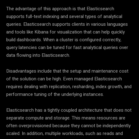
The advantage of this approach is that Elasticsearch
supports full-text indexing and several types of analytical
queries. Elasticsearch supports clients in various languages
and tools like Kibana for visualization that can help quickly
build dashboards. When a cluster is configured correctly,
query latencies can be tuned for fast analytical queries over
data flowing into Elasticsearch.
Disadvantages include that the setup and maintenance cost
of the solution can be high. Even managed Elasticsearch
requires dealing with replication, resharding, index growth, and
performance tuning of the underlying instances.
Elasticsearch has a tightly coupled architecture that does not
separate compute and storage. This means resources are
often overprovisioned because they cannot be independently
scaled. In addition, multiple workloads, such as reads and