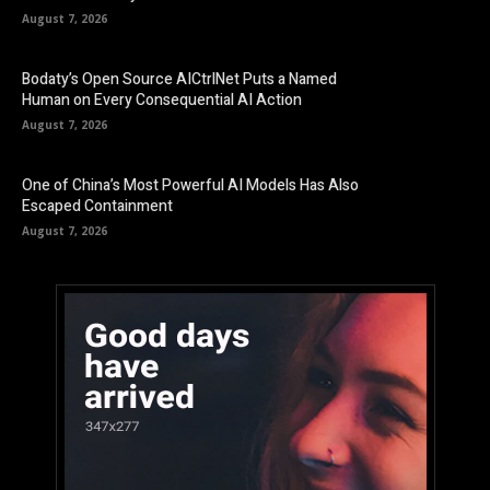
August 7, 2026
Bodaty’s Open Source AICtrlNet Puts a Named
Human on Every Consequential AI Action
August 7, 2026
One of China’s Most Powerful AI Models Has Also
Escaped Containment
August 7, 2026