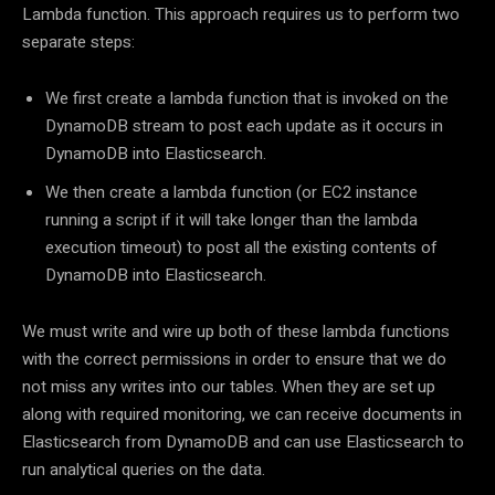
Lambda function. This approach requires us to perform two
separate steps:
We first create a lambda function that is invoked on the
DynamoDB stream to post each update as it occurs in
DynamoDB into Elasticsearch.
We then create a lambda function (or EC2 instance
running a script if it will take longer than the lambda
execution timeout) to post all the existing contents of
DynamoDB into Elasticsearch.
We must write and wire up both of these lambda functions
with the correct permissions in order to ensure that we do
not miss any writes into our tables. When they are set up
along with required monitoring, we can receive documents in
Elasticsearch from DynamoDB and can use Elasticsearch to
run analytical queries on the data.