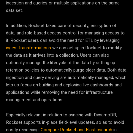
ingestion and queries or multiple applications on the same
data set.
In addition, Rockset takes care of security, encryption of
data, and role-based access control for managing access to
it. Rockset users can avoid the need for ETL by leveraging
ingest transformations
we can set up in Rockset to modify
the data as it arrives into a collection. Users can also
optionally manage the lifecycle of the data by setting up
retention policies to automatically purge older data. Both data
ingestion and query serving are automatically managed, which
lets us focus on building and deploying live dashboards and
applications while removing the need for infrastructure
management and operations.
Especially relevant in relation to syncing with DynamoDB,
Rockset supports in-place field-level updates, so as to avoid
costly reindexing.
Compare Rockset and Elasticsearch
in