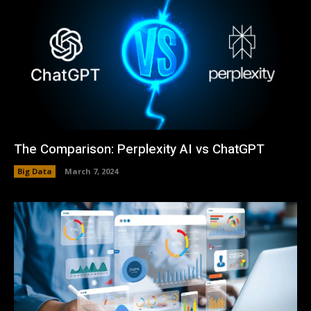
The Comparison: Perplexity AI vs ChatGPT
Big Data
March 7, 2024