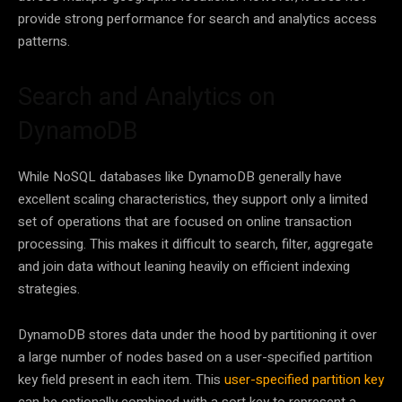
provide strong performance for search and analytics access
patterns.
Search and Analytics on
DynamoDB
While NoSQL databases like DynamoDB generally have
excellent scaling characteristics, they support only a limited
set of operations that are focused on online transaction
processing. This makes it difficult to search, filter, aggregate
and join data without leaning heavily on efficient indexing
strategies.
DynamoDB stores data under the hood by partitioning it over
a large number of nodes based on a user-specified partition
key field present in each item. This
user-specified partition key
can be optionally combined with a sort key to represent a