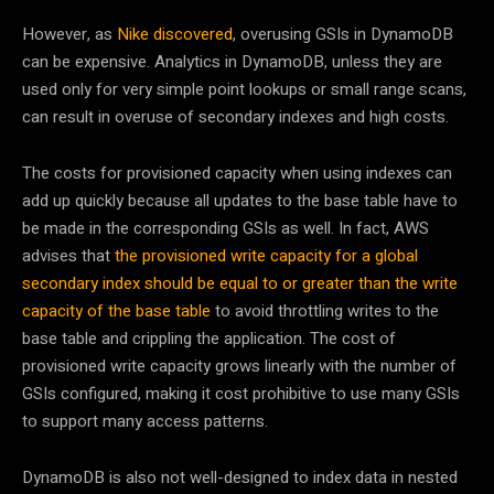
However, as
Nike discovered
, overusing GSIs in DynamoDB
can be expensive. Analytics in DynamoDB, unless they are
used only for very simple point lookups or small range scans,
can result in overuse of secondary indexes and high costs.
The costs for provisioned capacity when using indexes can
add up quickly because all updates to the base table have to
be made in the corresponding GSIs as well. In fact, AWS
advises that
the provisioned write capacity for a global
secondary index should be equal to or greater than the write
capacity of the base table
to avoid throttling writes to the
base table and crippling the application. The cost of
provisioned write capacity grows linearly with the number of
GSIs configured, making it cost prohibitive to use many GSIs
to support many access patterns.
DynamoDB is also not well-designed to index data in nested