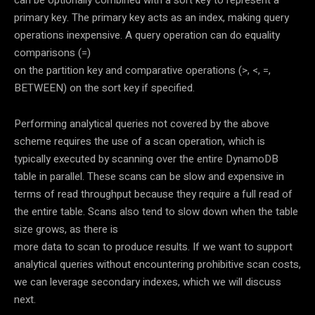
primary key. The primary key acts as an index, making query
operations inexpensive. A query operation can do equality
comparisons (=)
on the partition key and comparative operations (>, <, =,
BETWEEN) on the sort key if specified.
Performing analytical queries not covered by the above
scheme requires the use of a scan operation, which is
typically executed by scanning over the entire DynamoDB
table in parallel. These scans can be slow and expensive in
terms of read throughput because they require a full read of
the entire table. Scans also tend to slow down when the table
size grows, as there is
more data to scan to produce results. If we want to support
analytical queries without encountering prohibitive scan costs,
we can leverage secondary indexes, which we will discuss
next.