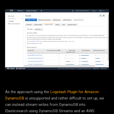
As the approach using the
Logstash Plugin for Amazon
DynamoDB
is unsupported and rather difficult to set up, we
can instead stream writes from DynamoDB into
Elasticsearch using DynamoDB Streams and an AWS