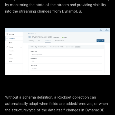
by monitoring the state of the stream and providing visibility
into the streaming changes from DynamoDB.
Without a schema definition, a Rockset collection can
automatically adapt when fields are added/removed, or when
the structure/type of the data itself changes in DynamoDB.