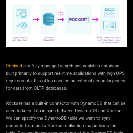
Rockset
is a fully managed search and analytics database
built primarily to support real-time applications with high QPS
requirements. It is often used as an external secondary index
for data from OLTP databases.
Rockset has a built-in connector with DynamoDB that can be
used to keep data in sync between DynamoDB and Rockset.
We can specify the DynamoDB table we want to sync
contents from and a Rockset collection that indexes the
table. Rockset indexes the contents of the DynamoDB table