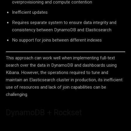
overprovisioning and compute contention
Inefficient updates
Requires separate system to ensure data integrity and
consistency between DynamoDB and Elasticsearch
No support for joins between different indexes
This approach can work well when implementing full-text
search over the data in DynamoDB and dashboards using
Kibana. However, the operations required to tune and
maintain an Elasticsearch cluster in production, its inefficient
use of resources and lack of join capabilities can be
challenging.
DynamoDB + Rockset