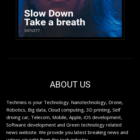
ABOUT US
Techmins is your Technology. Nanotechnology, Drone,
Robotics, Big data, Cloud computing, 3D printing, Self
driving car, Telecom, Mobile, Apple, iOS development,
Software development and Green technology related
news website. We provide you latest breaking news and
videos straight from the tech industry.