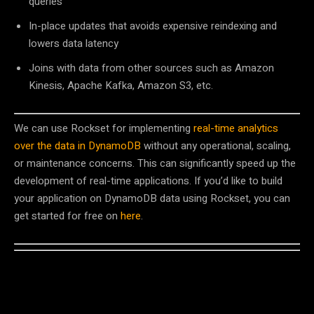
queries
In-place updates that avoids expensive reindexing and
lowers data latency
Joins with data from other sources such as Amazon
Kinesis, Apache Kafka, Amazon S3, etc.
We can use Rockset for implementing
real-time analytics
over the data in DynamoDB
without any operational, scaling,
or maintenance concerns. This can significantly speed up the
development of real-time applications. If you’d like to build
your application on DynamoDB data using Rockset, you can
get started for free on
here
.