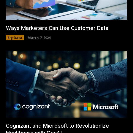
Ways Marketers Can Use Customer Data
Big Data
March 7, 2024
Cognizant and Microsoft to Revolutionize
Healthcare with GenAI