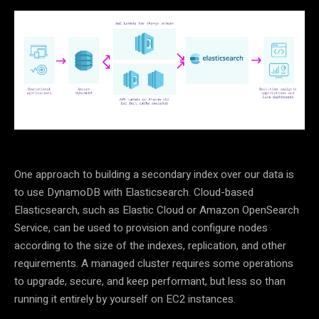
One approach to building a secondary index over our data is
to use DynamoDB with Elasticsearch. Cloud-based
Elasticsearch, such as Elastic Cloud or Amazon OpenSearch
Service, can be used to provision and configure nodes
according to the size of the indexes, replication, and other
requirements. A managed cluster requires some operations
to upgrade, secure, and keep performant, but less so than
running it entirely by yourself on EC2 instances.