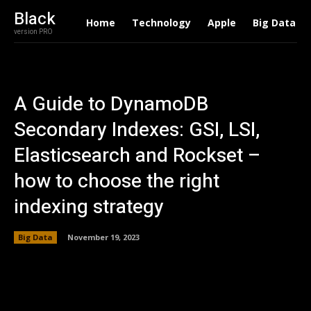
Black
Home
Technology
Apple
Big Data
version PRO
A Guide to DynamoDB
Secondary Indexes: GSI, LSI,
Elasticsearch and Rockset –
how to choose the right
indexing strategy
Big Data
November 19, 2023