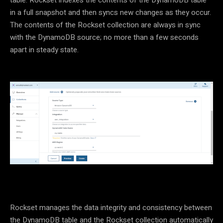
in a full snapshot and then syncs new changes as they occur.
The contents of the Rockset collection are always in sync
with the DynamoDB source; no more than a few seconds
apart in steady state.
Rockset manages the data integrity and consistency between
the DynamoDB table and the Rockset collection automatically