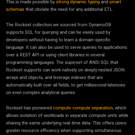
This is made possible by
strong dynamic typing
and
smart
schemas
that obviate the need for any additional ETL.
The Rockset collection we sourced from DynamoDB
supports SQL for querying and can be easily used by
developers without having to learn a domain-specific
language. It can also be used to serve queries to applications
over a REST API or using client libraries in several
programming languages. The superset of ANSI SQL that
Rockset supports can work natively on deeply nested JSON
arrays and objects, and leverage indexes that are
automatically built over all fields, to get millisecond latencies
on even complex analytical queries.
Rockset has pioneered
compute-compute separation
, which
allows isolation of workloads in separate compute units while
sharing the same underlying real-time data. This offers users
greater resource efficiency when supporting simultaneous