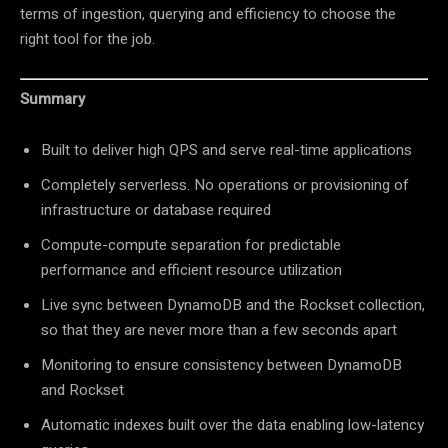
terms of ingestion, querying and efficiency to choose the
right tool for the job.
Summary
Built to deliver high QPS and serve real-time applications
Completely serverless. No operations or provisioning of
infrastructure or database required
Compute-compute separation for predictable
performance and efficient resource utilization
Live sync between DynamoDB and the Rockset collection,
so that they are never more than a few seconds apart
Monitoring to ensure consistency between DynamoDB
and Rockset
Automatic indexes built over the data enabling low-latency