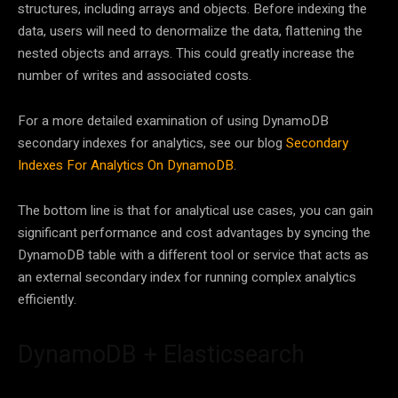
structures, including arrays and objects. Before indexing the
data, users will need to denormalize the data, flattening the
nested objects and arrays. This could greatly increase the
number of writes and associated costs.
For a more detailed examination of using DynamoDB
secondary indexes for analytics, see our blog
Secondary
Indexes For Analytics On DynamoDB
.
The bottom line is that for analytical use cases, you can gain
significant performance and cost advantages by syncing the
DynamoDB table with a different tool or service that acts as
an external secondary index for running complex analytics
efficiently.
DynamoDB + Elasticsearch