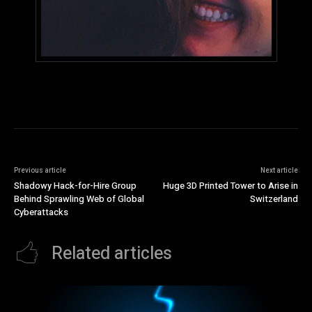
Previous article
Next article
Shadowy Hack-for-Hire Group
Huge 3D Printed Tower to Arise in
Behind Sprawling Web of Global
Switzerland
Cyberattacks
Related articles