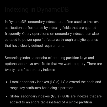
Indexing in DynamoDB
In DynamoDB, secondary indexes are often used to improve
application performance by indexing fields that are queried
frequently. Query operations on secondary indexes can also
be used to power specific features through analytic queries
that have clearly defined requirements.
Secondary indexes consist of creating partition keys and
optional sort keys over fields that we want to query. There are
two types of secondary indexes:
Local secondary indexes (LSIs): LSIs extend the hash and
range key attributes for a single partition.
Global secondary indexes (GSIs): GSIs are indexes that are
applied to an entire table instead of a single partition.