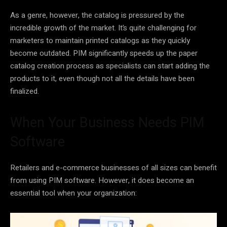
As a genre, however, the catalog is pressured by the
incredible growth of the market. It’s quite challenging for
marketers to maintain printed catalogs as they quickly
become outdated. PIM significantly speeds up the paper
catalog creation process as specialists can start adding the
products to it, even though not all the details have been
finalized.
When Your Business Needs PIM
Software
Retailers and e-commerce businesses of all sizes can benefit
from using PIM software. However, it does become an
essential tool when your organization: