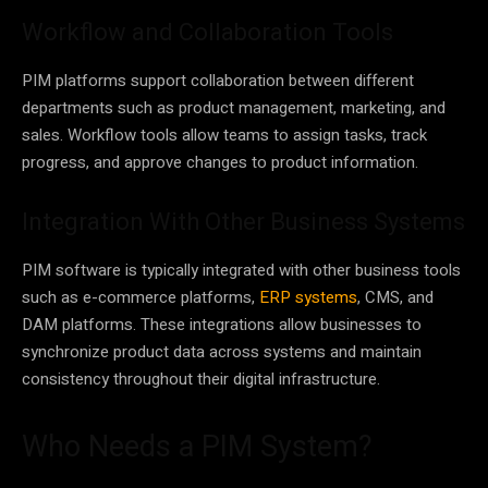
Workflow and Collaboration Tools
PIM platforms support collaboration between different
departments such as product management, marketing, and
sales. Workflow tools allow teams to assign tasks, track
progress, and approve changes to product information.
Integration With Other Business Systems
PIM software is typically integrated with other business tools
such as e-commerce platforms,
ERP systems
, CMS, and
DAM platforms. These integrations allow businesses to
synchronize product data across systems and maintain
consistency throughout their digital infrastructure.
Who Needs a PIM System?