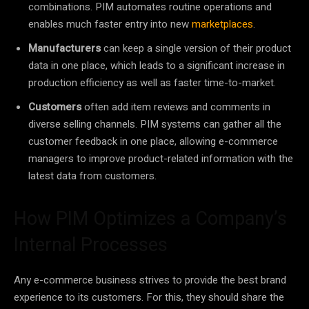
combinations. PIM automates routine operations and
enables much faster entry into new
marketplaces
.
Manufacturers
can keep a single version of their product
data in one place, which leads to a significant increase in
production efficiency as well as faster time-to-market.
Customers
often add item reviews and comments in
diverse selling channels. PIM systems can gather all the
customer feedback in one place, allowing e-commerce
managers to improve product-related information with the
latest data from customers.
How PIM Optimizes a Company’s
Internal Processes
Any e-commerce business strives to provide the best brand
experience to its customers. For this, they should share the