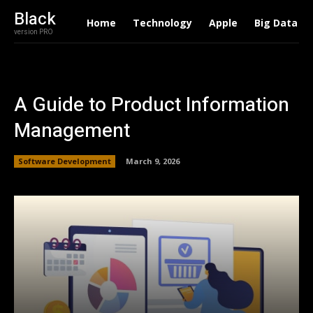
Black
Home
Technology
Apple
Big Data
version PRO
A Guide to Product Information
Management
Software Development
March 9, 2026