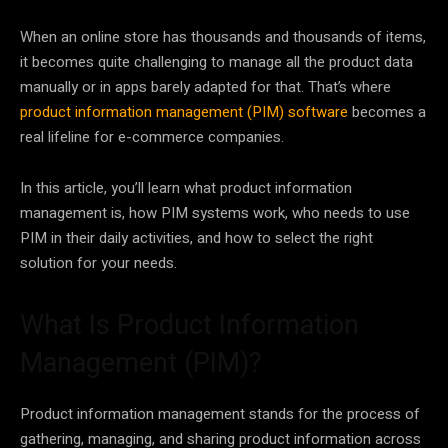
When an online store has thousands and thousands of items,
it becomes quite challenging to manage all the product data
manually or in apps barely adapted for that. That’s where
product information management (PIM) software
becomes a
real lifeline for e-commerce companies.
In this article, you’ll learn what product information
management is, how PIM systems work, who needs to use
PIM in their daily activities, and how to select the right
solution for your needs.
What Is Product Information
Management (PIM)?
Product information management stands for the process of
gathering, managing, and sharing product information across