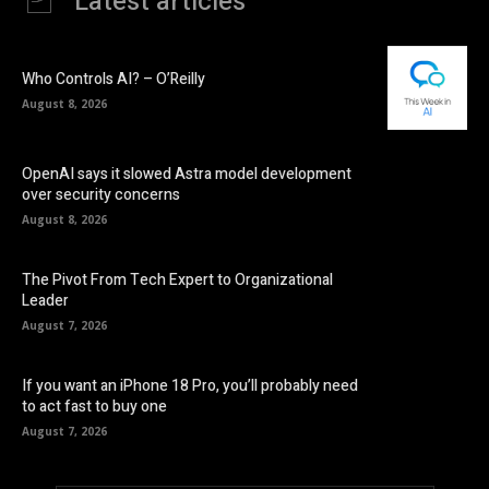
Latest articles
Who Controls AI? – O’Reilly
August 8, 2026
OpenAI says it slowed Astra model development
over security concerns
August 8, 2026
The Pivot From Tech Expert to Organizational
Leader
August 7, 2026
If you want an iPhone 18 Pro, you’ll probably need
to act fast to buy one
August 7, 2026