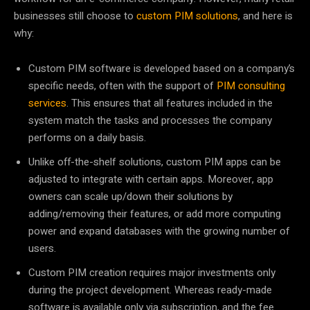
businesses still choose to
custom PIM solutions
, and here is
why:
Custom PIM software is developed based on a company’s
specific needs, often with the support of
PIM consulting
services
. This ensures that all features included in the
system match the tasks and processes the company
performs on a daily basis.
Unlike off-the-shelf solutions, custom PIM apps can be
adjusted to integrate with certain apps. Moreover, app
owners can scale up/down their solutions by
adding/removing their features, or add more computing
power and expand databases with the growing number of
users.
Custom PIM creation requires major investments only
during the project development. Whereas ready-made
software is available only via subscription, and the fee