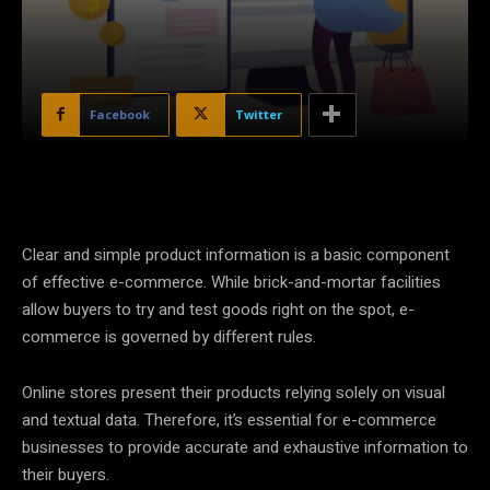
Facebook
Twitter
Clear and simple product information is a basic component
of effective e-commerce. While brick-and-mortar facilities
allow buyers to try and test goods right on the spot, e-
commerce is governed by different rules.
Online stores present their products relying solely on visual
and textual data. Therefore, it’s essential for e-commerce
businesses to provide accurate and exhaustive information to
their buyers.