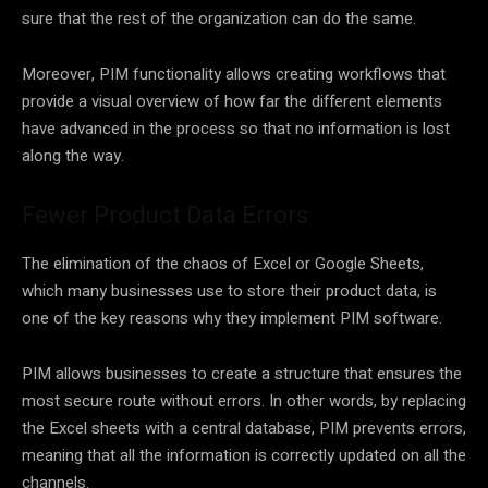
sure that the rest of the organization can do the same.
Moreover, PIM functionality allows creating workflows that
provide a visual overview of how far the different elements
have advanced in the process so that no information is lost
along the way.
Fewer Product Data Errors
The elimination of the chaos of Excel or Google Sheets,
which many businesses use to store their product data, is
one of the key reasons why they implement PIM software.
PIM allows businesses to create a structure that ensures the
most secure route without errors. In other words, by replacing
the Excel sheets with a central database, PIM prevents errors,
meaning that all the information is correctly updated on all the
channels.