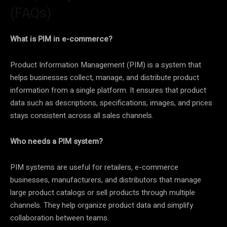
(FAQs)
What is PIM in e-commerce?
Product Information Management (PIM) is a system that
helps businesses collect, manage, and distribute product
information from a single platform. It ensures that product
data such as descriptions, specifications, images, and prices
stays consistent across all sales channels.
Who needs a PIM system?
PIM systems are useful for retailers, e-commerce
businesses, manufacturers, and distributors that manage
large product catalogs or sell products through multiple
channels. They help organize product data and simplify
collaboration between teams.