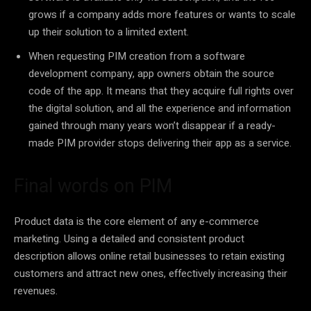
grows if a company adds more features or wants to scale
up their solution to a limited extent.
When requesting PIM creation from a software
development company, app owners obtain the source
code of the app. It means that they acquire full rights over
the digital solution, and all the experience and information
gained through many years won’t disappear if a ready-
made PIM provider stops delivering their app as a service.
Final words on PIM
Product data is the core element of any e-commerce
marketing. Using a detailed and consistent product
description allows online retail businesses to retain existing
customers and attract new ones, effectively increasing their
revenues.