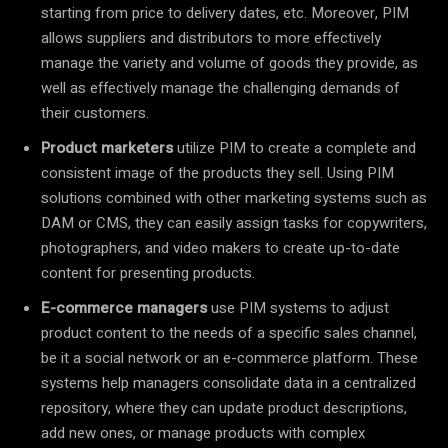
starting from price to delivery dates, etc. Moreover, PIM
allows suppliers and distributors to more effectively
manage the variety and volume of goods they provide, as
well as effectively manage the challenging demands of
their customers.
Product marketers
utilize PIM to create a complete and
consistent image of the products they sell. Using PIM
solutions combined with other marketing systems such as
DAM or CMS, they can easily assign tasks for copywriters,
photographers, and video makers to create up-to-date
content for presenting products.
E-commerce managers
use PIM systems to adjust
product content to the needs of a specific sales channel,
be it a social network or an e-commerce platform. These
systems help managers consolidate data in a centralized
repository, where they can update product descriptions,
add new ones, or manage products with complex