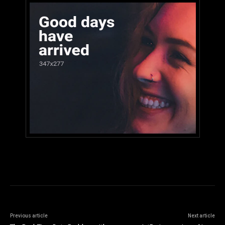
Previous article
Next article