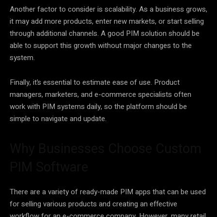
Another factor to consider is scalability. As a business grows,
it may add more products, enter new markets, or start selling
through additional channels. A good PIM solution should be
able to support this growth without major changes to the
system.
Finally, it’s essential to estimate ease of use. Product
managers, marketers, and e-commerce specialists often
work with PIM systems daily, so the platform should be
simple to navigate and update.
Why Businesses Choose Custom
PIM Software
There are a variety of ready-made PIM apps that can be used
for selling various products and creating an effective
workflow for an e-commerce company. However, many retail