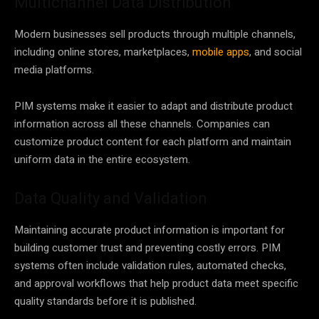
Multichannel Data Distribution
Modern businesses sell products through multiple channels,
including online stores, marketplaces,
mobile apps
, and social
media platforms.
PIM systems make it easier to adapt and distribute product
information across all these channels. Companies can
customize product content for each platform and maintain
uniform data in the entire ecosystem.
Data Quality and Validation
Maintaining accurate product information is important for
building customer trust and preventing costly errors. PIM
systems often include validation rules, automated checks,
and approval workflows that help product data meet specific
quality standards before it is published.