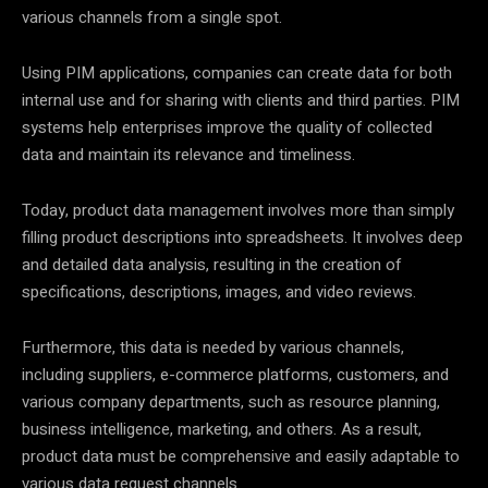
various channels from a single spot.
Using PIM applications, companies can create data for both
internal use and for sharing with clients and third parties. PIM
systems help enterprises improve the quality of collected
data and maintain its relevance and timeliness.
Today, product data management involves more than simply
filling product descriptions into spreadsheets. It involves deep
and detailed data analysis, resulting in the creation of
specifications, descriptions, images, and video reviews.
Furthermore, this data is needed by various channels,
including suppliers, e-commerce platforms, customers, and
various company departments, such as resource planning,
business intelligence, marketing, and others. As a result,
product data must be comprehensive and easily adaptable to
various data request channels.