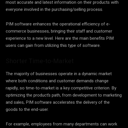
most accurate and latest information on their products with
everyone involved in the purchasing/selling process.
PIM software enhances the operational efficiency of e-
commerce businesses, bringing their staff and customer
experience to a new level. Here are the main benefits PIM
users can gain from utilizing this type of software.
Shorter Time-to-Market
The majority of businesses operate in a dynamic market
where both conditions and customer demands change
rapidly, so time-to-market is a key competitive criterion. By
optimizing the product’s path, from development to marketing
and sales, PIM software accelerates the delivery of the
goods to the end-user.
For example, employees from many departments can work