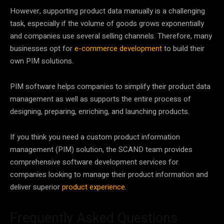
However, supporting product data manually is a challenging
task, especially if the volume of goods grows exponentially
and companies use several selling channels. Therefore, many
businesses opt for
e-commerce development
to build their
own PIM solutions.
PIM software helps companies to simplify their product data
management as well as supports the entire process of
designing, preparing, enriching, and launching products.
If you think you need a custom product information
management (PIM) solution, the SCAND team provides
comprehensive software development services for
companies looking to manage their product information and
deliver superior
product experience
.
Frequently Asked Questions