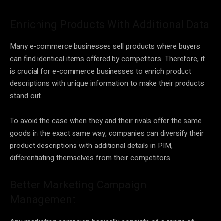
Enriching Products With Additional Data
Many e-commerce businesses sell products where buyers
can find identical items offered by competitors. Therefore, it
is crucial for e-commerce businesses to enrich product
descriptions with unique information to make their products
stand out.
To avoid the case when they and their rivals offer the same
goods in the exact same way, companies can diversify their
product descriptions with additional details in PIM,
differentiating themselves from their competitors.
Better Marketing Campaign
Management