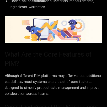
Technical specifications:
Materials, measurements,
ingredients, warranties
What Are the Core Features of
PIM?
Although different PIM platforms may offer various additional
capabilities, most systems share a set of core features
designed to simplify product data management and improve
collaboration across teams.
Centralized Product Data Management