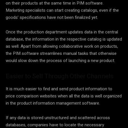
on their products at the same time in PIM software.
Marketing specialists can start creating catalogs, even if the
goods’ specifications have not been finalized yet.
Once the production department updates data in the central
database, the information in the respective catalog is updated
as well. Apart from allowing collaborative work on products,
the PIM software streamlines manual tasks that otherwise
would slow down the process of launching a new product.
Easier to Sell Through Other Channels
It is much easier to find and send product information to
price comparison websites when all the data is well organized
in the product information management software.
If any data is stored unstructured and scattered across
databases, companies have to locate the necessary