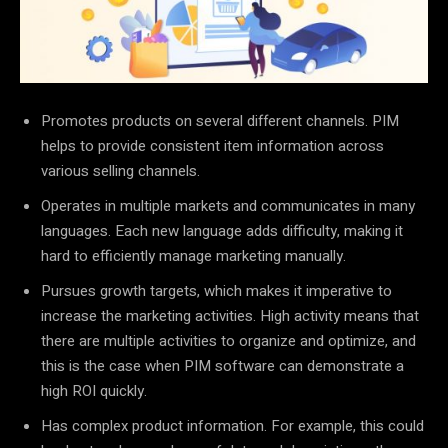
Promotes products on several different channels. PIM
helps to provide consistent item information across
various selling channels.
Operates in multiple markets and communicates in many
languages. Each new language adds difficulty, making it
hard to efficiently manage marketing manually.
Pursues growth targets, which makes it imperative to
increase the marketing activities. High activity means that
there are multiple activities to organize and optimize, and
this is the case when PIM software can demonstrate a
high ROI quickly.
Has complex product information. For example, this could