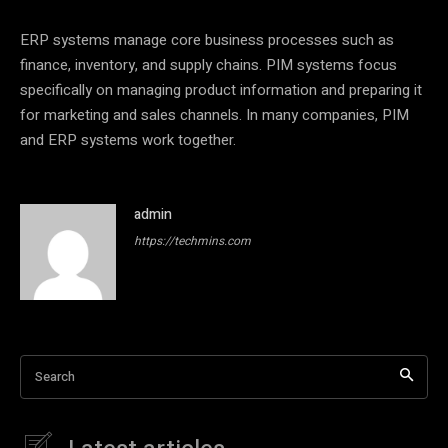
ERP systems manage core business processes such as
finance, inventory, and supply chains. PIM systems focus
specifically on managing product information and preparing it
for marketing and sales channels. In many companies, PIM
and ERP systems work together.
admin
https://techmins.com
Search