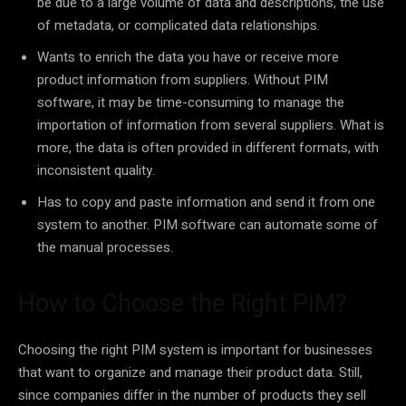
be due to a large volume of data and descriptions, the use
of metadata, or complicated data relationships.
Wants to enrich the data you have or receive more
product information from suppliers. Without PIM
software, it may be time-consuming to manage the
importation of information from several suppliers. What is
more, the data is often provided in different formats, with
inconsistent quality.
Has to copy and paste information and send it from one
system to another. PIM software can automate some of
the manual processes.
How to Choose the Right PIM?
Choosing the right PIM system is important for businesses
that want to organize and manage their product data. Still,
since companies differ in the number of products they sell