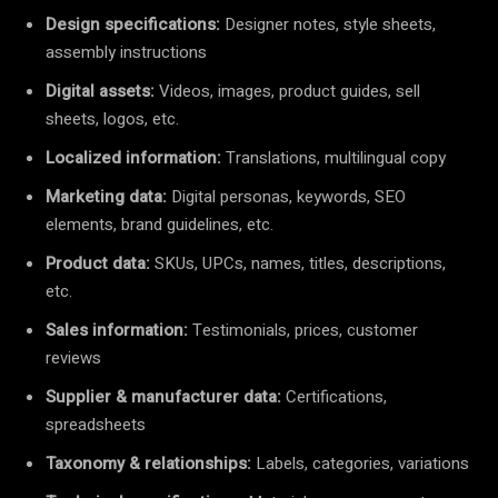
Design specifications:
Designer notes, style sheets,
assembly instructions
Digital assets:
Videos, images, product guides, sell
sheets, logos, etc.
Localized information:
Translations, multilingual copy
Marketing data:
Digital personas, keywords, SEO
elements, brand guidelines, etc.
Product data:
SKUs, UPCs, names, titles, descriptions,
etc.
Sales information:
Testimonials, prices, customer
reviews
Supplier & manufacturer data:
Certifications,
spreadsheets
Taxonomy & relationships:
Labels, categories, variations