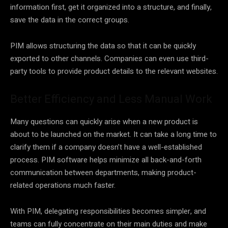
information first, get it organized into a structure, and finally,
save the data in the correct groups.
PIM allows structuring the data so that it can be quickly
exported to other channels. Companies can even use third-
party tools to provide product details to the relevant websites.
Better Efficiency and Less Manual Work
Many questions can quickly arise when a new product is
about to be launched on the market. It can take a long time to
clarify them if a company doesn’t have a well-established
process. PIM software helps minimize all back-and-forth
communication between departments, making product-
related operations much faster.
With PIM, delegating responsibilities becomes simpler, and
teams can fully concentrate on their main duties and make