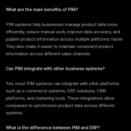
What are the main benefits of PIM?
PIM systems help businesses manage product data more
efficiently, reduce manual work, improve data accuracy, and
publish product information across multiple platforms faster.
They also make it easier to maintain consistent product
information across different sales channels.
Can PIM integrate with other business systems?
Yes, most PIM systems can integrate with other platforms
such as e-commerce systems, ERP solutions, CMS
platforms, and marketing tools. These integrations allow
companies to synchronize product data across different
systems.
What is the difference between PIM and ERP?