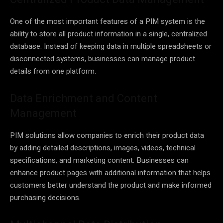
One of the most important features of a PIM system is the
ability to store all product information in a single, centralized
database. Instead of keeping data in multiple spreadsheets or
disconnected systems, businesses can manage product
details from one platform.
Data Enrichment and Content
Management
PIM solutions allow companies to enrich their product data
by adding detailed descriptions, images, videos, technical
specifications, and marketing content. Businesses can
enhance product pages with additional information that helps
customers better understand the product and make informed
purchasing decisions.