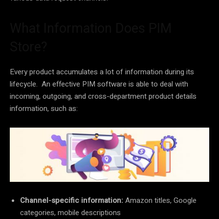
What Information Does PIM
Store?
Every product accumulates a lot of information during its
lifecycle. An effective PIM software is able to deal with
incoming, outgoing, and cross-department product details
information, such as:
Channel-specific information:
Amazon titles, Google
categories, mobile descriptions