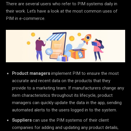
There are several users who refer to PIM systems daily in
their work. Let’s have a look at the most common uses of
PIM in e-commerce.
Product managers
implement PIM to ensure the most
accurate and recent data on the products that they
provide to a marketing team. If manufacturers change any
item characteristics throughout its lifecycle, product
managers can quickly update the data in the app, sending
automated alerts to the users logged in to the system.
Suppliers
can use the PIM systems of their client
companies for adding and updating any product details,