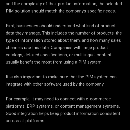
and the complexity of their product information, the selected
PIM solution should match the company’s specific needs.
First, businesses should understand what kind of product
data they manage. This includes the number of products, the
type of information stored about them, and how many sales
channels use this data. Companies with large product
catalogs, detailed specifications, or multilingual content
usually benefit the most from using a PIM system.
It is also important to make sure that the PIM system can
integrate with other software used by the company.
For example, it may need to connect with e-commerce
platforms, ERP systems, or content management systems.
Good integration helps keep product information consistent
across all platforms.