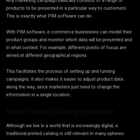
Any marketing campaign basically consists of a range of
products to be presented in a particular way to customers.
This is exactly what PIM software can do.
With PIM software, e-commerce businesses can model their
product groups and monitor which data will be presented and
in what context. For example, different points of focus are
aimed at different geographical regions.
This facilitates the process of setting up and running
campaigns. It also makes it easier to adjust product data
along the way, since marketers just need to change the
information in a single location.
Faster Product Catalog Production
Although we live in a world that is increasingly digital, a
traditional printed catalog is still relevant in many spheres.