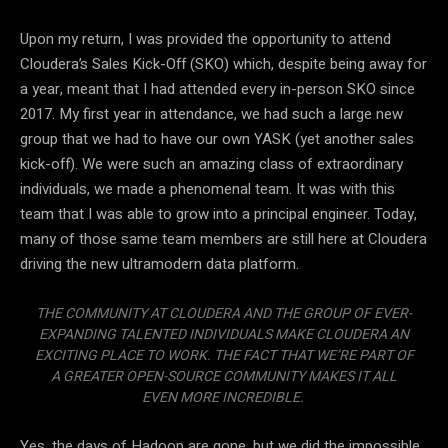
Upon my return, I was provided the opportunity to attend
Cloudera’s Sales Kick-Off (SKO) which, despite being away for
a year, meant that I had attended every in-person SKO since
2017. My first year in attendance, we had such a large new
group that we had to have our own YASK (yet another sales
kick-off). We were such an amazing class of extraordinary
individuals, we made a phenomenal team. It was with this
team that I was able to grow into a principal engineer. Today,
many of those same team members are still here at Cloudera
driving the new ultramodern data platform.
THE COMMUNITY AT CLOUDERA AND THE GROUP OF EVER-
EXPANDING TALENTED INDIVIDUALS MAKE CLOUDERA AN
EXCITING PLACE TO WORK. THE FACT THAT WE’RE PART OF
A GREATER OPEN-SOURCE COMMUNITY MAKES IT ALL
EVEN MORE INCREDIBLE.
Yes, the days of Hadoop are gone, but we did the impossible