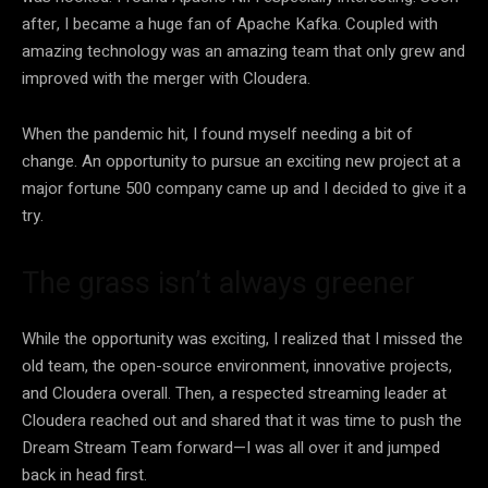
after, I became a huge fan of Apache Kafka. Coupled with
amazing technology was an amazing team that only grew and
improved with the merger with Cloudera.
When the pandemic hit, I found myself needing a bit of
change. An opportunity to pursue an exciting new project at a
major fortune 500 company came up and I decided to give it a
try.
The grass isn’t always greener
While the opportunity was exciting, I realized that I missed the
old team, the open-source environment, innovative projects,
and Cloudera overall. Then, a respected streaming leader at
Cloudera reached out and shared that it was time to push the
Dream Stream Team forward
—
I was all over it and jumped
back in head first.