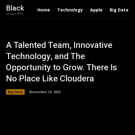
Black
Home
Technology
Apple
Big Data
version PRO
A Talented Team, Innovative
Technology, and The
Opportunity to Grow. There Is
No Place Like Cloudera
Big Data
November 22, 2023