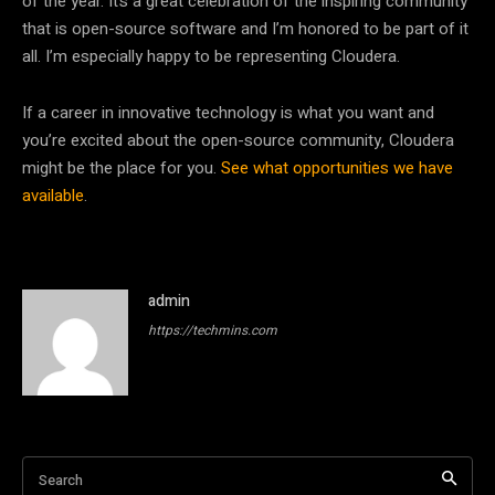
of the year. It’s a great celebration of the inspiring community
that is open-source software and I’m honored to be part of it
all. I’m especially happy to be representing Cloudera.
If a career in innovative technology is what you want and
you’re excited about the open-source community, Cloudera
might be the place for you.
See what opportunities we have
available
.
admin
https://techmins.com
Search