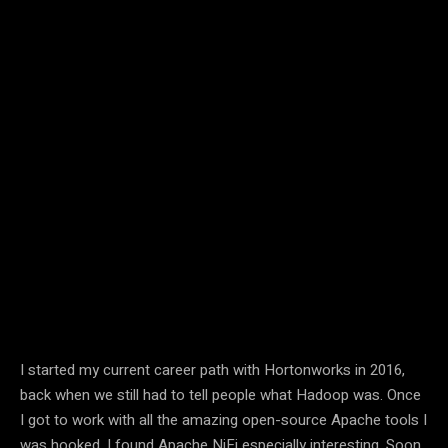
I started my current career path with Hortonworks in 2016,
back when we still had to tell people what Hadoop was. Once
I got to work with all the amazing open-source Apache tools I
was hooked. I found Apache NiFi especially interesting. Soon