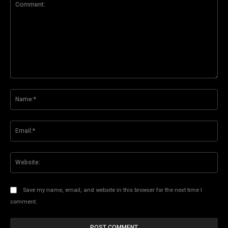
Comment:
Na
Ema
Web
Save my name, email, and website in this browser for the next time I
comment.