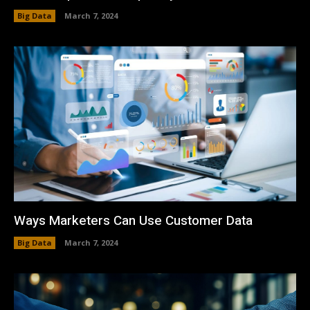
Big Data
March 7, 2024
Ways Marketers Can Use Customer Data
Big Data
March 7, 2024