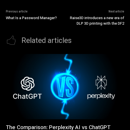
Previous article
Next article
What Is a Password Manager?
Raise3D introduces a new era of
DLP 3D printing with the DF2
Related articles
The Comparison: Perplexity AI vs ChatGPT