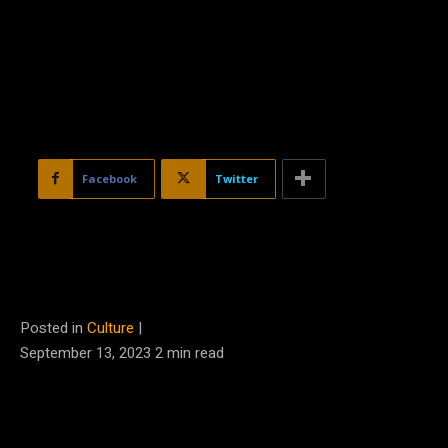
Facebook
Twitter
Posted in
Culture
|
September 13, 2023
2
min read