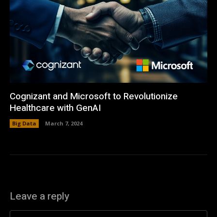
Cognizant and Microsoft to Revolutionize
Healthcare with GenAI
Big Data
March 7, 2024
Leave a reply