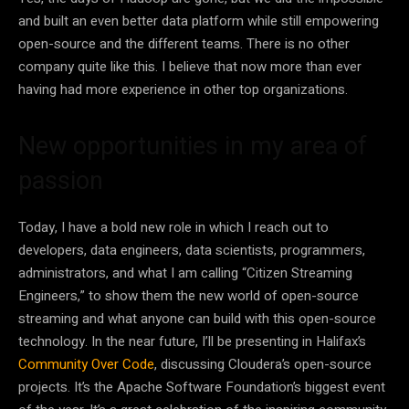
and built an even better data platform while still empowering
open-source and the different teams. There is no other
company quite like this. I believe that now more than ever
having had more experience in other top organizations.
New opportunities in my area of
passion
Today, I have a bold new role in which I reach out to
developers, data engineers, data scientists, programmers,
administrators, and what I am calling “Citizen Streaming
Engineers,” to show them the new world of open-source
streaming and what anyone can build with this open-source
technology. In the near future, I’ll be presenting in Halifax’s
Community Over Code
, discussing Cloudera’s open-source
projects. It’s the Apache Software Foundation’s biggest event