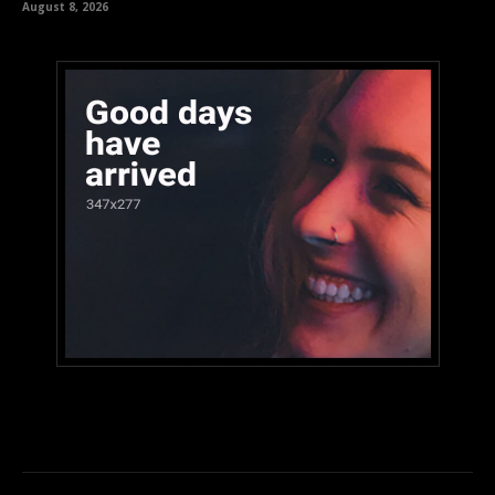
August 8, 2026