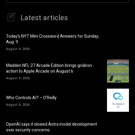
Latest articles
Today’s NYT Mini Crossword Answers for Sunday,
Aug. 9
August 9, 2026
Madden NFL 27 Arcade Edition brings gridiron
action to Apple Arcade on August 6
August 9, 2026
Who Controls AI? – O’Reilly
August 8, 2026
OpenAI says it slowed Astra model development
over security concerns