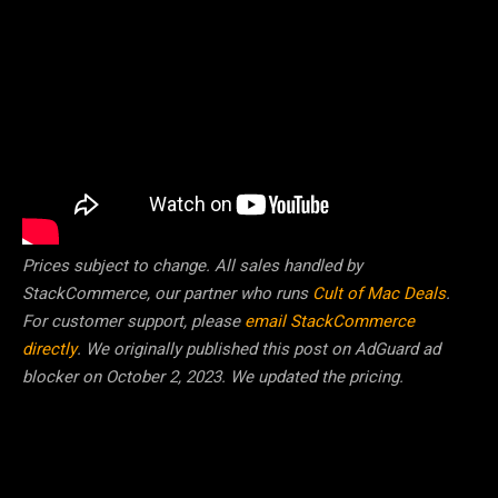
Prices subject to change. All sales handled by
StackCommerce, our partner who runs
Cult of Mac Deals
.
For customer support, please
email StackCommerce
directly
. We originally published this post on AdGuard ad
blocker on October 2, 2023. We updated the pricing.