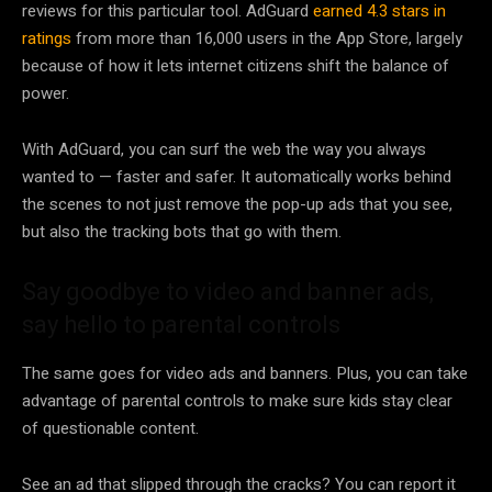
reviews for this particular tool. AdGuard
earned 4.3 stars in
ratings
from more than 16,000 users in the App Store, largely
because of how it lets internet citizens shift the balance of
power.
With AdGuard, you can surf the web the way you always
wanted to — faster and safer. It automatically works behind
the scenes to not just remove the pop-up ads that you see,
but also the tracking bots that go with them.
Say goodbye to video and banner ads,
say hello to parental controls
The same goes for video ads and banners. Plus, you can take
advantage of parental controls to make sure kids stay clear
of questionable content.
See an ad that slipped through the cracks? You can report it