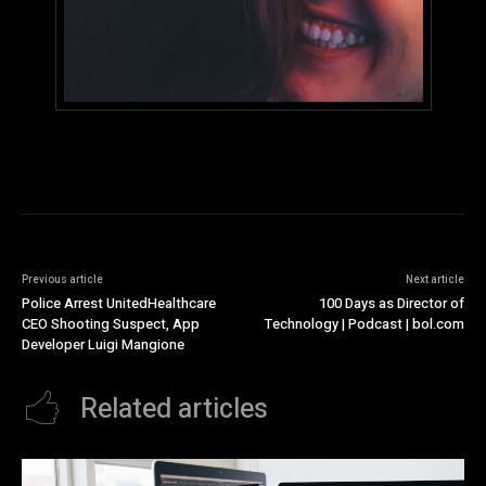
Previous article
Next article
Police Arrest UnitedHealthcare
100 Days as Director of
CEO Shooting Suspect, App
Technology | Podcast | bol.com
Developer Luigi Mangione
Related articles