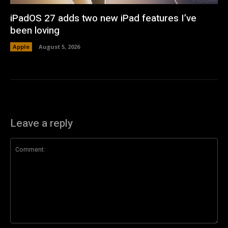
iPadOS 27 adds two new iPad features I’ve
been loving
Apple
August 5, 2026
Leave a reply