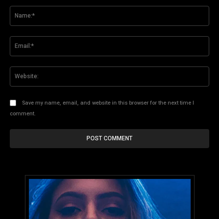
Comment:
Na
Ema
Web
Save my name, email, and website in this browser for the next time I
comment.