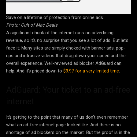
Save on a lifetime of protection from online ads.
Photo: Cult of Mac Deals
A significant chunk of the internet runs on advertising
revenue, so it’s no surprise that you see a lot of ads. But let’s
face it: Many sites are simply choked with banner ads, pop-
ups and intrusive videos that drag down your speed and the
overall experience. Well-reviewed ad blocker AdGuard can
help. And it’s priced down to
$9.97 for a very limited time
.
AdGuard: Your ticket to an ad-free
internet
It’s getting to the point that many of us don’t even remember
what an ad-free internet page looked like. And there is no
shortage of ad blockers on the market. But the proof is in the