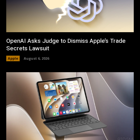
OpenAI Asks Judge to Dismiss Apple’s Trade
Secrets Lawsuit
Apple
August 6, 2026