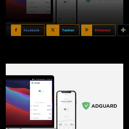
Facebook
Twitter
Pinterest