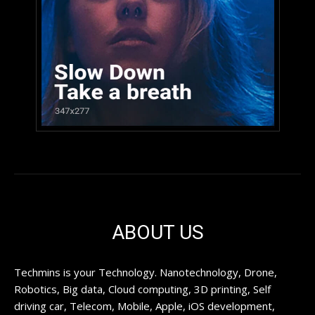
ABOUT US
Techmins is your Technology. Nanotechnology, Drone,
Robotics, Big data, Cloud computing, 3D printing, Self
driving car, Telecom, Mobile, Apple, iOS development,