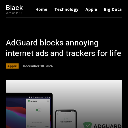
Black
Home
Technology
Apple
Big Data
version PRO
AdGuard blocks annoying
internet ads and trackers for life
Apple
December 10, 2024