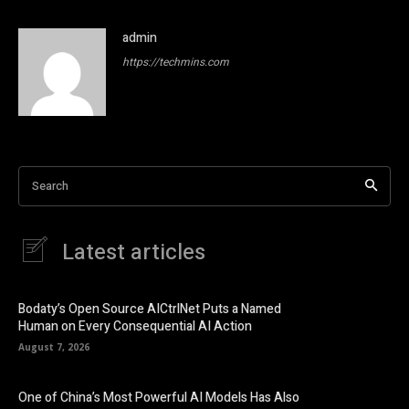
admin
https://techmins.com
Search
Latest articles
Bodaty’s Open Source AICtrlNet Puts a Named
Human on Every Consequential AI Action
August 7, 2026
One of China’s Most Powerful AI Models Has Also