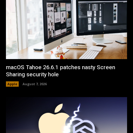
macOS Tahoe 26.6.1 patches nasty Screen
Sharing security hole
Apple
August 7, 2026