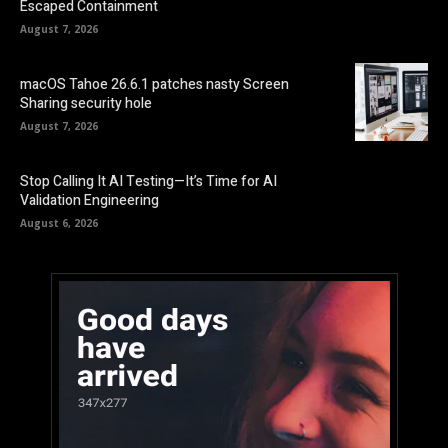
Escaped Containment
August 7, 2026
macOS Tahoe 26.6.1 patches nasty Screen
Sharing security hole
August 7, 2026
Stop Calling It AI Testing—It’s Time for AI
Validation Engineering
August 6, 2026