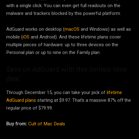
with a single click. You can even get full readouts on the
malware and trackers blocked by this powerful platform.
AdGuard works on desktop (
macOS
and Windows) as well as
mobile (
iOS
and Android). And these lifetime plans cover
multiple pieces of hardware: up to three devices on the
Personal plan or up to nine on the Family plan.
Save on AdGuard with this limited-time
deal
Through December 15, you can take your pick of
lifetime
AdGuard plans
starting at $9.97. That’s a massive 87% off the
regular price of $79.99.
Buy from:
Cult of Mac Deals