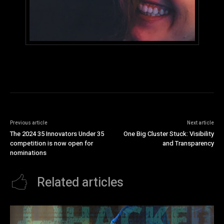
Previous article
Next article
The 2024 35 Innovators Under 35
One Big Cluster Stuck: Visibility
competition is now open for
and Transparency
nominations
Related articles