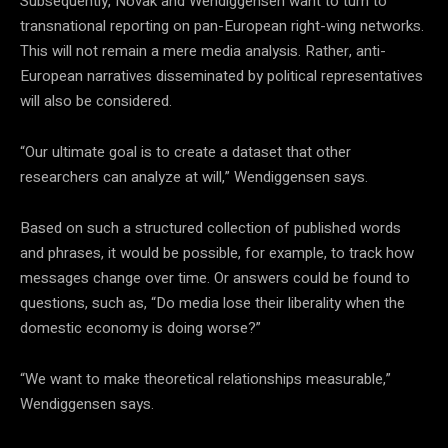
Subsequently, Novak and Wendiggensen want to turn to
transnational reporting on pan-European right-wing networks.
This will not remain a mere media analysis. Rather, anti-
European narratives disseminated by political representatives
will also be considered.
“Our ultimate goal is to create a dataset that other
researchers can analyze at will,” Wendiggensen says.
Based on such a structured collection of published words
and phrases, it would be possible, for example, to track how
messages change over time. Or answers could be found to
questions, such as, “Do media lose their liberality when the
domestic economy is doing worse?”
“We want to make theoretical relationships measurable,”
Wendiggensen
says.