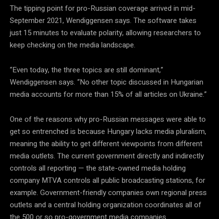
The tipping point for pro-Russian coverage arrived in mid-
September 2021, Wendiggensen says. The software takes
just 15 minutes to evaluate polarity, allowing researchers to
keep checking on the media landscape.
“Even today, the three topics are still dominant,”
Wendiggensen says
. “No other topic discussed in Hungarian
media accounts for more than 15% of all articles on Ukraine.”
One of the reasons why pro-Russian messages were able to
get so entrenched is because Hungary lacks media pluralism,
meaning the ability to get different viewpoints from different
media outlets. The current government directly and indirectly
controls all reporting — the state-owned media holding
company MTVA controls all public broadcasting stations, for
example. Government-friendly companies own regional press
outlets and a central holding organization coordinates all of
the 500 or so pro-government media companies.