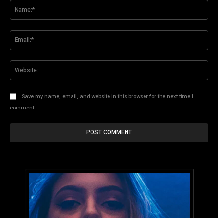
Na
Ema
Web
Save my name, email, and website in this browser for the next time I
comment.