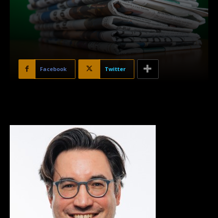
Facebook
Twitter