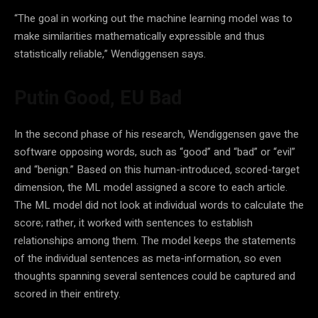
“The goal in working out the machine learning model was to
make similarities mathematically expressible and thus
statistically reliable,” Wendiggensen says.
Putin Good, EU Bad
In the second phase of his research, Wendiggensen gave the
software opposing words, such as “good” and “bad” or “evil”
and “benign.” Based on this human-introduced, scored-target
dimension, the ML model assigned a score to each article.
The ML model did not look at individual words to calculate the
score; rather, it worked with sentences to establish
relationships among them. The model keeps the statements
of the individual sentences as meta-information, so even
thoughts spanning several sentences could be captured and
scored in their entirety.