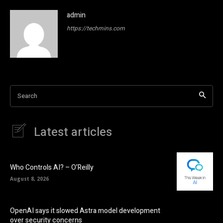
admin
https://techmins.com
Search
Latest articles
Who Controls AI? – O’Reilly
August 8, 2026
OpenAI says it slowed Astra model development
over security concerns