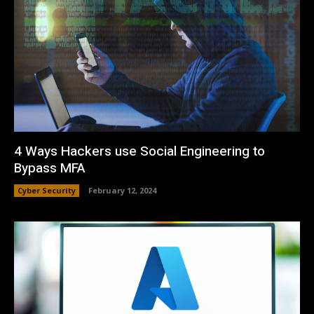
4 Ways Hackers use Social Engineering to
Bypass MFA
Cyber Security
February 12, 2024