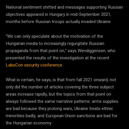
National sentiment shifted and messages supporting Russian
objectives appeared in Hungary in mid-September 2021,
months before Russian troops actually invaded Ukraine.
“We can only speculate about the motivation of the
Hungarian media to increasingly regurgitate Russian
propaganda from that point on,” says Wendiggensen, who
presented the results of the investigation at the recent
LabsCon security conference
.
What is certain, he says, is that from fall 2021 onward, not
only did the number of articles covering the three subject
areas increase rapidly, but the topics from that point on
always followed the same narrative patterns: arms supplies
are bad because they prolong wars, Ukraine treats ethnic
minorities badly, and European Union sanctions are bad for
the Hungarian economy.