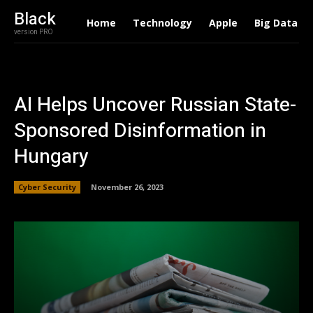
Black
Home
Technology
Apple
Big Data
version PRO
AI Helps Uncover Russian State-
Sponsored Disinformation in
Hungary
Cyber Security
November 26, 2023