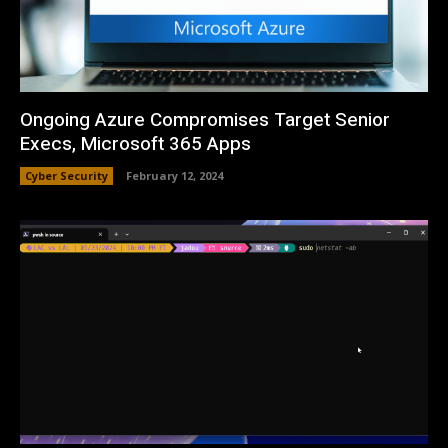
Ongoing Azure Compromises Target Senior
Execs, Microsoft 365 Apps
Cyber Security
February 12, 2024