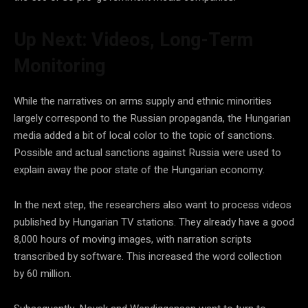
Up Next: Videos, Long-Term
Monitoring
While the narratives on arms supply and ethnic minorities
largely correspond to the Russian propaganda, the Hungarian
media added a bit of local color to the topic of sanctions.
Possible and actual sanctions against Russia were used to
explain away the poor state of the Hungarian economy.
In the next step, the researchers also want to process videos
published by Hungarian TV stations. They already have a good
8,000 hours of moving images, with narration scripts
transcribed by software. This increased the word collection
by 60 million.