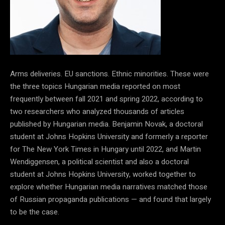
Arms deliveries. EU sanctions. Ethnic minorities. These were
the three topics Hungarian media reported on most
frequently between fall 2021 and spring 2022, according to
two researchers who analyzed thousands of articles
published by Hungarian media. Benjamin Novak, a doctoral
student at Johns Hopkins University and formerly a reporter
for The New York Times in Hungary until 2022, and Martin
Wendiggensen, a political scientist and also a doctoral
student at Johns Hopkins University, worked together to
explore whether Hungarian media narratives matched those
of Russian propaganda publications
—
and found that
largely
to be the case.