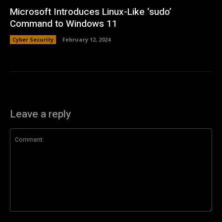
Microsoft Introduces Linux-Like ‘sudo’
Command to Windows 11
Cyber Security
February 12, 2024
Leave a reply
Comment: