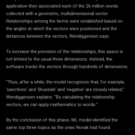
application then associated each of the 26 million words
collected with a geometric, multidimensional vector.
Relationships among the terms were established based on
the angles at which the vectors were positioned and the
distances between the vectors, Wendiggensen says.
To increase the precision of the relationships, this space is
not limited to the usual three dimensions. Instead, the
software tracks the vectors through hundreds of dimensions.
“Thus, after a while, the model recognizes that, for example,
‘sanctions’ and ‘Brussels’ and ‘negative’ are closely related,”
Wendiggensen explains
. “By calculating the relationship
vectors, we can apply mathematics to words.”
By the conclusion of this phase,
ML
model identified the
same top three topics as the ones Novak had found.