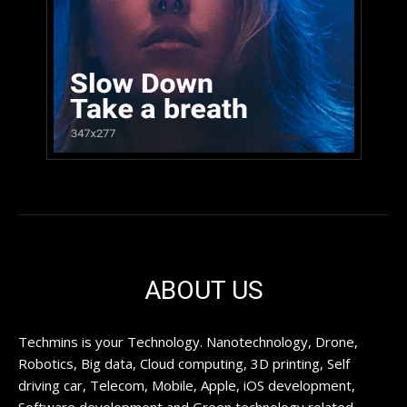
ABOUT US
Techmins is your Technology. Nanotechnology, Drone,
Robotics, Big data, Cloud computing, 3D printing, Self
driving car, Telecom, Mobile, Apple, iOS development,
Software development and Green technology related