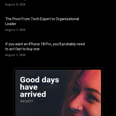
August 8, 2026
The Pivot From Tech Expert to Organizational
Leader
August 7, 2026
If you want an iPhone 18 Pro, you’ll probably need
to act fast to buy one
August 7, 2026