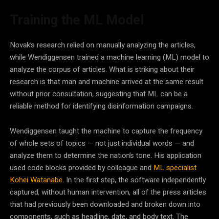
Training the ML Model
Novak’s research relied on manually analyzing the articles,
while Wendiggensen trained a machine learning (ML) model to
analyze the corpus of articles. What is striking about their
research is that man and machine arrived at the same result
without prior consultation, suggesting that
ML
can be a
reliable method for identifying disinformation campaigns.
Wendiggensen taught the machine to capture the frequency
of whole sets of topics
—
not just individual words
—
and
analyze them to determine the nation’s tone. His application
used code blocks provided by colleague and
ML specialist
Kohei Watanabe
. In the first step, the software independently
captured, without human intervention, all of the press articles
that had previously been downloaded and broken down into
components, such as headline, date, and body text. The