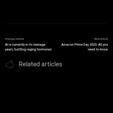
Previous article
Next article
AI is currently in its teenage
Amazon Prime Day 2025: All you
years, battling raging hormones
need to know
Related articles