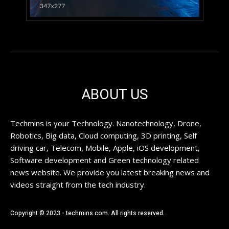
ABOUT US
Techmins is your Technology. Nanotechnology, Drone,
Robotics, Big data, Cloud computing, 3D printing, Self
driving car, Telecom, Mobile, Apple, iOS development,
Software development and Green technology related
news website. We provide you latest breaking news and
videos straight from the tech industry.
Copyright © 2023 - techmins.com. All rights reserved.