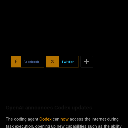
Facebook
Twitter
OpenAI announces Codex updates
The coding agent
Codex
can
now
access the internet during
task execution, opening up new capabilities such as the ability