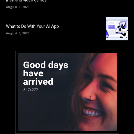
men and video games
August 6, 2026
What to Do With Your AI App
August 6, 2026