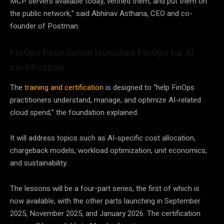
MCP servers available today, verified them, and put them on
the public network,” said Abhinav Asthana, CEO and co-
founder of Postman.
FinOps Foundation launches FinOps for AI
certification
The
training and certification
is designed to “help FinOps
practitioners understand, manage, and optimize AI-related
cloud spend,” the foundation explained.
It will address topics such as AI-specific cost allocation,
chargeback models, workload optimization, unit economics,
and sustainability.
The lessons will be a four-part series, the first of which is
now available, with the other parts launching in September
2025, November 2025, and January 2026. The certification