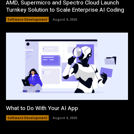
AMD, Supermicro and Spectro Cloud Launch
Turnkey Solution to Scale Enterprise AI Coding
Software Development
August 6, 2026
What to Do With Your AI App
Software Development
August 6, 2026