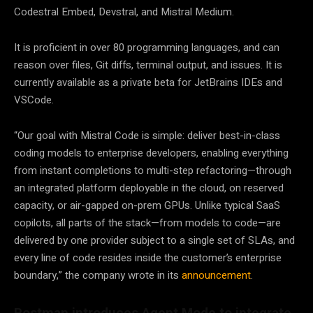
Codestral Embed, Devstral, and Mistral Medium.
It is proficient in over 80 programming languages, and can
reason over files, Git diffs, terminal output, and issues. It is
currently available as a private beta for JetBrains IDEs and
VSCode.
“Our goal with Mistral Code is simple: deliver best-in-class
coding models to enterprise developers, enabling everything
from instant completions to multi-step refactoring—through
an integrated platform deployable in the cloud, on reserved
capacity, or air-gapped on-prem GPUs. Unlike typical SaaS
copilots, all parts of the stack—from models to code—are
delivered by one provider subject to a single set of SLAs, and
every line of code resides inside the customer’s enterprise
boundary,” the company wrote in its
announcement
.
Postman introduces Agent Mode to integrate