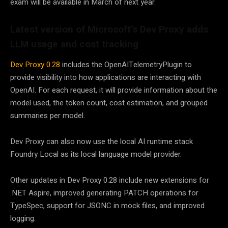
exam will be available in March of next year.
Latest version of Microsoft’s Dev Proxy adds
LLM usage and cost tracking
Dev Proxy 0.28
includes the OpenAITelemetryPlugin to
provide visibility into how applications are interacting with
OpenAI. For each request, it will provide information about the
model used, the token count, cost estimation, and grouped
summaries per model.
Dev Proxy can also now use the local AI runtime stack
Foundry Local as its local language model provider.
Other updates in Dev Proxy 0.28 include new extensions for
.NET Aspire, improved generating PATCH operations for
TypeSpec, support for JSONC in mock files, and improved
logging.