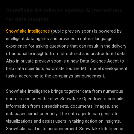
Snowflake introduces agentic AI innovations
for data insights
Snowflake Intelligence
(public preview soon) is powered by
intelligent data agents and provides a natural language
experience for asking questions that can result in the delivery
of actionable insights from structured and unstructured data.
Also in private preview soon is a new Data Science Agent to
help data scientists automate routine ML model development
tasks, according to the company’s announcement.
Snowflake Intelligence brings together data from numerous
sources and uses the new Snowflake Openflow to compile
information from spreadsheets, documents, images, and
databases simultaneously. The data agents can generate
visualizations and assist users in taking action on insights,
Snowflake said in its announcement. Snowflake Intelligence