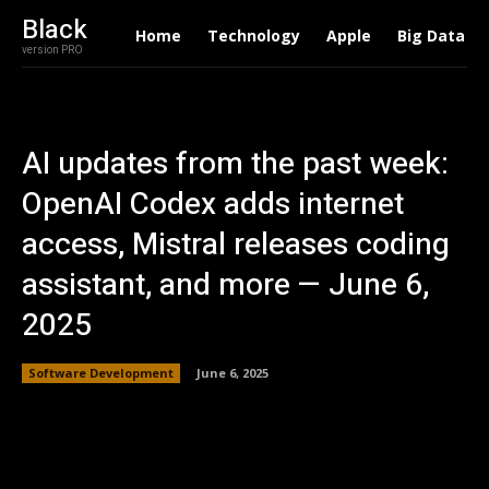
Black
Home
Technology
Apple
Big Data
version PRO
AI updates from the past week:
OpenAI Codex adds internet
access, Mistral releases coding
assistant, and more — June 6,
2025
Software Development
June 6, 2025