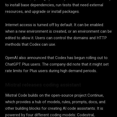
to install base dependencies, run tests that need external
resources, and upgrade or install packages.
Internet access is turned off by default. It can be enabled
when a new environment is created, or an environment can be
edited to allow it. Users can control the domains and HTTP
methods that Codex can use.
OpenAI also announced that Codex has begun rolling out to
ChatGPT Plus users. The company did note that it might set
rate limits for Plus users during high demand periods.
Mistral releases coding assistant
Mistral Code builds on the open-source project Continue,
which provides a hub of models, rules, prompts, docs, and
other building blocks for creating AI code assistants. It is
powered by four different coding models: Codestral,