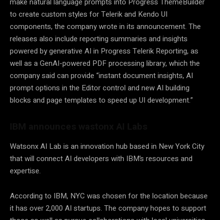
make natural language prompts into Progress ThemeBuilder
to create custom styles for Telerik and Kendo UI
components, the company wrote in its announcement. The
releases also include reporting summaries and insights
powered by generative AI in Progress Telerik Reporting, as
well as a GenAI-powered PDF processing library, which the
company said can provide “instant document insights, AI
prompt options in the Editor control and new AI building
blocks and page templates to speed up UI development.”
IBM announces wastonx AI Labs
Watsonx AI Lab is an innovation hub based in New York City
that will connect AI developers with IBM’s resources and
expertise.
According to IBM, NYC was chosen for the location because
it has over 2,000 AI startups. The company hopes to support