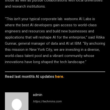
those as well as pursue collaborations with local universities
and research institutions.
“This isn’t your typical corporate lab. watsonx AI Labs is
where the best AI developers gain access to world-class
engineers and resources and build new businesses and
applications that will reshape AI for the enterprise,” said Ritika
Gunnar, general manager of data and AI at IBM. “By anchoring
this mission in New York City, we are investing in a diverse,
world‑class talent pool and a vibrant community whose
innovations have long shaped the tech landscape.”
Read last month’s AI updates
here
.
admin
https://techmins.com