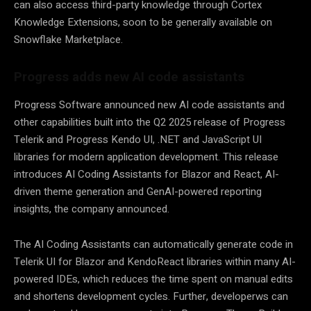
can also access third-party knowledge through Cortex
Knowledge Extensions, soon to be generally available on
Snowflake Marketplace.
Progress adds new AI code assistants
Progress Software announced new AI code assistants and
other capabilities built into the Q2 2025 release of Progress
Telerik and Progress Kendo UI, .NET and JavaScript UI
libraries for modern application development. This release
introduces AI Coding Assistants for Blazor and React, AI-
driven theme generation and GenAI-powered reporting
insights, the company announced.
The AI Coding Assistants can automatically generate code in
Telerik UI for Blazor and KendoReact libraries within many AI-
powered IDEs, which reduces the time spent on manual edits
and shortens development cycles. Further, developerws can