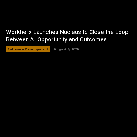
Workhelix Launches Nucleus to Close the Loop
Between AI Opportunity and Outcomes
Software Development
August 6, 2026