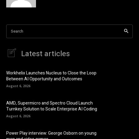
Search
Latest articles
Workhelix Launches Nucleus to Close the Loop
Between AI Opportunity and Outcomes
August 6, 2026
AMD, Supermicro and Spectro Cloud Launch
Turnkey Solution to Scale Enterprise AI Coding
August 6, 2026
Power Play interview: George Osborn on young