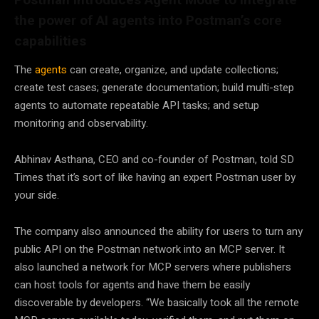
the power of AI agents into Postman’s core
capabilities
The
agents
can create, organize, and update collections;
create test cases; generate documentation; build multi-step
agents to automate repeatable API tasks; and setup
monitoring and observability.
Abhinav Asthana, CEO and co-founder of Postman, told SD
Times that it’s sort of like having an expert Postman user by
your side.
The company also announced the ability for users to turn any
public API on the Postman network into an MCP server. It
also launched a network for MCP servers where publishers
can host tools for agents and have them be easily
discoverable by developers. “We basically took all the remote