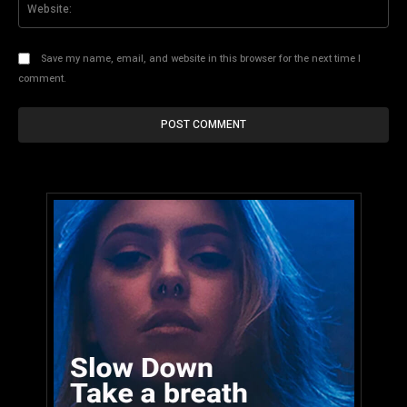
Save my name, email, and website in this browser for the next time I
comment.