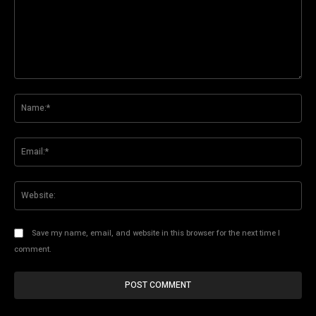
Comment:
Na
Ema
Web
Save my name, email, and website in this browser for the next time I
comment.