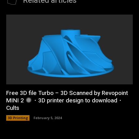
Related articles
Free 3D file Turbo – 3D Scanned by Revopoint
MINI 2
・3D printer design to download・
Cults
3D Printing
February 5, 2024