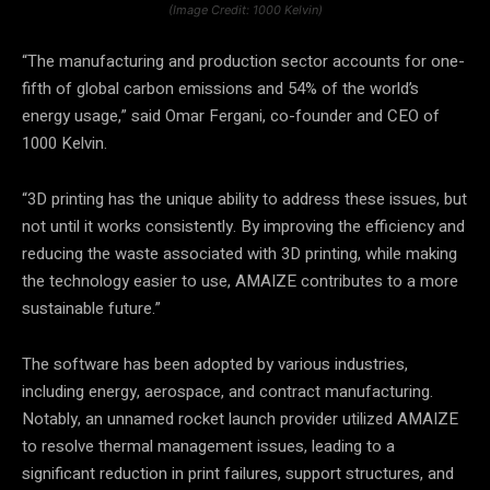
(Image Credit: 1000 Kelvin)
“The manufacturing and production sector accounts for one-
fifth of global carbon emissions and 54% of the world’s
energy usage,” said Omar Fergani, co-founder and CEO of
1000 Kelvin.
“3D printing has the unique ability to address these issues, but
not until it works consistently. By improving the efficiency and
reducing the waste associated with 3D printing, while making
the technology easier to use, AMAIZE contributes to a more
sustainable future.”
The software has been adopted by various industries,
including energy, aerospace, and contract manufacturing.
Notably, an unnamed rocket launch provider utilized AMAIZE
to resolve thermal management issues, leading to a
significant reduction in print failures, support structures, and