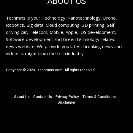
ABOUT US
Techmins is your Technology. Nanotechnology, Drone,
Robotics, Big data, Cloud computing, 3D printing, Self
driving car, Telecom, Mobile, Apple, iOS development,
Software development and Green technology related
news website. We provide you latest breaking news and
videos straight from the tech industry.
Copyright © 2023 - techmins.com. All rights reserved.
About Us
Contact Us
Privacy Policy
Terms & Conditions
Disclaimer