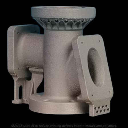
AMAIZE uses AI to reduce printing defects in both metals and polymers.