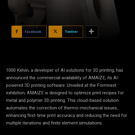
Facebook
Twitter
1000 Kelvin, a developer of AI solutions for 3D printing, has
announced the commercial availability of AMAIZE, its AI-
powered 3D printing software. Unveiled at the Formnext
exhibition, AMAIZE is designed to optimize print recipes for
metal and polymer 3D printing. This cloud-based solution
automates the correction of thermo-mechanical issues,
enhancing first-time print accuracy and reducing the need for
multiple iterations and finite element simulations.