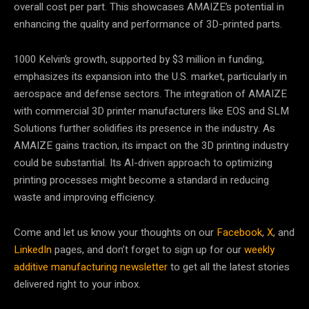
overall cost per part. This showcases AMAIZE’s potential in
enhancing the quality and performance of 3D-printed parts.
1000 Kelvin’s growth, supported by $3 million in funding,
emphasizes its expansion into the U.S. market, particularly in
aerospace and defense sectors. The integration of AMAIZE
with commercial 3D printer manufacturers like EOS and SLM
Solutions further solidifies its presence in the industry. As
AMAIZE gains traction, its impact on the 3D printing industry
could be substantial. Its AI-driven approach to optimizing
printing processes might become a standard in reducing
waste and improving efficiency.
Come and let us know your thoughts on our
Facebook
,
X
, and
LinkedIn
pages, and don’t forget to sign up for our
weekly
additive manufacturing newsletter
to get all the latest stories
delivered right to your inbox.