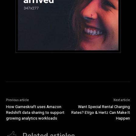
Previous article
Next article
How Gameskraft uses Amazon
Want Special Rental Charging
Redshift data sharing to support
Rates? EVgo & Hertz Can Make It
growing analytics workloads
Happen