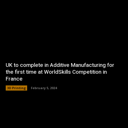
UK to complete in Additive Manufacturing for
the first time at WorldSkills Competition in
France
3D Printing
February 5, 2024