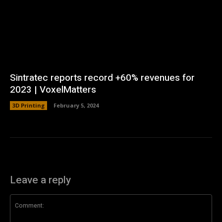
Sintratec reports record +60% revenues for
2023 | VoxelMatters
3D Printing
February 5, 2024
Leave a reply