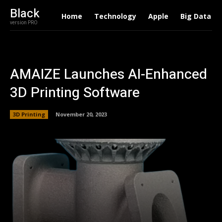
Black
Home
Technology
Apple
Big Data
version PRO
AMAIZE Launches AI-Enhanced
3D Printing Software
3D Printing
November 20, 2023