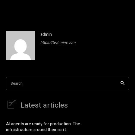
admin
https://techmins.com
Search
Latest articles
AI agents are ready for production. The
infrastructure around them isn’t.