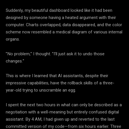
Suddenly, my beautiful dashboard looked like it had been
designed by someone having a heated argument with their
computer. Charts overlapped, data disappeared, and the color
scheme now resembled a medical diagram of various internal
organs.
”No problem,” I thought. ”I’ll just ask it to undo those
changes.”
This is where I learned that AI assistants, despite their
impressive capabilities, have the rollback skills of a three-
year-old trying to unscramble an egg.
I spent the next two hours in what can only be described as a
negotiation with a well-meaning but entirely confused digital
assistant. By 4 AM, I had given up and reverted to the last
committed version of my code—from six hours earlier. Three