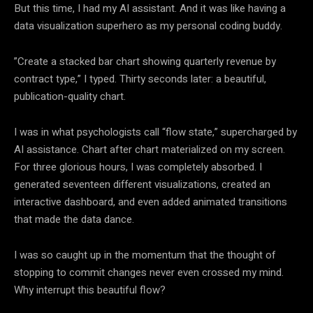
But this time, I had my AI assistant. And it was like having a
data visualization superhero as my personal coding buddy.
”Create a stacked bar chart showing quarterly revenue by
contract type,” I typed. Thirty seconds later: a beautiful,
publication-quality chart.
I was in what psychologists call “flow state,” supercharged by
AI assistance. Chart after chart materialized on my screen.
For three glorious hours, I was completely absorbed. I
generated seventeen different visualizations, created an
interactive dashboard, and even added animated transitions
that made the data dance.
I was so caught up in the momentum that the thought of
stopping to commit changes never even crossed my mind.
Why interrupt this beautiful flow?