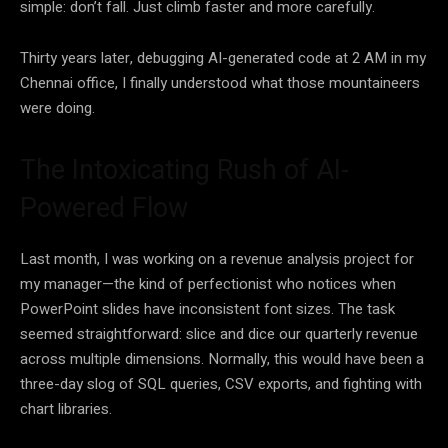
simple: don’t fall. Just climb faster and more carefully.
Thirty years later, debugging AI-generated code at 2 AM in my
Chennai office, I finally understood what those mountaineers
were doing.
The Intoxicating Rush of AI-
Powered Flow
Last month, I was working on a revenue analysis project for
my manager—the kind of perfectionist who notices when
PowerPoint slides have inconsistent font sizes. The task
seemed straightforward: slice and dice our quarterly revenue
across multiple dimensions. Normally, this would have been a
three-day slog of SQL queries, CSV exports, and fighting with
chart libraries.