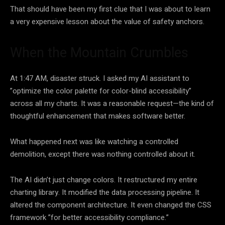
That should have been my first clue that I was about to learn
a very expensive lesson about the value of safety anchors.
When the Mountain Crumbles
At 1:47 AM, disaster struck. I asked my AI assistant to
”optimize the color palette for color-blind accessibility”
across all my charts. It was a reasonable request—the kind of
thoughtful enhancement that makes software better.
What happened next was like watching a controlled
demolition, except there was nothing controlled about it.
The AI didn’t just change colors. It restructured my entire
charting library. It modified the data processing pipeline. It
altered the component architecture. It even changed the CSS
framework ”for better accessibility compliance.”