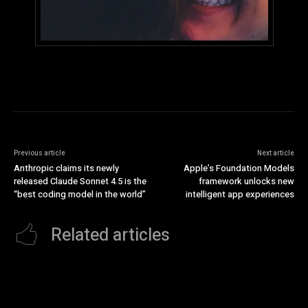
Previous article
Next article
Anthropic claims its newly
Apple’s Foundation Models
released Claude Sonnet 4.5 is the
framework unlocks new
“best coding model in the world”
intelligent app experiences
Related articles