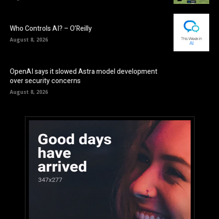
Who Controls AI? – O’Reilly
August 8, 2026
OpenAI says it slowed Astra model development
over security concerns
August 8, 2026