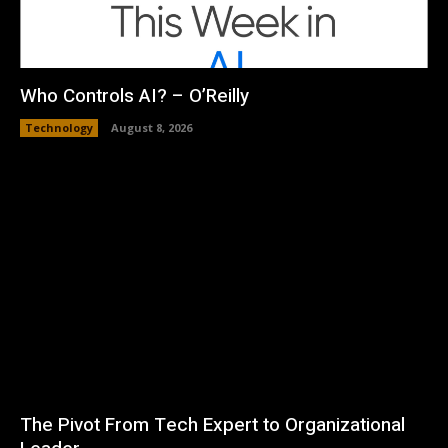
Who Controls AI? – O’Reilly
Technology
August 8, 2026
The Pivot From Tech Expert to Organizational