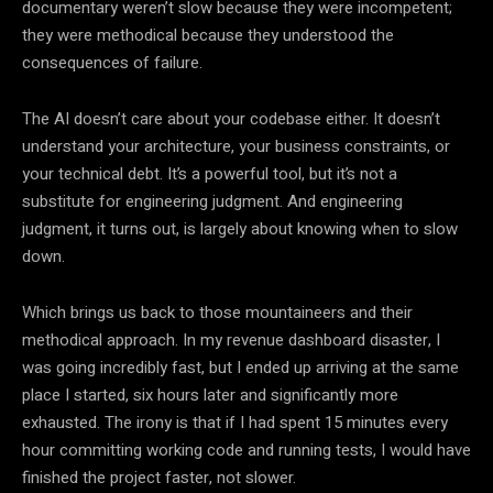
documentary weren’t slow because they were incompetent;
they were methodical because they understood the
consequences of failure.
The AI doesn’t care about your codebase either. It doesn’t
understand your architecture, your business constraints, or
your technical debt. It’s a powerful tool, but it’s not a
substitute for engineering judgment. And engineering
judgment, it turns out, is largely about knowing when to slow
down.
Which brings us back to those mountaineers and their
methodical approach. In my revenue dashboard disaster, I
was going incredibly fast, but I ended up arriving at the same
place I started, six hours later and significantly more
exhausted. The irony is that if I had spent 15 minutes every
hour committing working code and running tests, I would have
finished the project faster, not slower.