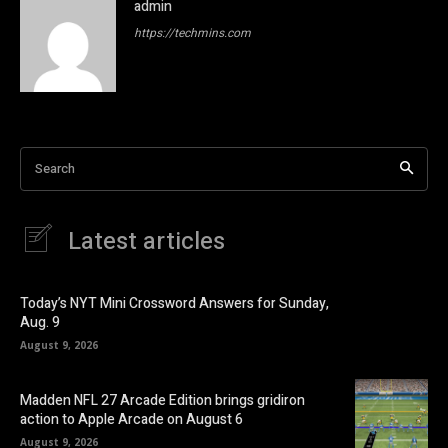
admin
https://techmins.com
Search
Latest articles
Today’s NYT Mini Crossword Answers for Sunday,
Aug. 9
August 9, 2026
Madden NFL 27 Arcade Edition brings gridiron
action to Apple Arcade on August 6
August 9, 2026