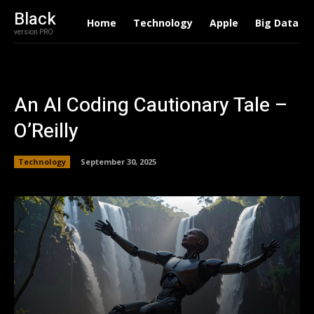
Black
Home
Technology
Apple
Big Data
version PRO
An AI Coding Cautionary Tale –
O’Reilly
Technology
September 30, 2025