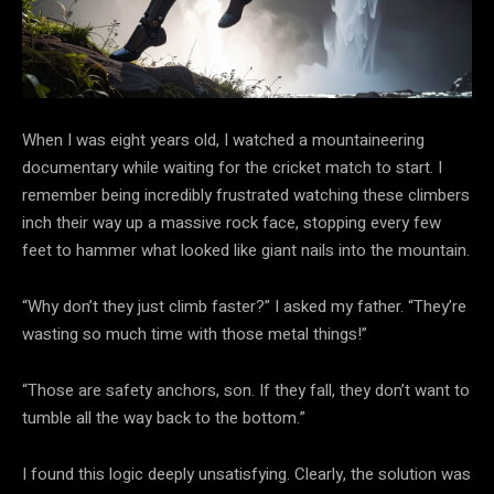
When I was eight years old, I watched a mountaineering
documentary while waiting for the cricket match to start. I
remember being incredibly frustrated watching these climbers
inch their way up a massive rock face, stopping every few
feet to hammer what looked like giant nails into the mountain.
“Why don’t they just climb faster?” I asked my father. “They’re
wasting so much time with those metal things!”
“Those are safety anchors, son. If they fall, they don’t want to
tumble all the way back to the bottom.”
I found this logic deeply unsatisfying. Clearly, the solution was