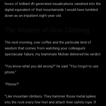
hours of brilliant AI-generated visualizations vanished into the
digital equivalent of that mountainside I would have tumbled
down as an impatient eight-year-old.
The Wisdom of Slow Climbing
The next morning, over coffee and the particular kind of
wisdom that comes from watching your colleague’s
spectacular failure, my teammate Mohan delivered his verdict.
”You know what you did wrong?” he said. ”You forgot to use
pitons.”
”Pitons?”
”Like mountain climbers. They hammer those metal spikes
into the rock every few feet and attach their safety rope. If