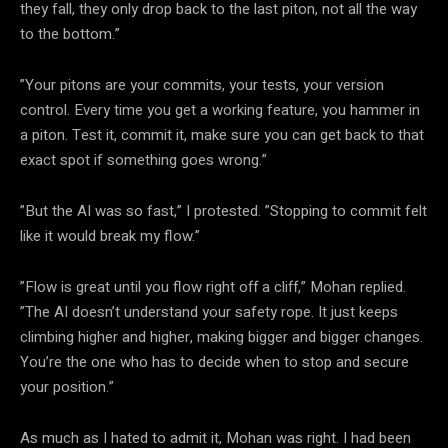
they fall, they only drop back to the last piton, not all the way
to the bottom.”
”Your pitons are your commits, your tests, your version
control. Every time you get a working feature, you hammer in
a piton. Test it, commit it, make sure you can get back to that
exact spot if something goes wrong.”
”But the AI was so fast,” I protested. ”Stopping to commit felt
like it would break my flow.”
”Flow is great until you flow right off a cliff,” Mohan replied.
”The AI doesn’t understand your safety rope. It just keeps
climbing higher and higher, making bigger and bigger changes.
You’re the one who has to decide when to stop and secure
your position.”
As much as I hated to admit it, Mohan was right. I had been