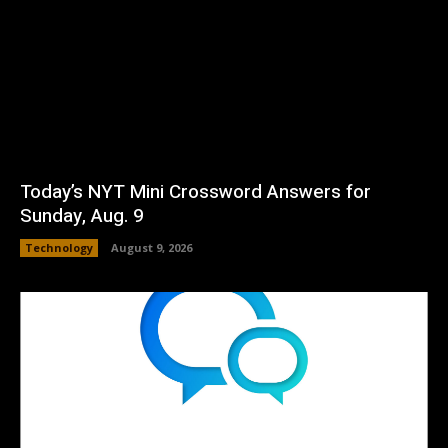
Today’s NYT Mini Crossword Answers for
Sunday, Aug. 9
Technology
August 9, 2026