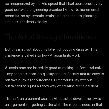
so mesmerized by the AI’s speed that I had abandoned every
good software engineering practice I knew. No incremental
commits, no systematic testing, no architectural planning—
just pure, reckless velocity.
The Art of Strategic Impatience
But this isn’t just about my late-night coding disaster. This
challenge is baked into how AI assistants work.
AI assistants are incredibly good at making us feel productive.
They generate code so quickly and confidently that it’s easy to
mistake output for outcomes. But productivity without
sustainability is just a fancy way of creating technical debt.
This isn’t an argument against AI-assisted development—it’s
an argument for getting better at it. The mountaineers in that