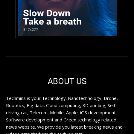
ABOUT US
Techmins is your Technology. Nanotechnology, Drone,
Robotics, Big data, Cloud computing, 3D printing, Self
driving car, Telecom, Mobile, Apple, iOS development,
Software development and Green technology related
news website. We provide you latest breaking news and