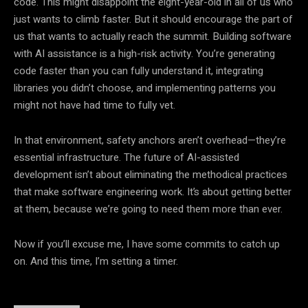
code. This might disappoint the eight-year-old in all of us who
just wants to climb faster. But it should encourage the part of
us that wants to actually reach the summit. Building software
with AI assistance is a high-risk activity. You’re generating
code faster than you can fully understand it, integrating
libraries you didn’t choose, and implementing patterns you
might not have had time to fully vet.
In that environment, safety anchors aren’t overhead—they’re
essential infrastructure. The future of AI-assisted
development isn’t about eliminating the methodical practices
that make software engineering work. It’s about getting better
at them, because we’re going to need them more than ever.
Now if you’ll excuse me, I have some commits to catch up
on. And this time, I’m setting a timer.