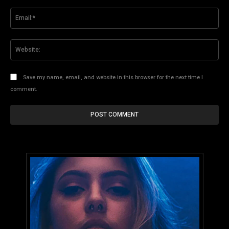
Ema
Web
Save my name, email, and website in this browser for the next time I
comment.