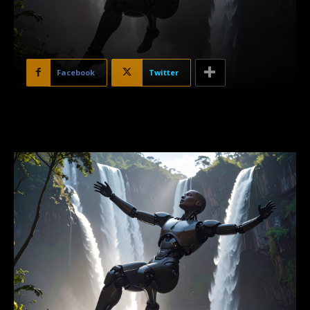
Facebook
Twitter