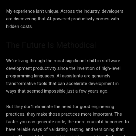
My experience isn’t unique. Across the industry, developers
are discovering that AI-powered productivity comes with
hidden costs.
The Future Is Methodical
We’re living through the most significant shift in software
development productivity since the invention of high-level
programming languages. AI assistants are genuinely
transformative tools that can accelerate development in
ways that seemed impossible just a few years ago.
But they don’t eliminate the need for good engineering
practices; they make those practices more important. The
faster you can generate code, the more crucial it becomes to
have reliable ways of validating, testing, and versioning that