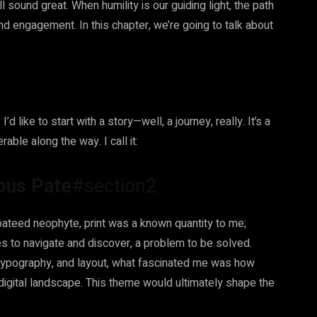
ll sound great. When humility is our guiding light, the path
and engagement. In this chapter, we’re going to talk about
’d like to start with a story—well, a journey, really. It’s a
able along the way. I call it:
rous Pate
#section2
oateed neophyte, print was a known quantity to me;
s to navigate and discover, a problem to be solved.
, typography, and layout, what fascinated me was how
g digital landscape. This theme would ultimately shape the