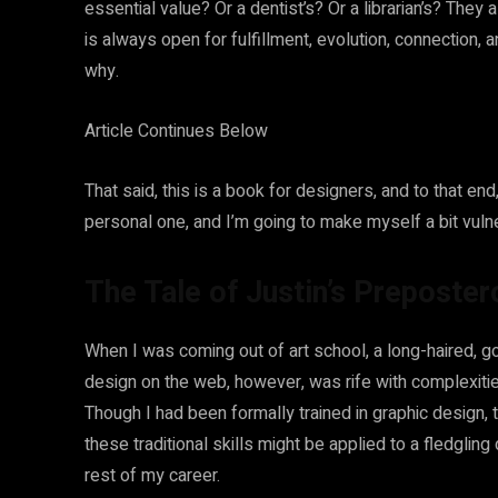
essential value? Or a dentist’s? Or a librarian’s? They a
is always open for fulfillment, evolution, connection, 
why.
Article Continues Below
That said, this is a book for designers, and to that end, I
personal one, and I’m going to make myself a bit vulner
The Tale of Justin’s Preposte
When I was coming out of art school, a long-haired, g
design on the web, however, was rife with complexitie
Though I had been formally trained in graphic design
these traditional skills might be applied to a fledglin
rest of my career.