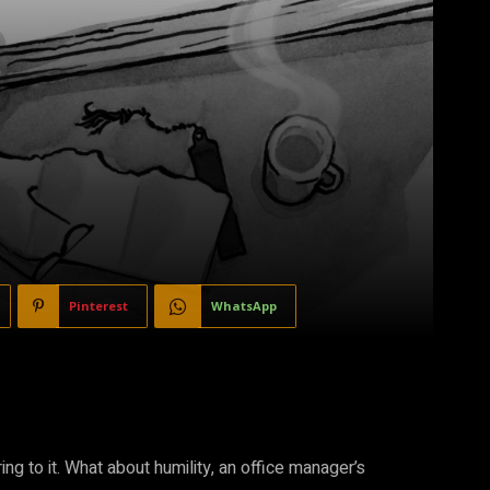
Pinterest
WhatsApp
ing to it. What about humility, an office manager’s