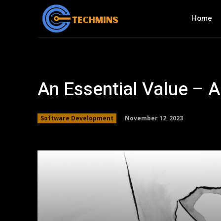
Home
An Essential Value – A
November 12, 2023
Software Development