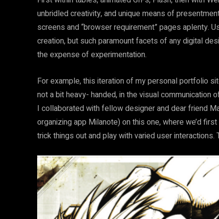
First within tables, animated GIFs, Flash, then with W
unbridled creativity, and unique means of presentment
screens and “browser requirement” pages aplenty. Usab
creation, but such paramount facets of any digital desi
the expense of experimentation.
For example, this iteration of my personal portfolio s
not a bit heavy- handed, in the visual communication 
I collaborated with fellow designer and dear friend M
organizing app Milanote) on this one, where we’d firs
trick things out and play with varied user interactions. T