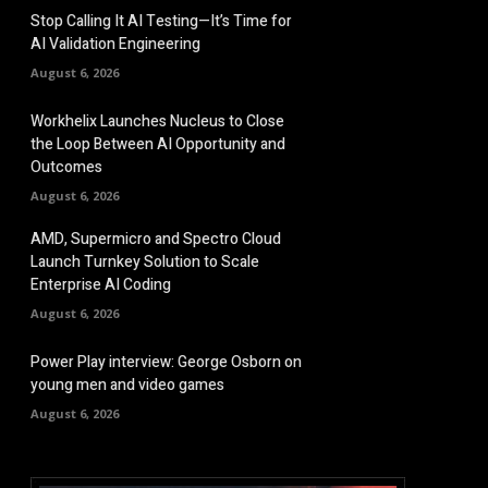
Stop Calling It AI Testing—It’s Time for
AI Validation Engineering
August 6, 2026
Workhelix Launches Nucleus to Close
the Loop Between AI Opportunity and
Outcomes
August 6, 2026
AMD, Supermicro and Spectro Cloud
Launch Turnkey Solution to Scale
Enterprise AI Coding
August 6, 2026
Power Play interview: George Osborn on
young men and video games
August 6, 2026