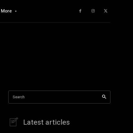
More
Search
Latest articles