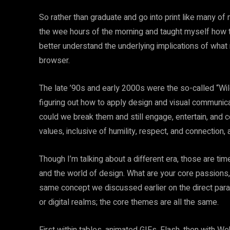
So rather than graduate and go into print like many o
the wee hours of the morning and taught myself how 
better understand the underlying implications of wha
browser.
The late ’90s and early 2000s were the so-called “Wi
figuring out how to apply design and visual communica
could we break them and still engage, entertain, and
values, inclusive of humility, respect, and connection, 
Though I’m talking about a different era, those are t
and the world of design. What are your core passions, 
same concept we discussed earlier on the direct paral
or digital realms; the core themes are all the same.