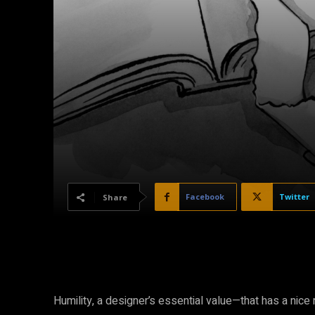
Facebook
Twitter
Share
Humility, a designer’s essential value—that has a nice r