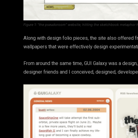
Figure 1: “the pseudoroom” website, hitting the sketchbook metaphor 
Along with design folio pieces, the site also offere
wallpapers that were effectively design experimenta
From around the same time, GUI Galaxy was a design, 
designer friends and I conceived, designed, develope