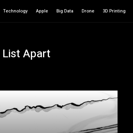
Technology
Apple
Big Data
Drone
3D Printing
 List Apart