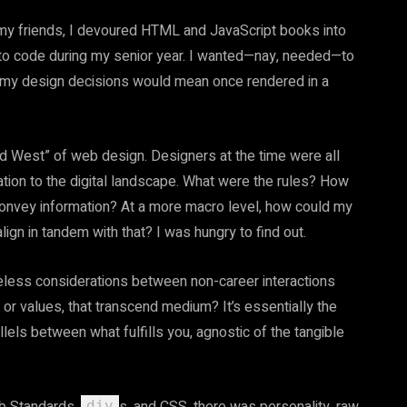
f my friends, I devoured HTML and JavaScript books into
to code during my senior year. I wanted—nay, needed—to
t my design decisions would mean once rendered in a
ld West” of web design. Designers at the time were all
tion to the digital landscape. What were the rules? How
 convey information? At a more macro level, how could my
align in tandem with that? I was hungry to find out.
imeless considerations between non-career interactions
or values, that transcend medium? It’s essentially the
lels between what fulfills you, agnostic of the tangible
div