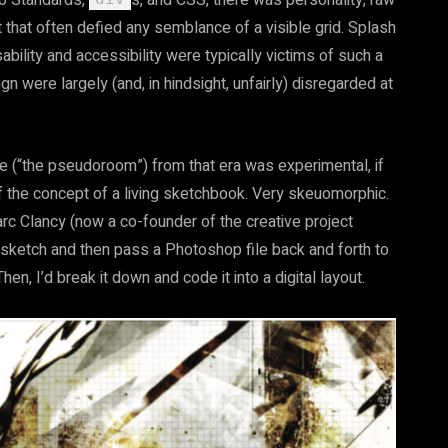
eb Standards,
s, and CSS, there was personality, raw
 that often defied any semblance of a visible grid. Splash
ility and accessibility were typically victims of such a
gn were largely (and, in hindsight, unfairly) disregarded at
ite (“the pseudoroom”) from that era was experimental, if
of the concept of a living sketchbook. Very skeuomorphic.
arc Clancy (now a co-founder of the creative project
t sketch and then pass a Photoshop file back and forth to
hen, I’d break it down and code it into a digital layout.