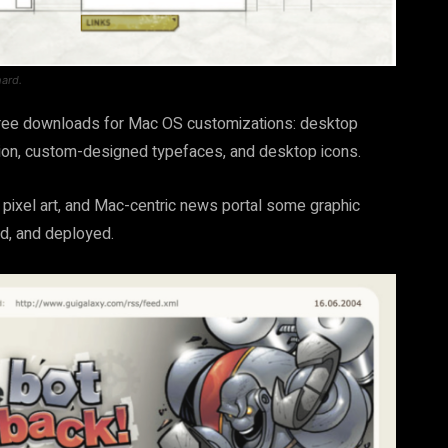
hard.
d free downloads for Mac OS customizations: desktop
tion, custom-designed typefaces, and desktop icons.
pixel art, and Mac-centric news portal some graphic
d, and deployed.