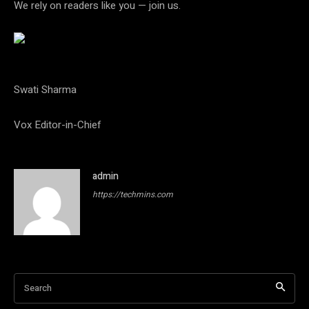
We rely on readers like you — join us.
Swati Sharma
Vox Editor-in-Chief
admin
https://techmins.com
Search