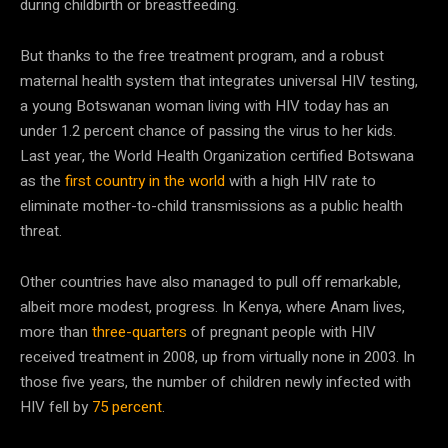
during childbirth or breastfeeding.
But thanks to the free treatment program, and a robust
maternal health system that integrates universal HIV testing,
a young Botswanan woman living with HIV today has an
under 1.2 percent chance of passing the virus to her kids.
Last year, the World Health Organization certified Botswana
as the
first country in the world
with a high HIV rate to
eliminate mother-to-child transmissions as a public health
threat.
Other countries have also managed to pull off remarkable,
albeit more modest, progress. In Kenya, where Anam lives,
more than
three-quarters
of pregnant people with HIV
received treatment in 2008, up from virtually none in 2003. In
those five years, the number of children newly infected with
HIV fell by
75 percent
.