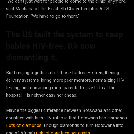
“We can’t just wait for people to come to the clinic” anymore,
said Macharia of the Elizabeth Glaser Pediatric AIDS
Foundation. “We have to go to them.”
The US built the system to keep
babies HIV-free. It’s now
dismantling it.
But bringing together all of those factors – strengthening
delivery systems, hiring more peer mentors, normalizing HIV
testing, and convincing more parents to give birth at the
hospital – is neither easy nor cheap.
Maybe the biggest difference between Botswana and other
countries with high HIV rates is that Botswana has diamonds.
Lots of diamonds
. Enough diamonds to turn Botswana into
one of Africa’s
richest countries per capita
.