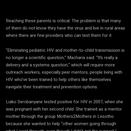
— Doris Macharia, Elizabeth Glaser Pediatric AIDS Foundation
Reaching these parents is critical. The problem is that many
of them do not know they have the virus and live in rural areas
where there are few providers who can test them for it.
“Eliminating pediatric HIV and mother-to-child transmission is
no longer a scientific question,” Macharia said. “It’s really a
delivery and a systems question,” which will require more
outreach workers, especially peer mentors, people living with
HIV who’ve been trained to help others like themselves
navigate their treatment and prevention options.
Liako Serobanyane tested positive for HIV in 2007, when she
was pregnant with her second child. She trained as a mentor
mother through the group Mothers2Mothers in Lesotho
because she wanted to help “other women going through
what I went through, even though I didn’t get the support I