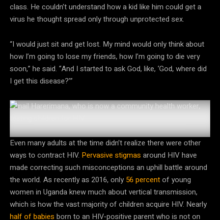
class. He couldn’t understand how a kid like him could get a
virus he thought spread only through unprotected sex.
“I would just sit and get lost. My mind would only think about
how I’m going to lose my friends, how I’m going to die very
soon,” he said. “And I started to ask God, like, ‘God, where did
I get this disease?’”
Ismail Harerimana, who is now a community health worker,
testing children for HIV.
Courtesy of Ismail Harerimana
Even many adults at the time didn’t realize there were other
ways to contract HIV.
Pervasive
stigmas
around HIV have
made correcting such misconceptions an uphill battle around
the world. As recently as 2016, only
56 percent
of young
women in Uganda knew much about vertical transmission,
which is how the vast majority of children acquire HIV. Nearly
half of babies
born to an HIV-positive parent who is not on