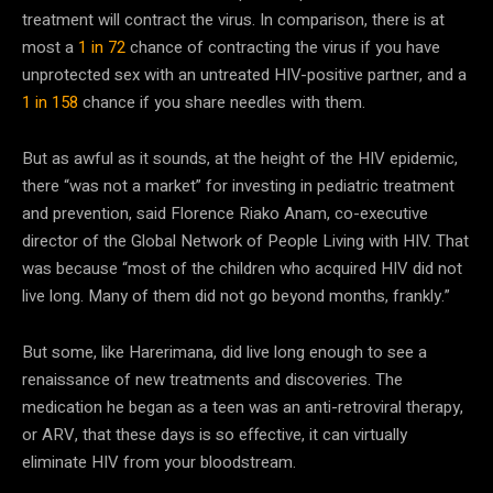
treatment will contract the virus. In comparison, there is at
most a
1 in 72
chance of contracting the virus if you have
unprotected sex with an untreated HIV-positive partner, and a
1 in 158
chance if you share needles with them.
But as awful as it sounds, at the height of the HIV epidemic,
there “was not a market” for investing in pediatric treatment
and prevention, said Florence Riako Anam, co-executive
director of the Global Network of People Living with HIV. That
was because “most of the children who acquired HIV did not
live long. Many of them did not go beyond months, frankly.”
But some, like Harerimana, did live long enough to see a
renaissance of new treatments and discoveries. The
medication he began as a teen was an anti-retroviral therapy,
or ARV, that these days is so effective, it can virtually
eliminate HIV from your bloodstream.