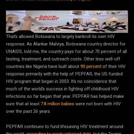
PEPFAR has played a crucial role in the fight against
childhood HIV. Its future is uncertain.
Chip Somodevilla/Getty Images
That’s allowed Botswana to largely bankroll its own HIV
response. As Alankar Malviya, Botswana country director for
UNAIDS, told me, the country pays for about 70 percent of all
testing, treatment, and outreach costs. Other less well-off
countries like Nigeria have built about
90 percent
of their HIV
response primarily with the help of PEPFAR, the US-funded
HIV program that began in 2003. It’s no coincidence that
much of the world’s success in fighting off childhood HIV
infections so far began that year. PEPFAR has helped make
sure that at least
7.8 million babies
were not born with HIV
over the past 26 years.
PEPFAR continues to fund lifesaving HIV treatment around
the world,
according to newly released data
, but the Trump