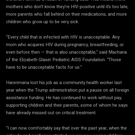
mothers who don’t know they’re HIV-positive until it’s too late,
more parents who fall behind on their medications, and more
children who grow up to be very sick.
“Every child that is infected with HIV is unacceptable. Any
mom who acquires HIV during pregnancy, breastfeeding, or
even before then — that is also unacceptable,” said Macharia
of the Elizabeth Glaser Pediatric AIDS Foundation. “Those
have to be unacceptable facts for us.”
Harerimana lost his job as a community health worker last
year when the Trump administration put a pause on all foreign
assistance funding. He has continued to work without pay,
supporting children and their parents, some of whom he says
have already missed out on critical treatment.
“I can now comfortably say that over the past year, when the