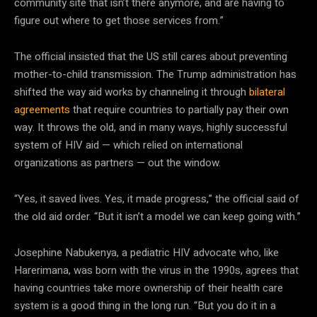
community site that isn’t there anymore, and are having to
figure out where to get those services from.”
The official insisted that the US still cares about preventing
mother-to-child transmission. The Trump administration has
shifted the way aid works by channeling it through
bilateral
agreements
that require countries to partially pay their own
way. It throws the old, and in many ways, highly successful
system of HIV aid — which relied on international
organizations as partners — out the window.
“Yes, it saved lives. Yes, it made progress,” the official said of
the old aid order. “But it isn’t a model we can keep going with.”
Josephine Nabukenya, a pediatric HIV advocate who, like
Harerimana, was born with the virus in the 1990s, agrees that
having countries take more ownership of their health care
system is a good thing in the long run. “But you do it in a