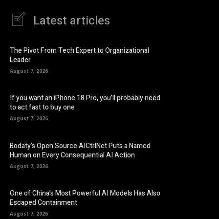
Latest articles
The Pivot From Tech Expert to Organizational
Leader
August 7, 2026
If you want an iPhone 18 Pro, you’ll probably need
to act fast to buy one
August 7, 2026
Bodaty’s Open Source AICtrlNet Puts a Named
Human on Every Consequential AI Action
August 7, 2026
One of China’s Most Powerful AI Models Has Also
Escaped Containment
August 7, 2026