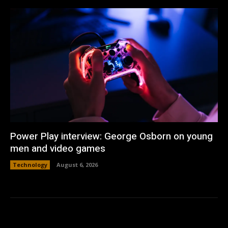
Power Play interview: George Osborn on young
men and video games
Technology
August 6, 2026