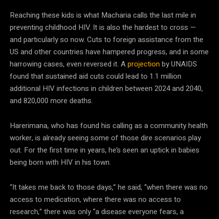
Reaching these kids is what Macharia calls the last mile in
preventing childhood HIV. It is also the hardest to cross —
and particularly so now. Cuts to foreign assistance from the
US and other countries have hampered progress, and in some
harrowing cases, even reversed it. A
projection
by UNAIDS
found that sustained aid cuts could lead to 1.1 million
additional HIV infections in children between 2024 and 2040,
and 820,000 more deaths.
Harerimana, who has found his calling as a community health
worker, is already seeing some of those dire scenarios play
out. For the first time in years, he’s seen an uptick in babies
being born with HIV in his town.
“It takes me back to those days,” he said, “when there was no
access to medication, where there was no access to
research,” there was only “a disease everyone fears, a