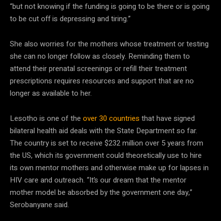
“but not knowing if the funding is going to be there or is going
to be cut off is depressing and tiring.”
She also worries for the mothers whose treatment or testing
she can no longer follow as closely. Reminding them to
attend their prenatal screenings or refill their treatment
prescriptions requires resources and support that are no
longer as available to her.
Lesotho is one of the
over 30 countries
that have signed
bilateral health aid deals with the State Department so far.
The country is set to receive $232 million over 5 years from
the US, which its government could theoretically use to hire
its own mentor mothers and otherwise make up for lapses in
HIV care and outreach. “It’s our dream that the mentor
mother model be absorbed by the government one day,”
Serobanyane said.