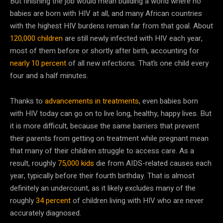
But finishing the job would mean building a world where no
babies are born with HIV at all, and many African countries
with the highest HIV burdens remain far from that goal. About
120,000 children
are still newly infected with HIV each year,
most of them before or shortly after birth, accounting for
nearly 10 percent
of all new infections. That’s one child every
four and a half minutes.
Thanks to
advancements in treatments
, even babies born
with HIV today can go on to live long, healthy, happy lives. But
it is more difficult, because the same barriers that prevent
their parents from getting on treatment while pregnant mean
that many of their children struggle to access care. As a
result, roughly
75,000 kids
die from AIDS-related causes each
year, typically before their fourth birthday. That is almost
definitely an undercount, as it likely excludes many of the
roughly
34 percent
of children living with HIV who are never
accurately diagnosed.