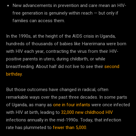
New advancements in prevention and care mean an HIV-
free generation is genuinely within reach — but only if
families can access them.
In the 1990s, at the height of the AIDS crisis in Uganda,
hundreds of thousands of babies like Harerimana were born
with HIV each year, contracting the virus from their HIV-
positive parents in utero, during childbirth, or while
breastfeeding. About half did not live to see their
second
birthday
.
But those outcomes have changed in radical, often
remarkable ways over the past three decades. In some parts
of Uganda, as many as
one in four infants
were once infected
with HIV at birth, leading to
32,000 new childhood HIV
infections annually in the mid-1990s. Today, that infection
rate has plummeted to
fewer than 5,000
.