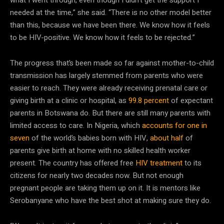
needed at the time,” she said. “There is no other model better
than this, because we have been there. We know how it feels
to be HIV-positive. We know how it feels to be rejected.”
The progress that’s been made so far against mother-to-child
transmission has largely stemmed from parents who were
easier to reach. They were already receiving prenatal care or
giving birth at a clinic or hospital, as
99.8 percent
of expectant
parents in Botswana do. But there are still many parents with
limited access to care. In Nigeria, which
accounts for one in
seven
of the world’s babies born with HIV,
about half
of
parents give birth at home with no skilled health worker
present. The country has offered free
HIV treatment
to its
citizens for nearly two decades now. But not enough
pregnant people are taking them up on it. It is mentors like
Serobanyane who have the best shot at making sure they do.