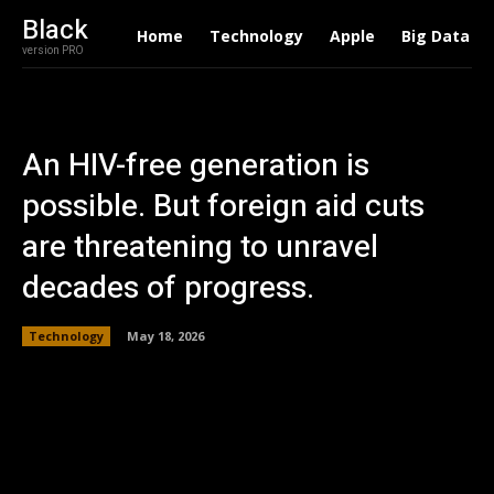
Black
Home
Technology
Apple
Big Data
version PRO
An HIV-free generation is
possible. But foreign aid cuts
are threatening to unravel
decades of progress.
Technology
May 18, 2026