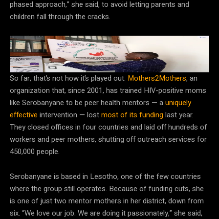
phased approach,” she said, to avoid letting parents and
children fall through the cracks.
Many HIV prevention and treatment programs remain in flux
in the wake of US foreign aid cuts.
Hajarah Nalwadda/Getty Images
So far, that’s not how it’s played out.
Mothers2Mothers
, an
organization that, since 2001, has trained HIV-positive moms
like Serobanyane to be peer health mentors — a
uniquely
effective
intervention — lost
most of its funding
last year.
They closed offices in four countries and laid off hundreds of
workers and peer mothers, shutting off outreach services for
450,000 people.
Serobanyane is based in Lesotho, one of the few countries
where the group still operates. Because of funding cuts, she
is one of just two mentor mothers in her district, down from
six. “We love our job. We are doing it passionately,” she said,