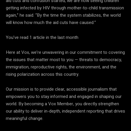
aid cuts and confusion started, we are now seeing children
getting infected by HIV through mother-to-child transmission
again,” he said. “By the time the system stabilizes, the world
will know how much the aid cuts have caused.”
You’ve read
1
article
in the last month
Here at Vox, we’re unwavering in our commitment to covering
the issues that matter most to you — threats to democracy,
immigration, reproductive rights, the environment, and the
rising polarization across this country.
Our mission is to provide clear, accessible journalism that
empowers you to stay informed and engaged in shaping our
world. By becoming a
Vox Member, you directly strengthen
our ability to deliver in-depth, independent reporting that drives
meaningful change.