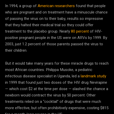
In 1994, a group of
American researchers
found that people
who are pregnant and on treatment have a minuscule chance
of passing the virus on to their baby, results so impressive
that they halted their medical trial so they could offer
treatment to the placebo group. Nearly
80 percent
of HIV-
positive pregnant people in the US were on ARVs by 1999. By
2003, just 1.2 percent of those parents passed the virus to
their children.
But it would take many years for these miracle drugs to reach
most African countries. Philippa Musoke, a pediatric
infectious disease specialist in Uganda, led a
landmark study
in 1999 that found just two doses of the HIV drug Nevirapine
— which cost $2 at the time per dose — slashed the chance a
newborn would contract the virus by 50 percent. Other
treatments relied on a “cocktail” of drugs that were much
more effective, but often prohibitively expensive, costing $815