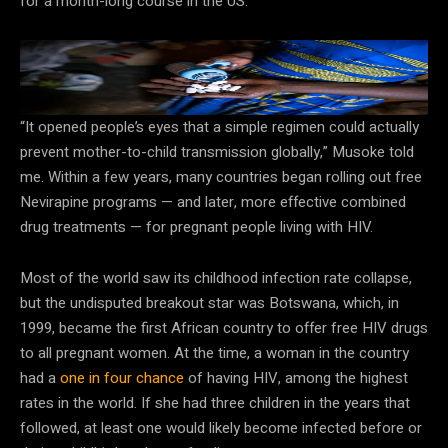
for a month-long course in the US.
HIV-positive parents who take treatments consistently have a
very low chance of passing the virus to their child.
Arlette Bashizi/Getty Images
“It opened people’s eyes that a simple regimen could actually
prevent mother-to-child transmission globally,” Musoke told
me. Within a few years, many countries began rolling out free
Nevirapine programs — and later, more effective combined
drug treatments — for pregnant people living with HIV.
Most of the world saw its childhood infection rate collapse,
but the undisputed breakout star was Botswana, which, in
1999, became the first African country to offer free HIV drugs
to all pregnant women. At the time, a woman in the country
had a
one in four chance
of having HIV, among the highest
rates in the world. If she had three children in the years that
followed, at least one would likely become infected before or