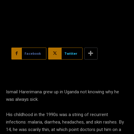
Facebook
Twitter
Ismail Harerimana grew up in Uganda not knowing why he
was always sick.
His childhood in the 1990s was a string of recurrent
infections: malaria, diarrhea, headaches, and skin rashes. By
14, he was scarily thin, at which point doctors put him on a