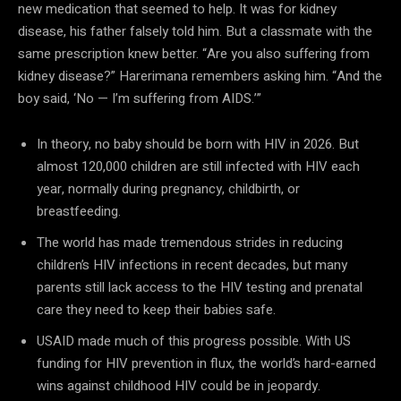
new medication that seemed to help. It was for kidney
disease, his father falsely told him. But a classmate with the
same prescription knew better. “Are you also suffering from
kidney disease?” Harerimana remembers asking him. “And the
boy said, ‘No — I’m suffering from AIDS.’”
In theory, no baby should be born with HIV in 2026. But
almost 120,000 children are still infected with HIV each
year, normally during pregnancy, childbirth, or
breastfeeding.
The world has made tremendous strides in reducing
children’s HIV infections in recent decades, but many
parents still lack access to the HIV testing and prenatal
care they need to keep their babies safe.
USAID made much of this progress possible. With US
funding for HIV prevention in flux, the world’s hard-earned
wins against childhood HIV could be in jeopardy.