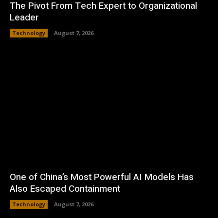
The Pivot From Tech Expert to Organizational
Leader
Technology
August 7, 2026
One of China’s Most Powerful AI Models Has
Also Escaped Containment
Technology
August 7, 2026