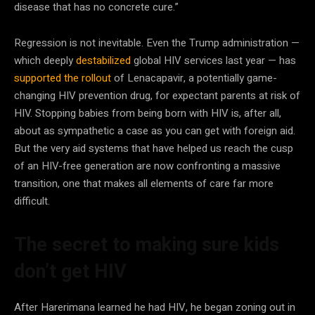
disease that has no concrete cure.”
Regression is not inevitable. Even the Trump administration —
which deeply
destabilized
global HIV services last year — has
supported the rollout
of Lenacapavir, a potentially game-
changing HIV prevention drug, for expectant parents at risk of
HIV. Stopping babies from being born with HIV is, after all,
about as sympathetic a case as you can get with foreign aid.
But the very aid systems that have helped us reach the cusp
of an HIV-free generation are now confronting a massive
transition, one that makes all elements of care far more
difficult.
The secret to making sure kids
don’t get HIV
After Harerimana learned he had HIV, he began zoning out in