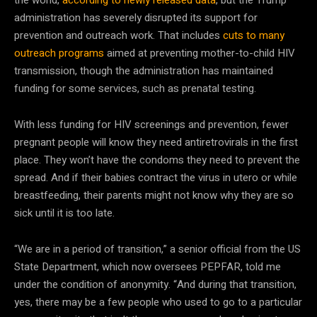
administration has severely disrupted its support for
prevention and outreach work. That includes
cuts to many
outreach programs
aimed at preventing mother-to-child HIV
transmission, though the administration has maintained
funding for some services, such as prenatal testing.
With less funding for HIV screenings and prevention, fewer
pregnant people will know they need antiretrovirals in the first
place. They won’t have the condoms they need to prevent the
spread. And if their babies contract the virus in utero or while
breastfeeding, their parents might not know why they are so
sick until it is too late.
“We are in a period of transition,” a senior official from the US
State Department, which now oversees PEPFAR, told me
under the condition of anonymity. “And during that transition,
yes, there may be a few people who used to go to a particular