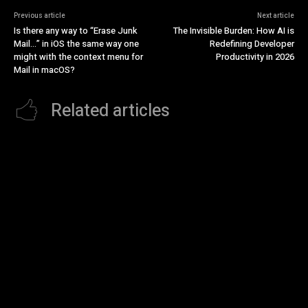
Previous article
Next article
Is there any way to “Erase Junk
The Invisible Burden: How AI is
Mail…” in iOS the same way one
Redefining Developer
might with the context menu for
Productivity in 2026
Mail in macOS?
Related articles