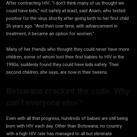
After contracting HIV, “I don’t think many of us thought we
could have kids,” not safely at least, said Anam, who tested
positive for the virus shortly after giving birth to her first child
26 years ago. “And then over time, with advancement in
treatment, it became an option for women.”
Many of her friends who thought they could never have more
children, some of whom lost their first babies to HIV in the
1990s, suddenly found they could have kids safely. Their
second children, she says, are now in their tweens.
Botswana cracked the code. Why
can’t everyone else?
Even with all that progress, hundreds of babies are still being
born with HIV each day. Other than Botswana, no country
with a high HIV rate has managed to all but eliminate