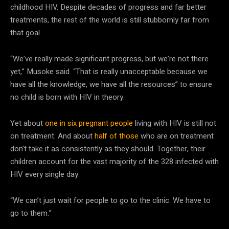
childhood HIV. Despite decades of progress and far better
treatments, the rest of the world is still stubbornly far from
that goal.
“We’ve really made significant progress, but we’re not there
yet,” Musoke said. “That is really unacceptable because we
have all the knowledge, we have all the resources” to ensure
no child is born with HIV in theory.
Yet about
one in six pregnant people
living with HIV is still not
on treatment. And about
half of those
who are on treatment
don’t take it as consistently as they should. Together, their
children account for the vast majority of the 328 infected with
HIV every single day.
“We can’t just wait for people to go to the clinic. We have to
go to them.”