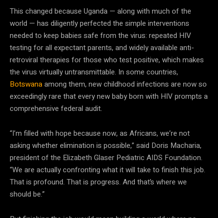
This changed because Uganda — along with much of the
world — has diligently perfected the simple interventions
needed to keep babies safe from the virus: repeated HIV
testing for all expectant parents, and widely available anti-
retroviral therapies for those who test positive, which makes
the virus virtually untransmittable. In some countries,
Botswana
among them, new childhood infections are now so
exceedingly rare that every new baby born with HIV prompts a
comprehensive federal audit.
“I’m filled with hope because now, as Africans, we’re not
asking whether elimination is possible,” said Doris Macharia,
president of the Elizabeth Glaser Pediatric AIDS Foundation.
“We are actually confronting what it will take to finish this job.
That is profound. That is progress. And that’s where we
should be.”