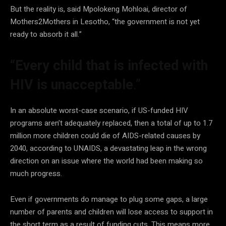
But the reality is, said Mpolokeng Mohloai, director of
Mothers2Mothers in Lesotho, “the government is not yet
ready to absorb it all.”
“Every child that is infected with
HIV is unacceptable
.”
In an absolute worst-case scenario, if US-funded HIV
programs aren’t adequately replaced, then a total of up to 1.7
million more children could die of AIDS-related causes by
2040, according to UNAIDS, a devastating leap in the wrong
direction on an issue where the world had been making so
much progress.
Even if governments do manage to plug some gaps, a large
number of parents and children will lose access to support in
the short term as a result of funding cuts. This means more