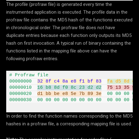
The profile (profraw file) is generated every time the
instrumented application is executed. The profile data in the
profraw file contains the MD5 hash of the functions executed
in chronological order. The profraw file does not have
duplicate entries because each function only outputs its MD5
hash on first invocation. A typical run of binary containing the
functions listed in the mapping file above can have the
following profraw entries.
00000000
32
8
f c4 
8
a e8 f1 bf 
83
fa d5 
8
d e7
00000010
16
 b8 
8
d f0 
8
c 
23
 d2 d2
75
13
35
95
00000020
d1 bb be e8 
5
e 
7
b 
89
3
e
00
00
00
00
00000030
00
00
00
00
00
00
00
00
00
00
00
00
In order to find the function names corresponding to the MD5
hashes in a profraw file, a corresponding mapping file is used.