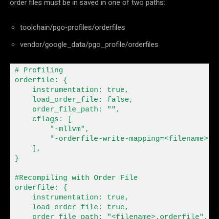
order files must be in saved in one of two paths:
toolchain/pgo-profiles/orderfiles
vendor/google_data/pgo_profile/orderfiles
# Profiling

orderfile
:
 {

    instrumentation
:
 true,

    load_order_file
:
 false,

    order_file_path
:
""
,

    cflags
:
 [

"-mllvm"
,

"-orderfile-write-mapping=<filename>-m
    ],

}

#Recompiling with Order File

orderfile
:
 {

    instrumentation
:
 true,

    load_order_file
:
 true,

    order_file_path
:
"<filename>.orderfile"
,
