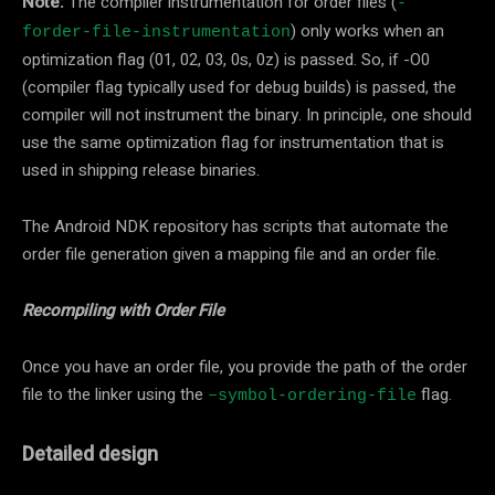
Note:
The compiler instrumentation for order files (
-
) only works when an
forder-file-instrumentation
optimization flag (01, 02, 03, 0s, 0z) is passed. So, if -O0
(compiler flag typically used for debug builds) is passed, the
compiler will not instrument the binary. In principle, one should
use the same optimization flag for instrumentation that is
used in shipping release binaries.
The Android NDK repository has scripts that automate the
order file generation given a mapping file and an order file.
Recompiling with Order File
Once you have an order file, you provide the path of the order
file to the linker using the
flag.
–symbol-ordering-file
Detailed design