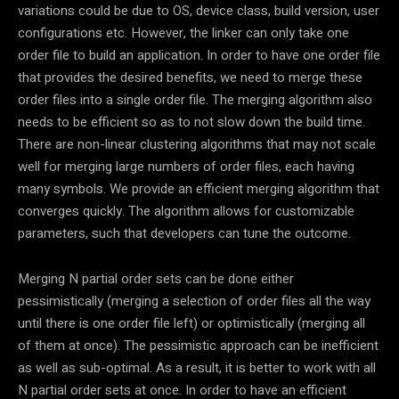
variations could be due to OS, device class, build version, user
configurations etc. However, the linker can only take one
order file to build an application. In order to have one order file
that provides the desired benefits, we need to merge these
order files into a single order file. The merging algorithm also
needs to be efficient so as to not slow down the build time.
There are non-linear clustering algorithms that may not scale
well for merging large numbers of order files, each having
many symbols. We provide an efficient merging algorithm that
converges quickly. The algorithm allows for customizable
parameters, such that developers can tune the outcome.
Merging N partial order sets can be done either
pessimistically (merging a selection of order files all the way
until there is one order file left) or optimistically (merging all
of them at once). The pessimistic approach can be inefficient
as well as sub-optimal. As a result, it is better to work with all
N partial order sets at once. In order to have an efficient