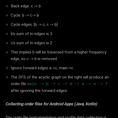
Back edge: c -> b
Cycle: b -> c-> b
Cycle edges: [b -> c, c -> b]
b’s sum of in-edges is 3
c’s sum of in-edges is 2
This implies b will be traversed from a higher frequency
edge, so c -> b is removed
Ignore forward edges a->c, main->c
The DFS of the acyclic graph on the right will produce an
order file
main -> b -> c -> d -> a -> e -> f
after ignoring the forward edges.
Collecting order files for Android Apps (Java, Kotlin)
The order file instrumentation and profile data collection is