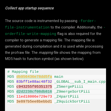
Collect app startup sequence
The source code is instrumented by passing
-forder-
to the compiler. Additionally, the
file-instrumentation
-
flag is also required for the
orderfile-write-mapping
compiler to generate a mapping file. The mapping file is
generated during compilation and it is used while processing
the profraw file. The
mapping
file shows the mapping from
MD5 hash to function symbol (as shown below).
# Mapping file

MD5 
db956436e78dd5fa
 main                     
MD5 
83
bff1e88ac48f32
 _GLOBAL__sub_I_main
.
cpp

MD5 
c943255f95351375
 _Z5mergePiiii            
MD5 
d2d2238cf08db816
 _Z9mergeSortPiii         
MD5 
11
ed18006e729e73
 _Z4partPiii              
MD5 
3e897
b5ee8bebbd1
 _Z9quickSortPiii