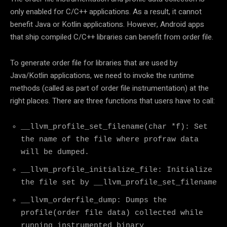
only enabled for C/C++ applications. As a result, it cannot
benefit Java or Kotlin applications. However, Android apps
that ship compiled C/C++ libraries can benefit from order file.
To generate order file for libraries that are used by
Java/Kotlin applications, we need to invoke the runtime
methods (called as part of order file instrumentation) at the
right places. There are three functions that users have to call:
__llvm_profile_set_filename(char *f): Set
the name of the file where profraw data
will be dumped.
__llvm_profile_initialize_file: Initialize
the file set by __llvm_profile_set_filename
__llvm_orderfile_dump: Dumps the
profile(order file data) collected while
running instrumented binary