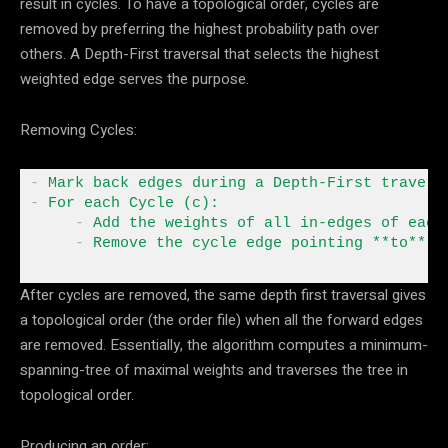
result in cycles. To have a topological order, cycles are
removed by preferring the highest probability path over
others. A Depth-First traversal that selects the highest
weighted edge serves the purpose.
Removing Cycles:
-
 Mark back edges during a Depth
-
-
 For
 each Cycle (c)
:
-
 Add the weights of all in
-
edges of each
 -
 Remove the cycle edge pointing 
**
to
**
 t
After cycles are removed, the same depth first traversal gives
a topological order (the order file) when all the forward edges
are removed. Essentially, the algorithm computes a minimum-
spanning-tree of maximal weights and traverses the tree in
topological order.
Producing an order: