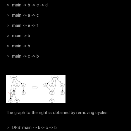
main -> b -> c -> d
main -> a -> c
main -> e -> f
main -> b
main -> b
main -> c -> b
The graph to the right is obtained by removing cycles.
DFS: main -> b-> c -> b