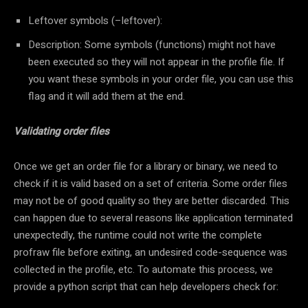
Leftover symbols (–leftover):
Description: Some symbols (functions) might not have
been executed so they will not appear in the profile file. If
you want these symbols in your order file, you can use this
flag and it will add them at the end.
Validating order files
Once we get an order file for a library or binary, we need to
check if it is valid based on a set of criteria. Some order files
may not be of good quality so they are better discarded. This
can happen due to several reasons like application terminated
unexpectedly, the runtime could not write the complete
profraw file before exiting, an undesired code-sequence was
collected in the profile, etc. To automate this process, we
provide a python script that can help developers check for: