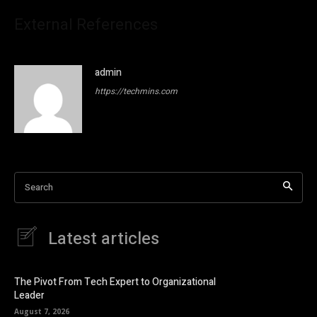
External References
admin
https://techmins.com
Search
Latest articles
The Pivot From Tech Expert to Organizational
Leader
August 7, 2026