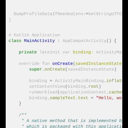
                                              
                                               
  DumpProfileDataIfNeeded(env
->
GetStringUTFCha
class
MainActivity
:
 AppCompatActivity
()
{
private
 lateinit var 
binding:
 ActivityMainB
    override fun 
onCreate
(
savedInstanceState:
 
super
.
onCreate
(
savedInstanceState
)
        binding 
=
 ActivityMainBinding
.
inflate
(
        setContentView
(
binding
.
root
)
        runWorkload
(
applicationContext
.
cacheDi
        binding
.
sampleText
.
text
=
"Hello, worl
}
/**
     * A native method that is implemented by 
     * which is packaged with this application