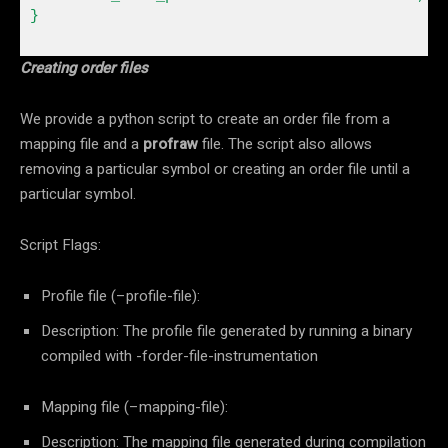
Creating order files
We provide a python script to create an order file from a
mapping file and a
profraw
file. The script also allows
removing a particular symbol or creating an order file until a
particular symbol.
Script Flags:
Profile file (–profile-file):
Description: The profile file generated by running a binary
compiled with -forder-file-instrumentation
Mapping file (–mapping-file):
Description: The mapping file generated during compilation