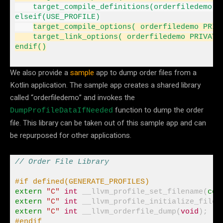
elseif
(USE_PROFILE)

target_compile_options( orderfiledemo PRIV
    target_link_options( orderfiledemo PRIVATE
endif
()
We also provide a
sample
app to dump order files from a
Kotlin application. The sample app creates a shared library
called “orderfiledemo” and invokes the
function to dump the order
DumpProfileDataIfNeeded
file. This library can be taken out of this sample app and can
be repurposed for other applications.
// Order File Library
#if defined(GENERATE_PROFILES)
extern
"C"
int
 __llvm_profile_set_filename(
con
extern
"C"
int
 __llvm_profile_initialize_file(
extern
"C"
int
 __llvm_orderfile_dump(
void
#endif