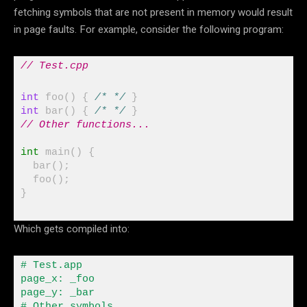
fetching symbols that are not present in memory would result
in page faults. For example, consider the following program:
// Test.cpp
int
 foo() { 
/* */
int
 bar() { 
/* */
// Other functions...
int
 main() {

  bar();

}
Which gets compiled into:
# Test
.
app

page_x
:
 _foo

page_y
:
 _bar

# Other symbols
