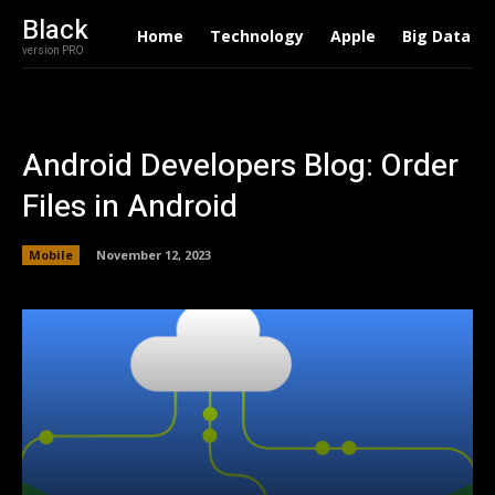
Black
Home
Technology
Apple
Big Data
version PRO
Android Developers Blog: Order
Files in Android
Mobile
November 12, 2023