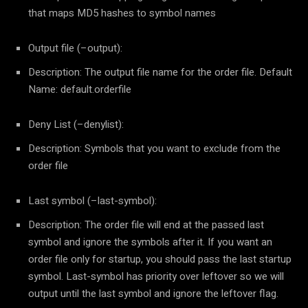
that maps MD5 hashes to symbol names
Output file (–output):
Description: The output file name for the order file. Default
Name: default.orderfile
Deny List (–denylist):
Description: Symbols that you want to exclude from the
order file
Last symbol (–last-symbol):
Description: The order file will end at the passed last
symbol and ignore the symbols after it. If you want an
order file only for startup, you should pass the last startup
symbol. Last-symbol has priority over leftover so we will
output until the last symbol and ignore the leftover flag.