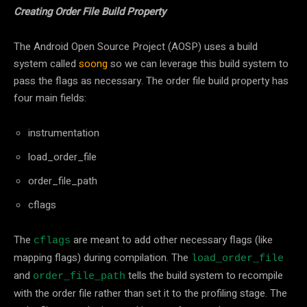
Creating Order File Build Property
The Android Open Source Project (AOSP) uses a build
system called
soong
so we can leverage this build system to
pass the flags as necessary. The order file build property has
four main fields:
instrumentation
load_order_file
order_file_path
cflags
The
are meant to add other necessary flags (like
cflags
mapping flags) during compilation. The
load_order_file
and
tells the build system to recompile
order_file_path
with the order file rather than set it to the profiling stage. The