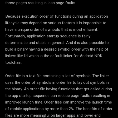
those pages resulting in less page faults.
Because execution order of functions during an application
lifecycle may depend on various factors it is impossible to
have a unique order of symbols that is most efficient.
Fortunately, application startup sequence is fairly
deterministic and stable in general. And it is also possible to
build a binary having a desired symbol order with the help of
linkers like lld which is the default linker for Android NDK
toolchain.
Order file is a text file containing a list of symbols. The linker
uses the order of symbols in order file to lay out symbols in
the binary. An order file having functions that get called during
the app startup sequence can reduce page faults resulting in
improved launch time. Order files can improve the launch time
of mobile applications by more than 2%. The benefits of order
files are more meaningful on larger apps and lower end