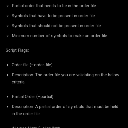
Partial order that needs to be in the order file
Symbols that have to be present in order file
Symbols that should not be present in order file
Minimum number of symbols to make an order file
Script Flags:
Order file (–order-file):
Description: The order file you are validating on the below
criteria.
Partial Order (–partial):
Description: A partial order of symbols that must be held
in the order file.