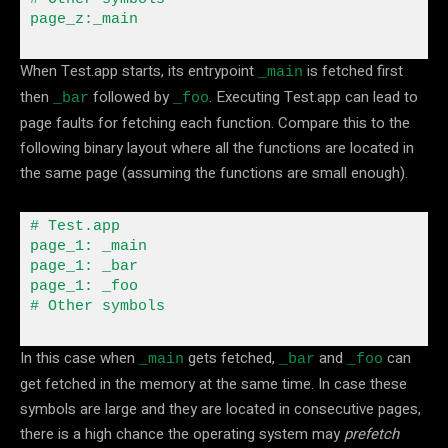
page_z
:
_main
When Test.app starts, its entrypoint
is fetched first
_main
then
followed by
. Executing Test.app can lead to
_bar
_foo
page faults for fetching each function. Compare this to the
following binary layout where all the functions are located in
the same page (assuming the functions are small enough).
# Test
.
app

page_1
:
 _main

page_1
:
 _bar

page_1
:
 _foo

# Other symbols
In this case when
gets fetched,
and
can
_main
_bar
_foo
get fetched in the memory at the same time. In case these
symbols are large and they are located in consecutive pages,
there is a high chance the operating system may
prefetch