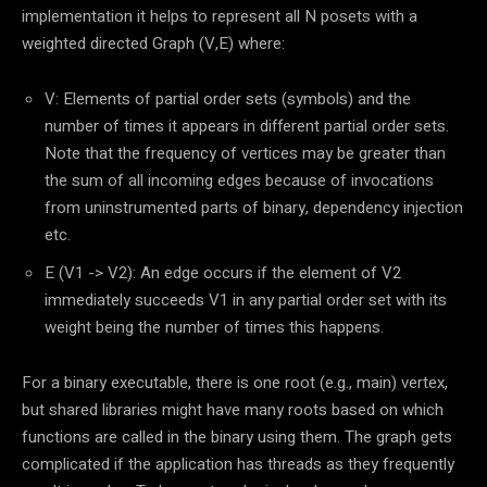
implementation it helps to represent all N posets with a
weighted directed Graph (V,E) where:
V: Elements of partial order sets (symbols) and the
number of times it appears in different partial order sets.
Note that the frequency of vertices may be greater than
the sum of all incoming edges because of invocations
from uninstrumented parts of binary, dependency injection
etc.
E (V1 -> V2): An edge occurs if the element of V2
immediately succeeds V1 in any partial order set with its
weight being the number of times this happens.
For a binary executable, there is one root (e.g., main) vertex,
but shared libraries might have many roots based on which
functions are called in the binary using them. The graph gets
complicated if the application has threads as they frequently