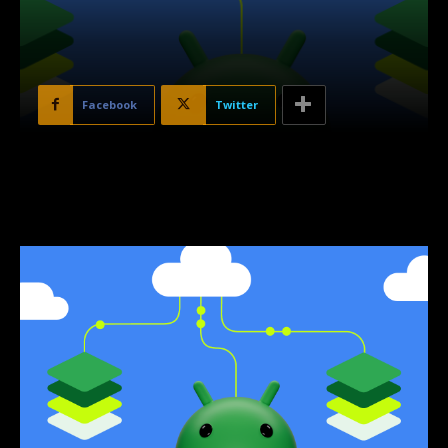
Facebook
Twitter