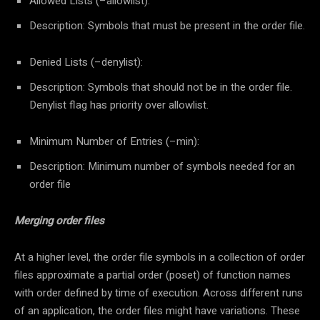
Allowed Lists (–allowlist):
Description: Symbols that must be present in the order file.
Denied Lists (–denylist):
Description: Symbols that should not be in the order file.
Denylist flag has priority over allowlist.
Minimum Number of Entries (–min):
Description: Minimum number of symbols needed for an
order file
Merging order files
At a higher level, the order file symbols in a collection of order
files approximate a partial order (poset) of function names
with order defined by time of execution. Across different runs
of an application, the order files might have variations. These