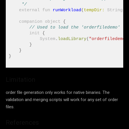
     */
    external fun 
runWorkload
(
tempDir:
 String
)
    companion object 
{
// Used to load the 'orderfiledemo' li
        init 
{
            System
.
loadLibrary
(
"orderfiledemo"
}
}
}
Limitation
order file generation only works for native binaries. The
validation and merging scripts will work for any set of order
files.
References