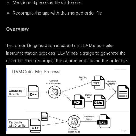
Merge multiple order files into one
Recompile the app with the merged order file
Overview
The order file generation is based on LLVM’s compiler
instrumentation process. LLVM has a stage to generate the
order file then recompile the source code using the order file.