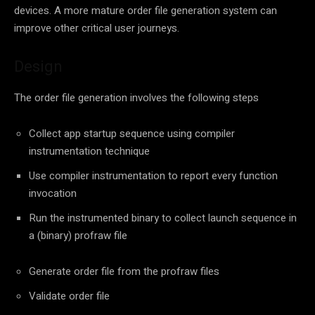
devices. A more mature order file generation system can
improve other critical user journeys.
Design
The order file generation involves the following steps
Collect app startup sequence using compiler
instrumentation technique
Use compiler instrumentation to report every function
invocation
Run the instrumented binary to collect launch sequence in
a (binary) profraw file
Generate order file from the profraw files
Validate order file