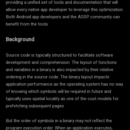
providing a unified set of tools and documentation that will
allow every native app developer to leverage this optimization.
Both Android app developers and the AOSP community can
benefit from the tools.
Background
Source code is typically structured to facilitate software
development and comprehension. The layout of functions
and variables in a binary is also impacted by their relative
ordering in the source code. The binary layout impacts
application performance as the operating system has no way
of knowing which symbols will be required in future and
typically uses spatial locality as one of the cost models for
prefetching subsequent pages.
But the order of symbols in a binary may not reflect the
program execution order. When an application executes,