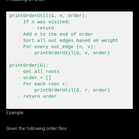
printOrderUtil(G, n, order)
:
-
 If
 n was visited
:
-
 return
-
 Add n 
to
-
-
 For
 every out_edge (n, v)
:
-
 printOrderUtil(G, v, order) 

printOrder(G)
:
-
-
 order 
=
-
 For
 each root r
:
-
- 
return
 order
Example:
Given the following order files: