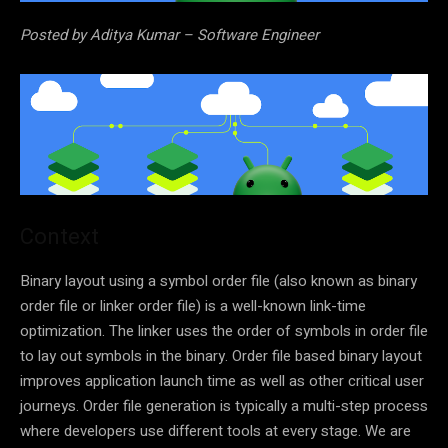
Posted by Aditya Kumar – Software Engineer
Context
Binary layout using a symbol order file (also known as binary
order file or linker order file) is a well-known link-time
optimization. The linker uses the order of symbols in order file
to lay out symbols in the binary. Order file based binary layout
improves application launch time as well as other critical user
journeys. Order file generation is typically a multi-step process
where developers use different tools at every stage. We are