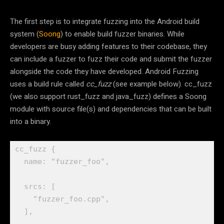
The first step is to integrate fuzzing into the Android build
system (
Soong
) to enable build fuzzer binaries. While
developers are busy adding features to their codebase, they
can include a fuzzer to fuzz their code and submit the fuzzer
alongside the code they have developed. Android Fuzzing
uses a build rule called
cc_fuzz
(see example below). cc_fuzz
(we also support rust_fuzz and java_fuzz) defines a Soong
module with source file(s) and dependencies that can be built
into a binary.
cc_fuzz {

  name: "fuzzer_foo",

  srcs: [

    "fuzzer_foo.cpp",

  ],
