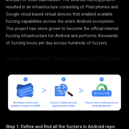
resulted in an infrastructure consisting of Pixel phones and
Google cloud based virtual devices that enabled scalable
fuzzing capabilities across the entire Android ecosystem.
This project has since grown to become the official internal
fuzzing infrastructure for Android and performs thousands
of fuzzing hours per day across hundreds of fuzzers.
Under the Hood: How Is Android Fuzzed
Step 1: Define and find all the fuzzers in Android repo