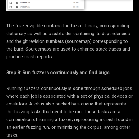
The fuzzer zip file contains the fuzzer binary, corresponding
dictionary as well as a subfolder containing its dependencies
and the git revision numbers (sourcemap) corresponding to
the build. Sourcemaps are used to enhance stack traces and
produce crash reports.
Step 3: Run fuzzers continuously and find bugs
Running fuzzers continuously is done through scheduled jobs
where each job is associated with a set of physical devices or
emulators. A job is also backed by a queue that represents
the fuzzing tasks that need to be run. These tasks are a
combination of running a fuzzer, reproducing a crash found in
an earlier fuzzing run, or minimizing the corpus, among other
tasks.