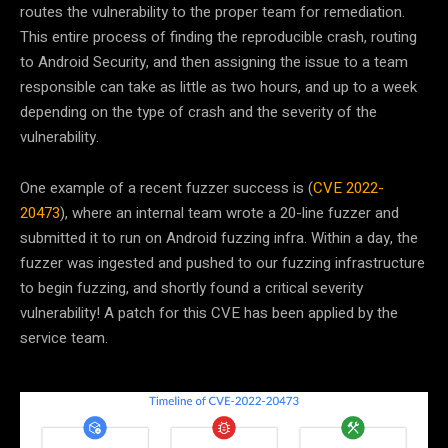
routes the vulnerability to the proper team for remediation.
This entire process of finding the reproducible crash, routing
to Android Security, and then assigning the issue to a team
responsible can take as little as two hours, and up to a week
depending on the type of crash and the severity of the
vulnerability.
One example of a recent fuzzer success is (
CVE 2022-
20473
), where an internal team wrote a 20-line fuzzer and
submitted it to run on Android fuzzing infra. Within a day, the
fuzzer was ingested and pushed to our fuzzing infrastructure
to begin fuzzing, and shortly found a critical severity
vulnerability! A patch for this CVE has been applied by the
service team.