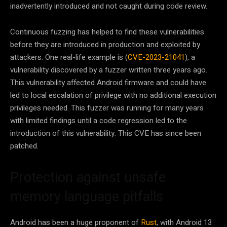
inadvertently introduced and not caught during code review.
Continuous fuzzing has helped to find these vulnerabilities
before they are introduced in production and exploited by
attackers. One real-life example is (
CVE-2023-21041
), a
vulnerability discovered by a fuzzer written three years ago.
This vulnerability affected Android firmware and could have
led to local escalation of privilege with no additional execution
privileges needed. This fuzzer was running for many years
with limited findings until a code regression led to the
introduction of this vulnerability. This CVE has since been
patched.
Protection against unsafe
memory language pitfalls
Android has been a huge proponent of
Rust
, with Android 13