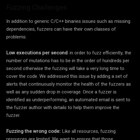
Fuzzing Challenges
In addition to generic C/C++ binaries issues such as missing
dependencies, fuzzers can have their own classes of
problems:
Low executions per second
: in order to fuzz efficiently, the
number of mutations has to be in the order of hundreds per
second otherwise the fuzzing will take a very long time to
cover the code. We addressed this issue by adding a set of
alerts that continuously monitor the health of the fuzzers as
well as any sudden drop in coverage. Once a fuzzer is
identified as underperforming, an automated email is sent to
the fuzzer author with details to help them improve the
fuzzer.
Fuzzing the wrong code:
Like all resources, fuzzing
resources are limited. We want to ensure that those