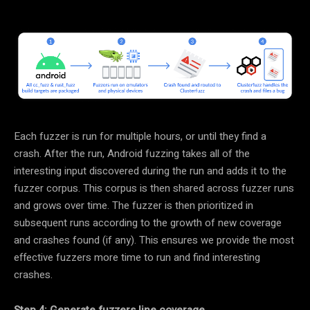
Each fuzzer is run for multiple hours, or until they find a
crash. After the run, Android fuzzing takes all of the
interesting input discovered during the run and adds it to the
fuzzer corpus. This corpus is then shared across fuzzer runs
and grows over time. The fuzzer is then prioritized in
subsequent runs according to the growth of new coverage
and crashes found (if any). This ensures we provide the most
effective fuzzers more time to run and find interesting
crashes.