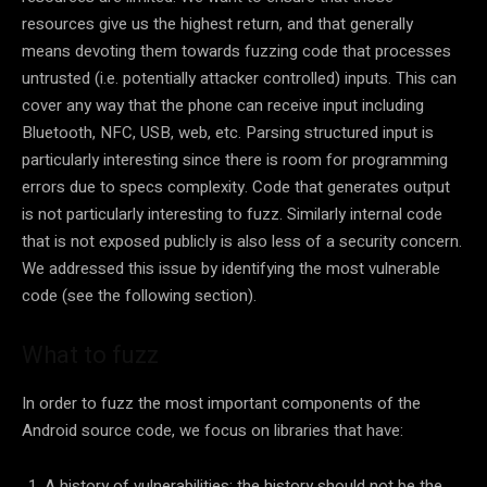
resources give us the highest return, and that generally
means devoting them towards fuzzing code that processes
untrusted (i.e. potentially attacker controlled) inputs. This can
cover any way that the phone can receive input including
Bluetooth, NFC, USB, web, etc. Parsing structured input is
particularly interesting since there is room for programming
errors due to specs complexity. Code that generates output
is not particularly interesting to fuzz. Similarly internal code
that is not exposed publicly is also less of a security concern.
We addressed this issue by identifying the most vulnerable
code (see the following section).
What to fuzz
In order to fuzz the most important components of the
Android source code, we focus on libraries that have:
A history of vulnerabilities: the history should not be the