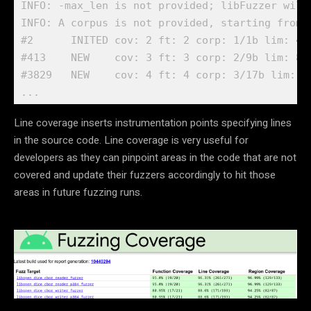
INFO: -max_len is not provided; libFuzzer will
INFO: A corpus is not provided, starting from a
#2      INITED cov: 2 ft: 2 corp: 1/1b lim: 4 e
#413    NEW    cov: 3 ft: 3 corp: 2/9b lim: 8 
#3829   NEW    cov: 4 ft: 4 corp: 3/17b lim: 3
...
Line coverage inserts instrumentation points specifying lines
in the source code. Line coverage is very useful for
developers as they can pinpoint areas in the code that are not
covered and update their fuzzers accordingly to hit those
areas in future fuzzing runs.