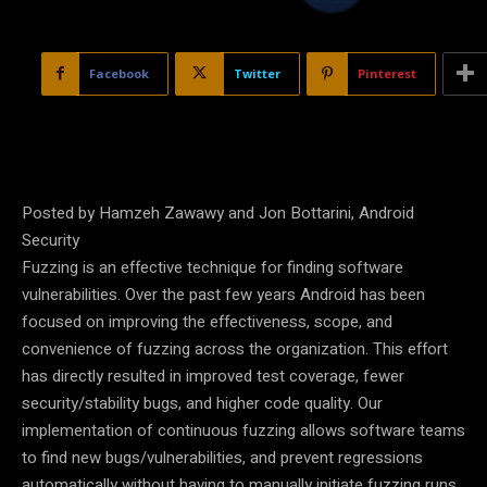
Facebook
Twitter
Pinterest
Posted by Hamzeh Zawawy and Jon Bottarini, Android
Security
Fuzzing is an effective technique for finding software
vulnerabilities. Over the past few years Android has been
focused on improving the effectiveness, scope, and
convenience of fuzzing across the organization. This effort
has directly resulted in improved test coverage, fewer
security/stability bugs, and higher code quality. Our
implementation of continuous fuzzing allows software teams
to find new bugs/vulnerabilities, and prevent regressions
automatically without having to manually initiate fuzzing runs