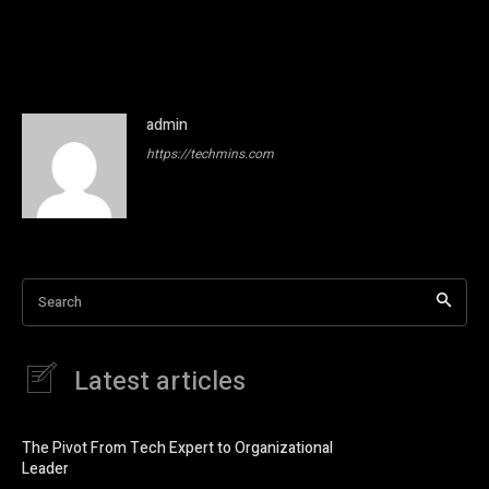
admin
https://techmins.com
Search
Latest articles
The Pivot From Tech Expert to Organizational
Leader