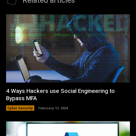
Related articles
4 Ways Hackers use Social Engineering to
Bypass MFA
Cyber Security
February 12, 2024