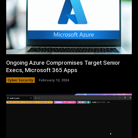
Ongoing Azure Compromises Target Senior
Execs, Microsoft 365 Apps
Cyber Security
February 12, 2024