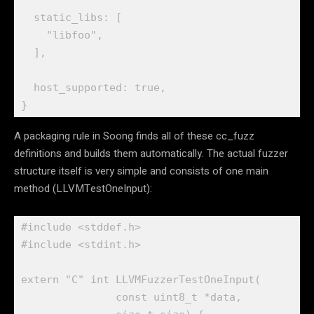
  static_libs: [

    "libfoo",

  ],

  host_supported: true,

}
A packaging rule in Soong finds all of these cc_fuzz
definitions and builds them automatically. The actual fuzzer
structure itself is very simple and consists of one main
method (LLVMTestOneInput):
#include <stddef.h>

#include <stdint.h>

extern "C" int LLVMFuzzerTestOneInput(

               const uint8_t *data,
