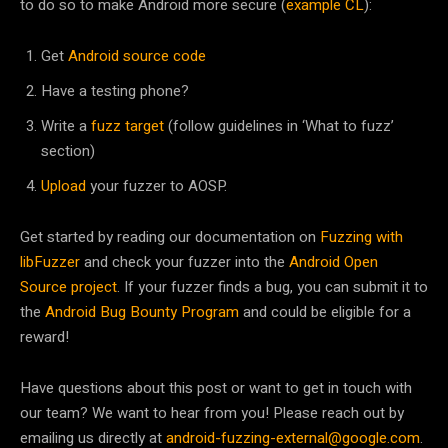
to do so to make Android more secure (
example CL
):
Get
Android source code
Have a testing phone?
Write a
fuzz target
(follow guidelines in ‘What to fuzz’
section)
Upload
your fuzzer to AOSP.
Get started by reading our documentation on
Fuzzing with
libFuzzer
and check your fuzzer into the
Android Open
Source project
. If your fuzzer finds a bug, you can submit it to
the
Android Bug Bounty Program
and could be eligible for a
reward!
Have questions about this post or want to get in touch with
our team? We want to hear from you! Please reach out by
emailing us directly at
android-fuzzing-external@google.com
.