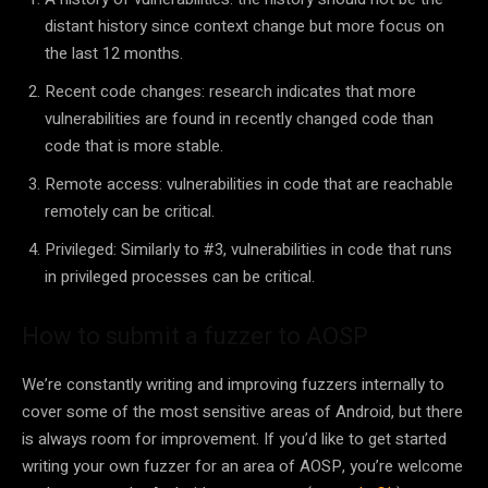
distant history since context change but more focus on
the last 12 months.
Recent code changes: research indicates that more
vulnerabilities are found in recently changed code than
code that is more stable.
Remote access: vulnerabilities in code that are reachable
remotely can be critical.
Privileged: Similarly to #3, vulnerabilities in code that runs
in privileged processes can be critical.
How to submit a fuzzer to AOSP
We’re constantly writing and improving fuzzers internally to
cover some of the most sensitive areas of Android, but there
is always room for improvement. If you’d like to get started
writing your own fuzzer for an area of AOSP, you’re welcome