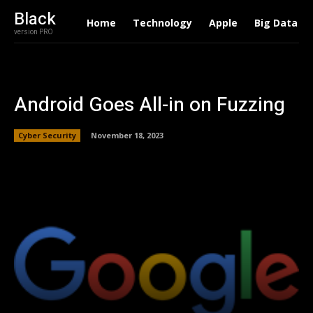
Black
Home
Technology
Apple
Big Data
version PRO
Android Goes All-in on Fuzzing
Cyber Security
November 18, 2023