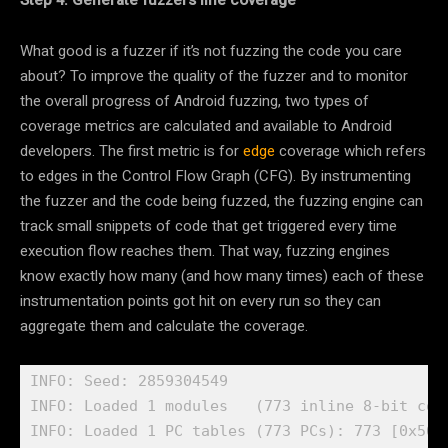
Step 4: Generate fuzzers line coverage
What good is a fuzzer if it’s not fuzzing the code you care
about? To improve the quality of the fuzzer and to monitor
the overall progress of Android fuzzing, two types of
coverage metrics are calculated and available to Android
developers. The first metric is for
edge
coverage which refers
to edges in the Control Flow Graph (CFG). By instrumenting
the fuzzer and the code being fuzzed, the fuzzing engine can
track small snippets of code that get triggered every time
execution flow reaches them. That way, fuzzing engines
know exactly how many (and how many times) each of these
instrumentation points got hit on every run so they can
aggregate them and calculate the coverage.
INFO: Seed: 2859304549

INFO: Loaded 1 modules   (773 inline 8-bit cou
INFO: Loaded 1 PC tables (773 PCs): 773 [0x5610