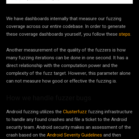
We have dashboards internally that measure our fuzzing
coverage across our entire codebase. In order to generate
these coverage dashboards yourself, you follow these
steps
.
Another measurement of the quality of the fuzzers is how
many fuzzing iterations can be done in one second. It has a
direct relationship with the computation power and the
complexity of the fuzz target. However, this parameter alone
can not measure how good or effective the fuzzing is.
How we handle fuzzer bugs
Android fuzzing utilizes the
Clusterfuzz
fuzzing infrastructure
to handle any found crashes and file a ticket to the Android
security team. Android security makes an assessment of the
crash based on the
Android Severity Guidelines
and then