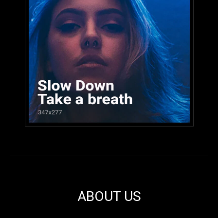
ABOUT US