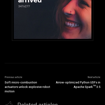
Previous article
Next article
Soft micro-combustion
Arrow-optimized Python UDFs in
actuators unlock explosive robot
Apache Spark™ 3.5
motion