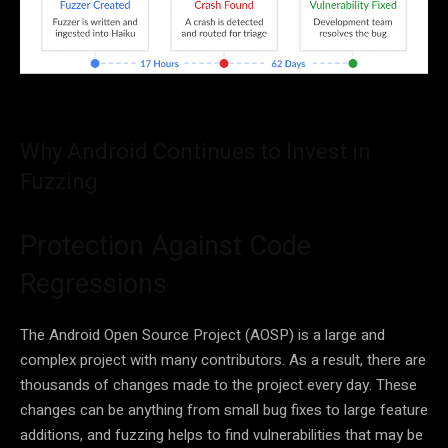
Why Android Continues to Invest in
Fuzzing
Protection Against Code
Regressions
The Android Open Source Project (AOSP) is a large and
complex project with many contributors. As a result, there are
thousands of changes made to the project every day. These
changes can be anything from small bug fixes to large feature
additions, and fuzzing helps to find vulnerabilities that may be