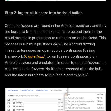
Step 2: Ingest all fuzzers into Android builds
Once the fuzzers are found in the Android repository and they
are built into binaries, the next step is to upload them to the
cloud storage in preparation to run them on our backend. This
process is run multiple times daily. The Android fuzzing
infrastructure uses an open source continuous fuzzing
framework (
Clusterfuzz
) to run fuzzers continuously on
Android devices and emulators. In order to run the fuzzers on
clusterfuzz, the fuzzers zip files are renamed after the build
and the latest build gets to run (see diagram below):