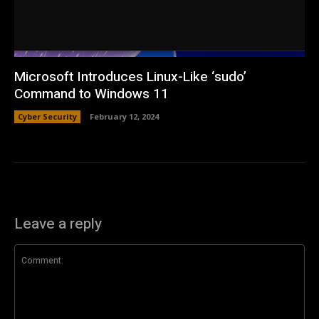
Microsoft Introduces Linux-Like ‘sudo’
Command to Windows 11
Cyber Security
February 12, 2024
Leave a reply