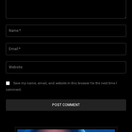
Comment:
Na
Ema
Web
Save my name, email, and website in this browser for the next time I
comment.