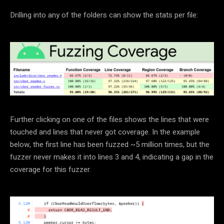
Drilling into any of the folders can show the stats per file:
Further clicking on one of the files shows the lines that were
touched and lines that never got coverage. In the example
below, the first line has been fuzzed ~5 million times, but the
fuzzer never makes it into lines 3 and 4, indicating a gap in the
coverage for this fuzzer.