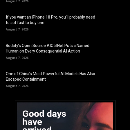
August 7, 2026
If you want an iPhone 18 Pro, you’ll probably need
to act fast to buy one
August 7, 2026
Bodaty’s Open Source AICtrlNet Puts a Named
Human on Every Consequential AI Action
August 7, 2026
One of China’s Most Powerful AI Models Has Also
Escaped Containment
August 7, 2026