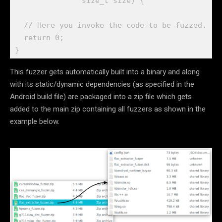
               size_t size) {

  // Here you invoke the code to be fuzzed. 

  return 0;

}
This fuzzer gets automatically built into a binary and along
with its static/dynamic dependencies (as specified in the
Android build file) are packaged into a zip file which gets
added to the main zip containing all fuzzers as shown in the
example below.