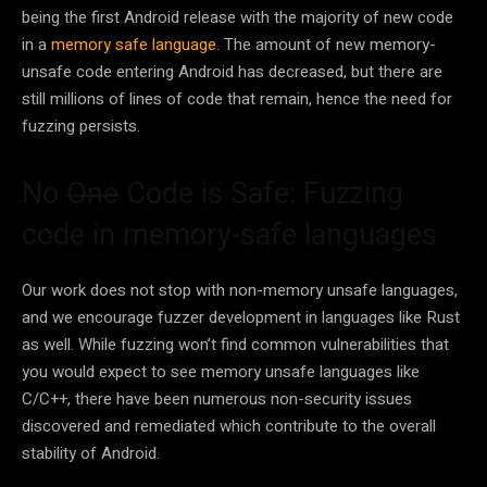
being the first Android release with the majority of new code
in a
memory safe language
. The amount of new memory-
unsafe code entering Android has decreased, but there are
still millions of lines of code that remain, hence the need for
fuzzing persists.
No
One
Code is Safe: Fuzzing
code in memory-safe languages
Our work does not stop with non-memory unsafe languages,
and we encourage fuzzer development in languages like Rust
as well. While fuzzing won’t find common vulnerabilities that
you would expect to see memory unsafe languages like
C/C++, there have been numerous non-security issues
discovered and remediated which contribute to the overall
stability of Android.