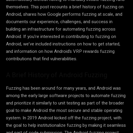
themselves. This post recounts a brief history of fuzzing on
Android, shares how Google performs fuzzing at scale, and
documents our experience, challenges, and success in
building an infrastructure for automating fuzzing across
Android. If you’re interested in contributing to fuzzing on
Android, we’ve included instructions on how to get started,
and information on how Android’s VRP rewards fuzzing
contributions that find vulnerabilities.
A Brief History of Android Fuzzing
Fuzzing has been around for many years, and Android was
among the early large software projects to automate fuzzing
and prioritize it similarly to unit testing as part of the broader
goal to make Android the most secure and stable operating
system. In 2019 Android kicked off the fuzzing project, with
the goal to help institutionalize fuzzing by making it seamless
and part of code submission. The Android fuzzing project