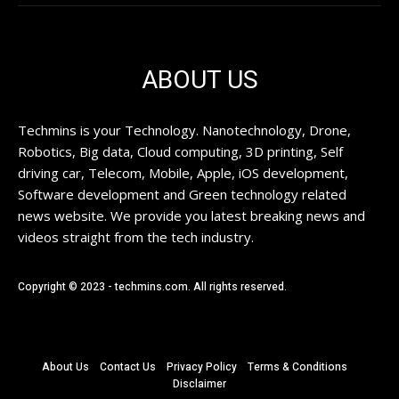
ABOUT US
Techmins is your Technology. Nanotechnology, Drone,
Robotics, Big data, Cloud computing, 3D printing, Self
driving car, Telecom, Mobile, Apple, iOS development,
Software development and Green technology related
news website. We provide you latest breaking news and
videos straight from the tech industry.
Copyright © 2023 - techmins.com. All rights reserved.
About Us
Contact Us
Privacy Policy
Terms & Conditions
Disclaimer