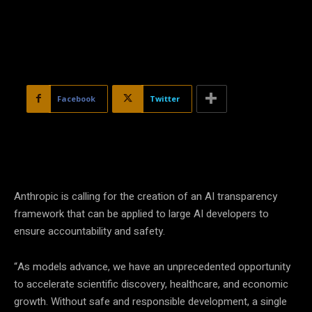
Facebook
Twitter
Anthropic is calling for the creation of an AI transparency
framework that can be applied to large AI developers to
ensure accountability and safety.
“As models advance, we have an unprecedented opportunity
to accelerate scientific discovery, healthcare, and economic
growth. Without safe and responsible development, a single