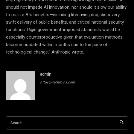
should not impede AI innovation, nor should it slow our ability
to realize AI’s benefits—including lifesaving drug discovery,
swift delivery of public benefits, and critical national security
functions. Rigid government-imposed standards would be
especially counterproductive given that evaluation methods
become outdated within months due to the pace of
technological change,” Anthropic wrote.
admin
https://techmins.com
Search