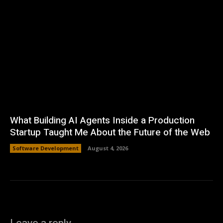
What Building AI Agents Inside a Production
Startup Taught Me About the Future of the Web
Software Development
August 4, 2026