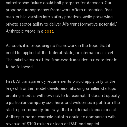
catastrophic failure could halt progress for decades. Our
proposed transparency framework offers a practical first
step: public visibility into safety practices while preserving
private sector agility to deliver AI’s transformative potential,”
Anthropic wrote in a
post
.
As such, it is proposing its framework in the hope that it
could be applied at the federal, state, or international level.
The initial version of the framework includes six core tenets
to be followed.
First, AI transparency requirements would apply only to the
largest frontier model developers, allowing smaller startups
creating models with low risk to be exempt. It doesn’t specify
a particular company size here, and welcomes input from the
start-up community, but says that in internal discussions at
Anthropic, some example cutoffs could be companies with
revenue of $100 million or less or R&D and capital