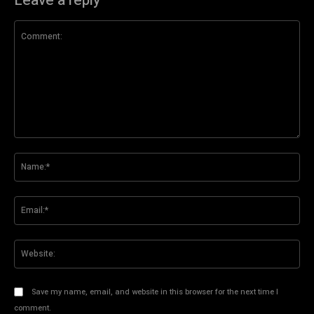
Leave a reply
Comment:
Na
Ema
Web
Save my name, email, and website in this browser for the next time I
comment.