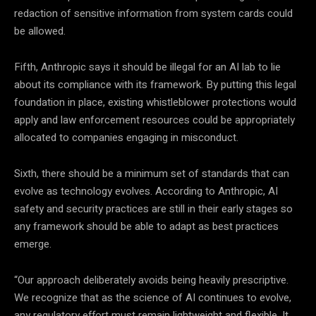
redaction of sensitive information from system cards could
be allowed.
Fifth, Anthropic says it should be illegal for an AI lab to lie
about its compliance with its framework. By putting this legal
foundation in place, existing whistleblower protections would
apply and law enforcement resources could be appropriately
allocated to companies engaging in misconduct.
Sixth, there should be a minimum set of standards that can
evolve as technology evolves. According to Anthropic, AI
safety and security practices are still in their early stages so
any framework should be able to adapt as best practices
emerge.
“Our approach deliberately avoids being heavily prescriptive.
We recognize that as the science of AI continues to evolve,
any regulatory effort must remain lightweight and flexible. It