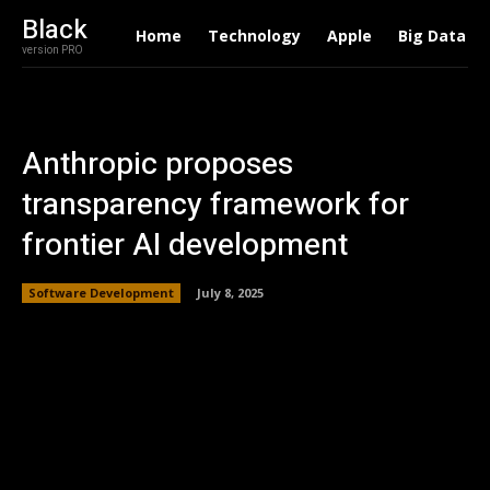
Black
Home
Technology
Apple
Big Data
version PRO
Anthropic proposes
transparency framework for
frontier AI development
Software Development
July 8, 2025