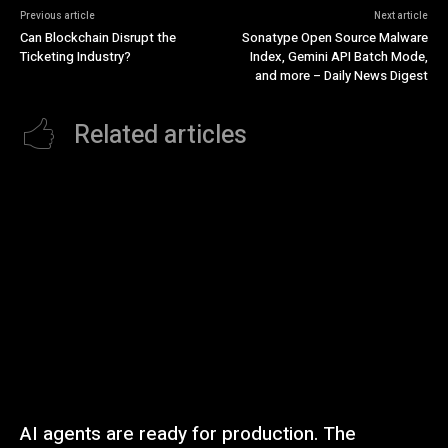
Previous article
Next article
Can Blockchain Disrupt the
Sonatype Open Source Malware
Ticketing Industry?
Index, Gemini API Batch Mode,
and more – Daily News Digest
Related articles
AI agents are ready for production. The