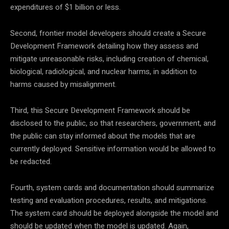
expenditures of $1 billion or less.
Second, frontier model developers should create a Secure
Development Framework detailing how they assess and
mitigate unreasonable risks, including creation of chemical,
biological, radiological, and nuclear harms, in addition to
harms caused by misalignment.
Third, this Secure Development Framework should be
disclosed to the public, so that researchers, government, and
the public can stay informed about the models that are
currently deployed. Sensitive information would be allowed to
be redacted.
Fourth, system cards and documentation should summarize
testing and evaluation procedures, results, and mitigations.
The system card should be deployed alongside the model and
should be updated when the model is updated. Again,