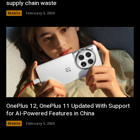
supply chain waste
Mobile
February 5, 2024
OnePlus 12, OnePlus 11 Updated With Support
for AI-Powered Features in China
Mobile
February 5, 2024