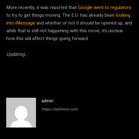
More recently, it was reported that
Google went to regulators
to try to get things moving. The E.U. has already been
looking
into iMessage
and whether or not it should be opened up, and
while that is still not happening with this move, it’s unclear
how this will affect things going forward.
Updating…
admin
https://techmins.com