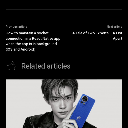
Previous article
Next article
How to maintain a socket
A Tale of Two Experts – A List
connection in a React Native app
Apart
when the app is in background
(IOS and Android)
Related articles