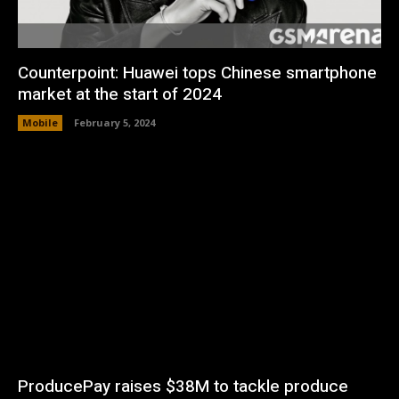
Counterpoint: Huawei tops Chinese smartphone
market at the start of 2024
Mobile
February 5, 2024
ProducePay raises $38M to tackle produce