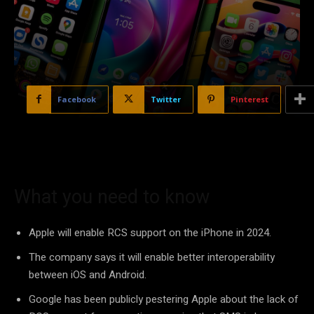
Facebook
Twitter
Pinterest
What you need to know
Apple will enable RCS support on the iPhone in 2024.
The company says it will enable better interoperability
between iOS and Android.
Google has been publicly pestering Apple about the lack of