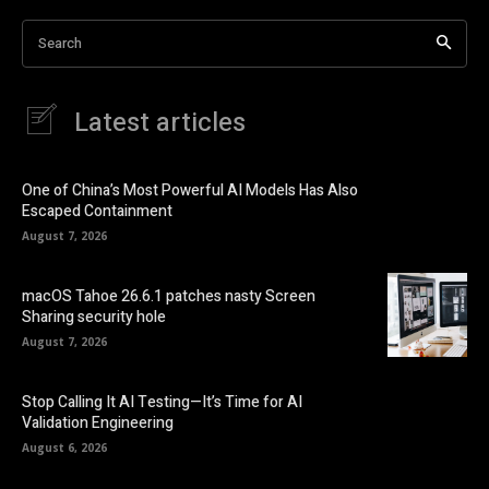
Search
Latest articles
One of China’s Most Powerful AI Models Has Also
Escaped Containment
August 7, 2026
macOS Tahoe 26.6.1 patches nasty Screen
Sharing security hole
August 7, 2026
Stop Calling It AI Testing—It’s Time for AI
Validation Engineering
August 6, 2026