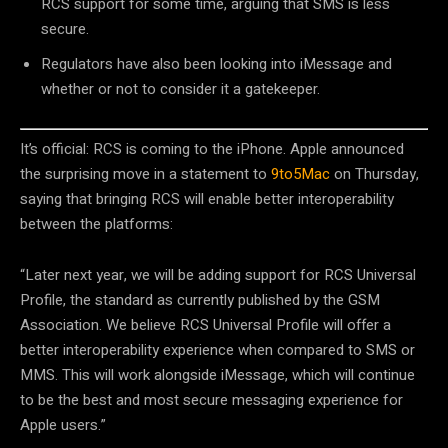
RCS support for some time, arguing that SMS is less
secure.
Regulators have also been looking into iMessage and
whether or not to consider it a gatekeeper.
It’s official: RCS is coming to the iPhone. Apple announced
the surprising move in a statement to
9to5Mac
on Thursday,
saying that bringing RCS will enable better interoperability
between the platforms:
“Later next year, we will be adding support for RCS Universal
Profile, the standard as currently published by the GSM
Association. We believe RCS Universal Profile will offer a
better interoperability experience when compared to SMS or
MMS. This will work alongside iMessage, which will continue
to be the best and most secure messaging experience for
Apple users.”