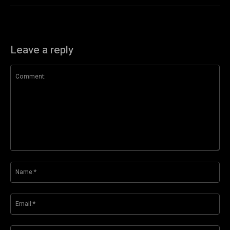
Leave a reply
Comment:
Na
Ema