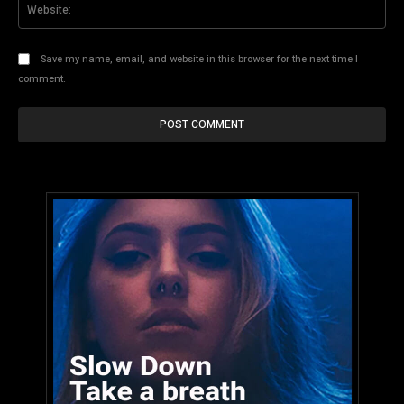
Web
Save my name, email, and website in this browser for the next time I
comment.