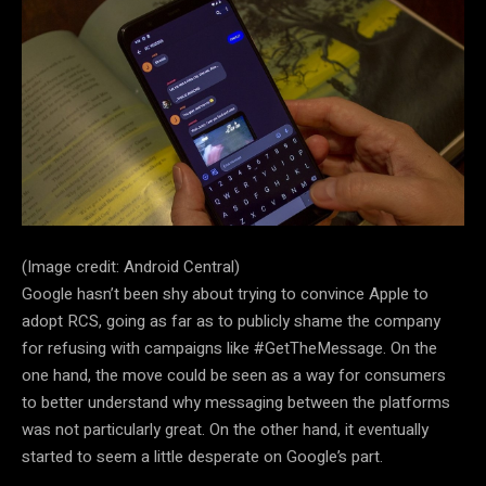
(Image credit: Android Central)
Google hasn’t been shy about trying to convince Apple to
adopt RCS, going as far as to publicly shame the company
for refusing with campaigns like #GetTheMessage. On the
one hand, the move could be seen as a way for consumers
to better understand why messaging between the platforms
was not particularly great. On the other hand, it eventually
started to seem a little desperate on Google’s part.