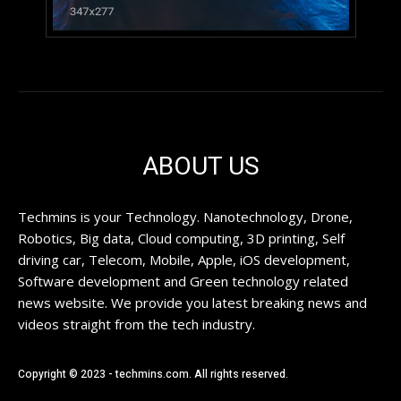
ABOUT US
Techmins is your Technology. Nanotechnology, Drone,
Robotics, Big data, Cloud computing, 3D printing, Self
driving car, Telecom, Mobile, Apple, iOS development,
Software development and Green technology related
news website. We provide you latest breaking news and
videos straight from the tech industry.
Copyright © 2023 - techmins.com. All rights reserved.