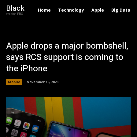
Black
Home
Technology
Apple
Big Data
version PRO
Apple drops a major bombshell,
says RCS support is coming to
the iPhone
Mobile
November 16, 2023