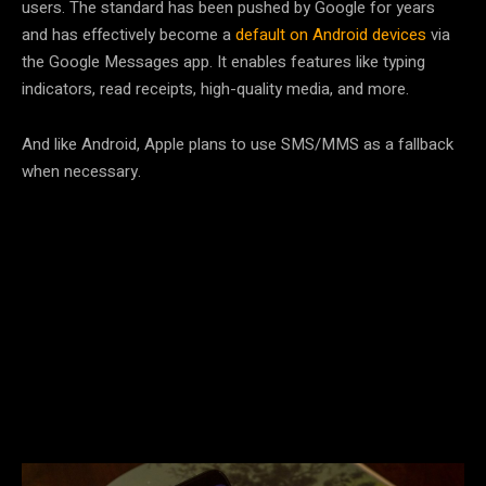
users. The standard has been pushed by Google for years
and has effectively become a
default on Android devices
via
the Google Messages app. It enables features like typing
indicators, read receipts, high-quality media, and more.
And like Android, Apple plans to use SMS/MMS as a fallback
when necessary.