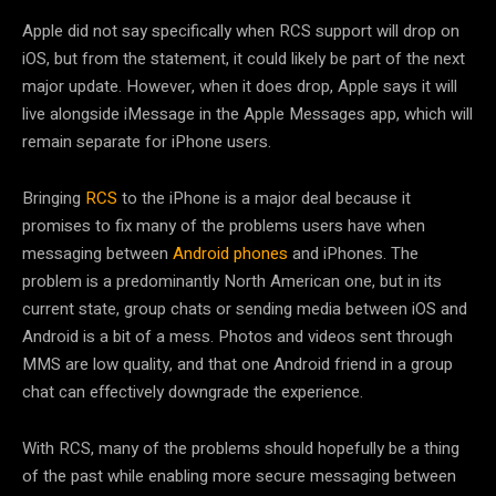
Apple did not say specifically when RCS support will drop on
iOS, but from the statement, it could likely be part of the next
major update. However, when it does drop, Apple says it will
live alongside iMessage in the Apple Messages app, which will
remain separate for iPhone users.
Bringing
RCS
to the iPhone is a major deal because it
promises to fix many of the problems users have when
messaging between
Android phones
and iPhones. The
problem is a predominantly North American one, but in its
current state, group chats or sending media between iOS and
Android is a bit of a mess. Photos and videos sent through
MMS are low quality, and that one Android friend in a group
chat can effectively downgrade the experience.
With RCS, many of the problems should hopefully be a thing
of the past while enabling more secure messaging between