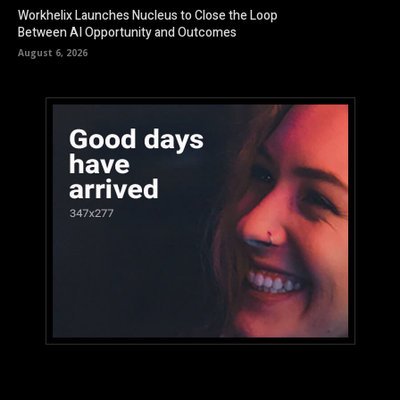
Workhelix Launches Nucleus to Close the Loop
Between AI Opportunity and Outcomes
August 6, 2026