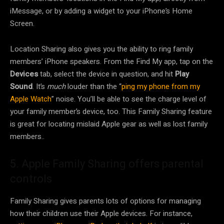
iMessage, or by adding a widget to your iPhone’s Home
Screen.
Location Sharing also gives you the ability to ring family
members’ iPhone speakers. From the Find My app, tap on the
Devices
tab, select the device in question, and hit
Play
Sound
. It’s
much
louder than the “
ping my phone from my
Apple Watch
” noise. You’ll be able to see the charge level of
your family member’s device, too. This Family Sharing feature
is great for locating mislaid Apple gear as well as lost family
members..
5. Apple Family Sharing offers parental
controls
Family Sharing gives parents lots of options for managing
how their children use their Apple devices. For instance,