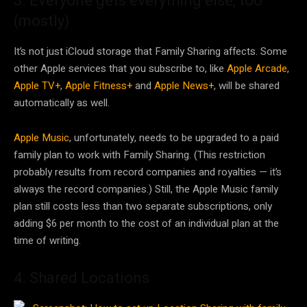
3. Everyone gets everything else, too
(mostly)
It’s not just iCloud storage that Family Sharing affects. Some
other Apple services that you subscribe to, like
Apple Arcade
,
Apple TV+
,
Apple Fitness+
and
Apple News+
, will be shared
automatically as well.
Apple Music
, unfortunately, needs to be upgraded to a paid
family plan to work with Family Sharing. (This restriction
probably results from record companies and royalties — it’s
always the record companies.) Still, the Apple Music family
plan still costs less than two separate subscriptions, only
adding $6 per month to the cost of an individual plan at the
time of writing.
4. Shared Locations