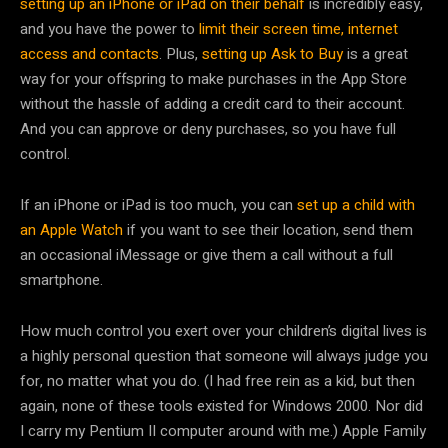
setting up an iPhone or iPad on their behalf
is incredibly easy,
and you have the power to
limit their screen time, internet
access and contacts
. Plus,
setting up Ask to Buy
is a great
way for your offspring to make purchases in the App Store
without the hassle of adding a credit card to their account.
And you can approve or deny purchases, so you have full
control.
If an iPhone or iPad is too much, you can
set up a child with
an Apple Watch
if you want to see their location, send them
an occasional iMessage or give them a call without a full
smartphone.
How much control you exert over your children’s digital lives is
a highly personal question that someone will always judge you
for, no matter what you do. (I had free rein as a kid, but then
again, none of these tools existed for Windows 2000. Nor did
I carry my Pentium II computer around with me.) Apple Family