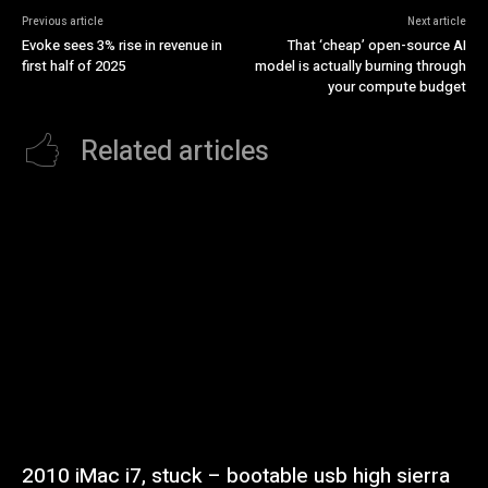
Previous article
Next article
Evoke sees 3% rise in revenue in
That ‘cheap’ open-source AI
first half of 2025
model is actually burning through
your compute budget
Related articles
2010 iMac i7, stuck – bootable usb high sierra