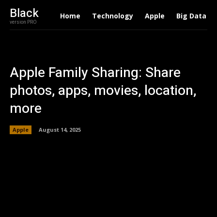
Black
Home
Technology
Apple
Big Data
version PRO
Apple Family Sharing: Share
photos, apps, movies, location,
more
Apple
August 14, 2025