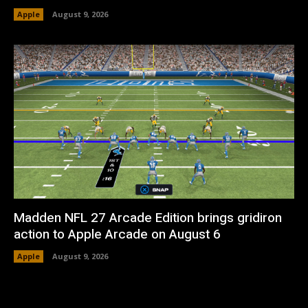
Apple
August 9, 2026
Madden NFL 27 Arcade Edition brings gridiron
action to Apple Arcade on August 6
Apple
August 9, 2026