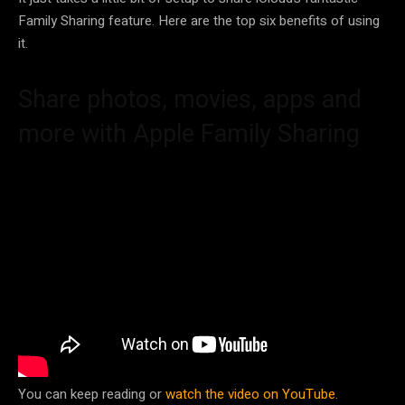
Family Sharing feature. Here are the top six benefits of using
it.
Share photos, movies, apps and
more with Apple Family Sharing
You can keep reading or
watch the video on YouTube
.