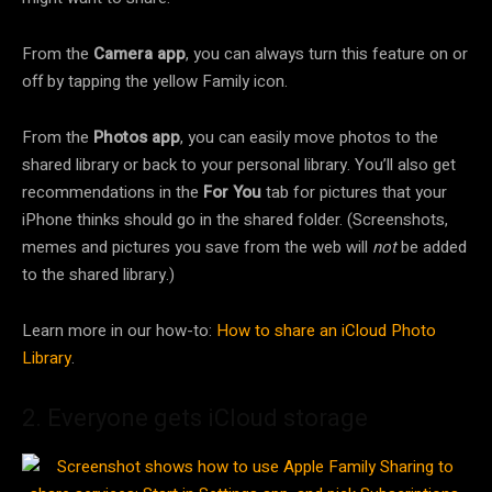
From the
Camera app
, you can always turn this feature on or
off by tapping the yellow Family icon.
From the
Photos app
, you can easily move photos to the
shared library or back to your personal library. You’ll also get
recommendations in the
For You
tab for pictures that your
iPhone thinks should go in the shared folder. (Screenshots,
memes and pictures you save from the web will
not
be added
to the shared library.)
Learn more in our how-to:
How to share an iCloud Photo
Library
.
2. Everyone gets iCloud storage