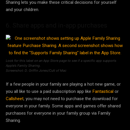
Sharing lets you make these critical decisions for yourself
and your children.
6. Share apps and in-app purchases
Look for this label on an App Store page to see if a specific app supports
Apple’s Family Sharing.
Screenshot: D. Griffin Jones/Cult of Mac
If a few people in your family are playing a hot new game, or
you all like to use a paid subscription app like
Fantastical
or
Callsheet
, you may not need to purchase the download for
everyone in your family. Some apps and games offer shared
purchases for everyone in your family group via Family
Sharing.