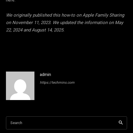
here:
We originally published this how-to on Apple Family Sharing
on November 11, 2023. We updated the information on May
22, 2024 and August 14, 2025.
admin
https://techmins.com
Search