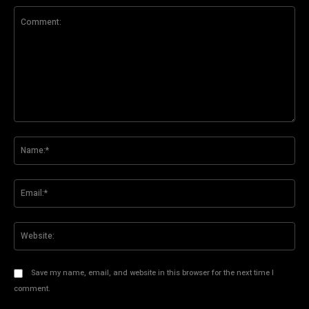
Comment:
Na
Ema
Web
Save my name, email, and website in this browser for the next time I
comment.