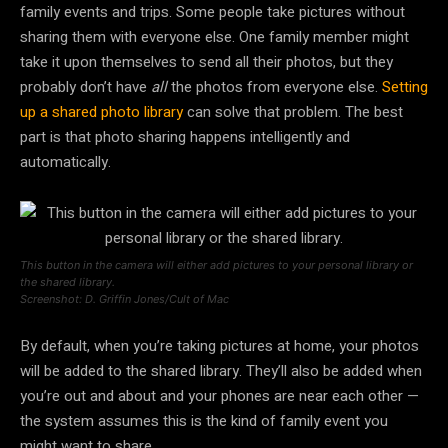
family events and trips. Some people take pictures without
sharing them with everyone else. One family member might
take it upon themselves to send all their photos, but they
probably don’t have
all
the photos from everyone else.
Setting
up a shared photo library
can solve that problem. The best
part is that photo sharing happens intelligently and
automatically.
This button in the camera will either add pictures to your personal library or
the shared library.
Screenshot: D. Griffin Jones/Cult of Mac
By default, when you’re taking pictures at home, your photos
will be added to the shared library. They’ll also be added when
you’re out and about and your phones are near each other —
the system assumes this is the kind of family event you
might want to share.