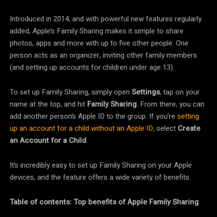
Introduced in 2014, and with powerful new features regularly
added, Apple’s Family Sharing makes it simple to share
photos, apps and more with up to five other people. One
person acts as an organizer, inviting other family members
(and setting up accounts for children under age 13).
To set up Family Sharing, simply open
Settings
, tap on your
name at the top, and hit
Family Sharing
. From there, you can
add another person’s Apple ID to the group. If you’re
setting
up an account for a child without an Apple ID
, select
Create
an Account for a Child
.
It’s incredibly easy to set up Family Sharing on your Apple
devices, and the feature offers a wide variety of benefits.
Table of contents: Top benefits of Apple Family Sharing