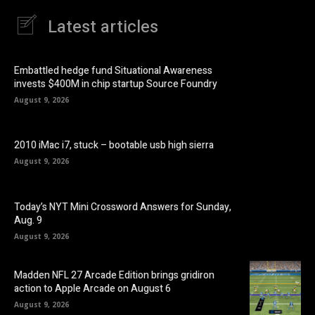
Latest articles
Embattled hedge fund Situational Awareness
invests $400M in chip startup Source Foundry
August 9, 2026
2010 iMac i7, stuck – bootable usb high sierra
August 9, 2026
Today’s NYT Mini Crossword Answers for Sunday,
Aug. 9
August 9, 2026
Madden NFL 27 Arcade Edition brings gridiron
action to Apple Arcade on August 6
August 9, 2026