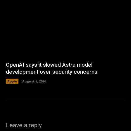
OpenAI says it slowed Astra model
development over security concerns
Apple
August 8, 2026
Leave a reply