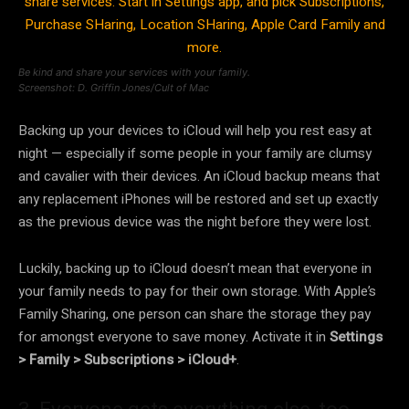
Be kind and share your services with your family.
Screenshot: D. Griffin Jones/Cult of Mac
Backing up your devices to iCloud will help you rest easy at
night — especially if some people in your family are clumsy
and cavalier with their devices. An iCloud backup means that
any replacement iPhones will be restored and set up exactly
as the previous device was the night before they were lost.
Luckily, backing up to iCloud doesn’t mean that everyone in
your family needs to pay for their own storage. With Apple’s
Family Sharing, one person can share the storage they pay
for amongst everyone to save money. Activate it in
Settings
> Family > Subscriptions > iCloud+
.