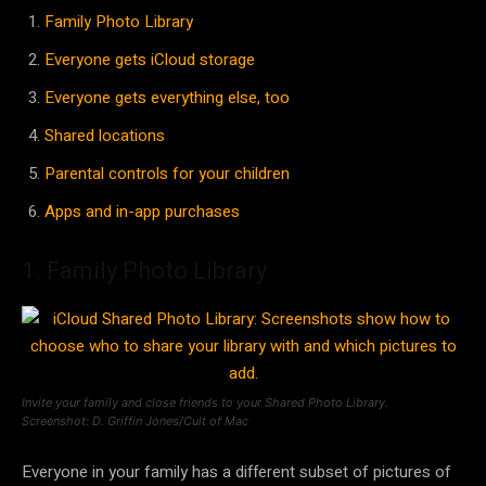
Family Photo Library
Everyone gets iCloud storage
Everyone gets everything else, too
Shared locations
Parental controls for your children
Apps and in-app purchases
1. Family Photo Library
Invite your family and close friends to your Shared Photo Library.
Screenshot: D. Griffin Jones/Cult of Mac
Everyone in your family has a different subset of pictures of