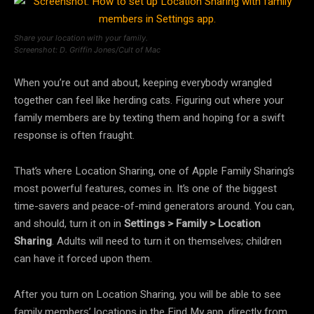
Share your location with your family.
Screenshot: D. Griffin Jones/Cult of Mac
When you’re out and about, keeping everybody wrangled
together can feel like herding cats. Figuring out where your
family members are by texting them and hoping for a swift
response is often fraught.
That’s where Location Sharing, one of Apple Family Sharing’s
most powerful features, comes in. It’s one of the biggest
time-savers and peace-of-mind generators around. You can,
and should, turn it on in
Settings > Family > Location
Sharing
. Adults will need to turn it on themselves; children
can have it forced upon them.
After you turn on Location Sharing, you will be able to see
family members’ locations in the Find My app, directly from