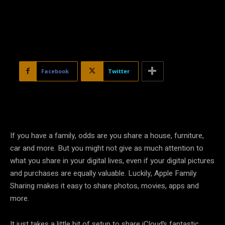
Facebook
Twitter
If you have a family, odds are you share a house, furniture,
car and more. But you might not give as much attention to
what you share in your digital lives, even if your digital pictures
and purchases are equally valuable. Luckily, Apple Family
Sharing makes it easy to share photos, movies, apps and
more.
It just takes a little bit of setup to share iCloud’s fantastic