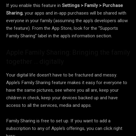
If you enable this feature in
Settings > Family > Purchase
Sharing
, your apps and in-app purchases will be shared with
everyone in your family (assuming the app’s developers allow
the feature). From the App Store, look for the “Supports
Family Sharing” label in the app’s information section.
Apple Family Sharing: Bringing the family
together … digitally
Your digital life doesn’t have to be fractured and messy.
Apple’s Family Sharing feature makes it easy for everyone to
have the same pictures, see where you all are, keep your
children in check, keep your devices backed up and have
access to all the services, media and apps.
Family Sharing is free to set up. If you want to add a
subscription to any of Apple’s offerings, you can click right