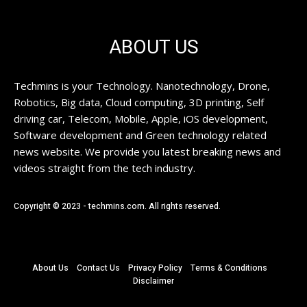
ABOUT US
Techmins is your Technology. Nanotechnology, Drone,
Robotics, Big data, Cloud computing, 3D printing, Self
driving car, Telecom, Mobile, Apple, iOS development,
Software development and Green technology related
news website. We provide you latest breaking news and
videos straight from the tech industry.
Copyright © 2023 - techmins.com. All rights reserved.
About Us
Contact Us
Privacy Policy
Terms & Conditions
Disclaimer