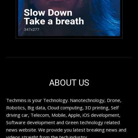
ABOUT US
Techmins is your Technology. Nanotechnology, Drone,
Robotics, Big data, Cloud computing, 3D printing, Self
driving car, Telecom, Mobile, Apple, iOS development,
Software development and Green technology related
news website. We provide you latest breaking news and
videos straight from the tech industry.