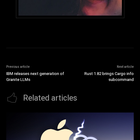
Previous article
Next article
IBM releases next generation of
Rust 1.82 brings Cargo info
Granite LLMs
subcommand
Related articles