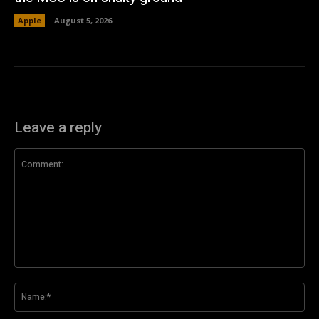
Apple
August 5, 2026
Leave a reply
Comment:
Na