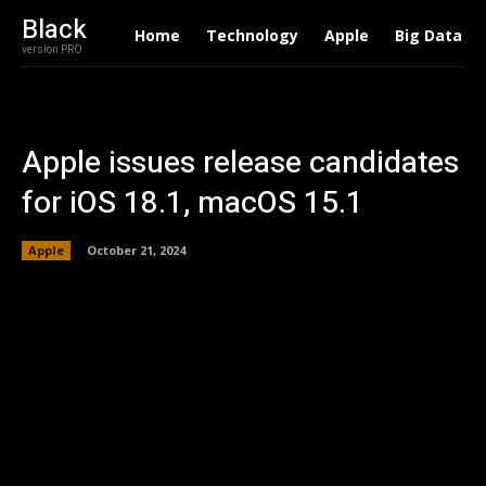
Black
Home
Technology
Apple
Big Data
version PRO
Apple issues release candidates
for iOS 18.1, macOS 15.1
Apple
October 21, 2024