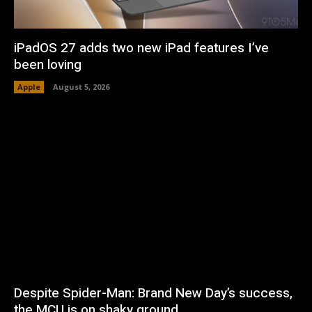
iPadOS 27 adds two new iPad features I’ve
been loving
Apple
August 5, 2026
Despite Spider-Man: Brand New Day’s success,
the MCU is on shaky ground