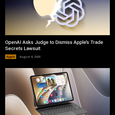
OpenAI Asks Judge to Dismiss Apple’s Trade
Secrets Lawsuit
Apple
August 6, 2026