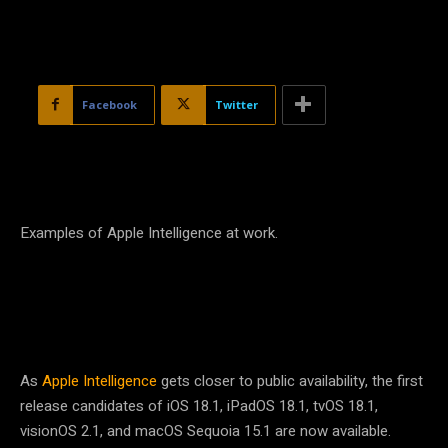
Facebook
Twitter
Examples of Apple Intelligence at work.
As
Apple Intelligence
gets closer to public availability, the first
release candidates of iOS 18.1, iPadOS 18.1, tvOS 18.1,
visionOS 2.1, and macOS Sequoia 15.1 are now available.