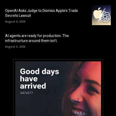
OpenAI Asks Judge to Dismiss Apple’s Trade
Secrets Lawsuit
August 6, 2026
AI agents are ready for production. The
infrastructure around them isn’t.
August 5, 2026