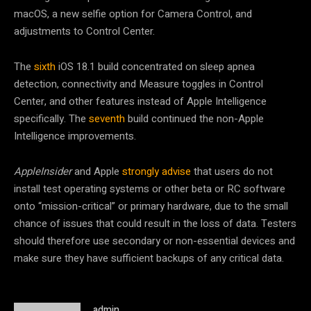
macOS, a new selfie option for Camera Control, and
adjustments to Control Center.
The
sixth
iOS 18.1 build concentrated on sleep apnea
detection, connectivity and Measure toggles in Control
Center, and other features instead of Apple Intelligence
specifically. The
seventh
build continued the non-Apple
Intelligence improvements.
AppleInsider
and Apple
strongly advise
that users do not
install test operating systems or other beta or RC software
onto “mission-critical” or primary hardware, due to the small
chance of issues that could result in the loss of data. Testers
should therefore use secondary or non-essential devices and
make sure they have sufficient backups of any critical data.
admin