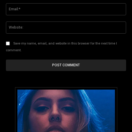
Ema
Web
Save my name, email, and website in this browser for the next time I
comment.