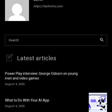
https://techmins.com
Search
Latest articles
Power Play interview: George Osborn on young
men and video games
August 6, 2026
What to Do With Your AI App
August 6, 2026