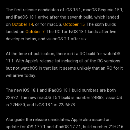
The first release candidates of iOS 18.1, macOS Sequoia 15.1,
and iPadOS 18.1 arrive after the seventh build, which landed
on
October 14
, or for macOS,
October 15
. The sixth builds
landed on
October 7
. The RC for tvOS 18.1 lands after five
developer betas, and visionOS 2.1 after six.
At the time of publication, there isn’t a RC build for watchOS
11.1. With Apple’s release list including all of the RC versions
but not watchOS in that list, it seems unlikely that an RC for it
will arrive today.
The new iOS 18.1 and iPadOS 18.1 build numbers are both
22B82. The new macOS 15.1 build is number 24B82, visionOS
is 22N580, and tvOS 18.1 is 22J6578.
Alongside the release candidates, Apple also issued an
update for iOS 17.7.1 and iPadOS 17.7.1, build number 21H216.