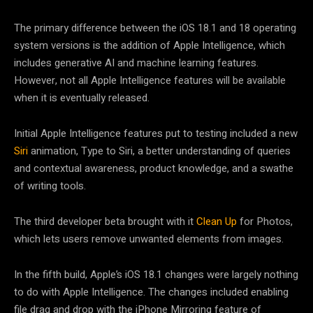
The primary difference between the iOS 18.1 and 18 operating
system versions is the addition of Apple Intelligence, which
includes generative AI and machine learning features.
However, not all Apple Intelligence features will be available
when it is eventually released.
Initial Apple Intelligence features put to testing included a new
Siri
animation, Type to Siri, a better understanding of queries
and contextual awareness, product knowledge, and a swathe
of writing tools.
The third developer beta brought with it
Clean Up
for Photos,
which lets users remove unwanted elements from images.
In the fifth build, Apple’s iOS 18.1 changes were largely nothing
to do with Apple Intelligence. The changes included enabling
file drag and drop with the iPhone Mirroring feature of