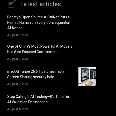
Latest articles
Bodaty’s Open Source AICtrlNet Puts a
Named Human on Every Consequential
AI Action
August 7, 2026
One of China’s Most Powerful AI Models
Has Also Escaped Containment
August 7, 2026
macOS Tahoe 26.6.1 patches nasty
Screen Sharing security hole
August 7, 2026
Stop Calling It AI Testing—It’s Time for
AI Validation Engineering
August 6, 2026