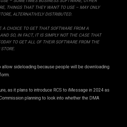
 USE – SOMETIMES BUSINESS SOFTWARE, OTHER
E, THINGS THAT THEY WANT TO USE – MAY ONLY
STORE, ALTERNATIVELY DISTRIBUTED.
E A CHOICE TO GET THAT SOFTWARE FROM A
ND SO, IN FACT, IT IS SIMPLY NOT THE CASE THAT
TODAY TO GET ALL OF THEIR SOFTWARE FROM THE
 STORE.
 to allow sideloading because people will be downloading
form.
uture, as it plans to introduce RCS to iMessage in 2024 as
n Commission planning to look into whether the DMA