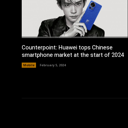
Counterpoint: Huawei tops Chinese
smartphone market at the start of 2024
Mobile
February 5, 2024