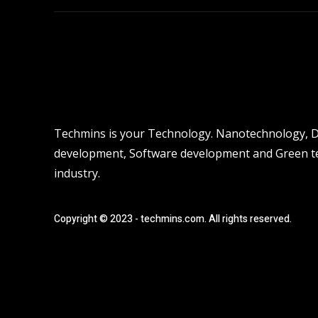
Techmins is your Technology. Nanotechnology, Dro
development, Software development and Green tec
industry.
Copyright © 2023 - techmins.com. All rights reserved.