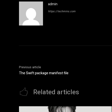
admin
https://techmins.com
Previous article
The Swift package manifest file
Related articles