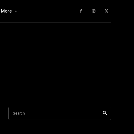
More
Search