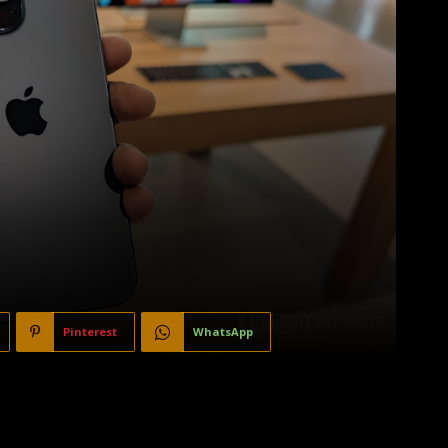
Pinterest
WhatsApp