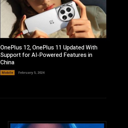
OnePlus 12, OnePlus 11 Updated With
Support for AI-Powered Features in
China
Mobile
February 5, 2024