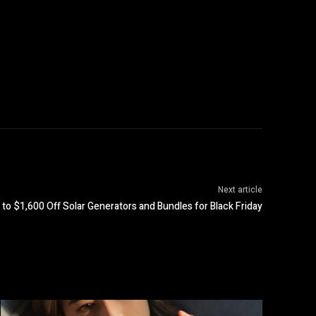
Next article
to $1,600 Off Solar Generators and Bundles for Black Friday