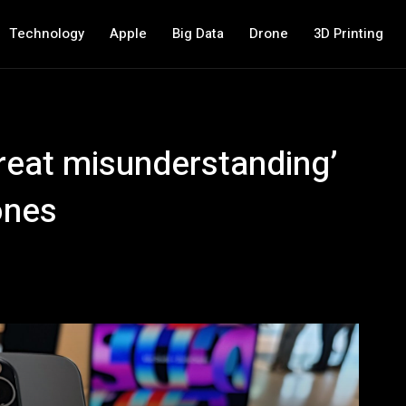
Technology
Apple
Big Data
Drone
3D Printing
great misunderstanding’
ones