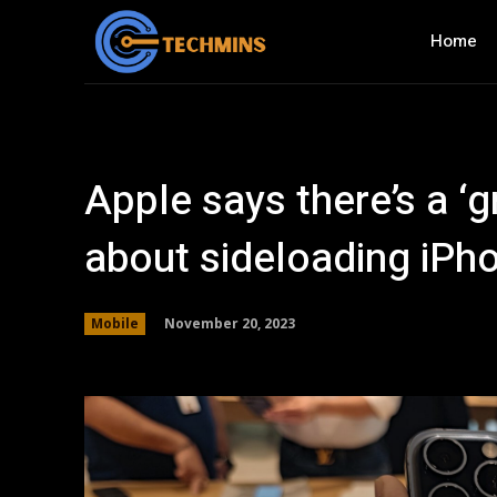
Home
Apple says there’s a ‘
about sideloading iPh
November 20, 2023
Mobile