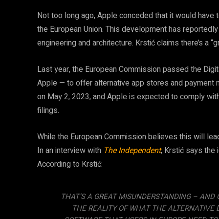
Not too long ago, Apple conceded that it would have 
the European Union. This development has reportedly f
engineering and architecture. Krstić claims there’s a 
Last year, the European Commission passed the Digit
Apple — to offer alternative app stores and payment 
on May 2, 2023, and Apple is expected to comply with 
filings.
While the European Commission believes this will lead 
In an interview with
The Independent
, Krstić says the
According to Krstić:
THAT’S A GREAT MISUNDERSTANDING – AND O
THE REALITY OF WHAT THE ALTERNATIVE 