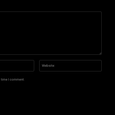
Email:*
Website
t time I comment.