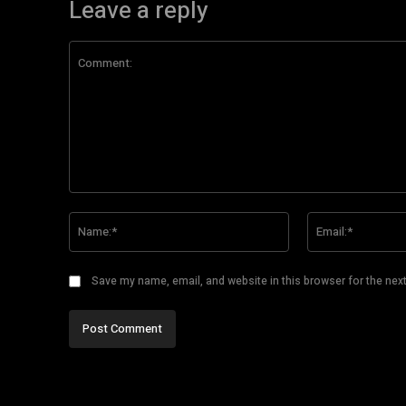
Leave a reply
Comment:
Name:*
Save my name, email, and website in this browser for the nex