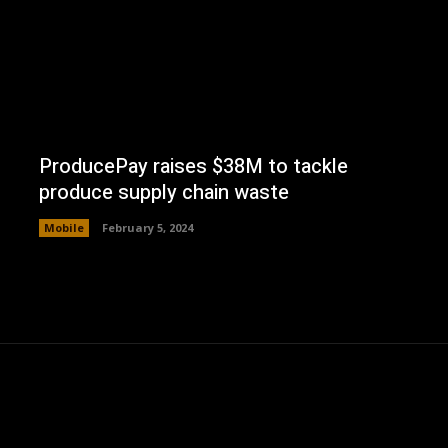
ProducePay raises $38M to tackle
produce supply chain waste
Mobile
February 5, 2024