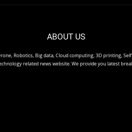
ABOUT US
ne, Robotics, Big data, Cloud computing, 3D printing, Self 
hnology related news website. We provide you latest break