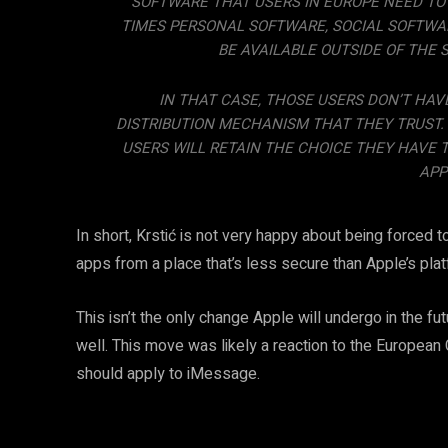
SOFTWARE THAT USERS IN EUROPE NEED TO
TIMES PERSONAL SOFTWARE, SOCIAL SOFTWAR
BE AVAILABLE OUTSIDE OF THE 
IN THAT CASE, THOSE USERS DON’T HAV
DISTRIBUTION MECHANISM THAT THEY TRUST. A
USERS WILL RETAIN THE CHOICE THEY HAVE 
APP
In short, Krstić is not very happy about being forced
apps from a place that’s less secure than Apple’s plat
This isn’t the only change Apple will undergo in the f
well. This move was likely a reaction to the Europea
should apply to iMessage.