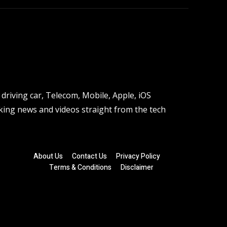
driving car, Telecom, Mobile, Apple, iOS
ing news and videos straight from the tech
About Us
Contact Us
Privacy Policy
Terms & Conditions
Disclaimer