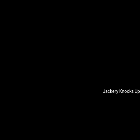
Jackery Knocks Up 