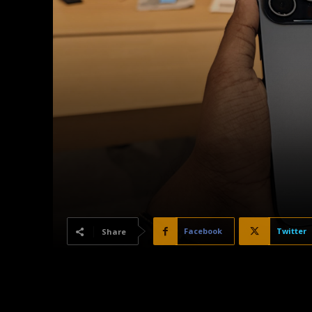
Facebook
Twitter
Share