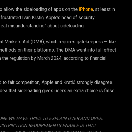
to allow the sideloading of apps on the
iPhone
, at least in
rustrated Ivan Krstić, Apple’s head of security
“great misunderstanding” about sideloading.
al Markets Act (DMA), which requires gatekeepers — like
methods on their platforms. The DMA went into full effect
the regulation by March 2024, according to financial
to fair competition, Apple and Krstić strongly disagree.
 idea that sideloading gives users an extra choice is false.
NE WE HAVE TRIED TO EXPLAIN OVER AND OVER.
DISTRIBUTION REQUIREMENTS ENABLE IS THAT