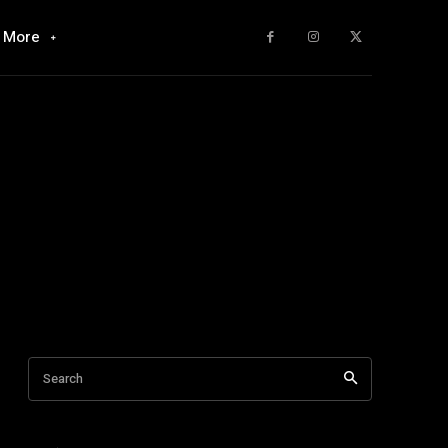
More
Search