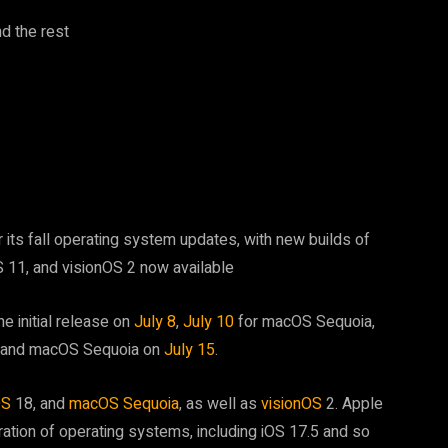
d the rest
 its fall operating system updates, with new builds of
 11, and visionOS 2 now available
he initial release on
July 8
,
July 10
for macOS Sequoia,
8, and macOS Sequoia on
July 15
.
OS
18, and
macOS Sequoia
, as well as
visionOS
2. Apple
ration of operating systems, including iOS 17.5 and so