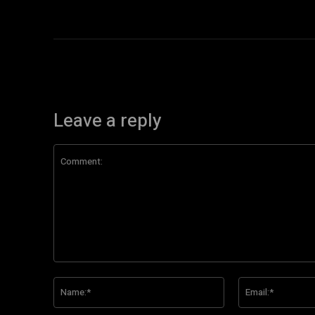
Leave a reply
Comment:
Name:*