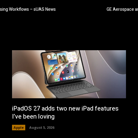
essing Workflows – sUAS News
GE Aerospace an
iPadOS 27 adds two new iPad features
I’ve been loving
Apple
August 5, 2026