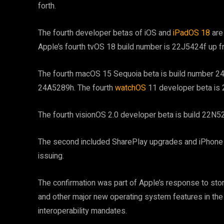
forth.
The fourth developer betas of iOS and
iPadOS 18
are 
Apple’s fourth tvOS 18 build number is 22J5424f up f
The fourth macOS 15 Sequoia beta is build number 24A
24A5289h. The fourth
watchOS
11 developer beta is
The fourth visionOS 2.0 developer beta is build 22N
The second included SharePlay upgrades and iPhone 
issuing.
The confirmation was part of Apple’s response to stori
and other major new operating system features in the
interoperability mandates.