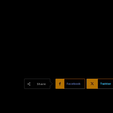
Facebook
Twitter
Share