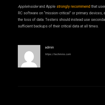
AppleInsider
and Apple
strongly recommend
that user
RC software on “mission-critical” or primary devices, a
the loss of data. Testers should instead use seconda
sufficient backups of their critical data at all times.
admin
https://techmins.com