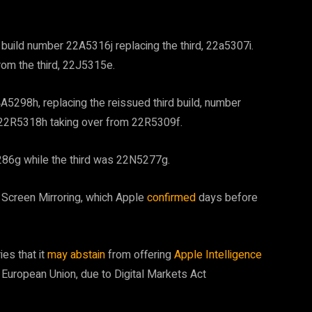
build number 22A5316j replacing the third, 22a5307i.
rom the third, 22J5315e.
5298h, replacing the reissued third build, number
 22R5318h taking over from 22R5309f.
5286g while the third was 22N5277g.
Screen Mirroring, which Apple
confirmed
days before
es that it
may abstain
from offering
Apple Intelligence
 European Union, due to Digital Markets Act