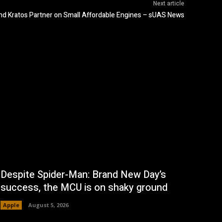
Next article
d Kratos Partner on Small Affordable Engines – sUAS News
Despite Spider-Man: Brand New Day’s
success, the MCU is on shaky ground
Apple
August 5, 2026