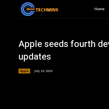
Home
Apple seeds fourth dev
updates
July 24, 2024
Apple