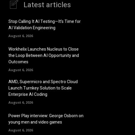
Latest articles
Stop Calling It AI Testing—It’s Time for
AI Validation Engineering
August 6, 2026
Workhelix Launches Nucleus to Close
the Loop Between AI Opportunity and
Outcomes
August 6, 2026
AMD, Supermicro and Spectro Cloud
Launch Turnkey Solution to Scale
Enterprise AI Coding
August 6, 2026
Power Play interview: George Osborn on
young men and video games
August 6, 2026