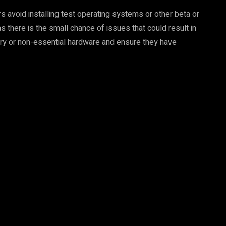
s avoid installing test operating systems or other beta or
s there is the small chance of issues that could result in
ry or non-essential hardware and ensure they have