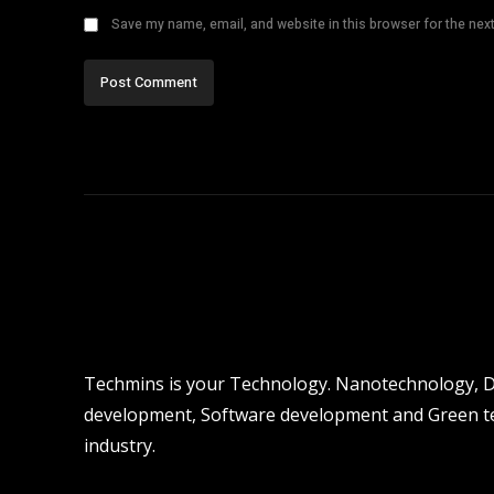
Save my name, email, and website in this browser for the nex
Techmins is your Technology. Nanotechnology, Dro
development, Software development and Green tec
industry.