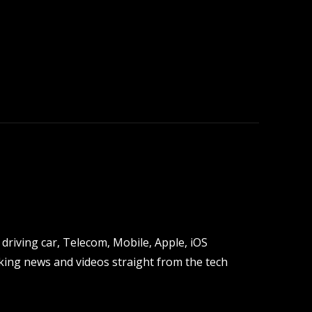
driving car, Telecom, Mobile, Apple, iOS
ing news and videos straight from the tech