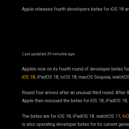
Apple releases fourth developers betas for iOS 18 an
Last updated
39 minutes ago
Apple’s now on its fourth round of developer betas for
iOS 18
, iPadOS 18, tvOS 18, macOS Sequoia, watchOS
Round four arrives after an unusual third round. After t
Apple then reissued the betas for iOS 18, iPadOS 1
The betas are for iOS 18, iPadOS 18, watchOS 11,
tv
is also operating developer betas for its current gene