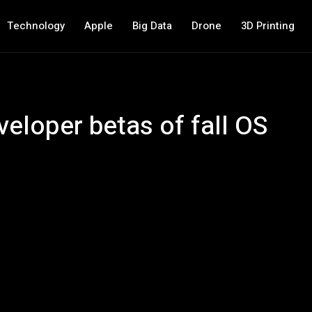
Technology
Apple
Big Data
Drone
3D Printing
eloper betas of fall OS