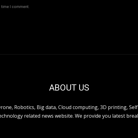
t time I comment.
ABOUT US
ne, Robotics, Big data, Cloud computing, 3D printing, Self 
hnology related news website. We provide you latest break