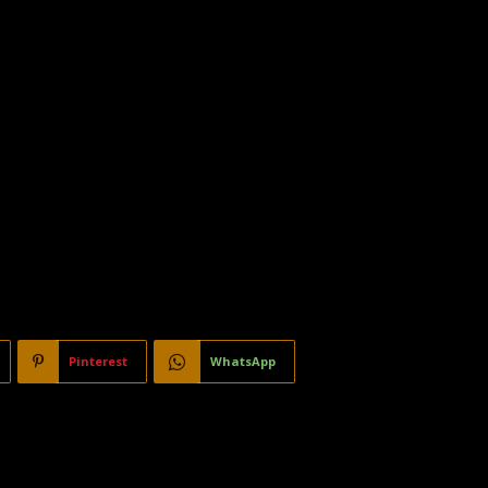
Pinterest
WhatsApp