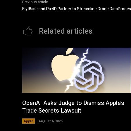
Previous article
FlytBase and Pix4D Partner to Streamline Drone DataProc
Related articles
OpenAI Asks Judge to Dismiss Apple’s
Trade Secrets Lawsuit
Apple
August 6, 2026