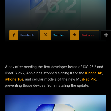
Facebook
Twitter
Pinterest
A day after seeding the first developer betas of iOS 26.2 and
iPadOS 26.2, Apple has stopped signing it for the
iPhone Air
,
iPhone 16e
, and cellular models of the new M5
iPad Pro
,
preventing those devices from installing the update.