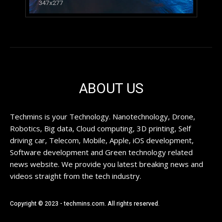
ABOUT US
Techmins is your Technology. Nanotechnology, Drone,
Robotics, Big data, Cloud computing, 3D printing, Self
driving car, Telecom, Mobile, Apple, iOS development,
Software development and Green technology related
news website. We provide you latest breaking news and
videos straight from the tech industry.
Copyright © 2023 - techmins.com. All rights reserved.