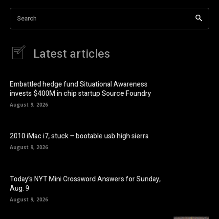
Search
Latest articles
Embattled hedge fund Situational Awareness
invests $400M in chip startup Source Foundry
August 9, 2026
2010 iMac i7, stuck – bootable usb high sierra
August 9, 2026
Today’s NYT Mini Crossword Answers for Sunday,
Aug. 9
August 9, 2026