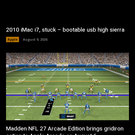
2010 iMac i7, stuck – bootable usb high sierra
Apple
August 9, 2026
Madden NFL 27 Arcade Edition brings gridiron