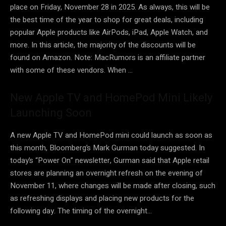
place on Friday, November 28 in 2025. As always, this will be
the best time of the year to shop for great deals, including
popular Apple products like AirPods, iPad, Apple Watch, and
more. In this article, the majority of the discounts will be
found on Amazon. Note: MacRumors is an affiliate partner
with some of these vendors. When …
New Apple TV and HomePod Mini Likely
Launching Soon
A new Apple TV and HomePod mini could launch as soon as
this month, Bloomberg’s Mark Gurman today suggested. In
today’s “Power On” newsletter, Gurman said that Apple retail
stores are planning an overnight refresh on the evening of
November 11, where changes will be made after closing, such
as refreshing displays and placing new products for the
following day. The timing of the overnight…