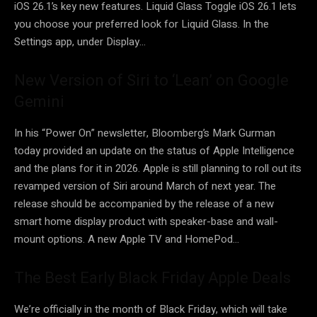
iOS 26.1’s key new features. Liquid Glass Toggle iOS 26.1 lets
you choose your preferred look for Liquid Glass. In the
Settings app, under Display…
New Version of Siri to ‘Lean’ on Google
Gemini
In his “Power On” newsletter, Bloomberg’s Mark Gurman
today provided an update on the status of Apple Intelligence
and the plans for it in 2026. Apple is still planning to roll out its
revamped version of Siri around March of next year. The
release should be accompanied by the release of a new
smart home display product with speaker-base and wall-
mount options. A new Apple TV and HomePod…
The Best Early Black Friday Apple Deals
We’re officially in the month of Black Friday, which will take