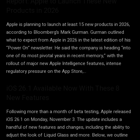
Report: Apple to Launch These New
Products in 2026
Apple is planning to launch at least 15 new products in 2026,
according to Bloomberg’s Mark Gurman. Gurman outlined
what to expect from Apple in 2026 in the latest edition of his
“Power On” newsletter. He said the company is heading “into
one of its most pivotal years in recent memory,” with the
rollout of major new Apple Intelligence features, intense
regulatory pressure on the App Store,…
iOS 26.1 Available Now With These 8
New Features
Following more than a month of beta testing, Apple released
iOS 26.1 on Monday, November 3. The update includes a
handful of new features and changes, including the ability to
adjust the look of Liquid Glass and more. Below, we outline