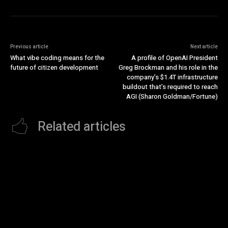
Previous article
Next article
What vibe coding means for the
A profile of OpenAI President
future of citizen development
Greg Brockman and his role in the
company’s $1.4T infrastructure
buildout that’s required to reach
AGI (Sharon Goldman/Fortune)
Related articles