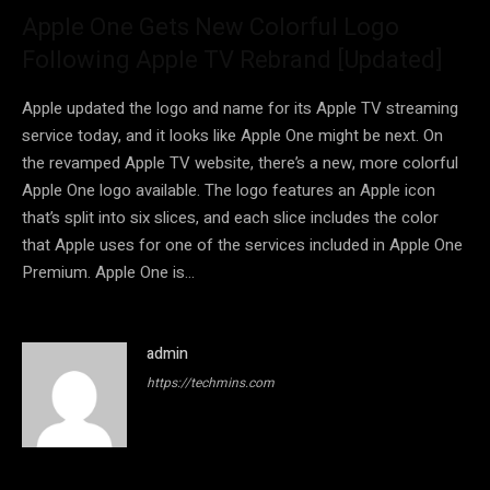
Apple One Gets New Colorful Logo
Following Apple TV Rebrand [Updated]
Apple updated the logo and name for its Apple TV streaming
service today, and it looks like Apple One might be next. On
the revamped Apple TV website, there’s a new, more colorful
Apple One logo available. The logo features an Apple icon
that’s split into six slices, and each slice includes the color
that Apple uses for one of the services included in Apple One
Premium. Apple One is…
admin
https://techmins.com