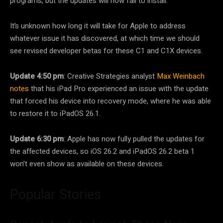
programs, but the updates will now fail to install.
It’s unknown how long it will take for Apple to address
whatever issue it has discovered, at which time we should
see revised developer betas for these C1 and C1X devices.
Update 4:50 pm
: Creative Strategies analyst
Max Weinbach
notes
that his ‌iPad Pro‌ experienced an issue with the update
that forced his device into recovery mode, where he was able
to restore it to iPadOS 26.1.
Update 6:30 pm
: Apple has now fully pulled the updates for
the affected devices, so iOS 26.2 and iPadOS 26.2 beta 1
won’t even show as available on these devices.
Popular Stories