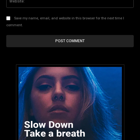
Save my name, email, and website in this browser for the next time I
comment.