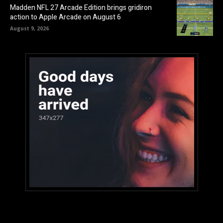
Madden NFL 27 Arcade Edition brings gridiron
action to Apple Arcade on August 6
August 9, 2026