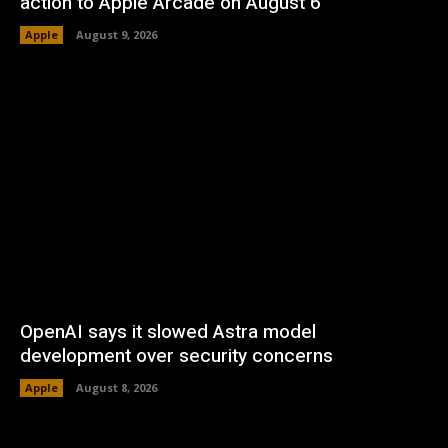
action to Apple Arcade on August 6
Apple
August 9, 2026
OpenAI says it slowed Astra model
development over security concerns
Apple
August 8, 2026