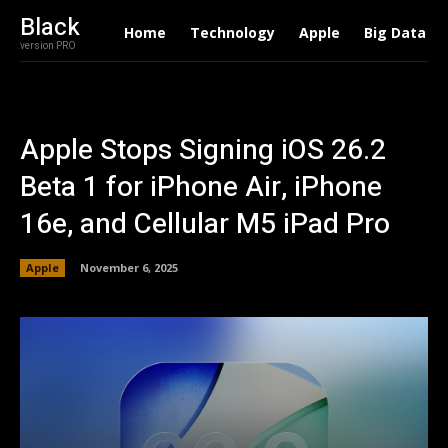
Black
Home
Technology
Apple
Big Data
version PRO
Apple Stops Signing iOS 26.2
Beta 1 for iPhone Air, iPhone
16e, and Cellular M5 iPad Pro
Apple
November 6, 2025