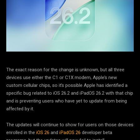
The exact reason for the change is unknown, but all three
devices use either the C1 or C1X modem, Apple’s new
custom cellular chips, so it’s possible Apple has identified a
specific bug related to iOS 26.2 and iPadOS 26.2 with that chip
and is preventing users who have yet to update from being
affected by it.
The updates will continue to show for users on those devices
enrolled in the
iOS 26
and
iPadOS 26
developer beta