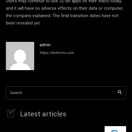
Users may continue to use 32-bit apps on their Macs today,
and it will have no adverse effects on their data or computer,
the company explained. The final transition dates have not
been revealed yet.
admin
https://techmins.com
Search
Latest articles