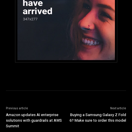
Previous article
Next article
Amazon updates AI enterprise
Buying a Samsung Galaxy Z Fold
solutions with guardrails at AWS
6? Make sure to order this model
Summit