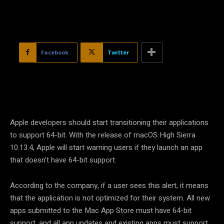
Facebook
Twitter
Apple developers should start transitioning their applications
to support 64-bit. With the release of macOS High Sierra
10.13.4, Apple will start warning users if they launch an app
that doesn’t have 64-bit support.
According to the company, if a user sees this alert, it means
that the application is not optimized for their system. All new
apps submitted to the Mac App Store must have 64-bit
support, and all app updates and existing apps must support