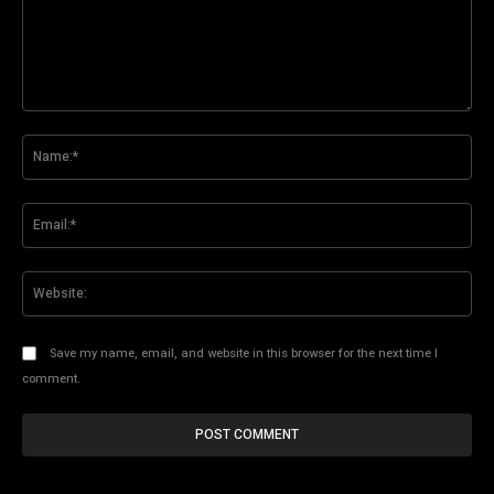
Comment:
Na
Ema
Web
Save my name, email, and website in this browser for the next time I
comment.