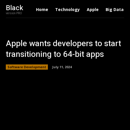
Black
Home
Technology
Apple
Big Data
version PRO
Apple wants developers to start
transitioning to 64-bit apps
Software Development
July 11, 2024