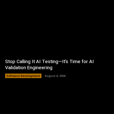
Stop Calling It AI Testing—It’s Time for AI
Validation Engineering
Software Development
August 6, 2026