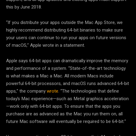
this by June 2018.
“If you distribute your apps outside the Mac App Store, we
highly recommend distributing 64-bit binaries to make sure
your users can continue to run your apps on future versions
of macOS,” Apple wrote in a statement.
Apple says 64-bit apps can dramatically improve the memory
and performance of a system. “State-of-the-art technology
is what makes a Mac a Mac. All modern Macs include
powerful 64-bit processors, and macOS runs advanced 64-bit
apps,” the company
wrote
. “The technologies that define
today’s Mac experience—such as Metal graphics acceleration
—work only with 64-bit apps. To ensure that the apps you
purchase are as advanced as the Mac you run them on, all
future Mac software will eventually be required to be 64-bit.”