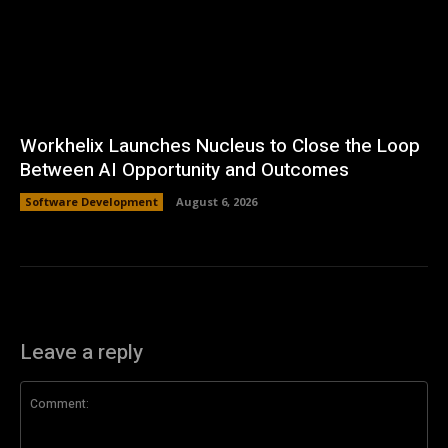
Workhelix Launches Nucleus to Close the Loop
Between AI Opportunity and Outcomes
Software Development
August 6, 2026
Leave a reply