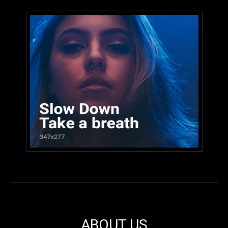
ABOUT US