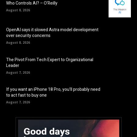
Who Controls AI? – O’Reilly
August 8, 2026
OpenAI says it slowed Astra model development
over security concerns
August 8, 2026
The Pivot From Tech Expert to Organizational
Leader
August 7, 2026
If you want an iPhone 18 Pro, you’ll probably need
to act fast to buy one
August 7, 2026