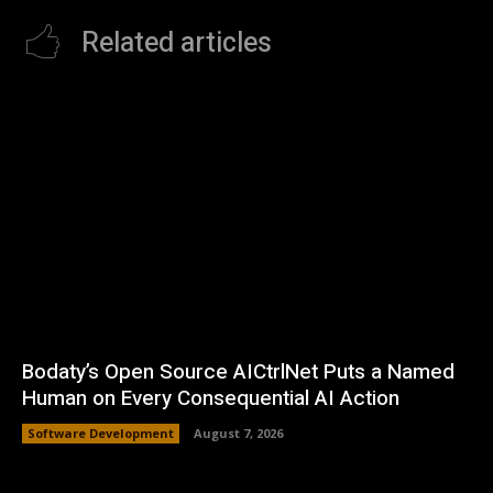
Related articles
Bodaty’s Open Source AICtrlNet Puts a Named
Human on Every Consequential AI Action
Software Development
August 7, 2026