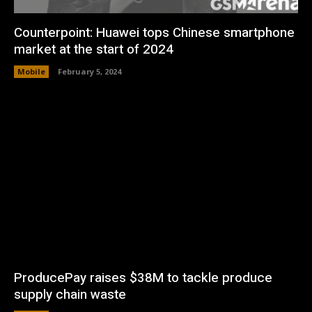
Counterpoint: Huawei tops Chinese smartphone
market at the start of 2024
Mobile
February 5, 2024
ProducePay raises $38M to tackle produce
supply chain waste