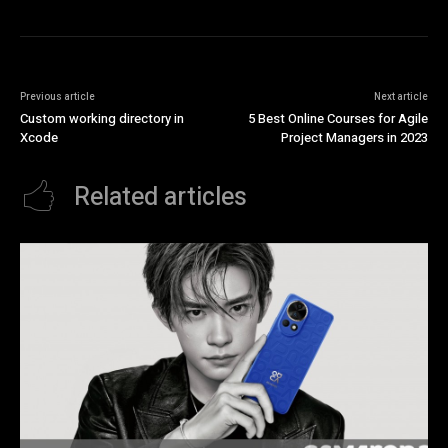
Previous article
Next article
Custom working directory in
5 Best Online Courses for Agile
Xcode
Project Managers in 2023
Related articles