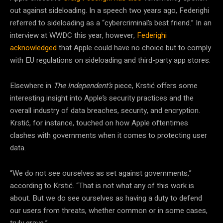
out against sideloading. In a speech two years ago, Federighi
referred to sideloading as a “cybercriminal’s best friend.” In an
interview at WWDC this year, however,
Federighi
acknowledged
that Apple could have no choice but to comply
with EU regulations on sideloading and third-party app stores.
Elsewhere in
The Independent’s
piece, Krstić offers some
interesting insight into Apple’s security practices and the
overall industry of data breaches, security, and encryption.
Krstić, for instance, touched on how Apple oftentimes
clashes with governments when it comes to protecting user
data.
“We do not see ourselves as set against governments,”
according to Krstić. “That is not what any of this work is
about. But we do see ourselves as having a duty to defend
our users from threats, whether common or in some cases,