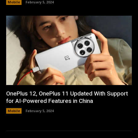
Mobile
February 5, 2024
OnePlus 12, OnePlus 11 Updated With Support
for AI-Powered Features in China
Mobile
February 5, 2024