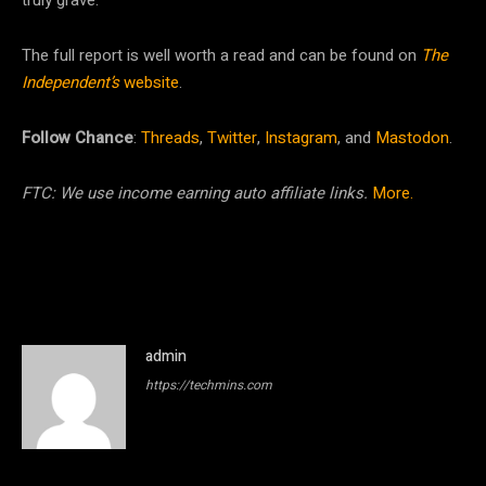
truly grave.”
The full report is well worth a read and can be found on
The
Independent’s
website
.
Follow Chance
:
Threads
,
Twitter
,
Instagram
, and
Mastodon
.
FTC: We use income earning auto affiliate links.
More.
admin
https://techmins.com