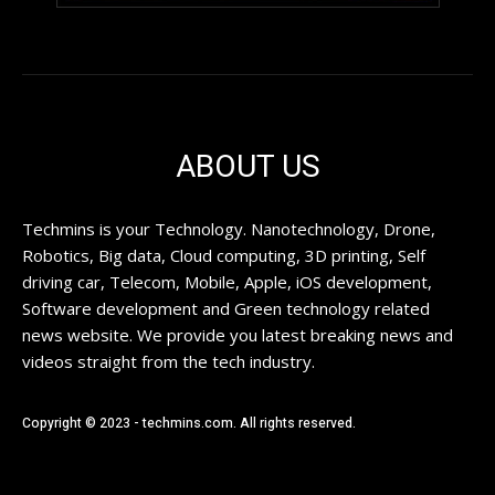
ABOUT US
Techmins is your Technology. Nanotechnology, Drone,
Robotics, Big data, Cloud computing, 3D printing, Self
driving car, Telecom, Mobile, Apple, iOS development,
Software development and Green technology related
news website. We provide you latest breaking news and
videos straight from the tech industry.
Copyright © 2023 - techmins.com. All rights reserved.