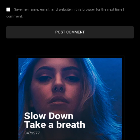
Save my name, email, and website in this browser for the next time I
comment.