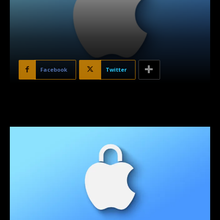
Facebook
Twitter