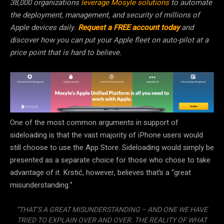
38,000 organizations
leverage Mosyle solutions
to automate
the deployment, management, and security of millions of
Apple devices daily.
Request a FREE account today
and
discover how you can put your Apple fleet on auto-pilot at a
price point that is hard to believe.
One of the most common arguments in support of
sideloading is that the vast majority of iPhone users would
still choose to use the App Store. Sideloading would simply be
presented as a separate choice for those who chose to take
advantage of it. Krstić, however, believes that’s a “great
misunderstanding.”
“THAT’S A GREAT MISUNDERSTANDING – AND ONE WE HAVE
TRIED TO EXPLAIN OVER AND OVER. THE REALITY OF WHAT