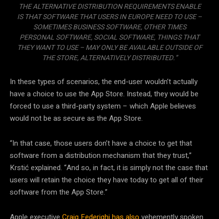
THE ALTERNATIVE DISTRIBUTION REQUIREMENTS ENABLE
IS THAT SOFTWARE THAT USERS IN EUROPE NEED TO USE –
SOMETIMES BUSINESS SOFTWARE, OTHER TIMES
PERSONAL SOFTWARE, SOCIAL SOFTWARE, THINGS THAT
THEY WANT TO USE – MAY ONLY BE AVAILABLE OUTSIDE OF
THE STORE, ALTERNATIVELY DISTRIBUTED.”
In these types of scenarios, the end-user wouldn’t actually
have a choice to use the App Store. Instead, they would be
forced to use a third-party system – which Apple believes
would not be as secure as the App Store.
“In that case, those users don’t have a choice to get that
software from a distribution mechanism that they trust,”
Krstić explained. “And so, in fact, it is simply not the case that
users will retain the choice they have today to get all of their
software from the App Store.”
Apple executive
Craig Federighi has also
vehemently spoken