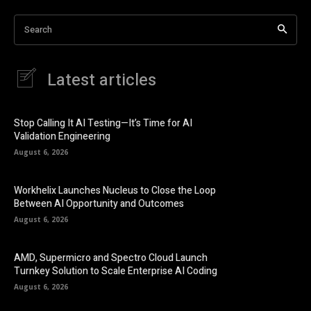
Search
Latest articles
Stop Calling It AI Testing—It’s Time for AI
Validation Engineering
August 6, 2026
Workhelix Launches Nucleus to Close the Loop
Between AI Opportunity and Outcomes
August 6, 2026
AMD, Supermicro and Spectro Cloud Launch
Turnkey Solution to Scale Enterprise AI Coding
August 6, 2026