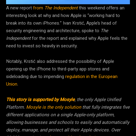
A new report
from
The Independent
this weekend offers an
interesting look at why and how Apple is “working hard to
break into its own iPhones.” Ivan Krstić, Apple’s head of
security engineering and architecture, spoke to
The
Independent
for the report and explained why Apple feels the
need to invest so heavily in security.
Notably, Krstić also addressed the possibility of Apple
opening up the iPhone to third-party app stores and
sideloading due to impending
regulation in the European
Union
.
This story is supported by Mosyle
, the only Apple Unified
Platform.
Mosyle is the only solution
that fully integrates five
different applications on a single Apple-only platform,
allowing businesses and schools to easily and automatically
deploy, manage, and protect all their Apple devices. Over