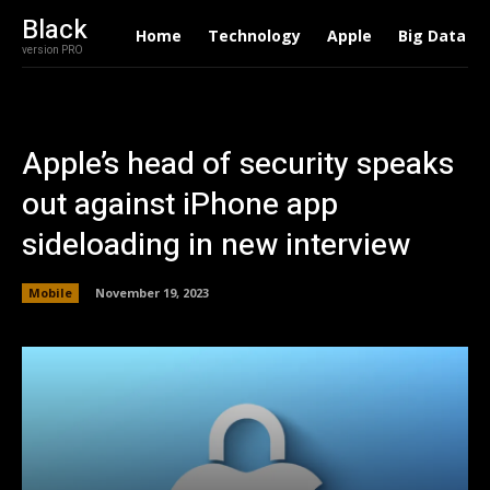
Black
Home
Technology
Apple
Big Data
version PRO
Apple’s head of security speaks
out against iPhone app
sideloading in new interview
Mobile
November 19, 2023