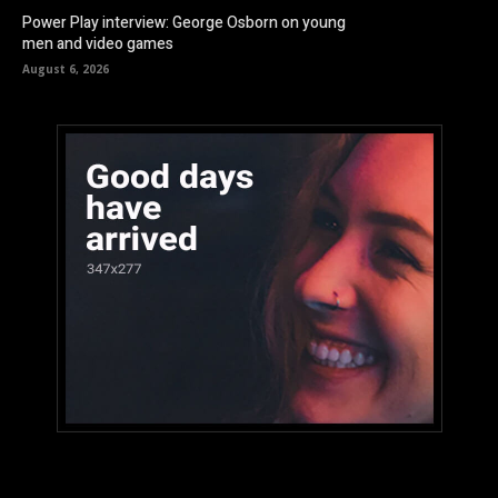
Power Play interview: George Osborn on young
men and video games
August 6, 2026