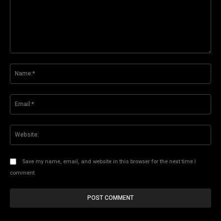
Comment:
Na
Ema
Web
Save my name, email, and website in this browser for the next time I
comment.