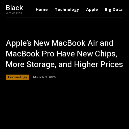
Black
Home
Technology
Apple
Big Data
version PRO
Apple’s New MacBook Air and
MacBook Pro Have New Chips,
More Storage, and Higher Prices
Technology
March 3, 2026