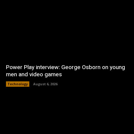
Power Play interview: George Osborn on young
men and video games
Technology
August 6, 2026