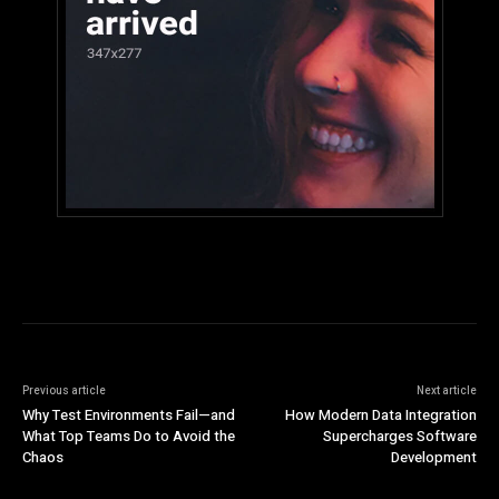
Previous article
Next article
Why Test Environments Fail—and
How Modern Data Integration
What Top Teams Do to Avoid the
Supercharges Software
Chaos
Development