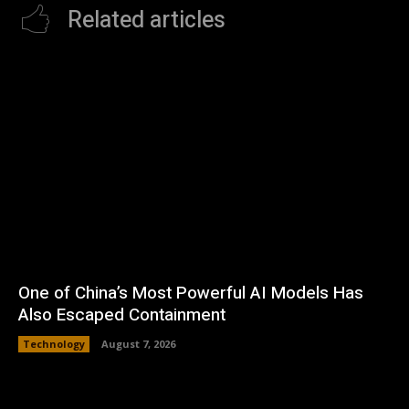
Related articles
One of China’s Most Powerful AI Models Has
Also Escaped Containment
Technology
August 7, 2026