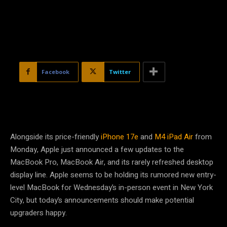
Facebook
Twitter
Alongside its price-friendly
iPhone 17e
and
M4 iPad Air
from
Monday, Apple just announced a few updates to the
MacBook Pro, MacBook Air, and its rarely refreshed desktop
display line. Apple seems to be holding its rumored new entry-
level MacBook for Wednesday’s in-person event in New York
City, but today’s announcements should make potential
upgraders happy.