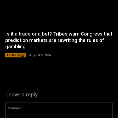
Is it a trade or a bet? Tribes warn Congress that
prediction markets are rewriting the rules of
gambling
Technology
August 5, 2026
Leave a reply