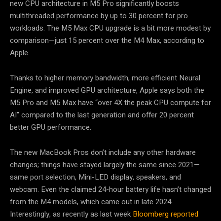
new CPU architecture in M5 Pro significantly boosts
multithreaded performance by up to 30 percent for pro
workloads. The M5 Max CPU upgrade is a bit more modest by
comparison—just 15 percent over the M4 Max, according to
Apple.
Thanks to higher memory bandwidth, more efficient Neural
Engine, and improved GPU architecture, Apple says both the
M5 Pro and M5 Max have “over 4X the peak CPU compute for
AI” compared to the last generation and offer 20 percent
better GPU performance.
The new MacBook Pros don’t include any other hardware
changes; things have stayed largely the same since 2021—
same port selection, Mini-LED display, speakers, and
webcam. Even the claimed 24-hour battery life hasn’t changed
from the M4 models, which came out in late 2024.
Interestingly, as recently as last week
Bloomberg reported