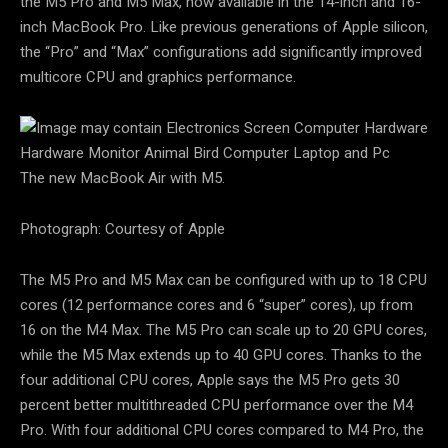
the M5 Pro and M5 Max, now available in the 14-inch and 16-
inch MacBook Pro. Like previous generations of Apple silicon,
the “Pro” and “Max” configurations add significantly improved
multicore CPU and graphics performance.
The new MacBook Air with M5.
Photograph: Courtesy of Apple
The M5 Pro and M5 Max can be configured with up to 18 CPU
cores (12 performance cores and 6 “super” cores), up from
16 on the M4 Max. The M5 Pro can scale up to 20 GPU cores,
while the M5 Max extends up to 40 GPU cores. Thanks to the
four additional CPU cores, Apple says the M5 Pro gets 30
percent better multithreaded CPU performance over the M4
Pro. With four additional CPU cores compared to M4 Pro, the