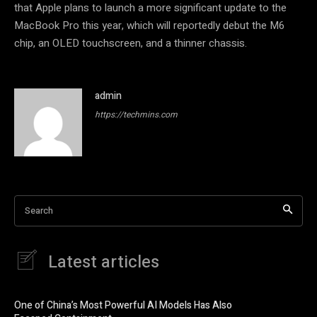
that Apple plans to launch a more significant update to the
MacBook Pro this year, which will reportedly debut the M6
chip, an OLED touchscreen, and a thinner chassis.
admin
https://techmins.com
Search
Latest articles
One of China’s Most Powerful AI Models Has Also