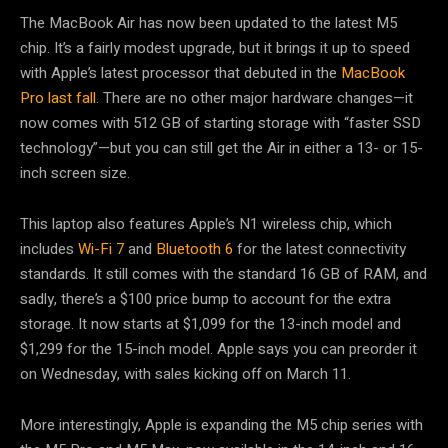
The MacBook Air has now been updated to the latest M5
chip. It’s a fairly modest upgrade, but it brings it up to speed
with Apple’s latest processor that debuted in the
MacBook
Pro last fall
. There are no other major hardware changes—it
now comes with 512 GB of starting storage with “faster SSD
technology”—but you can still get the Air in either a 13- or 15-
inch screen size.
This laptop also features Apple’s N1 wireless chip, which
includes
Wi-Fi 7
and
Bluetooth 6
for the latest connectivity
standards. It still comes with the standard 16 GB of RAM, and
sadly, there’s a $100 price bump to account for the extra
storage. It now starts at $1,099 for the 13-inch model and
$1,299 for the 15-inch model. Apple says you can preorder it
on Wednesday, with sales kicking off on March 11.
More interestingly, Apple is expanding the M5 chip series with