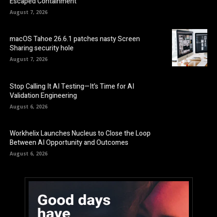
Escaped Containment
August 7, 2026
macOS Tahoe 26.6.1 patches nasty Screen
Sharing security hole
August 7, 2026
Stop Calling It AI Testing—It’s Time for AI
Validation Engineering
August 6, 2026
Workhelix Launches Nucleus to Close the Loop
Between AI Opportunity and Outcomes
August 6, 2026