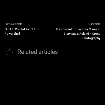
Previous article
Next article
GitHub Copilot for CLI for
the convent of the Poor Clares in
PowerShell
Stary Sącz, Poland – Drone
Photography
Related articles