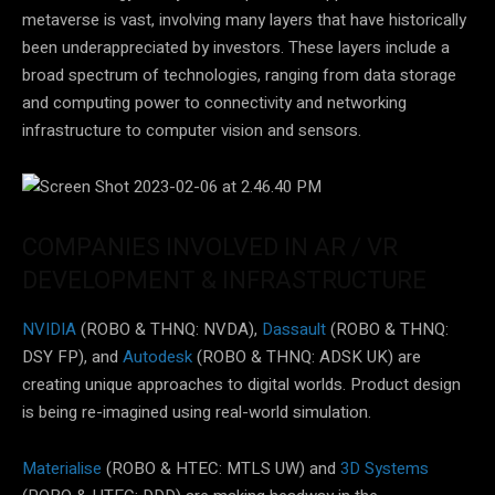
metaverse is vast, involving many layers that have historically
been underappreciated by investors. These layers include a
broad spectrum of technologies, ranging from data storage
and computing power to connectivity and networking
infrastructure to computer vision and sensors.
COMPANIES INVOLVED IN AR / VR
DEVELOPMENT & INFRASTRUCTURE
NVIDIA
(ROBO & THNQ: NVDA),
Dassault
(ROBO & THNQ:
DSY FP), and
Autodesk
(ROBO & THNQ: ADSK UK) are
creating unique approaches to digital worlds. Product design
is being re-imagined using real-world simulation.
Materialise
(ROBO & HTEC: MTLS UW) and
3D Systems