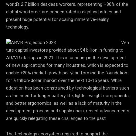
world’s 2.7 billion deskless workers, representing ~80% of the
global workforce, are concentrated in eight industries and
present huge potential for scaling immersive-reality
technology.
Ven
ture capital investors provided about $4 billion in funding to
AR/VR startups in 2021. This is ushering in the development
of new applications for many industries, which is expected to
enable +20% market growth per year, forming the foundation
for a trillion-dollar market over the next 10-15 years. While
adoption has been constrained by technological barriers such
as the need for longer battery life, lighter-weight components,
and better ergonomics, as well as a lack of maturity in the
development process and supply chain, recent advancements
are quickly relegating these challenges to the past.
The technology ecosystem required to support the