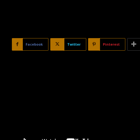
Facebook
Twitter
Pinterest