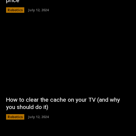
price
Robotics
July 12, 2024
How to clear the cache on your TV (and why
you should do it)
Robotics
July 12, 2024