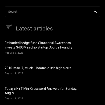
Search
Latest articles
Embattled hedge fund Situational Awareness
invests $400M in chip startup Source Foundry
August 9, 2026
2010 iMac i7, stuck – bootable usb high sierra
August 9, 2026
Today’s NYT Mini Crossword Answers for Sunday,
Aug. 9
August 9, 2026