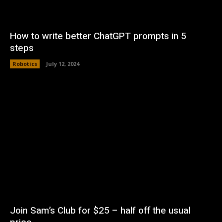
How to write better ChatGPT prompts in 5
steps
Robotics
July 12, 2024
Join Sam’s Club for $25 – half off the usual