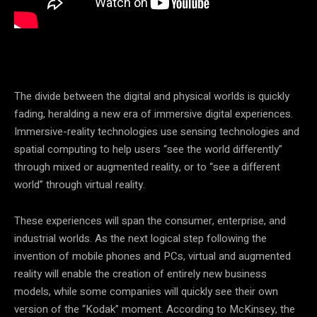
The divide between the digital and physical worlds is quickly
fading, heralding a new era of immersive digital experiences.
Immersive-reality technologies use sensing technologies and
spatial computing to help users “see the world differently”
through mixed or augmented reality, or to “see a different
world” through virtual reality.
These experiences will span the consumer, enterprise, and
industrial worlds. As the next logical step following the
invention of mobile phones and PCs, virtual and augmented
reality will enable the creation of entirely new business
models, while some companies will quickly see their own
version of the “Kodak” moment. According to McKinsey, the