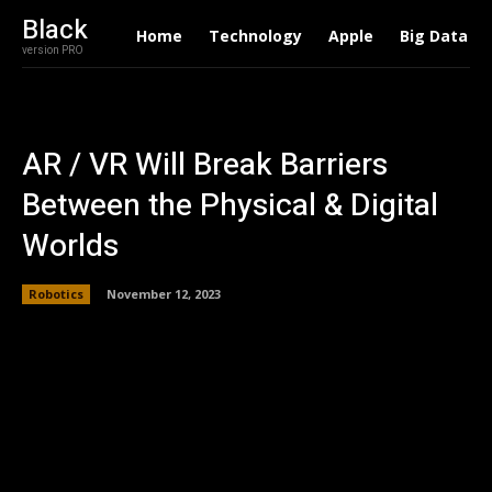
Black
Home
Technology
Apple
Big Data
version PRO
AR / VR Will Break Barriers
Between the Physical & Digital
Worlds
Robotics
November 12, 2023