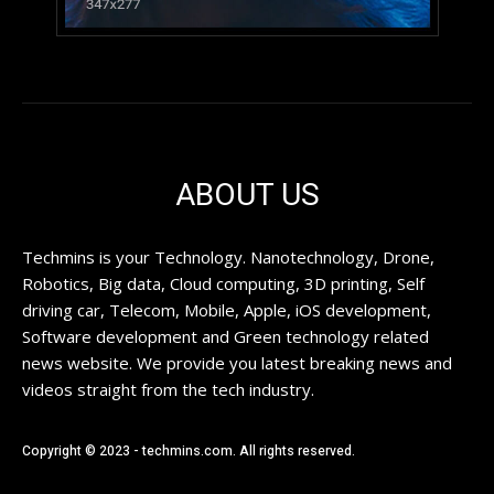
ABOUT US
Techmins is your Technology. Nanotechnology, Drone,
Robotics, Big data, Cloud computing, 3D printing, Self
driving car, Telecom, Mobile, Apple, iOS development,
Software development and Green technology related
news website. We provide you latest breaking news and
videos straight from the tech industry.
Copyright © 2023 - techmins.com. All rights reserved.