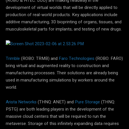
(ROBO & HTEC: DDD) are making headway in the
development of virtual worlds that will be directly applied to
production of real-world products. Key applications include
additive manufacturing; 3D bioprinting of organs, tissues, and
musculoskeletal parts for implants; and testing of new drugs.
Trimble
(ROBO: TRMB) and
Faro Technologies
(ROBO: FARO)
bring virtual and augmented reality to construction and
manufacturing processes. Their solutions are already being
used in manufacturing simulations by workers around the
world.
Arista Networks
(THNQ: ANET) and
Pure Storage
(THNQ:
PSTG) are both leading players in the development of the
massive cloud centers that will be required to run the
metaverse. Storage of this infinitely expanding data requires