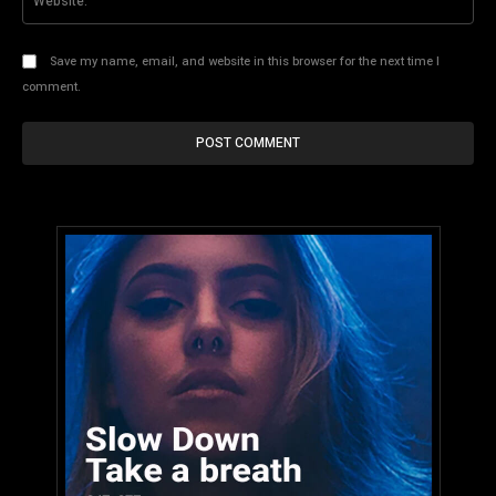
Save my name, email, and website in this browser for the next time I
comment.