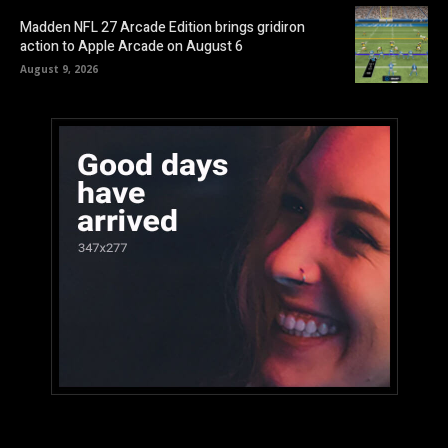
Madden NFL 27 Arcade Edition brings gridiron
action to Apple Arcade on August 6
August 9, 2026