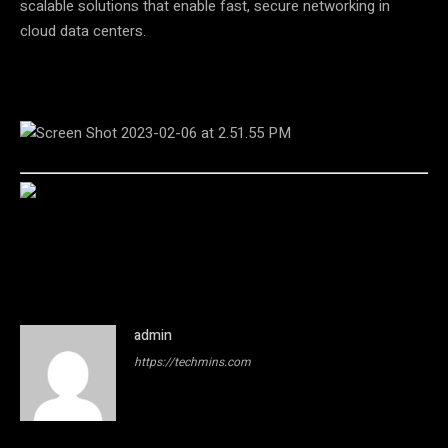
scalable solutions that enable fast, secure networking in
cloud data centers.
admin
https://techmins.com