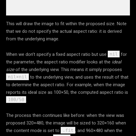
This will draw the image to fit within the proposed size. Note
that we do not specify the actual aspect ratio: it is derived
from the underlying image.
When we don’t specify a fixed aspect ratio but use
for
nil
the parameter, the aspect ratio modifier looks at the
ideal
size
of the underlying view. This means it simply proposes
to the underlying view, and uses the result of that
nil×nil
to determine the aspect ratio. For example, when the image
reports its ideal size as 100×50, the computed aspect ratio is
.
100/50
The process then continues like before: when the view was
proposed 320×480, the image will be sized to 320×160 when
the content mode is set to
, and 960×480 when the
.fit