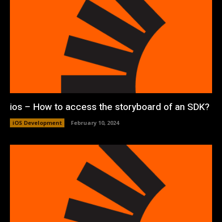
ios – How to access the storyboard of an SDK?
iOS Development
February 10, 2024