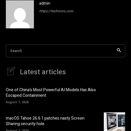
admin
https://techmins.com
Search
Latest articles
One of China’s Most Powerful AI Models Has Also
Escaped Containment
August 7, 2026
macOS Tahoe 26.6.1 patches nasty Screen
Sharing security hole
August 7, 2026