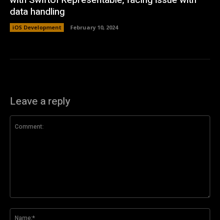
with SwiftUI Representable, facing issue with
data handling
iOS Development
February 10, 2024
Leave a reply
Comment:
Na