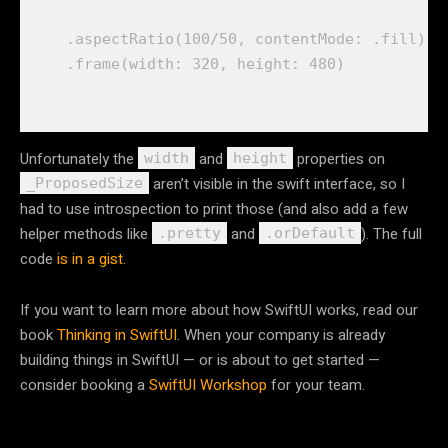
    .
aspectRatio
(
100
/
50
, 
contentMode
: .
fill
)

    .
frame
(
width
: 
320
, 
height
: 
480
Unfortunately the
and
properties on
width
height
aren’t visible in the swift interface, so I
_ProposedSize
had to use introspection to print those (and also add a few
helper methods like
and
). The full
.pretty
.orDefault
code
is in a gist
.
If you want to learn more about how SwiftUI works, read our
book
Thinking in SwiftUI
. When your company is already
building things in SwiftUI — or is about to get started —
consider booking a
SwiftUI Workshop
for your team.