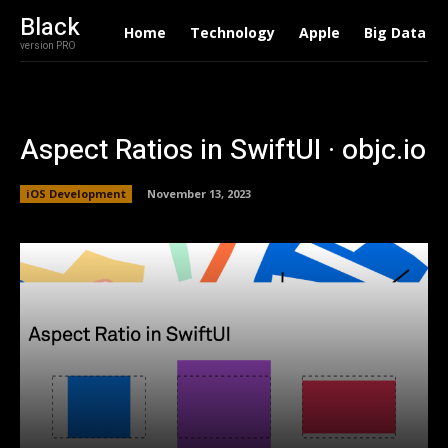
Black
Home
Technology
Apple
Big Data
version PRO
Aspect Ratios in SwiftUI · objc.io
iOS Development
November 13, 2023