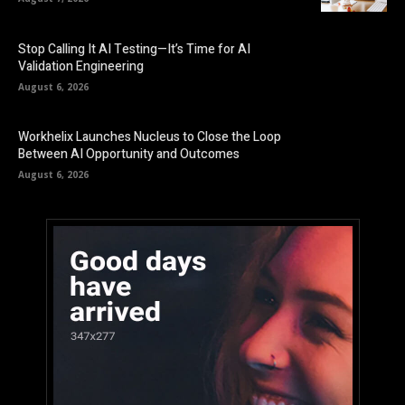
Stop Calling It AI Testing—It’s Time for AI
Validation Engineering
August 6, 2026
Workhelix Launches Nucleus to Close the Loop
Between AI Opportunity and Outcomes
August 6, 2026