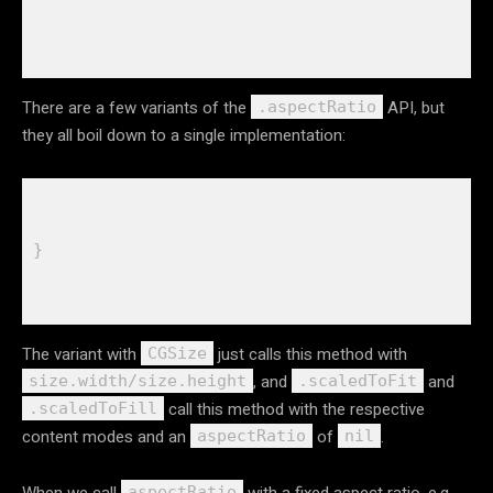
There are a few variants of the
API, but
.aspectRatio
they all boil down to a single implementation:
The variant with
just calls this method with
CGSize
, and
and
size.width/size.height
.scaledToFit
call this method with the respective
.scaledToFill
content modes and an
of
.
aspectRatio
nil
When we call
with a fixed aspect ratio, e.g.
aspectRatio