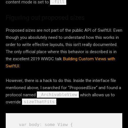
content mode is set to
.
.fill
Figuring out proposed sizes
Proposed sizes are not part of the public API of SwiftUI. Even
though you absolutely need to understand how this works in
order to write effective layouts, this isn’t really documented.
The only official place where this behavior is described is in
the excellent 2019 WWDC talk
Building Custom Views with
SwiftUI
.
However, there is a hack to do this. Inside the interface file
mentioned above, I searched for “ProposedSize” and found a
protocol named
which allows us to
_ArchivableView
override
:
sizeThatFits
var
body
: 
some
View
 {
