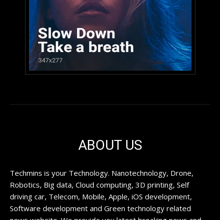
ABOUT US
Techmins is your Technology. Nanotechnology, Drone,
Robotics, Big data, Cloud computing, 3D printing, Self
driving car, Telecom, Mobile, Apple, iOS development,
Software development and Green technology related
news website. We provide you latest breaking news and