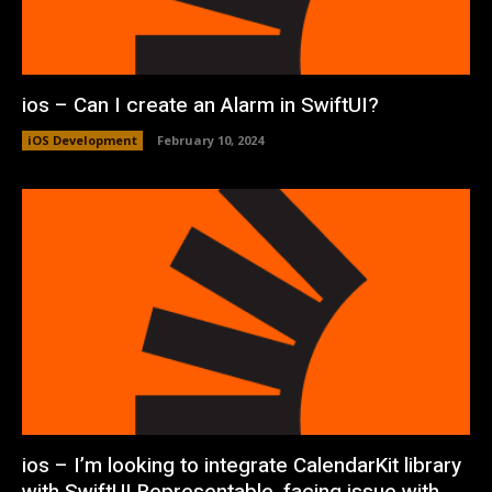
ios – Can I create an Alarm in SwiftUI?
iOS Development
February 10, 2024
ios – I’m looking to integrate CalendarKit library