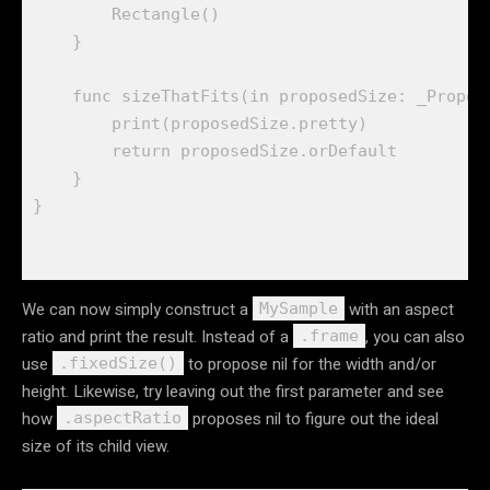
Rectangle
()

    }

func
sizeThatFits
(
in
proposedSize
: 
_Propos
print
(
proposedSize
.
pretty
)

return
proposedSize
.
orDefault
    }

We can now simply construct a
with an aspect
MySample
ratio and print the result. Instead of a
, you can also
.frame
use
to propose nil for the width and/or
.fixedSize()
height. Likewise, try leaving out the first parameter and see
how
proposes nil to figure out the ideal
.aspectRatio
size of its child view.