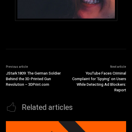
Previous article
Next article
JStark1809: The German Soldier
YouTube Faces Criminal
Behind the 3D-Printed Gun
Complaint for ‘Spying’ on Users
Revolution – 3DPrint.com
While Detecting Ad Blockers:
Report
Related articles