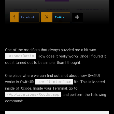
Facebook
Twitter
One of the modifiers that always puzzled me a bit was
. How does it really work? Once I figured it
.aspectRatio
out, it turned out to be simpler than I thought.
One place where we can find out a lot about how SwiftUI
works is SwiftUI’s
file. This is located
.swiftinterface
inside of Xcode. Inside your Terminal, go to
, and perform the following
/Applications/Xcode.app
command: