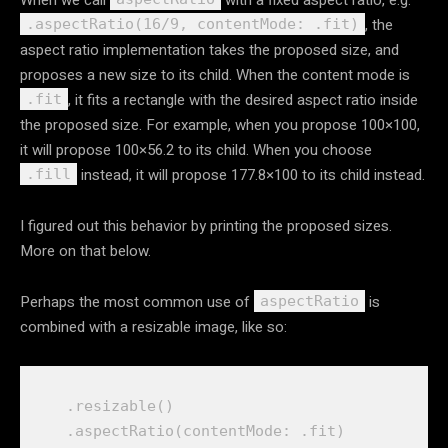
, the
.aspectRatio(16/9, contentMode: .fit)
aspect ratio implementation takes the proposed size, and
proposes a new size to its child. When the content mode is
, it fits a rectangle with the desired aspect ratio inside
.fit
the proposed size. For example, when you propose 100×100,
it will propose 100×56.2 to its child. When you choose
instead, it will propose 177.8×100 to its child instead.
.fill
I figured out this behavior by printing the proposed sizes.
More on that below.
Perhaps the most common use of
is
aspectRatio
combined with a resizable image, like so:
    .
resizable
()

    .
aspectRatio
(
contentMode
: .
fit