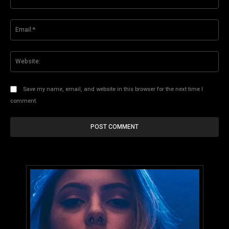
Ema
Web
Save my name, email, and website in this browser for the next time I
comment.