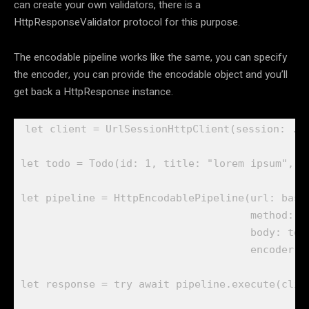
can create your own validators, there is a
HttpResponseValidator protocol for this purpose.
The encodable pipeline works like the same, you can specify
the encoder, you can provide the encodable object and you’ll
get back a HttpResponse instance.
let
 client = 
UrlSessionHttpClient
(session: .
s
let
 todo = 
Todo
(id: 
1
, title: 
"lorem ipsum"
, c
let
 pipeline = 
HttpEncodablePipeline
(url: base
                                     method: .
                                     body: todo
                                     encoder: 
let
 response = 
try await
 pipeline.
execute
(clie