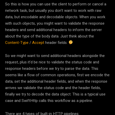
So this is how you can use the client to perform or cancel a
network task, but usually you don’t want to work with raw
data, but encodable and decodable objects. When you work
with such objects, you might want to validate the response
headers and send additional headers to inform the server
about the type of the body data. Just think about the
Content-Type
/
Accept
header fields.
So we might want to send additional headers alongside the
request, plus it’d be nice to validate the status code and
response headers before we try to parse the data. This
seems like a flow of common operations, first we encode the
data, set the additional header fields, and when the response
arrives we validate the status code and the header fields,
finally we try to decode the data object. This is a typical use
case and SwiftHttp calls this workflow as a pipeline.
There are 4 types of built-in HTTP pipelines: