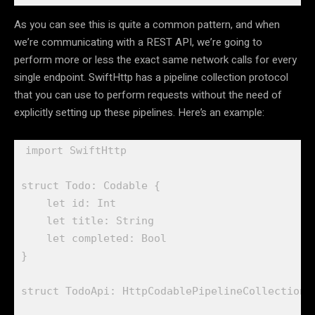
As you can see this is quite a common pattern, and when
we’re communicating with a REST API, we’re going to
perform more or less the exact same network calls for every
single endpoint. SwiftHttp has a pipeline collection protocol
that you can use to perform requests without the need of
explicitly setting up these pipelines. Here’s an example:
import
 SwiftHttp

struct
 Todo: 
Codable
 {

let
 id: 
Int
let
 title: 
String
let
 completed: 
Bool
}

struct
 TodoApi: 
HttpCodablePipelineCollection
 {