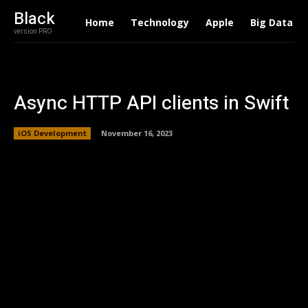
Black
Home
Technology
Apple
Big Data
version PRO
Async HTTP API clients in Swift
iOS Development
November 16, 2023