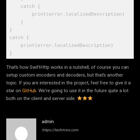
catch
 {

print
(error.
localizedDescription
)

    }

catch
 {

print
(error.
localizedDescription
)

}
That’s how SwiftHttp works in a nutshell, of course you can
setup custom encoders and decoders, but that’s another
topic. If you are interested in the project, feel free to give it a
star on
GitHub
. We’re going to use it in the future quite a lot
both on the client and server side.
admin
https://techmins.com