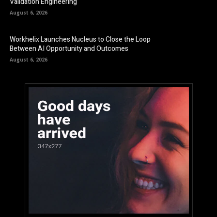
Validation Engineering
August 6, 2026
Workhelix Launches Nucleus to Close the Loop
Between AI Opportunity and Outcomes
August 6, 2026