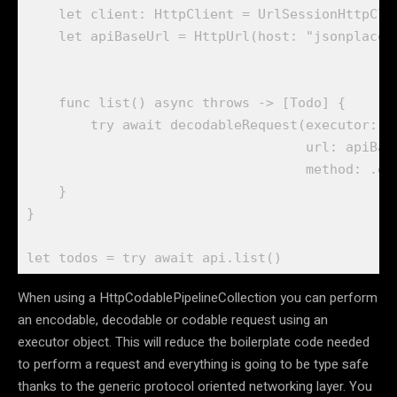
let
 client: 
HttpClient
 = 
UrlSessionHttpCli
let
 apiBaseUrl = 
HttpUrl
(host: 
"jsonplaceh
func
 list() 
async throws
 -> [
Todo
] {

try await
decodableRequest
(executor: c
                                   url: apiBas
                                   method: .
ge
    }    

}

let
 todos = 
try await
 api.
list
()
When using a HttpCodablePipelineCollection you can perform
an encodable, decodable or codable request using an
executor object. This will reduce the boilerplate code needed
to perform a request and everything is going to be type safe
thanks to the generic protocol oriented networking layer. You