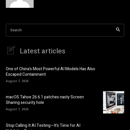
Search
Latest articles
One of China’s Most Powerful AI Models Has Also
Escaped Containment
August 7, 2026
macOS Tahoe 26.6.1 patches nasty Screen
Sharing security hole
August 7, 2026
Stop Calling It AI Testing—It’s Time for AI