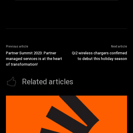
Previous article
Next article
Partner Summit 2023: Partner
Qi2 wireless chargers confirmed
managed services is at the heart
to debut this holiday season
of transformation!
Related articles