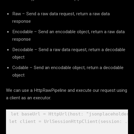
Raw – Send a raw data request, return a raw data
response
Encodable – Send an encodable object, return a raw data
response
Decodable – Send a raw data request, return a decodable
object
Codable – Send an encodable object, return a decodable
object
We can use a HttpRawPipeline and execute our request using
a client as an executor.
let
 baseUrl = 
HttpUrl
(host: 
"jsonplaceholder.
let
 client = 
UrlSessionHttpClient
(session: .
sh