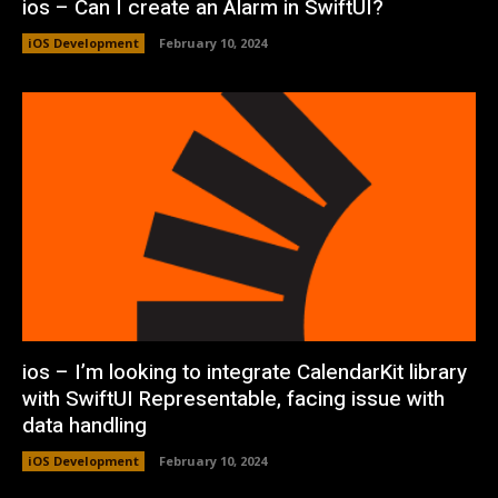
ios – Can I create an Alarm in SwiftUI?
iOS Development
February 10, 2024
ios – I’m looking to integrate CalendarKit library
with SwiftUI Representable, facing issue with
data handling
iOS Development
February 10, 2024