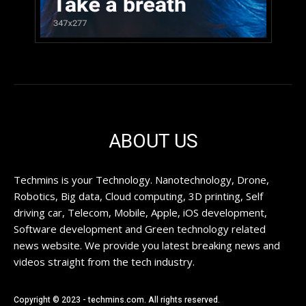
ABOUT US
Techmins is your Technology. Nanotechnology, Drone,
Robotics, Big data, Cloud computing, 3D printing, Self
driving car, Telecom, Mobile, Apple, iOS development,
Software development and Green technology related
news website. We provide you latest breaking news and
videos straight from the tech industry.
Copyright © 2023 - techmins.com. All rights reserved.