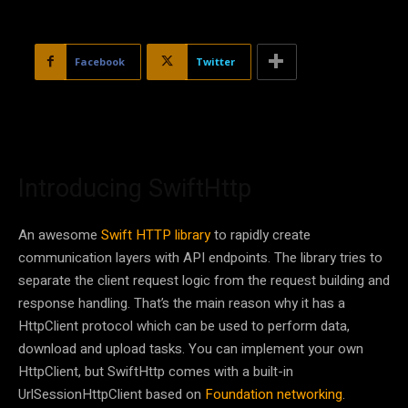
Facebook
Twitter
Introducing SwiftHttp
An awesome
Swift HTTP library
to rapidly create
communication layers with API endpoints. The library tries to
separate the client request logic from the request building and
response handling. That’s the main reason why it has a
HttpClient protocol which can be used to perform data,
download and upload tasks. You can implement your own
HttpClient, but SwiftHttp comes with a built-in
UrlSessionHttpClient based on
Foundation networking
.