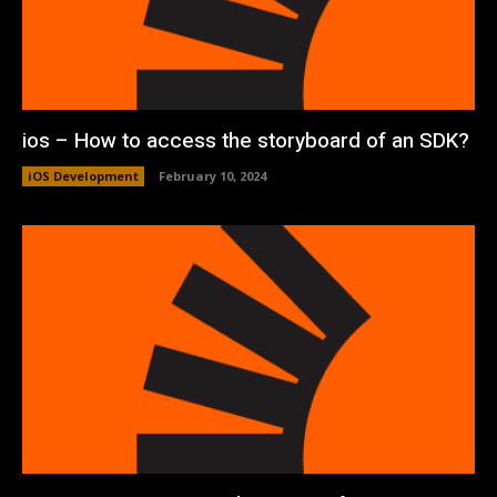
ios – How to access the storyboard of an SDK?
iOS Development
February 10, 2024