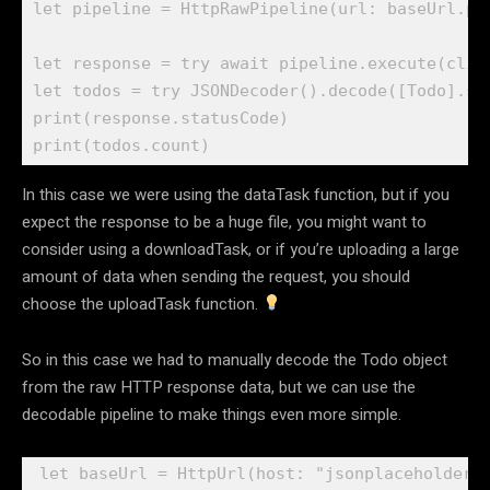
let
 pipeline = 
HttpRawPipeline
(url: baseUrl.
pa
let
 response = 
try await
 pipeline.
execute
(clie
let
 todos = 
try
JSONDecoder
().
decode
([
Todo
].
se
print
(response.
statusCode
print
(todos.
count
)
In this case we were using the dataTask function, but if you
expect the response to be a huge file, you might want to
consider using a downloadTask, or if you’re uploading a large
amount of data when sending the request, you should
choose the uploadTask function.
So in this case we had to manually decode the Todo object
from the raw HTTP response data, but we can use the
decodable pipeline to make things even more simple.
let
 baseUrl = 
HttpUrl
(host: 
"jsonplaceholder.