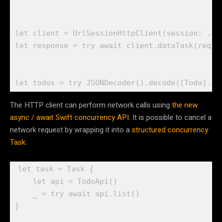
let
 client = 
UrlSessionHttpClient
(session: .
sh
let
 response = 
try await
 client.
dataTask
(req)

let
 todos = 
try
JSONDecoder
().
decode
([
Todo
].
se
The HTTP client can perform network calls using
the new
async / await Swift concurrency API
. It is possible to cancel a
network request by wrapping it into a
structured concurrency
Task
.
let
 task = 
Task
 {

let
 api = 
TodoApi
()

_
 = 
try await
 api.
list
()

}
