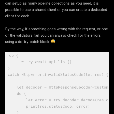
can setup as many pipeline collections as you need, it is
possible to use a shared client or you can create a dedicated
client for each.
By the way, if something goes wrong with the request, or one
of the validators fail, you can always check for the errors
using a do-try-catch block.
do
 {

_
 = 
try await
 api.
list
()

catch
HttpError
.
invalidStatusCode
(
let
 res) {

let
 decoder = 
HttpResponseDecoder
<
CustomEr
do
 {

let
 error = 
try
 decoder.
decode
(res.
dat
print
(res.
statusCode
, error)

    }
