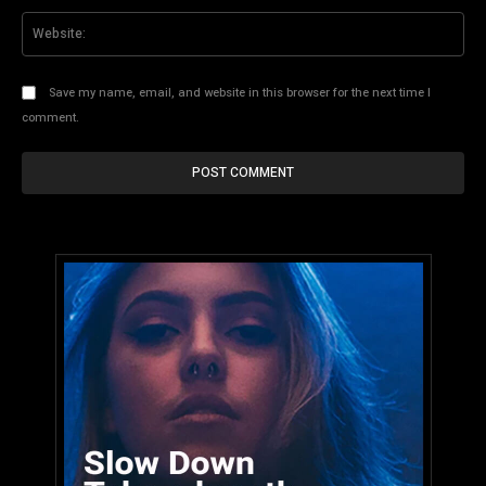
Web
Save my name, email, and website in this browser for the next time I
comment.