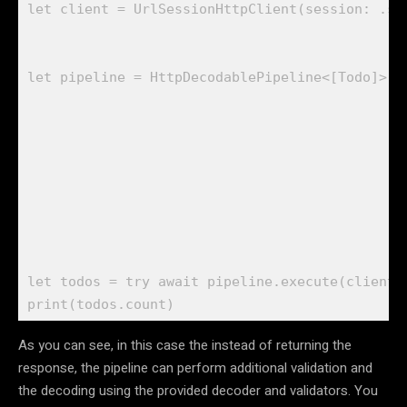
let
 client = 
UrlSessionHttpClient
(session: .
sh
let
 pipeline = 
HttpDecodablePipeline
<[
Todo
]>(u
                                             m
                                             d
                                              
                                               
                                             ])
let
 todos = 
try await
 pipeline.
execute
(client.
print
(todos.
count
)
As you can see, in this case the instead of returning the
response, the pipeline can perform additional validation and
the decoding using the provided decoder and validators. You