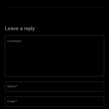
Leave a reply
Comment:
Na
Ema