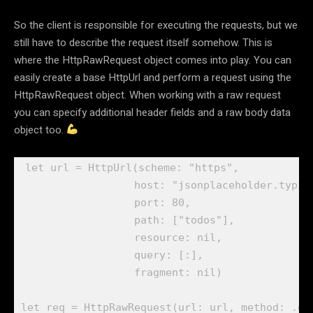
So the client is responsible for executing the requests, but we
still have to describe the request itself somehow. This is
where the HttpRawRequest object comes into play. You can
easily create a base HttpUrl and perform a request using the
HttpRawRequest object. When working with a raw request
you can specify additional header fields and a raw body data
object too.
let
 url = 
HttpUrl
(scheme: 
"https"
,

                  host: 
"jsonplaceholder.typic
                  port: 
80
,

                  path: [
"todos"
],

                  resource: 
nil
,

                  query: [:],

                  fragment: 
nil
)

let
 req = 
HttpRawRequest
(url: url, method: .
ge