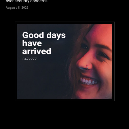
over security concerns
August 8, 2026