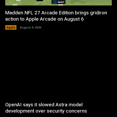
Madden NFL 27 Arcade Edition brings gridiron
action to Apple Arcade on August 6
Apple
August 9, 2026
OpenAI says it slowed Astra model
development over security concerns