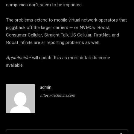
companies don’t seem to be impacted.
The problems extend to mobile virtual network operators that
piggyback off the larger carriers — or NVMOs. Boost,
Consumer Cellular, Straight Talk, US Cellular, FirstNet, and
Boost Infinite are all reporting problems as well.
AppleInsider
will update this as more details become
available.
admin
https://techmins.com