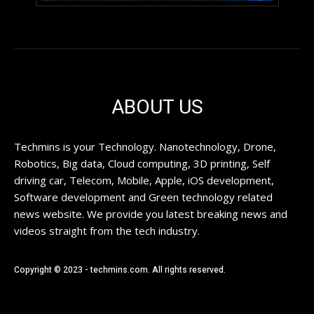
ABOUT US
Techmins is your Technology. Nanotechnology, Drone,
Robotics, Big data, Cloud computing, 3D printing, Self
driving car, Telecom, Mobile, Apple, iOS development,
Software development and Green technology related
news website. We provide you latest breaking news and
videos straight from the tech industry.
Copyright © 2023 - techmins.com. All rights reserved.