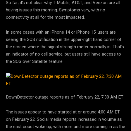
So far, it’s not clear why T-Mobile, AT&T, and Verizon are all
having issues this morning. Symptoms vary, with no
connectivity at all for the most impacted.
In some cases with an iPhone 14 or iPhone 15, users are
seeing the SOS notification in the upper-right hand corner of
the screen where the signal strength meter normally is. That’s
an indicator of no cell service, but users still have access to
the SOS over Satellite feature.
DownDetector outage reports as of February 22, 7:30 AM ET
The issues appear to have started at or around 4:00 AM ET
on February 22. Social media reports increased in volume as
the east coast woke up, with more and more coming in as the