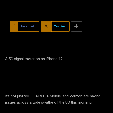
Facebook
Twitter
A 5G signal meter on an iPhone 12
It’s not just you — AT&T, T-Mobile, and Verizon are having
issues across a wide swathe of the US this morning.