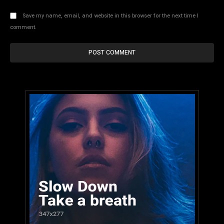
Save my name, email, and website in this browser for the next time I
comment.