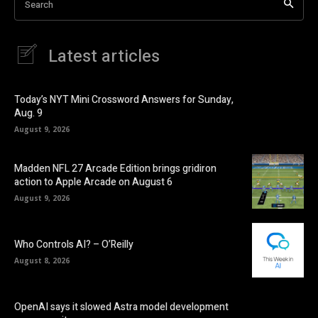
Search
Latest articles
Today’s NYT Mini Crossword Answers for Sunday,
Aug. 9
August 9, 2026
Madden NFL 27 Arcade Edition brings gridiron
action to Apple Arcade on August 6
August 9, 2026
Who Controls AI? – O’Reilly
August 8, 2026
OpenAI says it slowed Astra model development