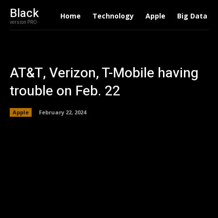
Black
Home
Technology
Apple
Big Data
version PRO
AT&T, Verizon, T-Mobile having
trouble on Feb. 22
Apple
February 22, 2024