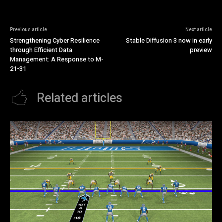
Previous article
Next article
Strengthening Cyber Resilience
Stable Diffusion 3 now in early
through Efficient Data
preview
Management: A Response to M-
21-31
Related articles