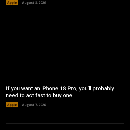
Apple
August 8, 2026
If you want an iPhone 18 Pro, you’ll probably
need to act fast to buy one
Apple
August 7, 2026