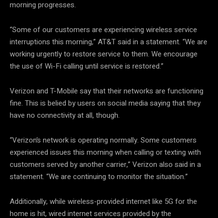
morning progresses.
“Some of our customers are experiencing wireless service
interruptions this morning,” AT&T said in a statement. “We are
working urgently to restore service to them. We encourage
the use of Wi-Fi calling until service is restored.”
Verizon and T-Mobile say that their networks are functioning
fine. This is belied by users on social media saying that they
have no connectivity at all, though.
“Verizon’s network is operating normally. Some customers
experienced issues this morning when calling or texting with
customers served by another carrier,” Verizon also said in a
statement. “We are continuing to monitor the situation.”
Additionally, while wireless-provided internet like 5G for the
home is hit, wired internet services provided by the