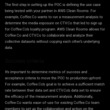
The first step in setting up the POC is defining the use case
being tested with your partner in AWS Clean Rooms. For
example, Coffee.Co wants to run a measurement analysis to
determine the media exposure on CTV.Co that led to sign up
for Coffee.Co’s loyalty program. AWS Clean Rooms allows for
Coffee.Co and CTV.Co to collaborate and analyze their
collective datasets without copying each other’s underlying
data.
Success criteria
It’s important to determine metrics of success and
acceptance criteria to move the POC to production upfront.
For example, Coffee.Co’s goal is to achieve a sufficient match
rate between their data set and CTV.Co’s data set to ensure
the efficacy of the measurement analysis. Additionally,
Coffee.Co wants ease-of-use for existing Coffee.Co team
members to set up the collaboration and action on the