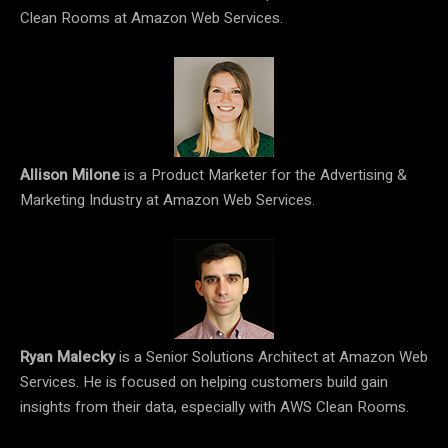
Clean Rooms at Amazon Web Services.
Allison Milone
is a Product Marketer for the Advertising &
Marketing Industry at Amazon Web Services.
Ryan Malecky
is a Senior Solutions Architect at Amazon Web
Services. He is focused on helping customers build gain
insights from their data, especially with AWS Clean Rooms.