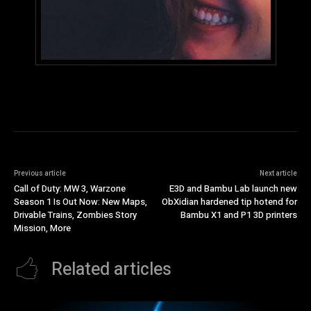
Previous article
Next article
Call of Duty: MW 3, Warzone
E3D and Bambu Lab launch new
Season 1 Is Out Now: New Maps,
ObXidian hardened tip hotend for
Drivable Trains, Zombies Story
Bambu X1 and P1 3D printers
Mission, More
Related articles