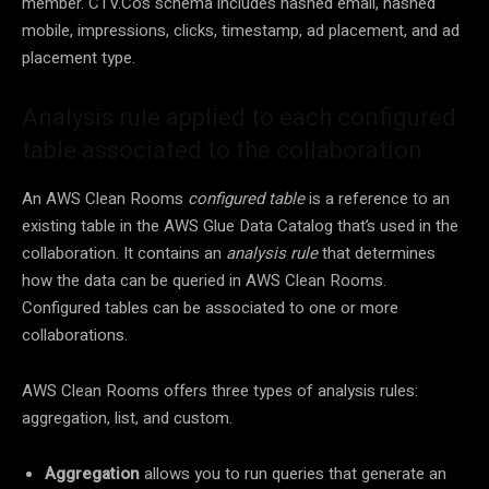
member. CTV.Co’s schema includes hashed email, hashed
mobile, impressions, clicks, timestamp, ad placement, and ad
placement type.
Analysis rule applied to each configured
table associated to the collaboration
An AWS Clean Rooms
configured table
is a reference to an
existing table in the AWS Glue Data Catalog that’s used in the
collaboration. It contains an
analysis rule
that determines
how the data can be queried in AWS Clean Rooms.
Configured tables can be associated to one or more
collaborations.
AWS Clean Rooms offers three types of analysis rules:
aggregation, list, and custom.
Aggregation
allows you to run queries that generate an