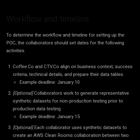
Workflow and timeline
To determine the workflow and timeline for setting up the
POC, the collaborators should set dates for the following
activities.
Coffee.Co and CTV.Co align on business context, success
criteria, technical details, and prepare their data tables.
Example deadline: January 10.
[Optional]
Collaborators work to generate representative
synthetic datasets for non-production testing prior to
production data testing.
Example deadline: January 15
[Optional]
Each collaborator uses synthetic datasets to
create an AWS Clean Rooms collaboration between two