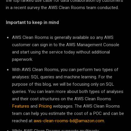
the top ranked use case for data collaboration by customers
in a recent survey the AWS Clean Rooms team conducted.
Important to keep in mind
AWS Clean Rooms is generally available so any AWS
customer can sign in to the AWS Management Console
and start using the service today without additional
paperwork.
With AWS Clean Rooms, you can perform two types of
analyses: SQL queries and machine learning. For the
purpose of this blog, we will be focusing only on SQL
queries. You can learn more about both types of analyses
and their cost structures on the AWS Clean Rooms
Features
and
Pricing
webpages. The AWS Clean Rooms
team can help you estimate the cost of a POC and can be
reached at
aws-clean-rooms-bd@amazon.com
.
While AWS Clean Rooms supports multiparty