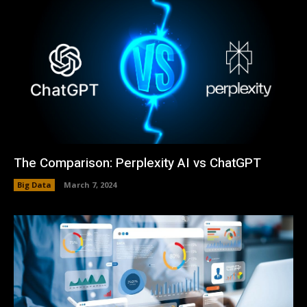
The Comparison: Perplexity AI vs ChatGPT
Big Data
March 7, 2024