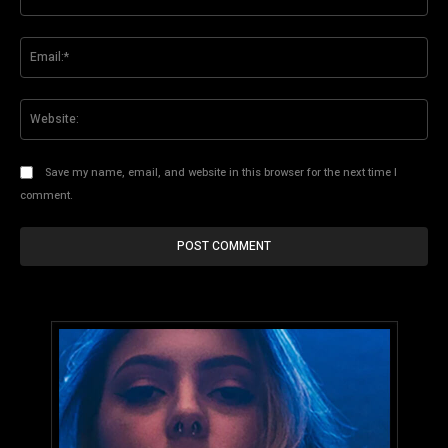
Ema
Web
Save my name, email, and website in this browser for the next time I
comment.