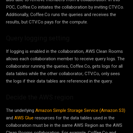
POC, Coffee.Co initiates the collaboration by inviting CTV.Co.
Additionally, Coffee.Co runs the queries and receives the
results, but CTV.Co pays for the compute.
Query logging setting
If logging is enabled in the collaboration, AWS Clean Rooms
allows each collaboration member to receive query logs. The
collaborator running the queries, Coffee.Co, gets logs for all
data tables while the other collaborator, CTV.Co, only sees
the logs if their data tables are referenced in the query.
Decide the AWS region
The underlying
Amazon Simple Storage Service (Amazon S3)
and
AWS Glue
resources for the data tables used in the
collaboration must be in the same AWS Region as the AWS
Clean Rooms collaboration. For example, Coffee.Co and