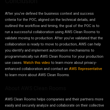
Conclusion
After you’ve defined the business context and success
criteria for the POC, aligned on the technical details, and
outlined the workflow and timing, the goal of the POC is to
run a successful collaboration using AWS Clean Rooms to
validate moving to production. After you’ve validated that the
collaboration is ready to move to production, AWS can help
you identify and implement automation mechanisms to
programmatically run AWS Clean Rooms for your production
use cases.
Watch this video
to learn more about privacy-
enhanced collaboration and contact an
AWS Representative
to learn more about AWS Clean Rooms.
About AWS Clean Rooms
AWS Clean Rooms helps companies and their partners more
easily and securely analyze and collaborate on their collective