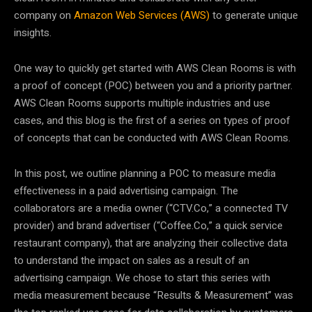
company on
Amazon Web Services (AWS)
to generate unique
insights.
One way to quickly get started with AWS Clean Rooms is with
a proof of concept (POC) between you and a priority partner.
AWS Clean Rooms supports multiple industries and use
cases, and this blog is the first of a series on types of proof
of concepts that can be conducted with AWS Clean Rooms.
In this post, we outline planning a POC to measure media
effectiveness in a paid advertising campaign. The
collaborators are a media owner (“CTV.Co,” a connected TV
provider) and brand advertiser (“Coffee.Co,” a quick service
restaurant company), that are analyzing their collective data
to understand the impact on sales as a result of an
advertising campaign. We chose to start this series with
media measurement because “Results & Measurement” was