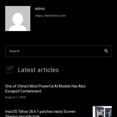
admin
https://techmins.com
Search
Latest articles
One of China’s Most Powerful AI Models Has Also
Escaped Containment
August 7, 2026
macOS Tahoe 26.6.1 patches nasty Screen
Sharing security hole