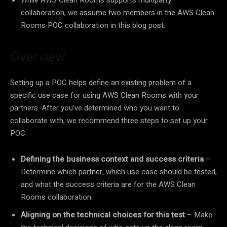
collaboration, we assume two members in the AWS Clean
Rooms POC collaboration in this blog post.
Overview
Setting up a POC helps define an existing problem of a
specific use case for using AWS Clean Rooms with your
partners. After you’ve determined who you want to
collaborate with, we recommend three steps to set up your
POC:
Defining the business context and success criteria
–
Determine which partner, which use case should be tested,
and what the success criteria are for the AWS Clean
Rooms collaboration.
Aligning on the technical choices for this test
– Make