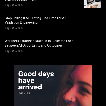
August 7, 2026
Stop Calling It AI Testing—It’s Time for AI
Validation Engineering
August 6, 2026
Workhelix Launches Nucleus to Close the Loop
Between AI Opportunity and Outcomes
August 6, 2026