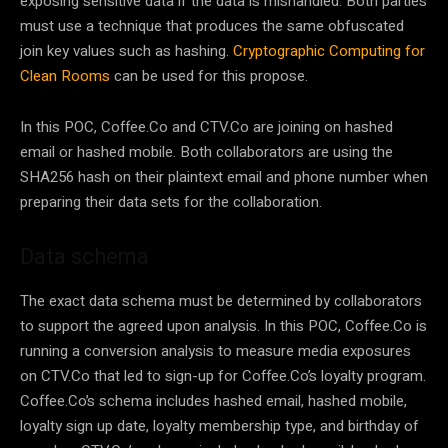
exposing sensitive data if the data is mishandled. Both parties
must use a technique that produces the same obfuscated
join key values such as hashing.
Cryptographic Computing for
Clean Rooms
can be used for this propose.
In this POC, Coffee.Co and CTV.Co are joining on hashed
email or hashed mobile. Both collaborators are using the
SHA256 hash on their plaintext email and phone number when
preparing their data sets for the collaboration.
Data schema
The exact data schema must be determined by collaborators
to support the agreed upon analysis. In this POC, Coffee.Co is
running a conversion analysis to measure media exposures
on CTV.Co that led to sign-up for Coffee.Co’s loyalty program.
Coffee.Co’s schema includes hashed email, hashed mobile,
loyalty sign up date, loyalty membership type, and birthday of