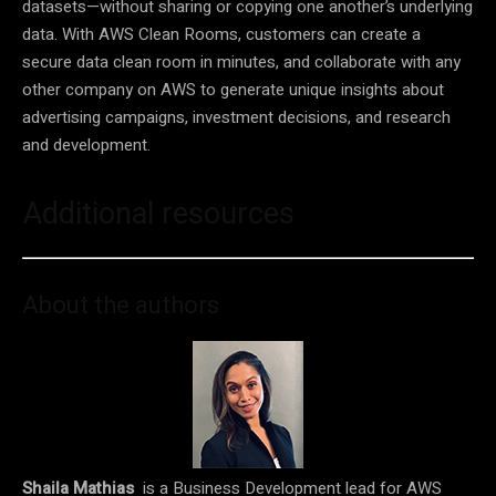
datasets—without sharing or copying one another’s underlying
data. With AWS Clean Rooms, customers can create a
secure data clean room in minutes, and collaborate with any
other company on AWS to generate unique insights about
advertising campaigns, investment decisions, and research
and development.
Additional resources
About the authors
Shaila Mathias
is a Business Development lead for AWS