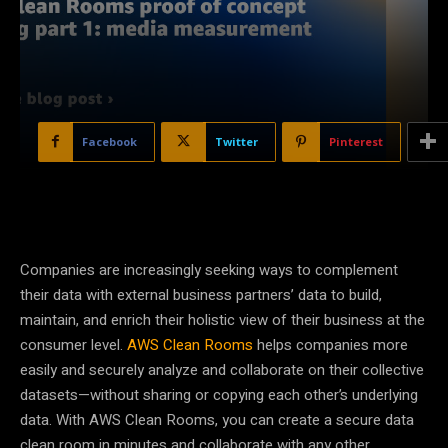
Facebook
Twitter
Pinterest
Companies are increasingly seeking ways to complement
their data with external business partners’ data to build,
maintain, and enrich their holistic view of their business at the
consumer level.
AWS Clean Rooms
helps companies more
easily and securely analyze and collaborate on their collective
datasets—without sharing or copying each other’s underlying
data. With AWS Clean Rooms, you can create a secure data
clean room in minutes and collaborate with any other