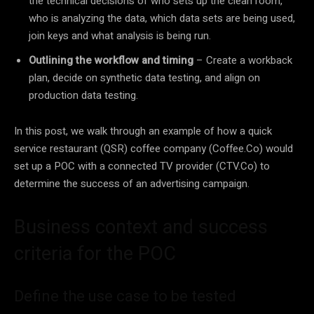
the technical decisions of who sets up the clean room,
who is analyzing the data, which data sets are being used,
join keys and what analysis is being run.
Outlining the workflow and timing
– Create a workback
plan, decide on synthetic data testing, and align on
production data testing.
In this post, we walk through an example of how a quick
service restaurant (QSR) coffee company (Coffee.Co) would
set up a POC with a connected TV provider (CTV.Co) to
determine the success of an advertising campaign.
Business context and success
criteria for the POC
Define the use case to be tested