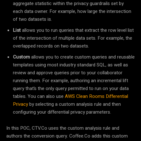
aggregate statistic within the privacy guardrails set by
each data owner. For example, how large the intersection
of two datasets is.
List
allows you to run queries that extract the row level list
of the intersection of multiple data sets. For example, the
overlapped records on two datasets.
Custom
allows you to create custom queries and reusable
templates using most industry standard SQL, as well as
review and approve queries prior to your collaborator
running them. For example, authoring an incremental lift
query that’s the only query permitted to run on your data
tables. You can also use
AWS Clean Rooms Differential
Privacy
by selecting a custom analysis rule and then
configuring your differential privacy parameters.
In this POC, CTV.Co uses the custom analysis rule and
authors the conversion query. Coffee.Co adds this custom