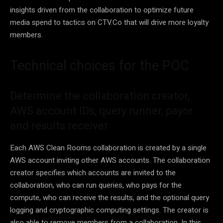
insights driven from the collaboration to optimize future
media spend to tactics on CTV.Co that will drive more loyalty
members.
Technical choices for the POC
Determine the collaboration creator,
AWS account IDs, query runner, payor
and results receiver
Each AWS Clean Rooms collaboration is created by a single
AWS account inviting other AWS accounts. The collaboration
creator specifies which accounts are invited to the
collaboration, who can run queries, who pays for the
compute, who can receive the results, and the optional query
logging and cryptographic computing settings. The creator is
also able to remove members from a collaboration. In this