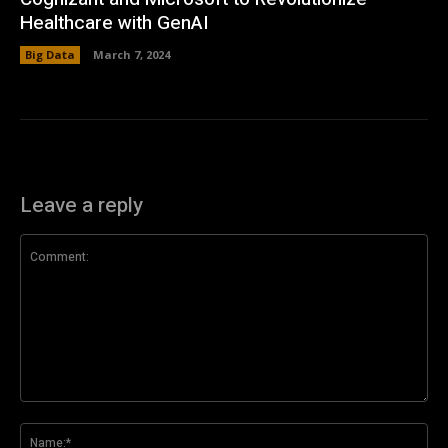
Healthcare with GenAI
Big Data
March 7, 2024
Leave a reply
Comment:
Na