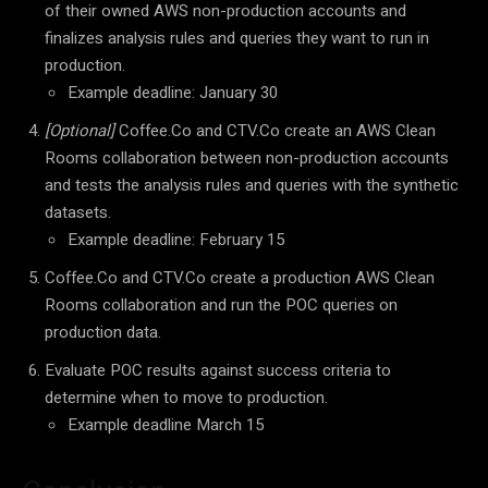
of their owned AWS non-production accounts and
finalizes analysis rules and queries they want to run in
production.
Example deadline: January 30
[Optional]
Coffee.Co and CTV.Co create an AWS Clean
Rooms collaboration between non-production accounts
and tests the analysis rules and queries with the synthetic
datasets.
Example deadline: February 15
Coffee.Co and CTV.Co create a production AWS Clean
Rooms collaboration and run the POC queries on
production data.
Evaluate POC results against success criteria to
determine when to move to production.
Example deadline March 15