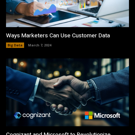
Ways Marketers Can Use Customer Data
Big Data
March 7, 2024
Cognizant and Microsoft to Revolutionize