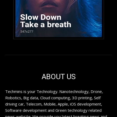
ABOUT US
Techmins is your Technology. Nanotechnology, Drone,
Robotics, Big data, Cloud computing, 3D printing, Self
driving car, Telecom, Mobile, Apple, iOS development,
Software development and Green technology related
news website. We provide you latest breaking news and