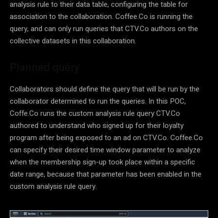
analysis rule to their data table, configuring the table for
association to the collaboration. Coffee.Co is running the
query, and can only run queries that CTV.Co authors on the
collective datasets in this collaboration.
Planned query
Collaborators should define the query that will be run by the
collaborator determined to run the queries. In this POC,
Coffe.Co runs the custom analysis rule query CTV.Co
authored to understand who signed up for their loyalty
program after being exposed to an ad on CTV.Co. Coffee.Co
can specify their desired time window parameter to analyze
when the membership sign-up took place within a specific
date range, because that parameter has been enabled in the
custom analysis rule query.