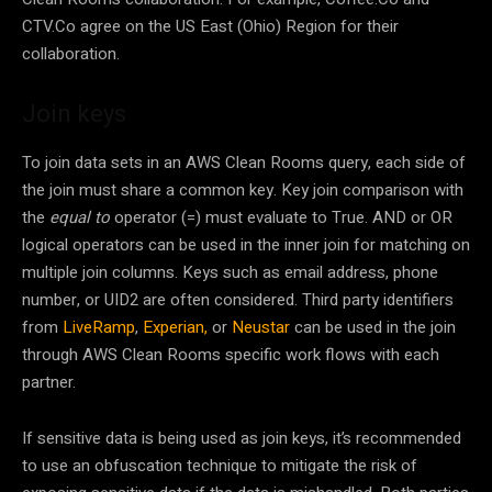
CTV.Co agree on the US East (Ohio) Region for their
collaboration.
Join keys
To join data sets in an AWS Clean Rooms query, each side of
the join must share a common key. Key join comparison with
the
equal to
operator (=) must evaluate to True. AND or OR
logical operators can be used in the inner join for matching on
multiple join columns. Keys such as email address, phone
number, or UID2 are often considered. Third party identifiers
from
LiveRamp
,
Experian,
or
Neustar
can be used in the join
through AWS Clean Rooms specific work flows with each
partner.
If sensitive data is being used as join keys, it’s recommended
to use an obfuscation technique to mitigate the risk of