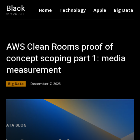
Black
Home
Technology
Apple
Big Data
version PRO
AWS Clean Rooms proof of
concept scoping part 1: media
measurement
Big Data
December 7, 2023