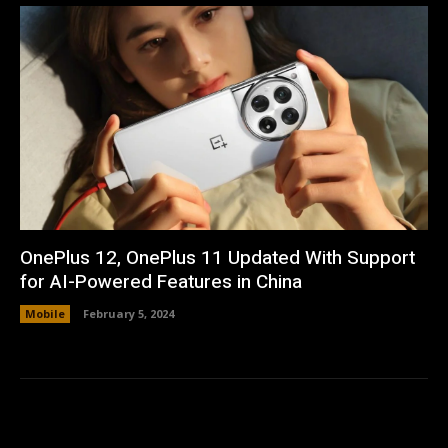
OnePlus 12, OnePlus 11 Updated With Support
for AI-Powered Features in China
Mobile
February 5, 2024