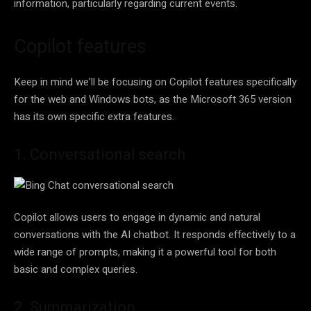
information, particularly regarding current events.
Copilot features
Keep in mind we’ll be focusing on Copilot features specifically
for the web and Windows bots, as the Microsoft 365 version
has its own specific extra features.
1. Conversational search
Copilot allows users to engage in dynamic and natural
conversations with the AI chatbot. It responds effectively to a
wide range of prompts, making it a powerful tool for both
basic and complex queries.
2. Summarization