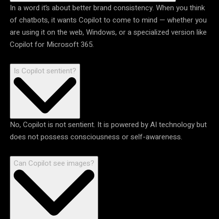
In a word it’s about better brand consistency. When you think
of chatbots, it wants Copilot to come to mind — whether you
are using it on the web, Windows, or a specialized version like
Copilot for Microsoft 365.
Is Copilot sentient?
No, Copilot is not sentient. It is powered by AI technology but
does not possess consciousness or self-awareness.
Can Copilot see images?