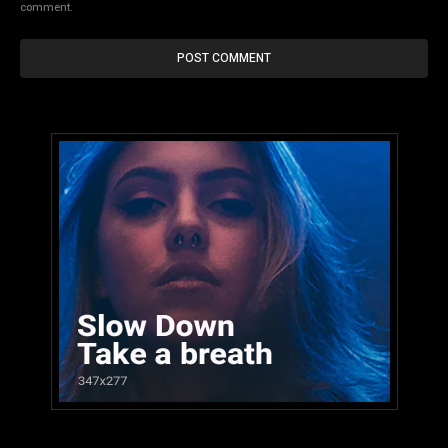
comment.