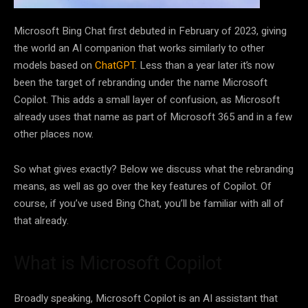
Microsoft Bing Chat first debuted in February of 2023, giving
the world an AI companion that works similarly to other
models based on
ChatGPT
. Less than a year later it’s now
been the target of rebranding under the name Microsoft
Copilot. This adds a small layer of confusion, as Microsoft
already uses that name as part of Microsoft 365 and in a few
other places now.
So what gives exactly? Below we discuss what the rebranding
means, as well as go over the key features of Copilot. Of
course, if you’ve used Bing Chat, you’ll be familiar with all of
that already.
What is Microsoft Copilot
Broadly speaking, Microsoft Copilot is an AI assistant that