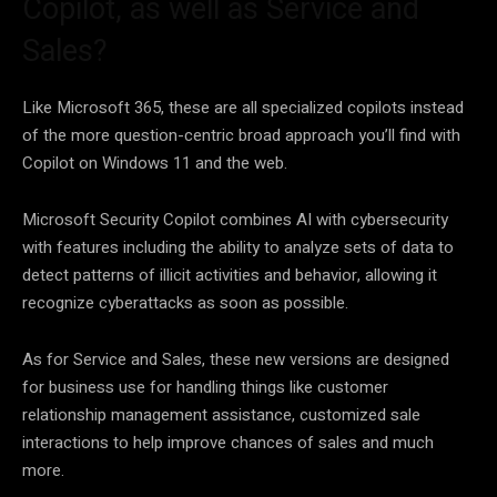
Copilot, as well as Service and
Sales?
Like Microsoft 365, these are all specialized copilots instead
of the more question-centric broad approach you’ll find with
Copilot on Windows 11 and the web.
Microsoft Security Copilot combines AI with cybersecurity
with features including the ability to analyze sets of data to
detect patterns of illicit activities and behavior, allowing it
recognize cyberattacks as soon as possible.
As for Service and Sales, these new versions are designed
for business use for handling things like customer
relationship management assistance, customized sale
interactions to help improve chances of sales and much
more.