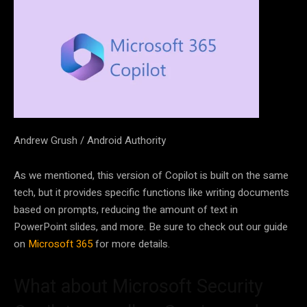
Andrew Grush / Android Authority
As we mentioned, this version of Copilot is built on the same
tech, but it provides specific functions like writing documents
based on prompts, reducing the amount of text in
PowerPoint slides, and more. Be sure to check out our guide
on
Microsoft 365
for more details.
What about Microsoft Security