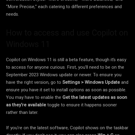
“More Precise,” each catering to different preferences and
needs.
How to access and use Copilot on
Windows 11
Copilot on Windows 11 is still a beta feature, though it’s easy
to access for anyone curious. First, you’ll need to be on the
September 2023 Windows update or newer. To ensure you
have the right version, go to
Settings > Windows Update
and
ensure you have it set to install options as soon as possible.
You may have to enable the
Get the latest updates as soon
as they’re available
toggle to ensure it happens sooner
rather than later.
If you’re on the latest software, Copilot shows on the taskbar