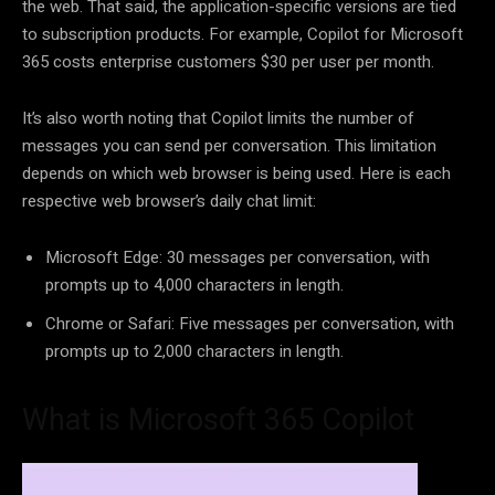
the web. That said, the application-specific versions are tied
to subscription products. For example, Copilot for Microsoft
365 costs enterprise customers $30 per user per month.
It’s also worth noting that Copilot limits the number of
messages you can send per conversation. This limitation
depends on which web browser is being used. Here is each
respective web browser’s daily chat limit:
Microsoft Edge: 30 messages per conversation, with
prompts up to 4,000 characters in length.
Chrome or Safari: Five messages per conversation, with
prompts up to 2,000 characters in length.
What is Microsoft 365 Copilot