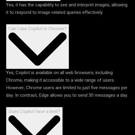
Yes, it has the capability to see and interpret images, allowing
it to respond to image-related queries effectively.
Can I use Copilot in Chrome?
Yes, Copilot is available on all web browsers, including
Chrome, making it accessible to a wide range of users.
However, Chrome users are limited to just five messages per
day. In contrast, Edge allows you to send 30 messages a day.
Does Copilot have a limit?