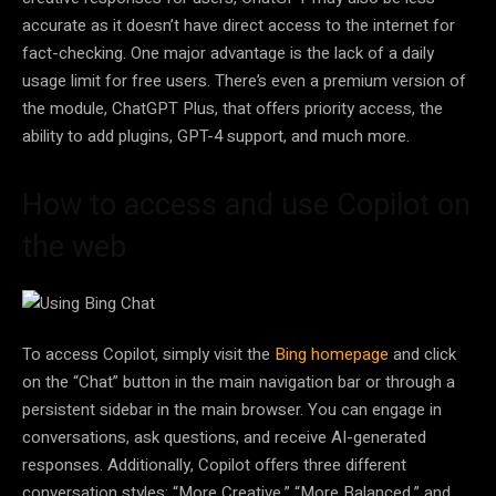
accurate as it doesn’t have direct access to the internet for
fact-checking. One major advantage is the lack of a daily
usage limit for free users. There’s even a premium version of
the module, ChatGPT Plus, that offers priority access, the
ability to add plugins, GPT-4 support, and much more.
How to access and use Copilot on
the web
To access Copilot, simply visit the
Bing homepage
and click
on the “Chat” button in the main navigation bar or through a
persistent sidebar in the main browser. You can engage in
conversations, ask questions, and receive AI-generated
responses. Additionally, Copilot offers three different
conversation styles: “More Creative,” “More Balanced,” and