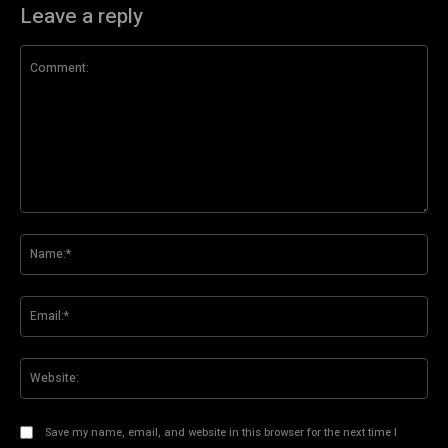
Leave a reply
Comment:
Na
Ema
Web
Save my name, email, and website in this browser for the next time I