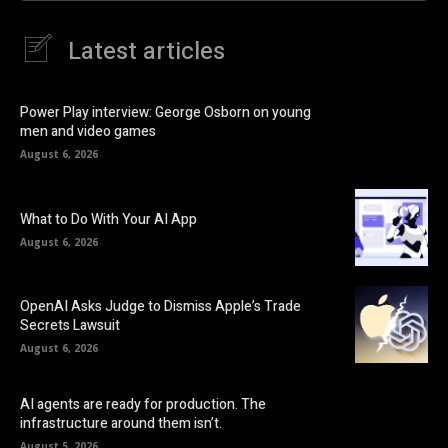
Latest articles
Power Play interview: George Osborn on young
men and video games
August 6, 2026
What to Do With Your AI App
August 6, 2026
OpenAI Asks Judge to Dismiss Apple’s Trade
Secrets Lawsuit
August 6, 2026
AI agents are ready for production. The
infrastructure around them isn’t.
August 5, 2026