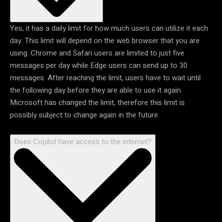
Yes, it has a daily limit for how much users can utilize it each
day. This limit will depend on the web browser that you are
using. Chrome and Safari users are limited to just five
messages per day while Edge users can send up to 30
messages. After reaching the limit, users have to wait until
the following day before they are able to use it again.
Microsoft has changed the limit, therefore this limit is
possibly subject to change again in the future.
Does Copilot have access to the internet?