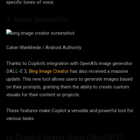
specific tones of voice.
4. Image generation
Calvin Wankhede / Android Authority
Thanks to Copilot’s integration with OpenAI’s image generator
DALL-E 3,
Bing Image Creator
has also received a massive
update. This new tool allows users to generate images based
on their prompts, granting them the ability to create custom
visuals for their content or projects.
These features make Copilot a versatile and powerful tool for
various tasks.
Is Copilot better than ChatGPT?