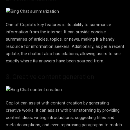
One of Copilot’s key features is its ability to summarize
information from the internet. It can provide concise
summaries of articles, topics, or news, making it a handy
resource for information seekers. Additionally, as per a recent
update, the chatbot also has citations, allowing users to see
exactly where its answers have been sourced from.
3. Creative content generation
Copilot can assist with content creation by generating
creative works. It can assist with brainstorming by providing
content ideas, writing introductions, suggesting titles and
meta descriptions, and even rephrasing paragraphs to match