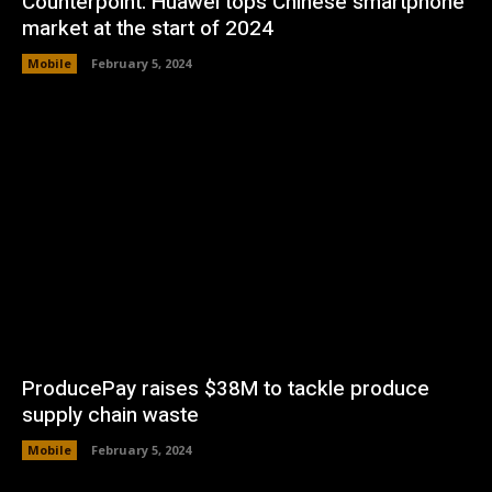
Counterpoint: Huawei tops Chinese smartphone
market at the start of 2024
Mobile
February 5, 2024
ProducePay raises $38M to tackle produce
supply chain waste
Mobile
February 5, 2024