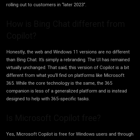
rolling out to customers in “later 2023”.
How is Bing Chat different from
Copilot?
Honestly, the web and Windows 11 versions are no different
than Bing Chat. It’s simply a rebranding. The UI has remained
virtually unchanged. That said, this version of Copilot is a bit
different from what you’ll find on platforms like Microsoft
365. While the core technology is the same, the 365
companion is less of a generalized platform and is instead
designed to help with 365-specific tasks.
Is Microsoft Copilot free?
Yes, Microsoft Copilot is free for Windows users and through