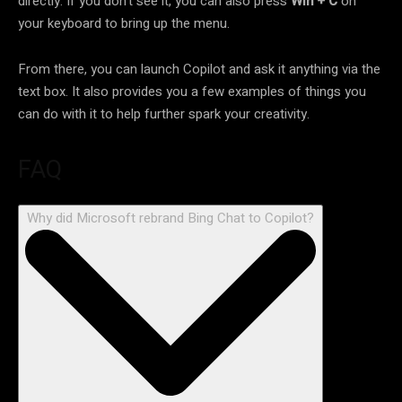
directly. If you don’t see it, you can also press
Win + C
on
your keyboard to bring up the menu.
From there, you can launch Copilot and ask it anything via the
text box. It also provides you a few examples of things you
can do with it to help further spark your creativity.
FAQ
Why did Microsoft rebrand Bing Chat to Copilot?