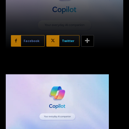
Facebook
Twitter