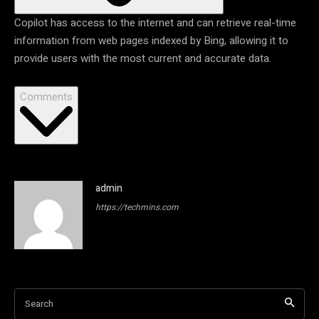
Copilot has access to the internet and can retrieve real-time
information from web pages indexed by Bing, allowing it to
provide users with the most current and accurate data.
Comments
admin
https://techmins.com
Search