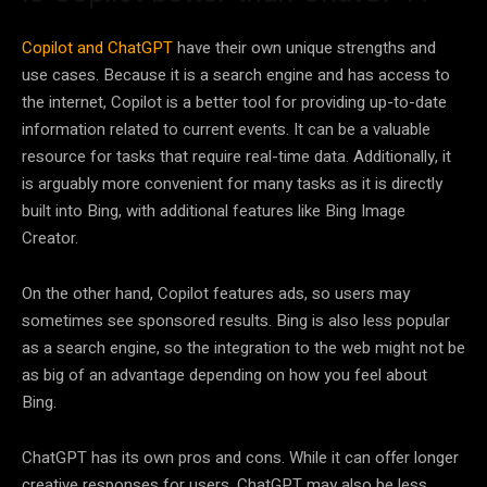
Copilot and ChatGPT
have their own unique strengths and
use cases. Because it is a search engine and has access to
the internet, Copilot is a better tool for providing up-to-date
information related to current events. It can be a valuable
resource for tasks that require real-time data. Additionally, it
is arguably more convenient for many tasks as it is directly
built into Bing, with additional features like Bing Image
Creator.
On the other hand, Copilot features ads, so users may
sometimes see sponsored results. Bing is also less popular
as a search engine, so the integration to the web might not be
as big of an advantage depending on how you feel about
Bing.
ChatGPT has its own pros and cons. While it can offer longer
creative responses for users, ChatGPT may also be less