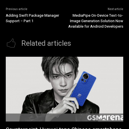
Previous article
Next article
Adding Swift Package Manager
MediaPipe On-Device Text-to-
Support – Part 1
Image Generation Solution Now
Available for Android Developers
Related articles