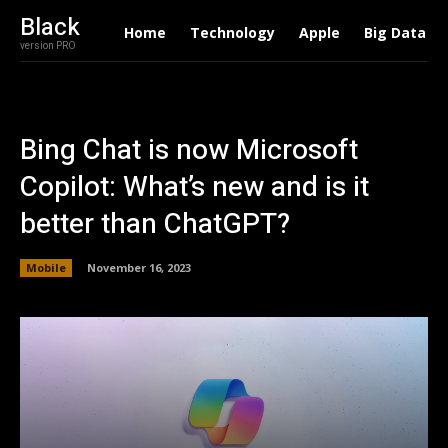
Black
Home
Technology
Apple
Big Data
version PRO
Bing Chat is now Microsoft
Copilot: What’s new and is it
better than ChatGPT?
Mobile
November 16, 2023