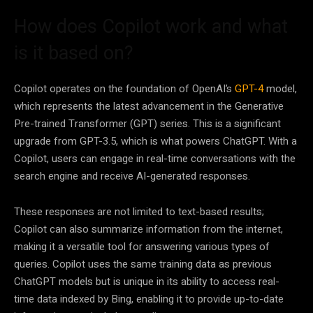
How does Copilot work and what
is it based on?
Copilot operates on the foundation of OpenAI’s
GPT-4
model,
which represents the latest advancement in the Generative
Pre-trained Transformer (GPT) series. This is a significant
upgrade from GPT-3.5, which is what powers ChatGPT. With a
Copilot, users can engage in real-time conversations with the
search engine and receive AI-generated responses.
These responses are not limited to text-based results;
Copilot can also summarize information from the internet,
making it a versatile tool for answering various types of
queries. Copilot uses the same training data as previous
ChatGPT models but is unique in its ability to access real-
time data indexed by Bing, enabling it to provide up-to-date