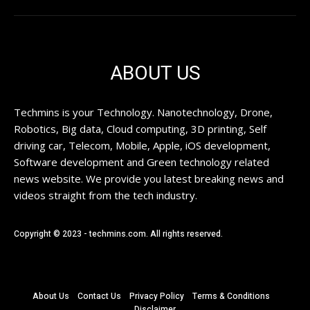
ABOUT US
Techmins is your Technology. Nanotechnology, Drone,
Robotics, Big data, Cloud computing, 3D printing, Self
driving car, Telecom, Mobile, Apple, iOS development,
Software development and Green technology related
news website. We provide you latest breaking news and
videos straight from the tech industry.
Copyright © 2023 - techmins.com. All rights reserved.
About Us
Contact Us
Privacy Policy
Terms & Conditions
Disclaimer