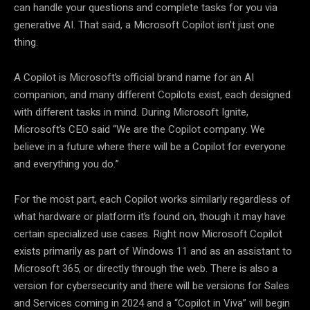
can handle your questions and complete tasks for you via
generative AI. That said, a Microsoft Copilot isn’t just one
thing.
A Copilot is Microsoft’s official brand name for an AI
companion, and many different Copilots exist, each designed
with different tasks in mind. During Microsoft Ignite,
Microsoft’s CEO said “We are the Copilot company. We
believe in a future where there will be a Copilot for everyone
and everything you do.”
For the most part, each Copilot works similarly regardless of
what hardware or platform it’s found on, though it may have
certain specialized use cases. Right now Microsoft Copilot
exists primarily as part of Windows 11 and as an assistant to
Microsoft 365, or directly through the web. There is also a
version for cybersecurity and there will be versions for Sales
and Services coming in 2024 and a “Copilot in Viva” will begin