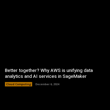
Better together? Why AWS is unifying data
analytics and AI services in SageMaker
Cloud Computing
December 6, 2024