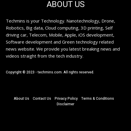
ABOUT US
Techmins is your Technology. Nanotechnology, Drone,
Robotics, Big data, Cloud computing, 3D printing, Self
driving car, Telecom, Mobile, Apple, iOS development,
Software development and Green technology related
news website. We provide you latest breaking news and
videos straight from the tech industry.
Copyright © 2023 - techmins.com. All rights reserved.
About Us
Contact Us
Privacy Policy
Terms & Conditions
Disclaimer