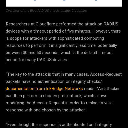
Overview of the BlastRADIUS attack. Image: Cloudflare
Researchers at Cloudflare performed the attack on RADIUS
devices with a timeout period of five minutes. However, there
is scope for attackers with sophisticated computing
resources to perform it in significantly less time, potentially
between 30 and 60 seconds, which is the default timeout
period for many RADIUS devices.
“The key to the attack is that in many cases, Access-Request
packets have no authentication or integrity checks,”
documentation from InkBridge Networks
reads. “An attacker
can then perform a chosen prefix attack, which allows
modifying the Access-Request in order to replace a valid
response with one chosen by the attacker.
“Even though the response is authenticated and integrity