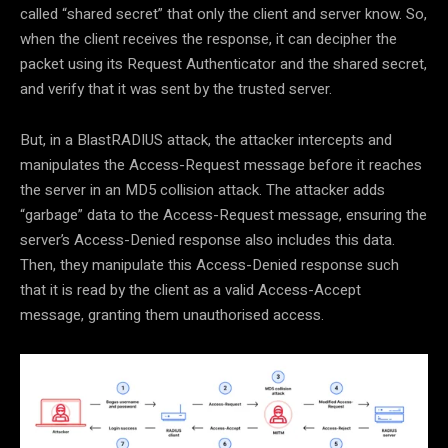
called “shared secret” that only the client and server know. So,
when the client receives the response, it can decipher the
packet using its Request Authenticator and the shared secret,
and verify that it was sent by the trusted server.
But, in a BlastRADIUS attack, the attacker intercepts and
manipulates the Access-Request message before it reaches
the server in an MD5 collision attack. The attacker adds
“garbage” data to the Access-Request message, ensuring the
server’s Access-Denied response also includes this data.
Then, they manipulate this Access-Denied response such
that it is read by the client as a valid Access-Accept
message, granting them unauthorised access.