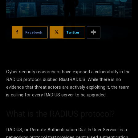
Facebook
Twitter
Cyber security researchers have exposed a vulnerability in the
RADIUS protocol, dubbed BlastRADIUS. While there is no
evidence that threat actors are actively exploiting it, the team
is calling for every RADIUS server to be upgraded.
What is the RADIUS protocol?
RADIUS, or Remote Authentication Dial-In User Service, is a
networking protocol that provides centralised authentication,