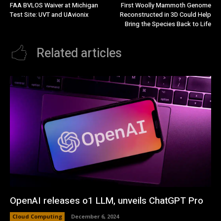
FAA BVLOS Waiver at Michigan
First Woolly Mammoth Genome
Test Site: UVT and UAvionix
Reconstructed in 3D Could Help
Bring the Species Back to Life
Related articles
OpenAI releases o1 LLM, unveils ChatGPT Pro
Cloud Computing
December 6, 2024