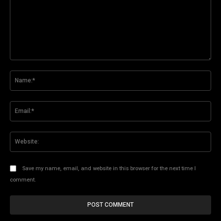
Comment:
Na
Ema
Web
Save my name, email, and website in this browser for the next time I
comment.