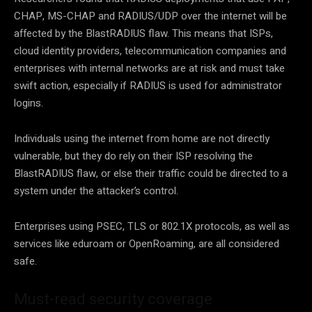
CHAP, MS-CHAP and RADIUS/UDP over the internet will be
affected by the BlastRADIUS flaw. This means that ISPs,
cloud identity providers, telecommunication companies and
enterprises with internal networks are at risk and must take
swift action, especially if RADIUS is used for administrator
logins.
Individuals using the internet from home are not directly
vulnerable, but they do rely on their ISP resolving the
BlastRADIUS flaw, or else their traffic could be directed to a
system under the attacker’s control.
Enterprises using PSEC, TLS or 802.1X protocols, as well as
services like eduroam or OpenRoaming, are all considered
safe.
Must-read security coverage