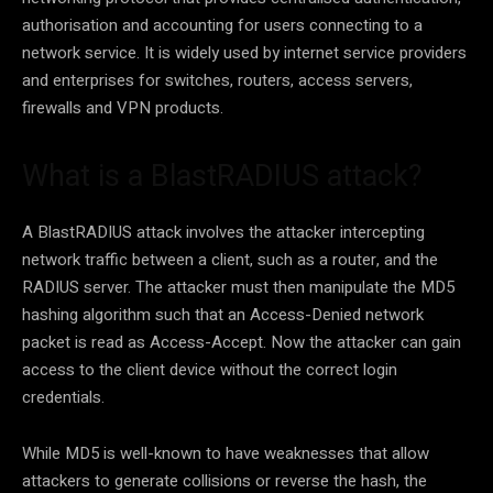
authorisation and accounting for users connecting to a
network service. It is widely used by internet service providers
and enterprises for switches, routers, access servers,
firewalls and VPN products.
What is a BlastRADIUS attack?
A BlastRADIUS attack involves the attacker intercepting
network traffic between a client, such as a router, and the
RADIUS server. The attacker must then manipulate the MD5
hashing algorithm such that an Access-Denied network
packet is read as Access-Accept. Now the attacker can gain
access to the client device without the correct login
credentials.
While MD5 is well-known to have weaknesses that allow
attackers to generate collisions or reverse the hash, the