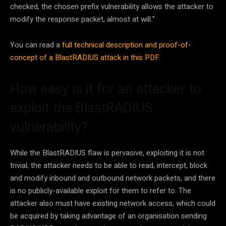
checked, the chosen prefix vulnerability allows the attacker to
modify the response packet, almost at will.”
You can read a
full technical description and proof-of-
concept of a BlastRADIUS attack in this PDF
.
How easy is it for an attacker to
exploit the BlastRADIUS
vulnerability?
While the BlastRADIUS flaw is pervasive, exploiting it is not
trivial; the attacker needs to be able to read, intercept, block
and modify inbound and outbound network packets, and there
is no publicly-available exploit for them to refer to. The
attacker also must have existing network access, which could
be acquired by taking advantage of an organisation sending