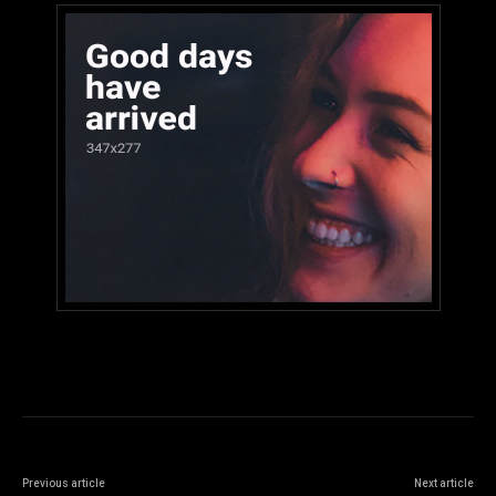
Previous article
Next article