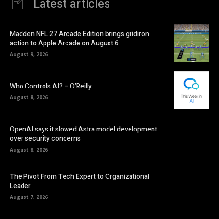
Latest articles
Madden NFL 27 Arcade Edition brings gridiron
action to Apple Arcade on August 6
August 9, 2026
Who Controls AI? – O’Reilly
August 8, 2026
OpenAI says it slowed Astra model development
over security concerns
August 8, 2026
The Pivot From Tech Expert to Organizational
Leader
August 7, 2026