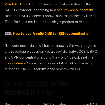
VU#456537
, is due to a “fundamental design flaw of the
RADIUS protocol,” according to a
security announcement
from the RADIUS server FreeRADIUS, maintained by DeKok.
Therefore, it is not limited to a single product or vendor.
SEE:
How to use FreeRADIUS for SSH authentication
“Network technicians will have to install a firmware upgrade
and reconfigure essentially every switch, router, GGSN, BNG,
and VPN concentrator around the world,” DeKok said in a
press release
. “We expect to see a lot of talk and activity
related to RADIUS security in the next few weeks.”
Who is affected by the
BlastRADIUS flaw?
Researchers found that RADIUS deployments that use PAP,