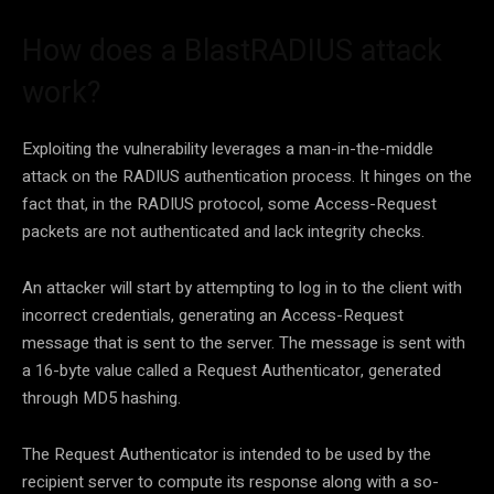
How does a BlastRADIUS attack
work?
Exploiting the vulnerability leverages a man-in-the-middle
attack on the RADIUS authentication process. It hinges on the
fact that, in the RADIUS protocol, some Access-Request
packets are not authenticated and lack integrity checks.
An attacker will start by attempting to log in to the client with
incorrect credentials, generating an Access-Request
message that is sent to the server. The message is sent with
a 16-byte value called a Request Authenticator, generated
through MD5 hashing.
The Request Authenticator is intended to be used by the
recipient server to compute its response along with a so-