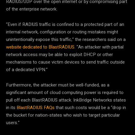
RADIUS/UDP over the open internet or by compromising part
of the enterprise network.
“Even if RADIUS traffic is confined to a protected part of an
internal network, configuration or routing mistakes might
unintentionally expose this traffic,” the researchers said on a
website dedicated to BlastRADIUS
. “An attacker with partial
network access may be able to exploit DHCP or other
mechanisms to cause victim devices to send traffic outside
of a dedicated VPN.”
Furthermore, the attacker must be well-funded, as a
significant amount of cloud computing power is required to
pull off each BlastRADIUS attack. InkBridge Networks states
in its
BlastRADIUS FAQs
that such costs would be a “drop in
the bucket for nation-states who wish to target particular
users.”