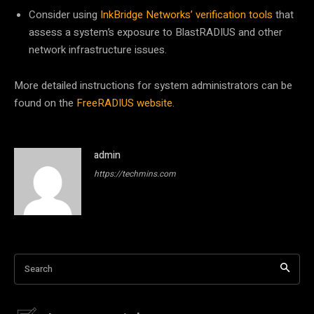
Consider using
InkBridge Networks’ verification tools
that
assess a system’s exposure to BlastRADIUS and other
network infrastructure issues.
More detailed instructions for system administrators can be
found on the
FreeRADIUS website
.
admin
https://techmins.com
Search