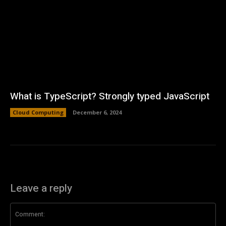
What is TypeScript? Strongly typed JavaScript
Cloud Computing
December 6, 2024
Leave a reply