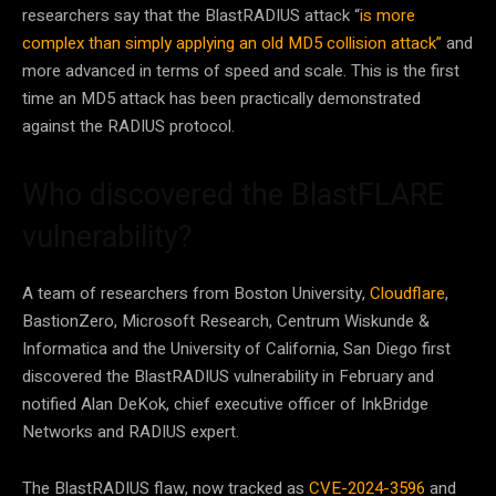
researchers say that the BlastRADIUS attack “
is more
complex than simply applying an old MD5 collision attack”
and
more advanced in terms of speed and scale. This is the first
time an MD5 attack has been practically demonstrated
against the RADIUS protocol.
Who discovered the BlastFLARE
vulnerability?
A team of researchers from Boston University,
Cloudflare
,
BastionZero, Microsoft Research, Centrum Wiskunde &
Informatica and the University of California, San Diego first
discovered the BlastRADIUS vulnerability in February and
notified Alan DeKok, chief executive officer of InkBridge
Networks and RADIUS expert.
The BlastRADIUS flaw, now tracked as
CVE-2024-3596
and