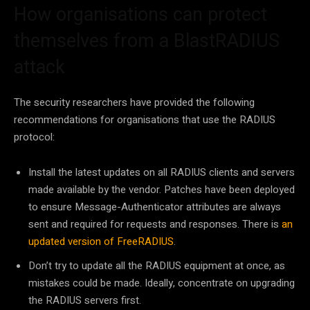
How organisations can protect
themselves from a BlastRADIUS
attack
The security researchers have provided the following
recommendations for organisations that use the RADIUS
protocol:
Install the latest updates on all RADIUS clients and servers
made available by the vendor. Patches have been deployed
to ensure Message-Authenticator attributes are always
sent and required for requests and responses. There is
an
updated version of FreeRADIUS
.
Don’t try to update all the RADIUS equipment at once, as
mistakes could be made. Ideally, concentrate on upgrading
the RADIUS servers first.