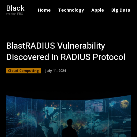
Black
Home
Technology
Apple
Big Data
version PRO
BlastRADIUS Vulnerability
Discovered in RADIUS Protocol
Cloud Computing
July 11, 2024