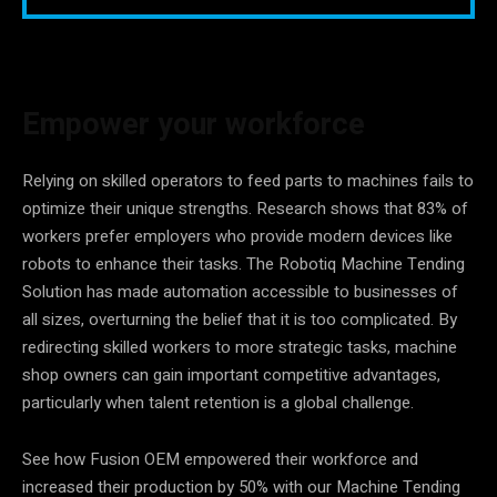
Empower your workforce
Relying on skilled operators to feed parts to machines fails to
optimize their unique strengths. Research shows that 83% of
workers prefer employers who provide modern devices like
robots to enhance their tasks. The Robotiq Machine Tending
Solution has made automation accessible to businesses of
all sizes, overturning the belief that it is too complicated. By
redirecting skilled workers to more strategic tasks, machine
shop owners can gain important competitive advantages,
particularly when talent retention is a global challenge.
See how Fusion OEM empowered their workforce and
increased their production by 50% with our Machine Tending