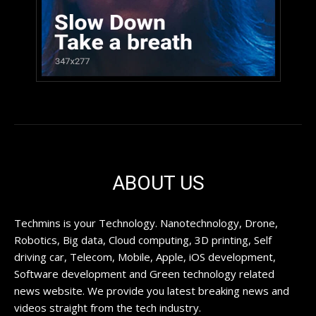
ABOUT US
Techmins is your Technology. Nanotechnology, Drone,
Robotics, Big data, Cloud computing, 3D printing, Self
driving car, Telecom, Mobile, Apple, iOS development,
Software development and Green technology related
news website. We provide you latest breaking news and
videos straight from the tech industry.