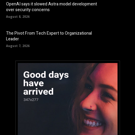
OpenAI says it slowed Astra model development
over security concerns
August 8, 2026
The Pivot From Tech Expert to Organizational
Leader
August 7, 2026