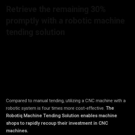
Retrieve the remaining 30%
promptly with a robotic machine
tending solution
By utilizing a robot to supply parts consistently, the runtime
of machines can be boosted by a minimum of 15%. This
approach not only ensures more reliable loading and
unloading procedures but also eliminates the risk of human
errors commonly associated with repetitive and monotonous
tasks.
Compared to manual tending, utilizing a CNC machine with a
robotic system is four times more cost-effective.
The
Robotiq Machine Tending Solution enables machine
shops to rapidly recoup their investment in CNC
machines.