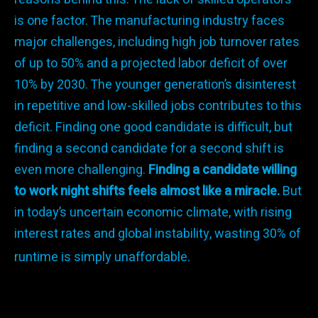
is one factor. The manufacturing industry faces
major challenges, including high job turnover rates
of up to 50% and a projected labor deficit of over
10% by 2030. The younger generation’s disinterest
in repetitive and low-skilled jobs contributes to this
deficit. Finding one good candidate is difficult, but
finding a second candidate for a second shift is
even more challenging.
Finding a candidate willing
to work night shifts feels almost like a miracle.
But
in today’s uncertain economic climate, with rising
interest rates and global instability, wasting 30% of
runtime is simply unaffordable.