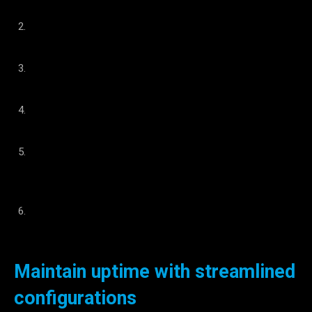
production floor.
Standardized technology that facilitates knowledge
transfer and training.
Deployment within a few hours. There is no production
downtime.
Non-invasive solution means you don’t need to hack your
CNC and risk voiding its warranty.
No complex programming is required. Avoid reliance on
system integrators and ensure continuous production
uptime even during changeovers.
Seamless transition from automated to manual part
feeding to easily manage small quantities.
Maintain uptime with streamlined
configurations