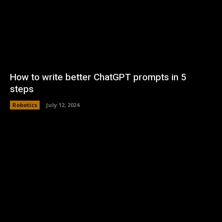
How to write better ChatGPT prompts in 5
steps
Robotics
July 12, 2024