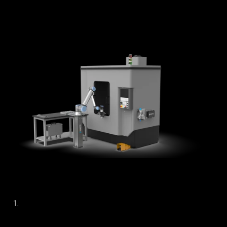
solution doesn’t alter the CNC programs;
external modules
manage the communication between the CNC machine
and the robot.
This non-invasive method has multiple benefits.
Compatible with any CNC machine model, brand, or age,
allowing manufacturers to effectively automate their