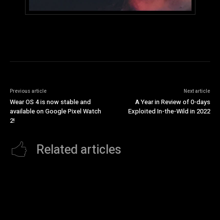
Previous article
Next article
Wear OS 4 is now stable and
A Year in Review of 0-days
available on Google Pixel Watch
Exploited In-the-Wild in 2022
2!
Related articles