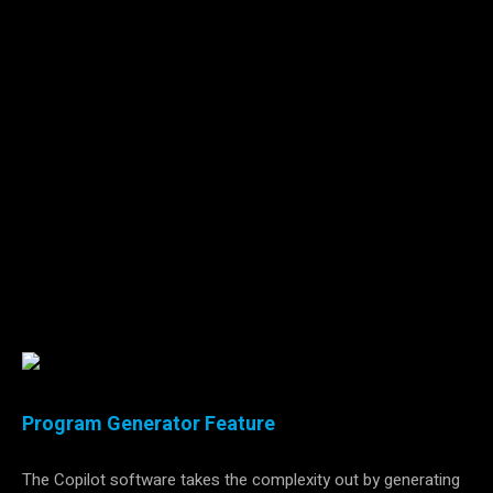
Machine tending applications are complex. The motion
required is intricate in order to avoid collisions with the
sensitive machining equipment. This complexity makes it
difficult for both beginners and experienced users to program
and redeploy quickly during changeovers. That is why the
Robotiq Machine Tending Copilot software
does not require
programming skills
. Configurations are grouped under
assistant tools designed to simplify setups and guide users
through a sequence of steps. The configurations include
images for visual guidance and to support the development
of employee expertise and autonomy.
Program Generator Feature
The Copilot software takes the complexity out by generating