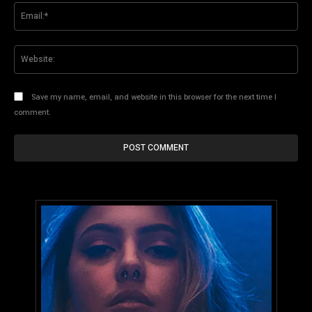
Ema
Web
Save my name, email, and website in this browser for the next time I
comment.