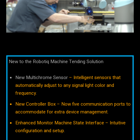
New to the Robotiq Machine Tending Solution
New Multichrome Sensor
– Intelligent sensors that
automatically adjust to any signal light color and
frequency.
New Controller Box – Now five communication ports to
accommodate for extra device management.
Enhanced Monitor Machine State Interface – Intuitive
configuration and setup.