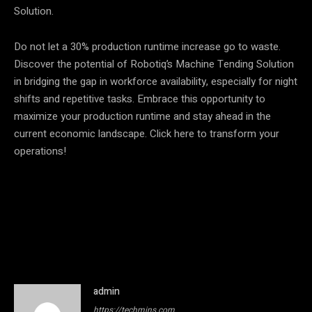
Solution.
Do not let a 30% production runtime increase go to waste.
Discover the potential of Robotiq’s Machine Tending Solution
in bridging the gap in workforce availability, especially for night
shifts and repetitive tasks. Embrace this opportunity to
maximize your production runtime and stay ahead in the
current economic landscape. Click here to transform your
operations!
admin
https://techmins.com