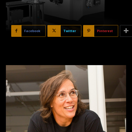
Facebook
Twitter
Pinterest