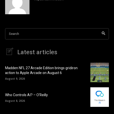
Search
Latest articles
Madden NFL 27 Arcade Edition brings gridiron
action to Apple Arcade on August 6
August 9, 2026
Who Controls AI? – O’Reilly
August 8, 2026