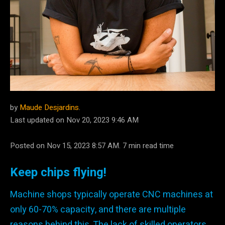
by
Maude Desjardins
.
Last updated on Nov 20, 2023 9:46 AM
Posted on Nov 15, 2023 8:57 AM. 7 min read time
Keep chips flying!
Machine shops typically operate CNC machines at
only 60-70% capacity, and there are multiple
reasons behind this. The lack of skilled operators