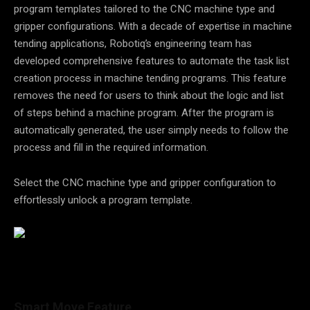
program templates tailored to the CNC machine type and
gripper configurations. With a decade of expertise in machine
tending applications, Robotiq’s engineering team has
developed comprehensive features to automate the task list
creation process in machine tending programs. This feature
removes the need for users to think about the logic and list
of steps behind a machine program. After the program is
automatically generated, the user simply needs to follow the
process and fill in the required information.
Select the CNC machine type and gripper configuration to
effortlessly unlock a program template.
Smart Move Feature