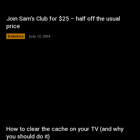
Join Sam’s Club for $25 – half off the usual
price
Robotics
July 12, 2024
How to clear the cache on your TV (and why
you should do it)