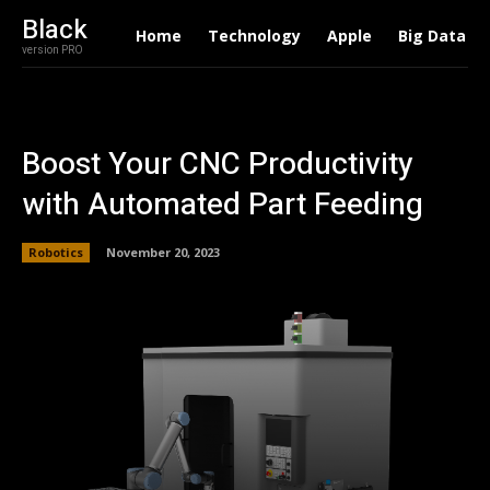
Black
Home
Technology
Apple
Big Data
version PRO
Boost Your CNC Productivity
with Automated Part Feeding
Robotics
November 20, 2023