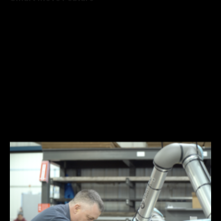
Teaching trajectories to the robot is quick with the Robotiq
Machine Tending Smart Move feature. Teach up to 10
waypoints and set a safe “fly zone” by manually moving the
robot to each position. Generating optimized robot motions
without collisions is done in minutes and without the need for
programming. Non-robot experts can effortlessly and
confidently teach the robot and build reliable programs.
Manually move the robot to the desired position.