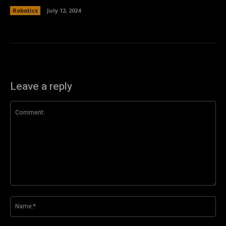
Robotics
July 12, 2024
Leave a reply
Comment:
Na